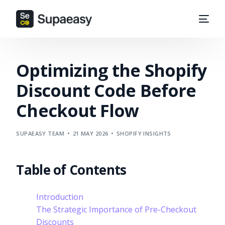
Optimizing the Shopify
Discount Code Before
Checkout Flow
SUPAEASY TEAM
21 MAY 2026
SHOPIFY INSIGHTS
Table of Contents
Introduction
The Strategic Importance of Pre-Checkout
Discounts