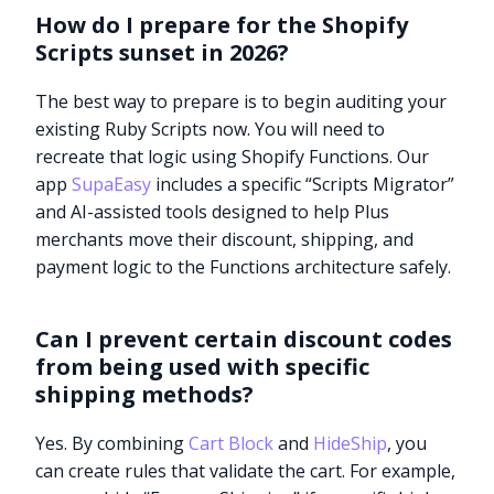
How do I prepare for the Shopify
Scripts sunset in 2026?
The best way to prepare is to begin auditing your
existing Ruby Scripts now. You will need to
recreate that logic using Shopify Functions. Our
app
SupaEasy
includes a specific “Scripts Migrator”
and AI-assisted tools designed to help Plus
merchants move their discount, shipping, and
payment logic to the Functions architecture safely.
Can I prevent certain discount codes
from being used with specific
shipping methods?
Yes. By combining
Cart Block
and
HideShip
, you
can create rules that validate the cart. For example,