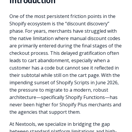
Introduction
One of the most persistent friction points in the
Shopify ecosystem is the “discount discovery”
phase. For years, merchants have struggled with
the native limitation where manual discount codes
are primarily entered during the final stages of the
checkout process. This delayed gratification often
leads to cart abandonment, especially when a
customer has a code but cannot see it reflected in
their subtotal while still on the cart page. With the
impending sunset of Shopify Scripts in June 2026,
the pressure to migrate to a modern, robust
architecture—specifically Shopify Functions—has
never been higher for Shopify Plus merchants and
the agencies that support them.
At Nextools, we specialize in bridging the gap
between standard platform limitations and high-