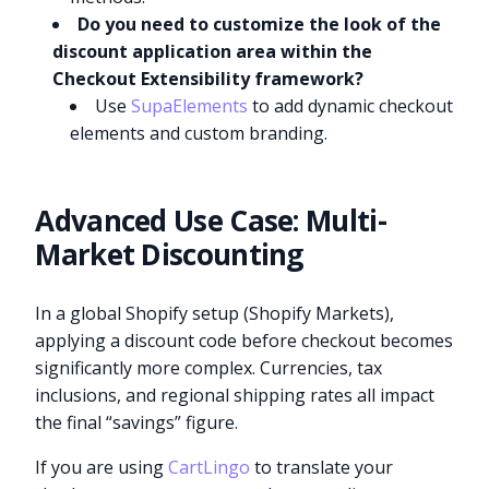
Do you need to customize the look of the
discount application area within the
Checkout Extensibility framework?
Use
SupaElements
to add dynamic checkout
elements and custom branding.
Advanced Use Case: Multi-
Market Discounting
In a global Shopify setup (Shopify Markets),
applying a discount code before checkout becomes
significantly more complex. Currencies, tax
inclusions, and regional shipping rates all impact
the final “savings” figure.
If you are using
CartLingo
to translate your