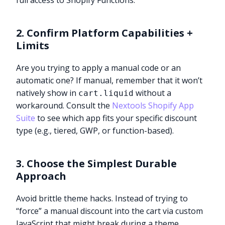
full access to Shopify Functions.
2. Confirm Platform Capabilities +
Limits
Are you trying to apply a manual code or an
automatic one? If manual, remember that it won’t
natively show in
without a
cart.liquid
workaround. Consult the
Nextools Shopify App
Suite
to see which app fits your specific discount
type (e.g., tiered, GWP, or function-based).
3. Choose the Simplest Durable
Approach
Avoid brittle theme hacks. Instead of trying to
“force” a manual discount into the cart via custom
JavaScript that might break during a theme