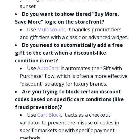
sunset.
Do you want to show tiered “Buy More,
Save More” logic on the storefront?
Use
Multiscount
. It handles product tiers
and gift tiers with a classic or advanced widget.
Do you need to automatically add a free
gift to the cart when a discount-like
condition is met?
Use
AutoCart
. It automates the “Gift with
Purchase” flow, which is often a more effective
“discount” strategy for luxury brands.
Are you trying to block certain discount
codes based on specific cart conditions (like
fraud prevention)?
Use
Cart Block
. It acts as a checkout
validator to prevent the misuse of codes in
specific markets or with specific payment
methods.