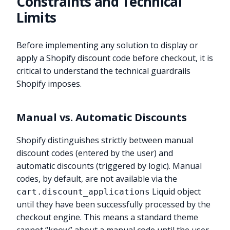
Constraints and Technical
Limits
Before implementing any solution to display or
apply a Shopify discount code before checkout, it is
critical to understand the technical guardrails
Shopify imposes.
Manual vs. Automatic Discounts
Shopify distinguishes strictly between manual
discount codes (entered by the user) and
automatic discounts (triggered by logic). Manual
codes, by default, are not available via the
Liquid object
cart.discount_applications
until they have been successfully processed by the
checkout engine. This means a standard theme