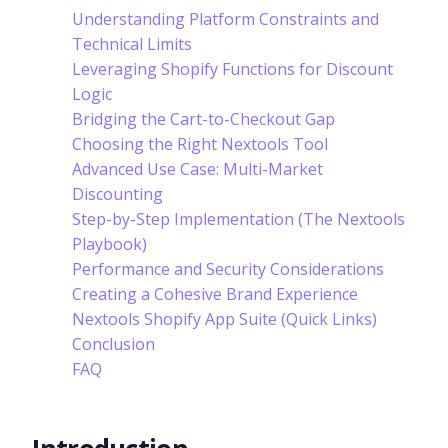
Understanding Platform Constraints and
Technical Limits
Leveraging Shopify Functions for Discount
Logic
Bridging the Cart-to-Checkout Gap
Choosing the Right Nextools Tool
Advanced Use Case: Multi-Market
Discounting
Step-by-Step Implementation (The Nextools
Playbook)
Performance and Security Considerations
Creating a Cohesive Brand Experience
Nextools Shopify App Suite (Quick Links)
Conclusion
FAQ