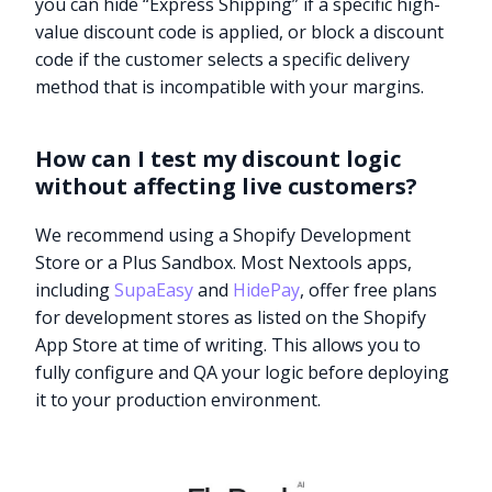
you can hide “Express Shipping” if a specific high-
value discount code is applied, or block a discount
code if the customer selects a specific delivery
method that is incompatible with your margins.
How can I test my discount logic
without affecting live customers?
We recommend using a Shopify Development
Store or a Plus Sandbox. Most Nextools apps,
including
SupaEasy
and
HidePay
, offer free plans
for development stores as listed on the Shopify
App Store at time of writing. This allows you to
fully configure and QA your logic before deploying
it to your production environment.