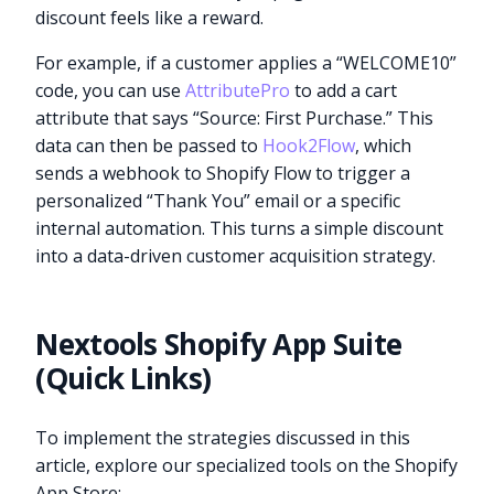
discount feels like a reward.
For example, if a customer applies a “WELCOME10”
code, you can use
AttributePro
to add a cart
attribute that says “Source: First Purchase.” This
data can then be passed to
Hook2Flow
, which
sends a webhook to Shopify Flow to trigger a
personalized “Thank You” email or a specific
internal automation. This turns a simple discount
into a data-driven customer acquisition strategy.
Nextools Shopify App Suite
(Quick Links)
To implement the strategies discussed in this
article, explore our specialized tools on the Shopify
App Store: