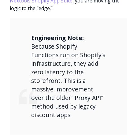
Nextools Shopify App Suite
, you are moving the
logic to the “edge.”
Engineering Note:
Because Shopify
Functions run on Shopify’s
infrastructure, they add
zero latency to the
storefront. This is a
massive improvement
over the older “Proxy API”
method used by legacy
discount apps.