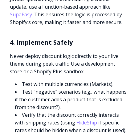
update, use a Function-based approach like
SupaEasy
. This ensures the logic is processed by
Shopify’s core, making it faster and more secure.
4. Implement Safely
Never deploy discount logic directly to your live
theme during peak traffic. Use a development
store or a Shopify Plus sandbox.
Test with multiple currencies (Markets).
Test “negative” scenarios (e.g., what happens
if the customer adds a product that is excluded
from the discount?).
Verify that the discount correctly interacts
with shipping rates (using
HideShip
if specific
rates should be hidden when a discount is used).