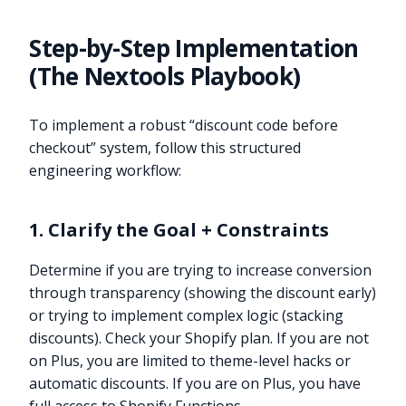
Step-by-Step Implementation
(The Nextools Playbook)
To implement a robust “discount code before
checkout” system, follow this structured
engineering workflow:
1. Clarify the Goal + Constraints
Determine if you are trying to increase conversion
through transparency (showing the discount early)
or trying to implement complex logic (stacking
discounts). Check your Shopify plan. If you are not
on Plus, you are limited to theme-level hacks or
automatic discounts. If you are on Plus, you have