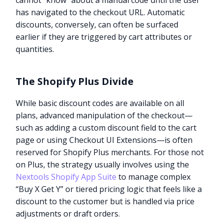
cannot “know” about a manual code until the user
has navigated to the checkout URL. Automatic
discounts, conversely, can often be surfaced
earlier if they are triggered by cart attributes or
quantities.
The Shopify Plus Divide
While basic discount codes are available on all
plans, advanced manipulation of the checkout—
such as adding a custom discount field to the cart
page or using Checkout UI Extensions—is often
reserved for Shopify Plus merchants. For those not
on Plus, the strategy usually involves using the
Nextools Shopify App Suite
to manage complex
“Buy X Get Y” or tiered pricing logic that feels like a
discount to the customer but is handled via price
adjustments or draft orders.