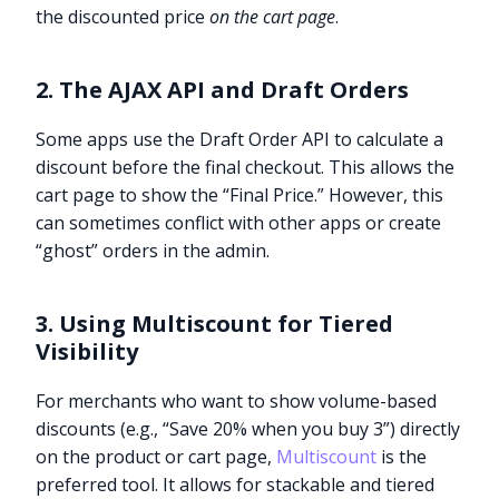
the discounted price
on the cart page
.
2. The AJAX API and Draft Orders
Some apps use the Draft Order API to calculate a
discount before the final checkout. This allows the
cart page to show the “Final Price.” However, this
can sometimes conflict with other apps or create
“ghost” orders in the admin.
3. Using Multiscount for Tiered
Visibility
For merchants who want to show volume-based
discounts (e.g., “Save 20% when you buy 3”) directly
on the product or cart page,
Multiscount
is the
preferred tool. It allows for stackable and tiered