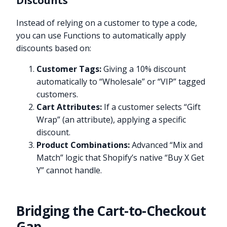
Discounts
Instead of relying on a customer to type a code,
you can use Functions to automatically apply
discounts based on:
Customer Tags:
Giving a 10% discount
automatically to “Wholesale” or “VIP” tagged
customers.
Cart Attributes:
If a customer selects “Gift
Wrap” (an attribute), applying a specific
discount.
Product Combinations:
Advanced “Mix and
Match” logic that Shopify’s native “Buy X Get
Y” cannot handle.
Bridging the Cart-to-Checkout
Gap