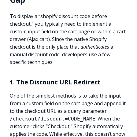
To display a “shopify discount code before
checkout,” you typically need to implement a
custom input field on the cart page or within a cart
drawer (Ajax cart). Since the native Shopify
checkout is the only place that
authenticates
a
manual discount code, developers use a few
specific techniques:
1. The Discount URL Redirect
One of the simplest methods is to take the input
from a custom field on the cart page and append it
to the checkout URL as a query parameter:
. When the
/checkout?discount=CODE_NAME
customer clicks “Checkout,” Shopify automatically
applies the code. While effective, this doesn’t show