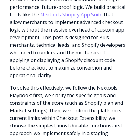
performance, future-proof logic. We build practical
tools like the
Nextools Shopify App Suite
that
allow merchants to implement advanced checkout
logic without the massive overhead of custom app
development. This post is designed for Plus
merchants, technical leads, and Shopify developers
who need to understand the mechanics of
applying or displaying a Shopify discount code
before checkout to maximize conversion and
operational clarity.
To solve this effectively, we follow the Nextools
Playbook: first, we clarify the specific goals and
constraints of the store (such as Shopify plan and
Market settings); then, we confirm the platform’s
current limits within Checkout Extensibility; we
choose the simplest, most durable Functions-first
approach; we implement safely in a staging