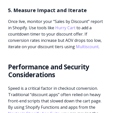
5. Measure Impact and Iterate
Once live, monitor your “Sales by Discount” report
in Shopify. Use tools like
Hurry Cart
to add a
countdown timer to your discount offer. If
conversion rates increase but AOV drops too low,
iterate on your discount tiers using
Multiscount
.
Performance and Security
Considerations
Speed is a critical factor in checkout conversion.
Traditional “discount apps” often relied on heavy
front-end scripts that slowed down the cart page.
By using Shopify Functions and apps from the