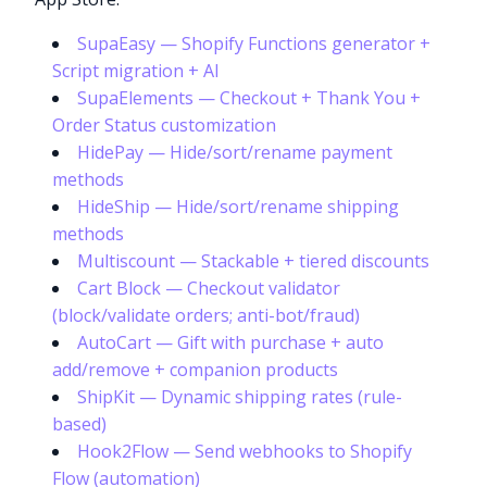
SupaEasy — Shopify Functions generator +
Script migration + AI
SupaElements — Checkout + Thank You +
Order Status customization
HidePay — Hide/sort/rename payment
methods
HideShip — Hide/sort/rename shipping
methods
Multiscount — Stackable + tiered discounts
Cart Block — Checkout validator
(block/validate orders; anti-bot/fraud)
AutoCart — Gift with purchase + auto
add/remove + companion products
ShipKit — Dynamic shipping rates (rule-
based)
Hook2Flow — Send webhooks to Shopify
Flow (automation)