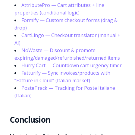
AttributePro — Cart attributes + line
properties (conditional logic)
Formify — Custom checkout forms (drag &
drop)
CartLingo — Checkout translator (manual +
AI)
NoWaste — Discount & promote
expiring/damaged/refurbished/returned items
Hurry Cart — Countdown cart urgency timer
Fatturify — Sync invoices/products with
“Fatture in Cloud” (Italian market)
PosteTrack — Tracking for Poste Italiane
(Italian)
Conclusion