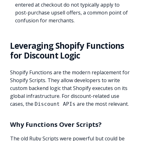
entered at checkout do not typically apply to
post-purchase upsell offers, a common point of
confusion for merchants.
Leveraging Shopify Functions
for Discount Logic
Shopify Functions are the modern replacement for
Shopify Scripts. They allow developers to write
custom backend logic that Shopify executes on its
global infrastructure. For discount-related use
cases, the
are the most relevant.
Discount APIs
Why Functions Over Scripts?
The old Ruby Scripts were powerful but could be