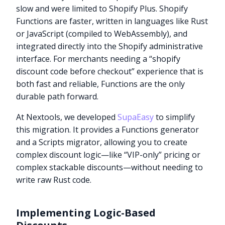
slow and were limited to Shopify Plus. Shopify
Functions are faster, written in languages like Rust
or JavaScript (compiled to WebAssembly), and
integrated directly into the Shopify administrative
interface. For merchants needing a “shopify
discount code before checkout” experience that is
both fast and reliable, Functions are the only
durable path forward.
At Nextools, we developed
SupaEasy
to simplify
this migration. It provides a Functions generator
and a Scripts migrator, allowing you to create
complex discount logic—like “VIP-only” pricing or
complex stackable discounts—without needing to
write raw Rust code.
Implementing Logic-Based