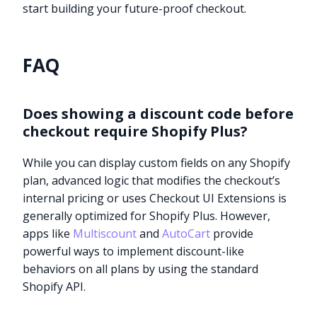
start building your future-proof checkout.
FAQ
Does showing a discount code before
checkout require Shopify Plus?
While you can display custom fields on any Shopify
plan, advanced logic that modifies the checkout’s
internal pricing or uses Checkout UI Extensions is
generally optimized for Shopify Plus. However,
apps like
Multiscount
and
AutoCart
provide
powerful ways to implement discount-like
behaviors on all plans by using the standard
Shopify API.