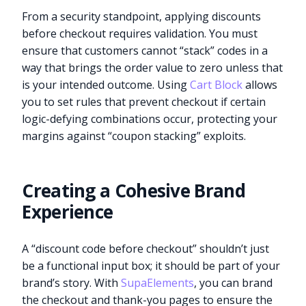
From a security standpoint, applying discounts
before checkout requires validation. You must
ensure that customers cannot “stack” codes in a
way that brings the order value to zero unless that
is your intended outcome. Using
Cart Block
allows
you to set rules that prevent checkout if certain
logic-defying combinations occur, protecting your
margins against “coupon stacking” exploits.
Creating a Cohesive Brand
Experience
A “discount code before checkout” shouldn’t just
be a functional input box; it should be part of your
brand’s story. With
SupaElements
, you can brand
the checkout and thank-you pages to ensure the