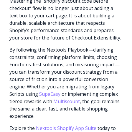
Mastering the “shopify discount code before
checkout” flow is no longer just about adding a
text box to your cart page. It is about building a
durable, scalable architecture that respects
Shopify’s performance standards and prepares
your store for the future of Checkout Extensibility.
By following the Nextools Playbook—clarifying
constraints, confirming platform limits, choosing
Functions-first solutions, and measuring impact—
you can transform your discount strategy from a
source of friction into a powerful conversion
engine. Whether you are migrating from legacy
Scripts using
SupaEasy
or implementing complex
tiered rewards with
Multiscount
, the goal remains
the same: a clear, fast, and reliable shopping
experience.
Explore the
Nextools Shopify App Suite
today to