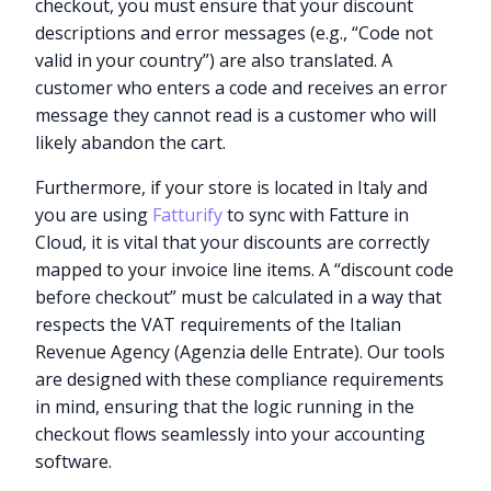
checkout, you must ensure that your discount
descriptions and error messages (e.g., “Code not
valid in your country”) are also translated. A
customer who enters a code and receives an error
message they cannot read is a customer who will
likely abandon the cart.
Furthermore, if your store is located in Italy and
you are using
Fatturify
to sync with Fatture in
Cloud, it is vital that your discounts are correctly
mapped to your invoice line items. A “discount code
before checkout” must be calculated in a way that
respects the VAT requirements of the Italian
Revenue Agency (Agenzia delle Entrate). Our tools
are designed with these compliance requirements
in mind, ensuring that the logic running in the
checkout flows seamlessly into your accounting
software.