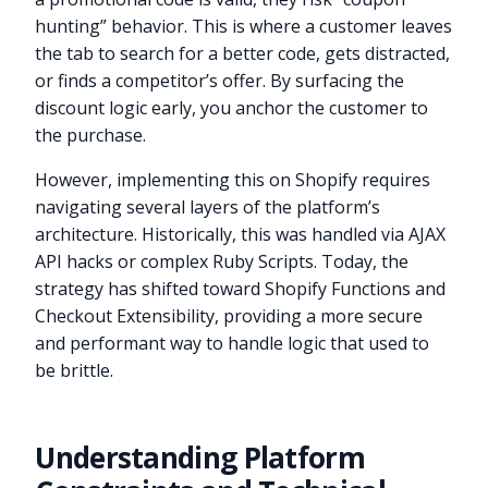
hunting” behavior. This is where a customer leaves
the tab to search for a better code, gets distracted,
or finds a competitor’s offer. By surfacing the
discount logic early, you anchor the customer to
the purchase.
However, implementing this on Shopify requires
navigating several layers of the platform’s
architecture. Historically, this was handled via AJAX
API hacks or complex Ruby Scripts. Today, the
strategy has shifted toward Shopify Functions and
Checkout Extensibility, providing a more secure
and performant way to handle logic that used to
be brittle.
Understanding Platform