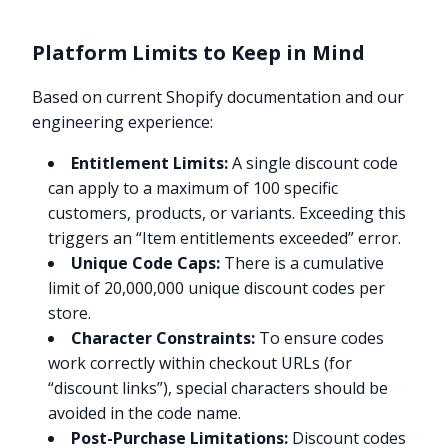
Platform Limits to Keep in Mind
Based on current Shopify documentation and our
engineering experience:
Entitlement Limits:
A single discount code
can apply to a maximum of 100 specific
customers, products, or variants. Exceeding this
triggers an “Item entitlements exceeded” error.
Unique Code Caps:
There is a cumulative
limit of 20,000,000 unique discount codes per
store.
Character Constraints:
To ensure codes
work correctly within checkout URLs (for
“discount links”), special characters should be
avoided in the code name.
Post-Purchase Limitations:
Discount codes