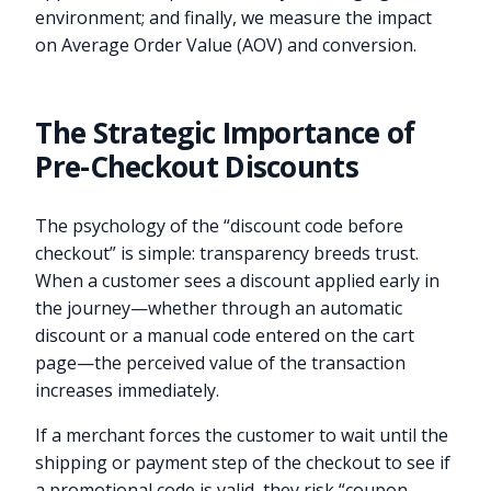
environment; and finally, we measure the impact
on Average Order Value (AOV) and conversion.
The Strategic Importance of
Pre-Checkout Discounts
The psychology of the “discount code before
checkout” is simple: transparency breeds trust.
When a customer sees a discount applied early in
the journey—whether through an automatic
discount or a manual code entered on the cart
page—the perceived value of the transaction
increases immediately.
If a merchant forces the customer to wait until the
shipping or payment step of the checkout to see if
a promotional code is valid, they risk “coupon