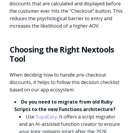
discounts that are calculated and displayed before
the customer ever hits the “Checkout” button. This
reduces the psychological barrier to entry and
increases the likelihood of a higher AOV.
Choosing the Right Nextools
Tool
When deciding how to handle pre-checkout
discounts, it helps to follow this decision checklist
based on our app ecosystem:
Do you need to migrate from old Ruby
Scripts to the new Functions architecture?
Use
SupaEasy
. It offers a script migrator
and an AI-assisted function creator to ensure
your logic remains intact after the 2026