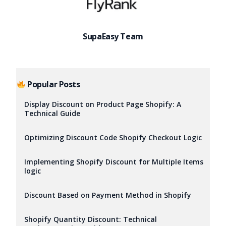
SupaEasy Team
Popular Posts
Display Discount on Product Page Shopify: A
Technical Guide
Optimizing Discount Code Shopify Checkout Logic
Implementing Shopify Discount for Multiple Items
logic
Discount Based on Payment Method in Shopify
Try it now
Shopify Quantity Discount: Technical