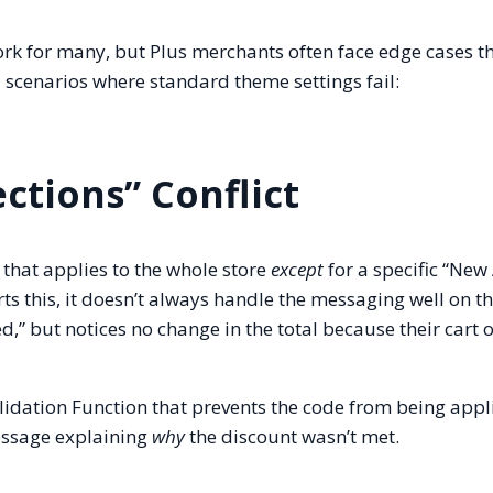
rk for many, but Plus merchants often face edge cases t
d scenarios where standard theme settings fail:
ections” Conflict
that applies to the whole store
except
for a specific “New 
rts this, it doesn’t always handle the messaging well on 
ed,” but notices no change in the total because their cart 
lidation Function that prevents the code from being appli
message explaining
why
the discount wasn’t met.