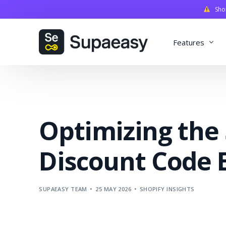
Shopi
Features
Discounts
Payments
Optimizing the
Qualifiers
Delivery
Discount Code 
Validation
SupaStudi
SUPAEASY TEAM
25 MAY 2026
SHOPIFY INSIGHTS
Integratio