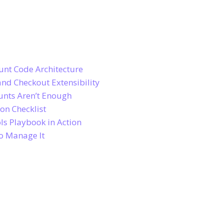
unt Code Architecture
and Checkout Extensibility
unts Aren’t Enough
on Checklist
ls Playbook in Action
to Manage It