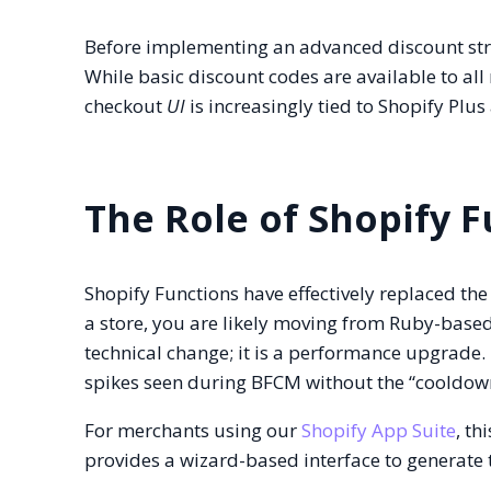
Before implementing an advanced discount stra
While basic discount codes are available to al
checkout
UI
is increasingly tied to Shopify Plus
The Role of Shopify 
Shopify Functions have effectively replaced the
a store, you are likely moving from Ruby-based
technical change; it is a performance upgrade.
spikes seen during BFCM without the “cooldow
For merchants using our
Shopify App Suite
, th
provides a wizard-based interface to generate 