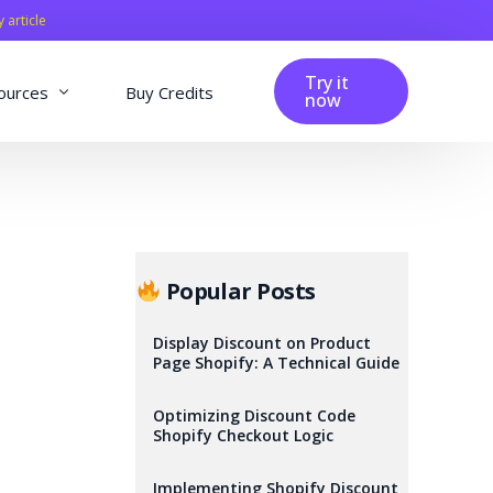
y article
Try it
ources
Buy Credits
now
fig
Blog
Affiliation
Changelog
Popular Posts
Reviews
Display Discount on Product
Page Shopify: A Technical Guide
Optimizing Discount Code
Shopify Checkout Logic
Implementing Shopify Discount