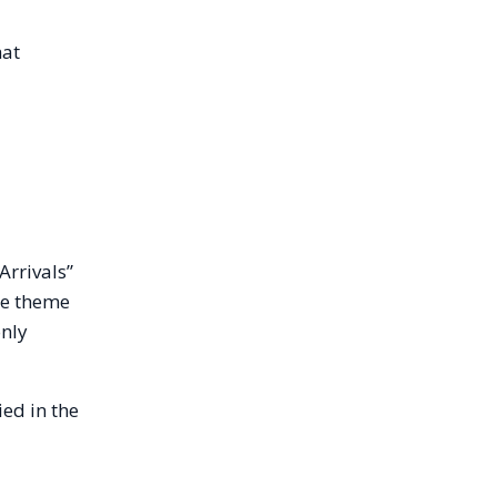
hat
Arrivals”
the theme
only
ed in the