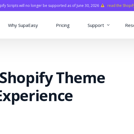
fy Scripts will no longer be supported as of June 30, 2026
read the Shopif
Why SupaEasy
Pricing
Support
Res
Installation & Con
Academy
 Shopify Theme
Quasar Library
FAQ
Experience
o
ns