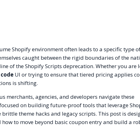
me Shopify environment often leads to a specific type o
hemselves caught between the rigid boundaries of the nat
ne of the Shopify Scripts deprecation. Whether you are l
 code
UI or trying to ensure that tiered pricing applies co
ons is shifting.
Plus merchants, agencies, and developers navigate these
s focused on building future-proof tools that leverage Sho
 brittle theme hacks and legacy scripts. This post is desi
d how to move beyond basic coupon entry and build a ro