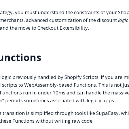
tegy, you must understand the constraints of your Shop
l merchants, advanced customization of the discount
logic
 and the move to Checkout Extensibility.
Functions
 logic previously handled by Shopify Scripts. If you are m
 scripts to WebAssembly-based Functions. This is not jus
 Functions run in under 10ms and can handle the massive 
n” periods sometimes associated with legacy apps.
is transition is simplified through tools like SupaEasy, wh
these Functions without writing raw code.