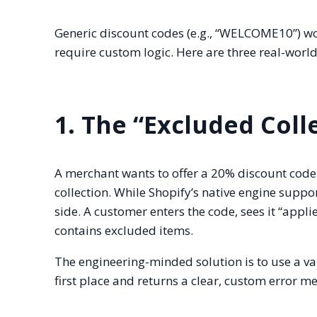
Generic discount codes (e.g., “WELCOME10”) wo
require custom logic. Here are three real-worl
1. The “Excluded Coll
A merchant wants to offer a 20% discount code 
collection. While Shopify’s native engine suppo
side. A customer enters the code, sees it “appli
contains excluded items.
The engineering-minded solution is to use a va
first place and returns a clear, custom error 