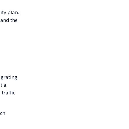
ify plan.
and the
igrating
t a
traffic
ich