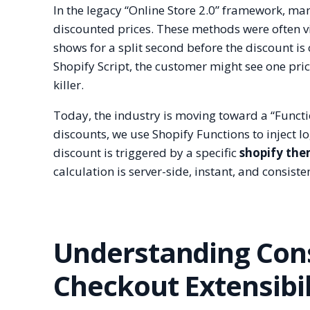
In the legacy “Online Store 2.0” framework, ma
discounted prices. These methods were often vis
shows for a split second before the discount is 
Shopify Script, the customer might see one pri
killer.
Today, the industry is moving toward a “Functio
discounts, we use Shopify Functions to inject lo
discount is triggered by a specific
shopify the
calculation is server-side, instant, and consiste
Understanding Cons
Checkout Extensibil