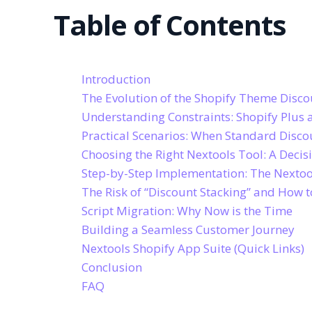
Table of Contents
Introduction
The Evolution of the Shopify Theme Disco
Understanding Constraints: Shopify Plus 
Practical Scenarios: When Standard Disco
Choosing the Right Nextools Tool: A Decisi
Step-by-Step Implementation: The Nextoo
The Risk of “Discount Stacking” and How 
Script Migration: Why Now is the Time
Building a Seamless Customer Journey
Nextools Shopify App Suite (Quick Links)
Conclusion
FAQ