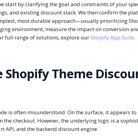
start by clarifying the goal and constraints of your spec
gs, and existing discount stack. We then confirm the pla
simplest, most durable approach—usually prioritizing Sho
staging environment, measure the impact on conversion an
r full range of solutions, explore our
Shopify App Suite
.
he Shopify Theme Discou
e is often misunderstood. On the surface, it appears to
in the checkout. However, the underlying logic is a sophis
art API, and the backend discount engine.