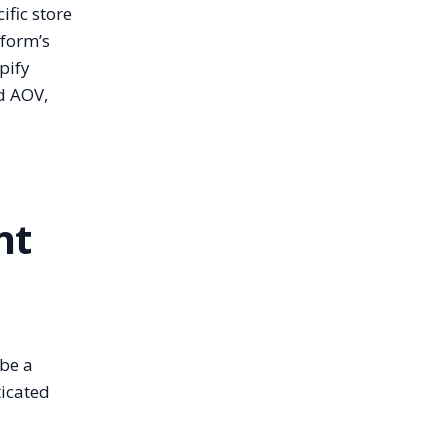
ific store
tform’s
pify
d AOV,
nt
 be a
ticated