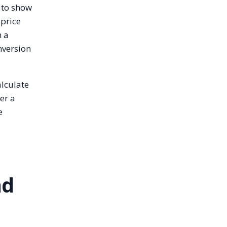
 to show
 price
n a
nversion
alculate
er a
e
nd