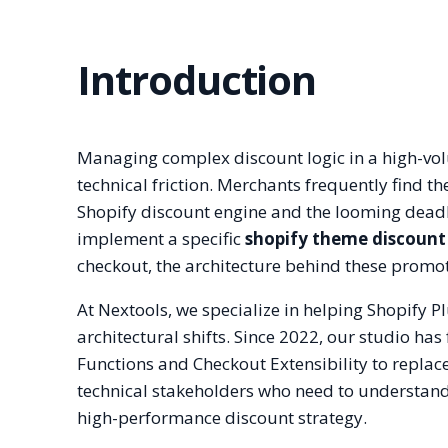
Introduction
Managing complex discount logic in a high-volu
technical friction. Merchants frequently find t
Shopify discount engine and the looming deadli
implement a specific
shopify theme discount
checkout, the architecture behind these promoti
At Nextools, we specialize in helping Shopify 
architectural shifts. Since 2022, our studio ha
Functions and Checkout Extensibility to replace
technical stakeholders who need to understan
high-performance discount strategy.