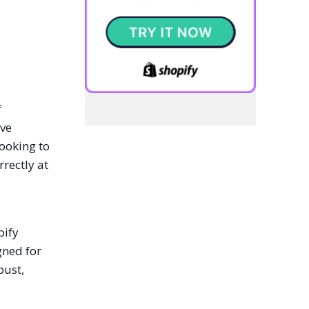
f
ive
ooking to
rrectly at
pify
gned for
bust,