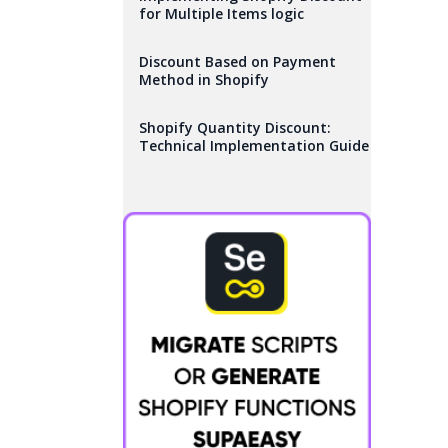
for Multiple Items logic
Discount Based on Payment
Method in Shopify
Shopify Quantity Discount:
Technical Implementation Guide