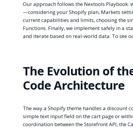
Our approach follows the Nextools Playbook: we 
—considering your Shopify plan, Markets settin
current capabilities and limits, choosing the 
Functions. Finally, we implement safely in a 
and iterate based on real-world data. To see ou
The Evolution of t
Code Architecture
The way a Shopify theme handles a discount cod
simple text input field on the cart page or with
coordination between the Storefront API, the C