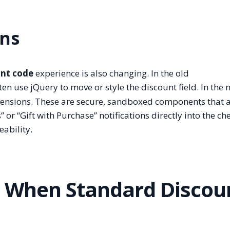
ons
unt code
experience is also changing. In the old
n use jQuery to move or style the discount field. In the 
xtensions. These are secure, sandboxed components that 
or “Gift with Purchase” notifications directly into the ch
ability.
s: When Standard Discou