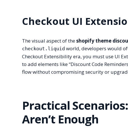
Checkout UI Extensi
The visual aspect of the
shopify theme disco
world, developers would ofte
checkout.liquid
Checkout Extensibility era, you must use UI E
to add elements like “Discount Code Reminders” 
flow without compromising security or upgrade
Practical Scenario
Aren’t Enough