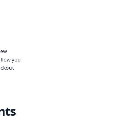
new
allow you
eckout
nts