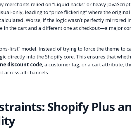
ny merchants relied on “Liquid hacks” or heavy JavaScript
ual-only, leading to “price flickering” where the original
calculated. Worse, if the logic wasn’t perfectly mirrored i
ce in the cart and a different one at checkout—a major co
ns-first” model. Instead of trying to force the theme to c
gic directly into the Shopify core. This ensures that wheth
me discount code
, a customer tag, or a cart attribute, th
nt across all channels.
traints: Shopify Plus a
ity