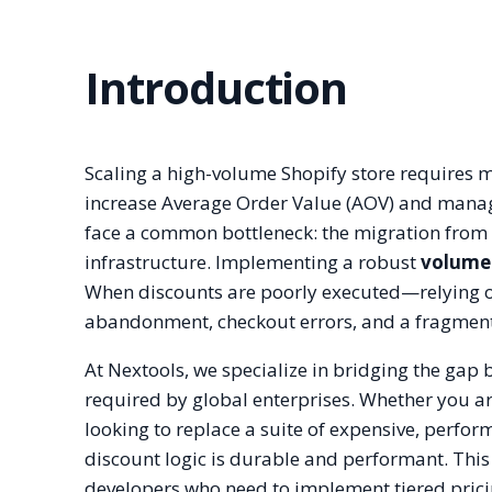
Introduction
Scaling a high-volume Shopify store requires mor
increase Average Order Value (AOV) and mana
face a common bottleneck: the migration from 
infrastructure. Implementing a robust
volume 
When discounts are poorly executed—relying on 
abandonment, checkout errors, and a fragmen
At Nextools, we specialize in bridging the gap
required by global enterprises. Whether you a
looking to replace a suite of expensive, perfo
discount logic is durable and performant. This
developers who need to implement tiered pric