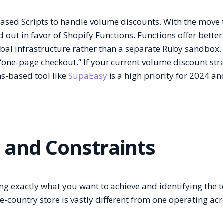
ased Scripts to handle volume discounts. With the move 
 out in favor of Shopify Functions. Functions offer better
bal infrastructure rather than a separate Ruby sandbox.
“one-page checkout.” If your current volume discount stra
ns-based tool like
SupaEasy
is a high priority for 2024 an
s and Constraints
ning exactly what you want to achieve and identifying the 
le-country store is vastly different from one operating ac