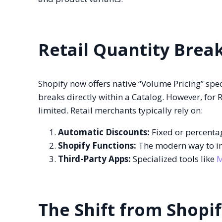
Retail Quantity Brea
Shopify now offers native “Volume Pricing” spec
breaks directly within a Catalog. However, for R
limited. Retail merchants typically rely on:
Automatic Discounts:
Fixed or percentag
Shopify Functions:
The modern way to inj
Third-Party Apps:
Specialized tools like
M
The Shift from Shopif