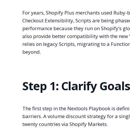
For years, Shopify Plus merchants used Ruby-b
Checkout Extensibility, Scripts are being phased
performance because they run on Shopify’s glo
also provide better compatibility with the new 
relies on legacy Scripts, migrating to a Functio
beyond.
Step 1: Clarify Goal
The first step in the Nextools Playbook is defi
barriers. A volume discount strategy for a sing
twenty countries via Shopify Markets.