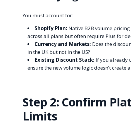
You must account for:
Shopify Plan:
Native B2B volume pricing i
across all plans but often require Plus for 
Currency and Markets:
Does the discoun
in the UK but not in the US?
Existing Discount Stack:
If you already 
ensure the new volume logic doesn’t create a
Step 2: Confirm Pla
Limits