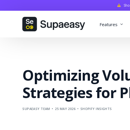
Shopi
Features
Discounts
Payments
Optimizing Vol
Qualifiers
Delivery
Strategies for P
Validation
SupaStudi
SUPAEASY TEAM
25 MAY 2026
SHOPIFY INSIGHTS
Integratio