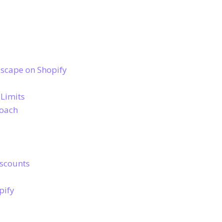
scape on Shopify
 Limits
roach
iscounts
pify