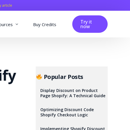
y article
Try it
ources
Buy Credits
now
fig
Blog
Affiliation
ify
Changelog
Popular Posts
Reviews
Display Discount on Product
Page Shopify: A Technical Guide
Optimizing Discount Code
Shopify Checkout Logic
Implementing Shopify Discount