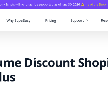
fy Scripts will no longer be supported as of June 30, 2026
read the Shopif
Why SupaEasy
Pricing
Support
Res
Installation & Con
Academy
ume Discount Shop
Quasar Library
FAQ
lus
o
ns