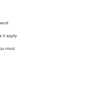
 work
 it apply
you must