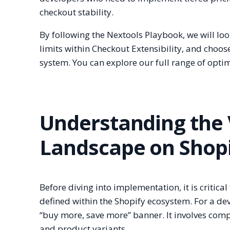
checkout stability.
By following the Nextools Playbook, we will loo
limits within Checkout Extensibility, and choo
system. You can explore our full range of optim
Understanding the
Landscape on Shop
Before diving into implementation, it is critic
defined within the Shopify ecosystem. For a de
“buy more, save more” banner. It involves comp
and product variants.