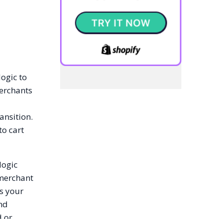
logic to
erchants
ransition.
to cart
logic
 merchant
es your
and
d or