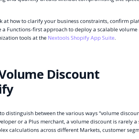
k at how to clarify your business constraints, confirm pl
se a Functions-first approach to deploy a scalable volume
ization tools at the
Nextools Shopify App Suite
.
 Volume Discount
ify
al to distinguish between the various ways “volume discoun
veloper or a Plus merchant, a volume discount is rarely a
lex calculations across different Markets, customer seg