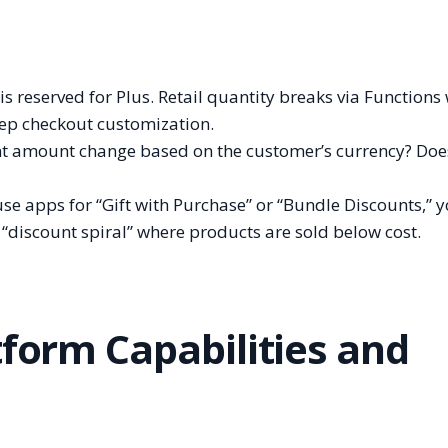
s reserved for Plus. Retail quantity breaks via Functions
deep checkout customization.
t amount change based on the customer’s currency? Does
use apps for “Gift with Purchase” or “Bundle Discounts,” 
 “discount spiral” where products are sold below cost.
tform Capabilities and