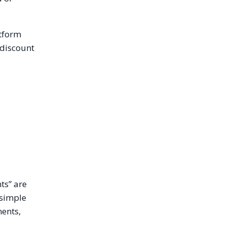
atform
 discount
ts” are
 simple
ments,