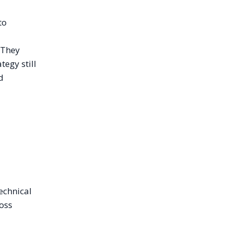
to
 They
tegy still
d
technical
ross