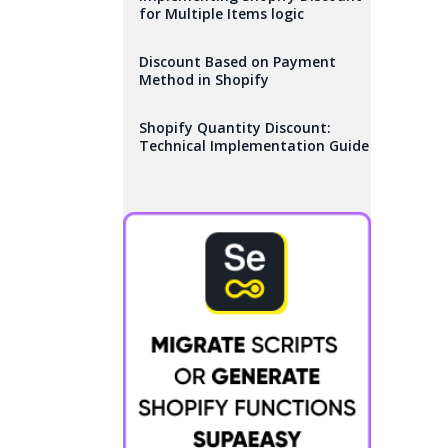
for Multiple Items logic
Discount Based on Payment
Method in Shopify
Shopify Quantity Discount:
Technical Implementation Guide