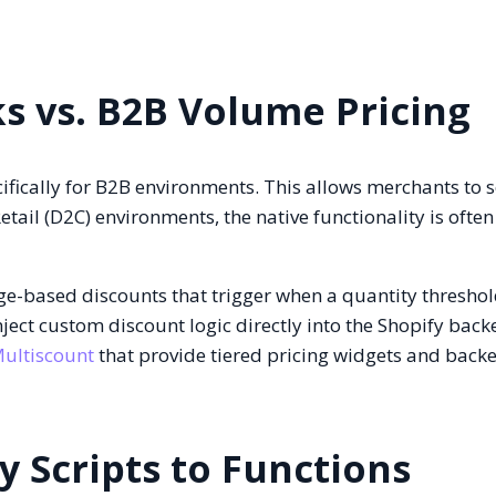
ks vs. B2B Volume Pricing
ifically for B2B environments. This allows merchants to s
etail (D2C) environments, the native functionality is ofte
e-based discounts that trigger when a quantity threshol
ect custom discount logic directly into the Shopify back
ultiscount
that provide tiered pricing widgets and backe
y Scripts to Functions