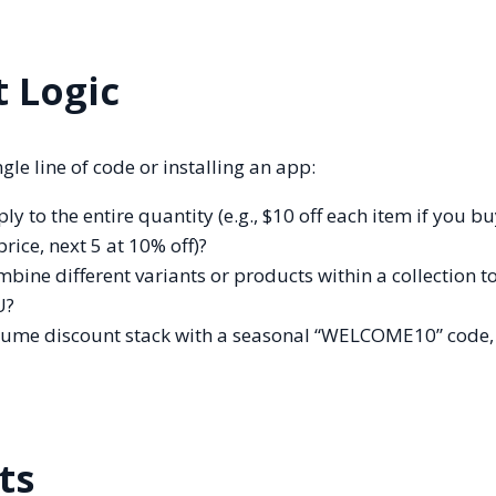
t Logic
gle line of code or installing an app:
y to the entire quantity (e.g., $10 off each item if you bu
 price, next 5 at 10% off)?
ine different variants or products within a collection to
U?
lume discount stack with a seasonal “WELCOME10” code, o
ts