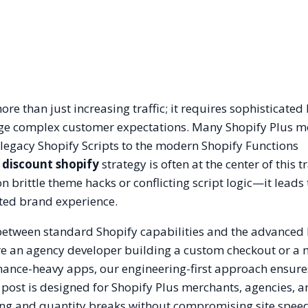
e than just increasing traffic; it requires sophisticated 
ge complex customer expectations. Many Shopify Plus m
legacy Shopify Scripts to the modern Shopify Functions
discount shopify
strategy is often at the center of this t
brittle theme hacks or conflicting script logic—it leads 
ted brand experience.
 between standard Shopify capabilities and the advanced 
re an agency developer building a custom checkout or a
rmance-heavy apps, our engineering-first approach ensur
 post is designed for Shopify Plus merchants, agencies, 
ing and quantity breaks without compromising site spee