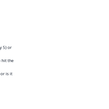
y 5) or
 hit the
r is it