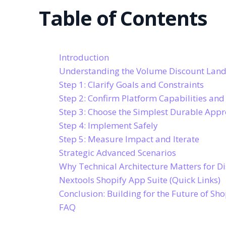
Table of Contents
Introduction
Understanding the Volume Discount Land
Step 1: Clarify Goals and Constraints
Step 2: Confirm Platform Capabilities and
Step 3: Choose the Simplest Durable App
Step 4: Implement Safely
Step 5: Measure Impact and Iterate
Strategic Advanced Scenarios
Why Technical Architecture Matters for D
Nextools Shopify App Suite (Quick Links)
Conclusion: Building for the Future of Sho
FAQ