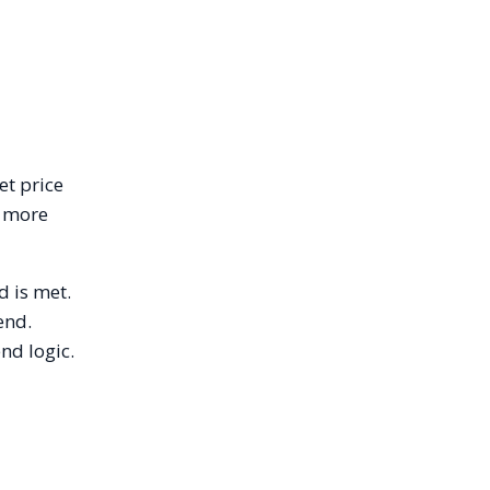
et price
n more
d is met.
end.
nd logic.