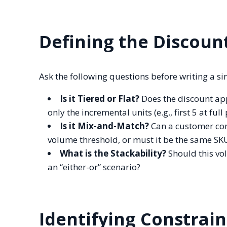
Defining the Discoun
Ask the following questions before writing a sin
Is it Tiered or Flat?
Does the discount appl
only the incremental units (e.g., first 5 at full
Is it Mix-and-Match?
Can a customer comb
volume threshold, or must it be the same SK
What is the Stackability?
Should this vo
an “either-or” scenario?
Identifying Constrain