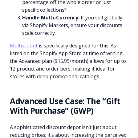
percentage off the whole order or just
specific collections?
Handle Multi-Currency:
If you sell globally
via Shopify Markets, ensure your discounts
scale correctly.
Multiscount
is specifically designed for this. As
listed on the Shopify App Store at time of writing,
the Advanced plan ($15.99/month) allows for up to
12 product and order tiers, making it ideal for
stores with deep promotional catalogs.
Advanced Use Case: The “Gift
With Purchase” (GWP)
A sophisticated discount depot isn’t just about
reducing prices; it’s about increasing the perceived