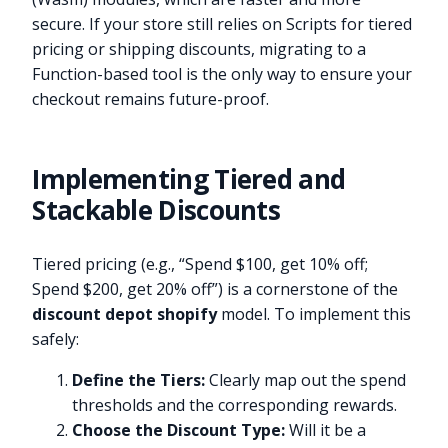
secure. If your store still relies on Scripts for tiered
pricing or shipping discounts, migrating to a
Function-based tool is the only way to ensure your
checkout remains future-proof.
Implementing Tiered and
Stackable Discounts
Tiered pricing (e.g., “Spend $100, get 10% off;
Spend $200, get 20% off”) is a cornerstone of the
discount depot shopify
model. To implement this
safely:
Define the Tiers:
Clearly map out the spend
thresholds and the corresponding rewards.
Choose the Discount Type:
Will it be a