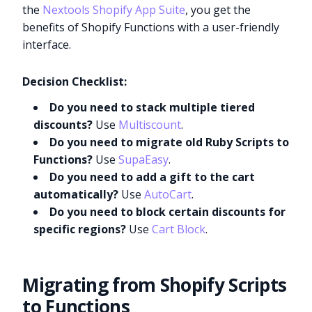
the
Nextools Shopify App Suite
, you get the
benefits of Shopify Functions with a user-friendly
interface.
Decision Checklist:
Do you need to stack multiple tiered
discounts?
Use
Multiscount
.
Do you need to migrate old Ruby Scripts to
Functions?
Use
SupaEasy
.
Do you need to add a gift to the cart
automatically?
Use
AutoCart
.
Do you need to block certain discounts for
specific regions?
Use
Cart Block
.
Migrating from Shopify Scripts
to Functions