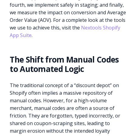
fourth, we implement safely in staging; and finally,
we measure the impact on conversion and Average
Order Value (AOV). For a complete look at the tools
we use to achieve this, visit the
Nextools Shopify
App Suite
.
The Shift from Manual Codes
to Automated Logic
The traditional concept of a “discount depot” on
Shopify often implies a massive repository of
manual codes. However, for a high-volume
merchant, manual codes are often a source of
friction. They are forgotten, typed incorrectly, or
shared on coupon-scraping sites, leading to
margin erosion without the intended loyalty