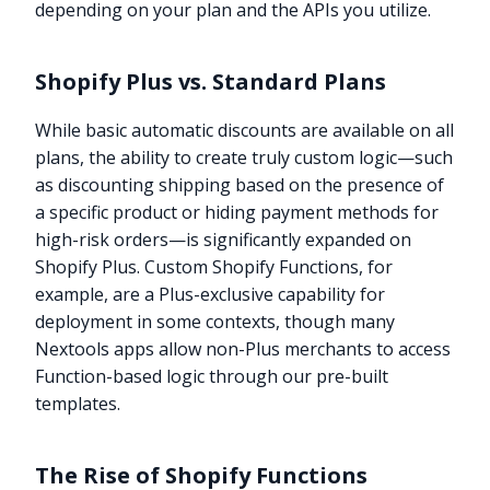
depending on your plan and the APIs you utilize.
Shopify Plus vs. Standard Plans
While basic automatic discounts are available on all
plans, the ability to create truly custom logic—such
as discounting shipping based on the presence of
a specific product or hiding payment methods for
high-risk orders—is significantly expanded on
Shopify Plus. Custom Shopify Functions, for
example, are a Plus-exclusive capability for
deployment in some contexts, though many
Nextools apps allow non-Plus merchants to access
Function-based logic through our pre-built
templates.
The Rise of Shopify Functions