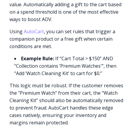
value. Automatically adding a gift to the cart based
on a spend threshold is one of the most effective
ways to boost AOV.
Using
AutoCart
, you can set rules that trigger a
companion product or a free gift when certain
conditions are met.
Example Rule:
If “Cart Total > $150” AND
“Collection contains ‘Premium Watches'”, then
“Add ‘Watch Cleaning Kit’ to cart for $0.”
This logic must be robust. If the customer removes
the “Premium Watch” from their cart, the “Watch
Cleaning Kit” should also be automatically removed
to prevent fraud. AutoCart handles these edge
cases natively, ensuring your inventory and
margins remain protected.