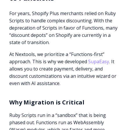
For years, Shopify Plus merchants relied on Ruby
Scripts to handle complex discounting. With the
deprecation of Scripts in favor of Functions, many
“discount depots” on Shopify are currently in a
state of transition.
At Nextools, we prioritize a “Functions-first”
approach. This is why we developed
SupaEasy
. It
allows you to create payment, delivery, and
discount customizations via an intuitive wizard or
even with AI assistance.
Why Migration is Critical
Ruby Scripts run in a “sandbox” that is being
phased out. Functions run as WebAssembly
(Wasm) modules, which are faster and more