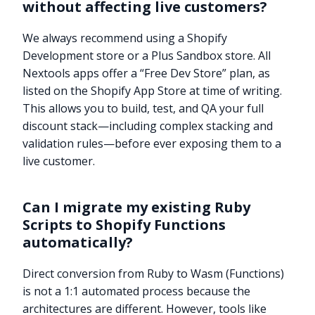
without affecting live customers?
We always recommend using a Shopify
Development store or a Plus Sandbox store. All
Nextools apps offer a “Free Dev Store” plan, as
listed on the Shopify App Store at time of writing.
This allows you to build, test, and QA your full
discount stack—including complex stacking and
validation rules—before ever exposing them to a
live customer.
Can I migrate my existing Ruby
Scripts to Shopify Functions
automatically?
Direct conversion from Ruby to Wasm (Functions)
Try it now
is not a 1:1 automated process because the
architectures are different. However, tools like