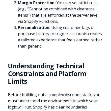
Margin Protection:
You can set strict rules
(e.g., “Cannot be combined with clearance
items”) that are enforced at the server level
via Shopify Functions.
Personalization:
Using customer tags or
purchase history to trigger discounts creates
a tailored experience that feels earned rather
than generic.
Understanding Technical
Constraints and Platform
Limits
Before building out a complex discount stack, you
must understand the environment in which your
logic will run. Shopify has clear boundaries