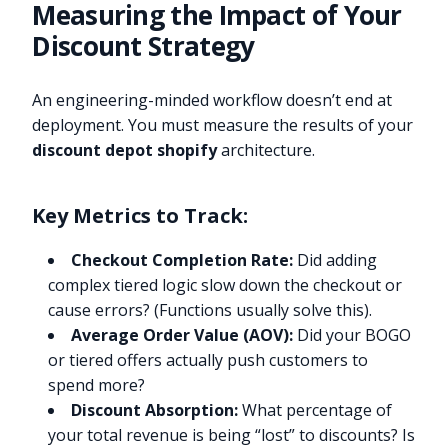
Measuring the Impact of Your
Discount Strategy
An engineering-minded workflow doesn’t end at
deployment. You must measure the results of your
discount depot shopify
architecture.
Key Metrics to Track:
Checkout Completion Rate:
Did adding
complex tiered logic slow down the checkout or
cause errors? (Functions usually solve this).
Average Order Value (AOV):
Did your BOGO
or tiered offers actually push customers to
spend more?
Discount Absorption:
What percentage of
your total revenue is being “lost” to discounts? Is