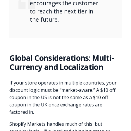
encourages the customer
to reach the next tier in
the future.
Global Considerations: Multi-
Currency and Localization
If your store operates in multiple countries, your
discount logic must be “market-aware.” A $10 off
coupon in the US is not the same as a $10 off
coupon in the UK once exchange rates are
factored in.
Shopify Markets handles much of this, but