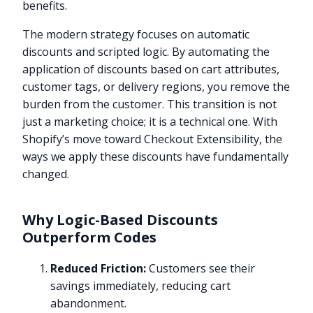
benefits.
The modern strategy focuses on automatic
discounts and scripted logic. By automating the
application of discounts based on cart attributes,
customer tags, or delivery regions, you remove the
burden from the customer. This transition is not
just a marketing choice; it is a technical one. With
Shopify’s move toward Checkout Extensibility, the
ways we apply these discounts have fundamentally
changed.
Why Logic-Based Discounts
Outperform Codes
Reduced Friction:
Customers see their
savings immediately, reducing cart
abandonment.