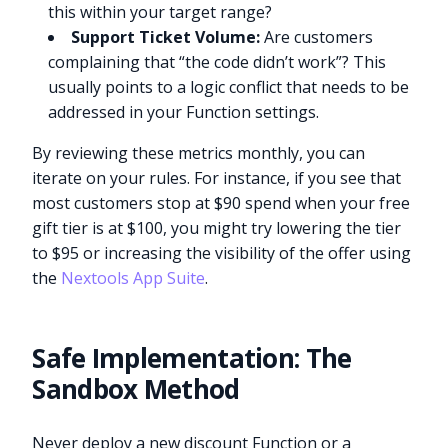
this within your target range?
Support Ticket Volume:
Are customers
complaining that “the code didn’t work”? This
usually points to a logic conflict that needs to be
addressed in your Function settings.
By reviewing these metrics monthly, you can
iterate on your rules. For instance, if you see that
most customers stop at $90 spend when your free
gift tier is at $100, you might try lowering the tier
to $95 or increasing the visibility of the offer using
the
Nextools App Suite
.
Safe Implementation: The
Sandbox Method
Never deploy a new discount Function or a