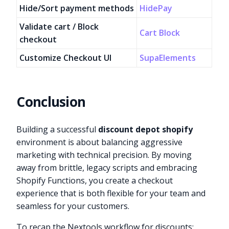
Hide/Sort payment methods
HidePay
Validate cart / Block
Cart Block
checkout
Customize Checkout UI
SupaElements
Conclusion
Building a successful
discount depot shopify
environment is about balancing aggressive
marketing with technical precision. By moving
away from brittle, legacy scripts and embracing
Shopify Functions, you create a checkout
experience that is both flexible for your team and
seamless for your customers.
To recap the Nextools workflow for discounts: