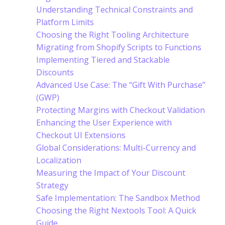
Understanding Technical Constraints and
Platform Limits
Choosing the Right Tooling Architecture
Migrating from Shopify Scripts to Functions
Implementing Tiered and Stackable
Discounts
Advanced Use Case: The “Gift With Purchase”
(GWP)
Protecting Margins with Checkout Validation
Enhancing the User Experience with
Checkout UI Extensions
Global Considerations: Multi-Currency and
Localization
Measuring the Impact of Your Discount
Strategy
Safe Implementation: The Sandbox Method
Choosing the Right Nextools Tool: A Quick
Guide