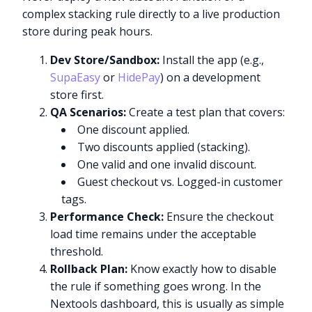
complex stacking rule directly to a live production
store during peak hours.
Dev Store/Sandbox:
Install the app (e.g.,
SupaEasy
or
HidePay
) on a development
store first.
QA Scenarios:
Create a test plan that covers:
One discount applied.
Two discounts applied (stacking).
One valid and one invalid discount.
Guest checkout vs. Logged-in customer
tags.
Performance Check:
Ensure the checkout
load time remains under the acceptable
threshold.
Rollback Plan:
Know exactly how to disable
the rule if something goes wrong. In the
Nextools dashboard, this is usually as simple