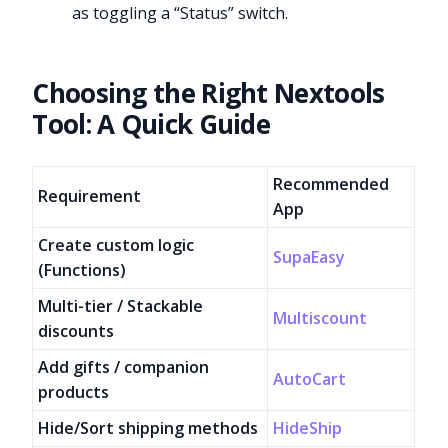
as toggling a “Status” switch.
Choosing the Right Nextools
Tool: A Quick Guide
Recommended
Requirement
App
Create custom logic
SupaEasy
(Functions)
Multi-tier / Stackable
Multiscount
discounts
Add gifts / companion
AutoCart
products
Hide/Sort shipping methods
HideShip