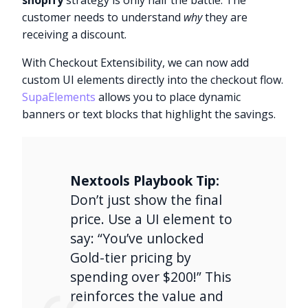
shopify
strategy is only half the battle. The
customer needs to understand
why
they are
receiving a discount.
With Checkout Extensibility, we can now add
custom UI elements directly into the checkout flow.
SupaElements
allows you to place dynamic
banners or text blocks that highlight the savings.
Nextools Playbook Tip:
Don’t just show the final
price. Use a UI element to
say: “You’ve unlocked
Gold-tier pricing by
spending over $200!” This
reinforces the value and