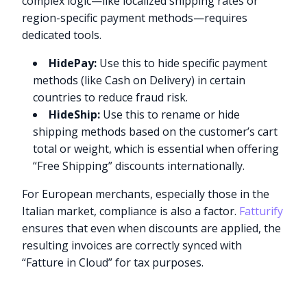
complex logic—like localized shipping rates or
region-specific payment methods—requires
dedicated tools.
HidePay:
Use this to hide specific payment
methods (like Cash on Delivery) in certain
countries to reduce fraud risk.
HideShip:
Use this to rename or hide
shipping methods based on the customer’s cart
total or weight, which is essential when offering
“Free Shipping” discounts internationally.
For European merchants, especially those in the
Italian market, compliance is also a factor.
Fatturify
ensures that even when discounts are applied, the
resulting invoices are correctly synced with
“Fatture in Cloud” for tax purposes.