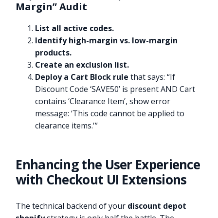
Margin” Audit
List all active codes.
Identify high-margin vs. low-margin
products.
Create an exclusion list.
Deploy a Cart Block rule
that says: “If
Discount Code ‘SAVE50’ is present AND Cart
contains ‘Clearance Item’, show error
message: ‘This code cannot be applied to
clearance items.'”
Enhancing the User Experience
with Checkout UI Extensions
The technical backend of your
discount depot