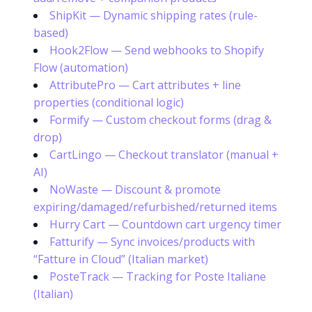
ShipKit — Dynamic shipping rates (rule-
based)
Hook2Flow — Send webhooks to Shopify
Flow (automation)
AttributePro — Cart attributes + line
properties (conditional logic)
Formify — Custom checkout forms (drag &
drop)
CartLingo — Checkout translator (manual +
AI)
NoWaste — Discount & promote
expiring/damaged/refurbished/returned items
Hurry Cart — Countdown cart urgency timer
Fatturify — Sync invoices/products with
“Fatture in Cloud” (Italian market)
PosteTrack — Tracking for Poste Italiane
(Italian)