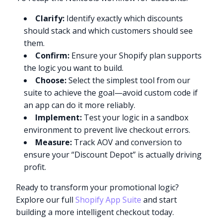
Clarify:
Identify exactly which discounts
should stack and which customers should see
them.
Confirm:
Ensure your Shopify plan supports
the logic you want to build.
Choose:
Select the simplest tool from our
suite to achieve the goal—avoid custom code if
an app can do it more reliably.
Implement:
Test your logic in a sandbox
environment to prevent live checkout errors.
Measure:
Track AOV and conversion to
ensure your “Discount Depot” is actually driving
profit.
Ready to transform your promotional logic?
Explore our full
Shopify App Suite
and start
building a more intelligent checkout today.