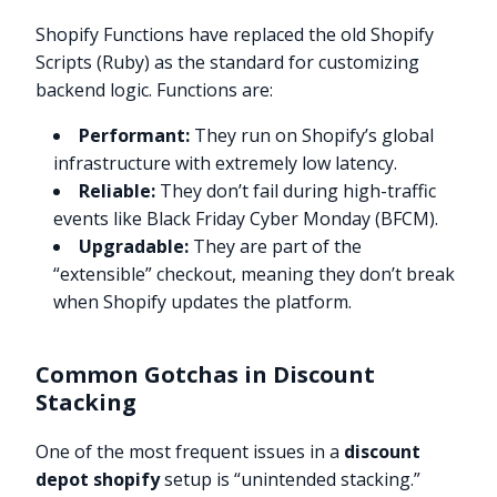
Shopify Functions have replaced the old Shopify
Scripts (Ruby) as the standard for customizing
backend logic. Functions are:
Performant:
They run on Shopify’s global
infrastructure with extremely low latency.
Reliable:
They don’t fail during high-traffic
events like Black Friday Cyber Monday (BFCM).
Upgradable:
They are part of the
“extensible” checkout, meaning they don’t break
when Shopify updates the platform.
Common Gotchas in Discount
Stacking
One of the most frequent issues in a
discount
depot shopify
setup is “unintended stacking.”