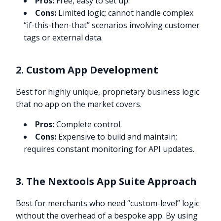
Pros:
Free, easy to set up.
Cons:
Limited logic; cannot handle complex
“if-this-then-that” scenarios involving customer
tags or external data.
2. Custom App Development
Best for highly unique, proprietary business logic
that no app on the market covers.
Pros:
Complete control.
Cons:
Expensive to build and maintain;
requires constant monitoring for API updates.
3. The Nextools App Suite Approach
Best for merchants who need “custom-level” logic
without the overhead of a bespoke app. By using