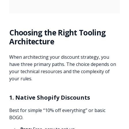
Choosing the Right Tooling
Architecture
When architecting your discount strategy, you
have three primary paths. The choice depends on
your technical resources and the complexity of
your rules.
1. Native Shopify Discounts
Best for simple “10% off everything” or basic
BOGO.