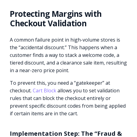
Protecting Margins with
Checkout Validation
A common failure point in high-volume stores is
the “accidental discount.” This happens when a
customer finds a way to stack a welcome code, a
tiered discount, and a clearance sale item, resulting
in a near-zero price point.
To prevent this, you need a “gatekeeper” at
checkout.
Cart Block
allows you to set validation
rules that can block the checkout entirely or
prevent specific discount codes from being applied
if certain items are in the cart.
Implementation Step: The “Fraud &