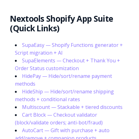
Nextools Shopify App Suite
(Quick Links)
SupaEasy — Shopify Functions generator +
Script migration + AI
SupaElements — Checkout + Thank You +
Order Status customization
HidePay — Hide/sort/rename payment
methods
HideShip — Hide/sort/rename shipping
methods + conditional rates
Multiscount — Stackable + tiered discounts
Cart Block — Checkout validator
(block/validate orders; anti-bot/fraud)
AutoCart — Gift with purchase + auto
add/remove + companion products