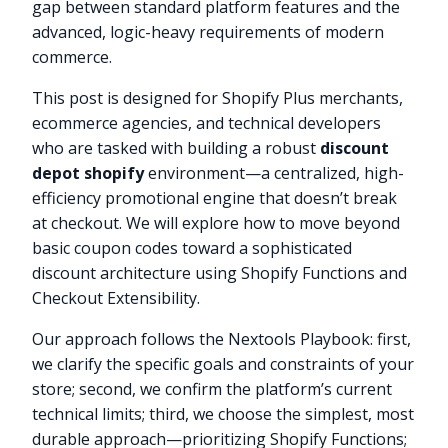
gap between standard platform features and the
advanced, logic-heavy requirements of modern
commerce.
This post is designed for Shopify Plus merchants,
ecommerce agencies, and technical developers
who are tasked with building a robust
discount
depot shopify
environment—a centralized, high-
efficiency promotional engine that doesn’t break
at checkout. We will explore how to move beyond
basic coupon codes toward a sophisticated
discount architecture using Shopify Functions and
Checkout Extensibility.
Our approach follows the Nextools Playbook: first,
we clarify the specific goals and constraints of your
store; second, we confirm the platform’s current
technical limits; third, we choose the simplest, most
durable approach—prioritizing Shopify Functions;