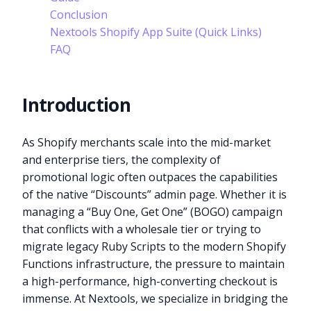
Conclusion
Nextools Shopify App Suite (Quick Links)
FAQ
Introduction
As Shopify merchants scale into the mid-market
and enterprise tiers, the complexity of
promotional logic often outpaces the capabilities
of the native “Discounts” admin page. Whether it is
managing a “Buy One, Get One” (BOGO) campaign
that conflicts with a wholesale tier or trying to
migrate legacy Ruby Scripts to the modern Shopify
Functions infrastructure, the pressure to maintain
a high-performance, high-converting checkout is
immense. At Nextools, we specialize in bridging the