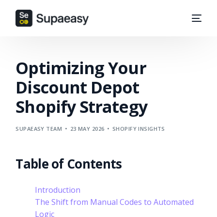
Optimizing Your
Discount Depot
Shopify Strategy
SUPAEASY TEAM
23 MAY 2026
SHOPIFY INSIGHTS
Table of Contents
Introduction
The Shift from Manual Codes to Automated
Logic