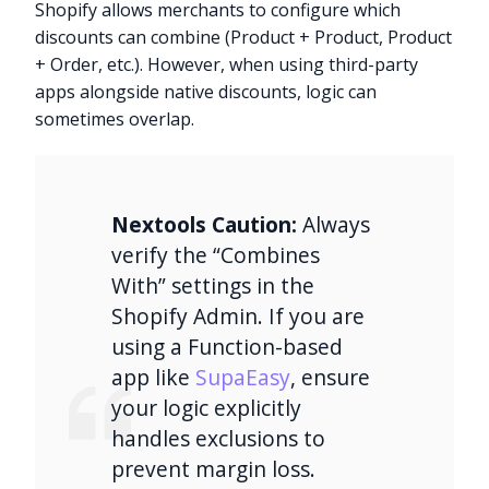
Shopify allows merchants to configure which
discounts can combine (Product + Product, Product
+ Order, etc.). However, when using third-party
apps alongside native discounts, logic can
sometimes overlap.
Nextools Caution:
Always
verify the “Combines
With” settings in the
Shopify Admin. If you are
using a Function-based
app like
SupaEasy
, ensure
your logic explicitly
handles exclusions to
prevent margin loss.