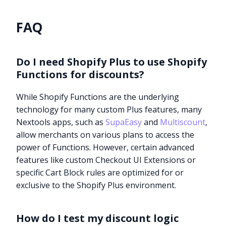
FAQ
Do I need Shopify Plus to use Shopify
Functions for discounts?
While Shopify Functions are the underlying
technology for many custom Plus features, many
Nextools apps, such as
SupaEasy
and
Multiscount
,
allow merchants on various plans to access the
power of Functions. However, certain advanced
features like custom Checkout UI Extensions or
specific Cart Block rules are optimized for or
exclusive to the Shopify Plus environment.
How do I test my discount logic