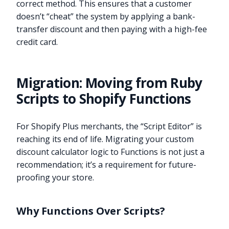
correct method. This ensures that a customer
doesn’t “cheat” the system by applying a bank-
transfer discount and then paying with a high-fee
credit card.
Migration: Moving from Ruby
Scripts to Shopify Functions
For Shopify Plus merchants, the “Script Editor” is
reaching its end of life. Migrating your custom
discount calculator logic to Functions is not just a
recommendation; it’s a requirement for future-
proofing your store.
Why Functions Over Scripts?