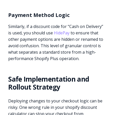
Payment Method Logic
Similarly, if a discount code for “Cash on Delivery”
is used, you should use
HidePay
to ensure that
other payment options are hidden or renamed to
avoid confusion. This level of granular control is
what separates a standard store from a high-
performance Shopify Plus operation.
Safe Implementation and
Rollout Strategy
Deploying changes to your checkout logic can be
risky. One wrong rule in your shopify discount
calculator can stop your checkout from