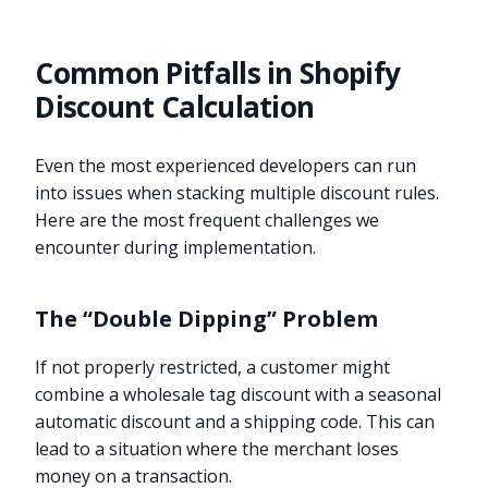
Common Pitfalls in Shopify
Discount Calculation
Even the most experienced developers can run
into issues when stacking multiple discount rules.
Here are the most frequent challenges we
encounter during implementation.
The “Double Dipping” Problem
If not properly restricted, a customer might
combine a wholesale tag discount with a seasonal
automatic discount and a shipping code. This can
lead to a situation where the merchant loses
money on a transaction.