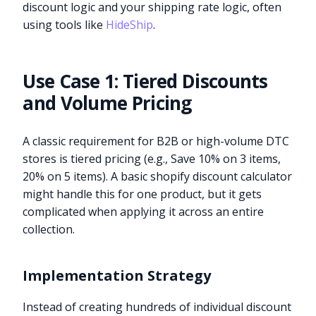
discount logic and your shipping rate logic, often
using tools like
HideShip
.
Use Case 1: Tiered Discounts
and Volume Pricing
A classic requirement for B2B or high-volume DTC
stores is tiered pricing (e.g., Save 10% on 3 items,
20% on 5 items). A basic shopify discount calculator
might handle this for one product, but it gets
complicated when applying it across an entire
collection.
Implementation Strategy
Instead of creating hundreds of individual discount