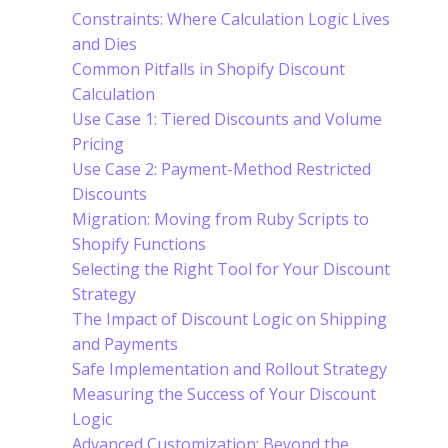
Constraints: Where Calculation Logic Lives
and Dies
Common Pitfalls in Shopify Discount
Calculation
Use Case 1: Tiered Discounts and Volume
Pricing
Use Case 2: Payment-Method Restricted
Discounts
Migration: Moving from Ruby Scripts to
Shopify Functions
Selecting the Right Tool for Your Discount
Strategy
The Impact of Discount Logic on Shipping
and Payments
Safe Implementation and Rollout Strategy
Measuring the Success of Your Discount
Logic
Advanced Customization: Beyond the