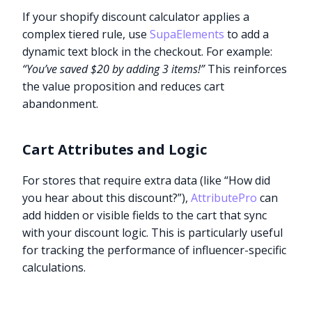
If your shopify discount calculator applies a
complex tiered rule, use
SupaElements
to add a
dynamic text block in the checkout. For example:
“You’ve saved $20 by adding 3 items!”
This reinforces
the value proposition and reduces cart
abandonment.
Cart Attributes and Logic
For stores that require extra data (like “How did
you hear about this discount?”),
AttributePro
can
add hidden or visible fields to the cart that sync
with your discount logic. This is particularly useful
for tracking the performance of influencer-specific
calculations.