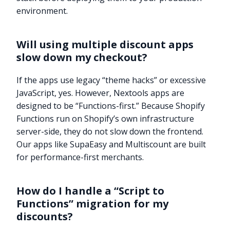
environment.
Will using multiple discount apps
slow down my checkout?
If the apps use legacy “theme hacks” or excessive
JavaScript, yes. However, Nextools apps are
designed to be “Functions-first.” Because Shopify
Functions run on Shopify’s own infrastructure
server-side, they do not slow down the frontend.
Our apps like SupaEasy and Multiscount are built
for performance-first merchants.
How do I handle a “Script to
Functions” migration for my
Try it now
discounts?