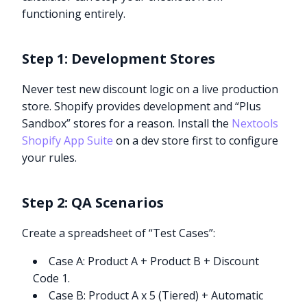
functioning entirely.
Step 1: Development Stores
Never test new discount logic on a live production
store. Shopify provides development and “Plus
Sandbox” stores for a reason. Install the
Nextools
Shopify App Suite
on a dev store first to configure
your rules.
Step 2: QA Scenarios
Create a spreadsheet of “Test Cases”:
Case A: Product A + Product B + Discount
Code 1.
Case B: Product A x 5 (Tiered) + Automatic