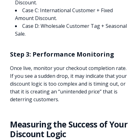
Discount.
Case C: International Customer + Fixed
Amount Discount.
Case D: Wholesale Customer Tag + Seasonal
Sale.
Step 3: Performance Monitoring
Once live, monitor your checkout completion rate.
If you see a sudden drop, it may indicate that your
discount logic is too complex and is timing out, or
that it is creating an “unintended price” that is
deterring customers.
Measuring the Success of Your
Discount Logic