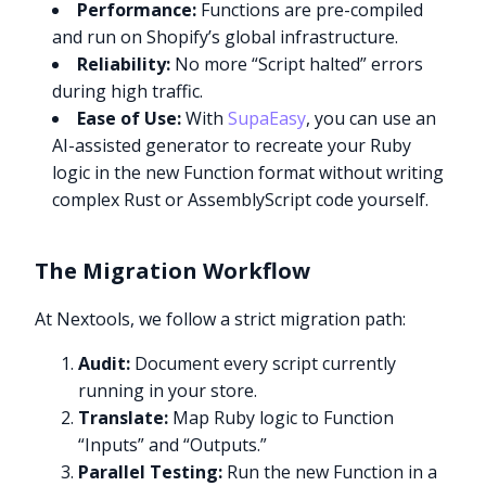
Performance:
Functions are pre-compiled
and run on Shopify’s global infrastructure.
Reliability:
No more “Script halted” errors
during high traffic.
Ease of Use:
With
SupaEasy
, you can use an
AI-assisted generator to recreate your Ruby
logic in the new Function format without writing
complex Rust or AssemblyScript code yourself.
The Migration Workflow
At Nextools, we follow a strict migration path:
Audit:
Document every script currently
running in your store.
Translate:
Map Ruby logic to Function
“Inputs” and “Outputs.”
Parallel Testing:
Run the new Function in a