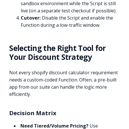
sandbox environment while the Script is still
live (on a separate test checkout if possible).
Cutover:
Disable the Script and enable the
Function during a low-traffic window.
Selecting the Right Tool for
Your Discount Strategy
Not every shopify discount calculator requirement
needs a custom-coded Function. Often, a pre-built
app from our suite can handle the logic more
efficiently.
Decision Matrix
Need Tiered/Volume Pricing?
Use