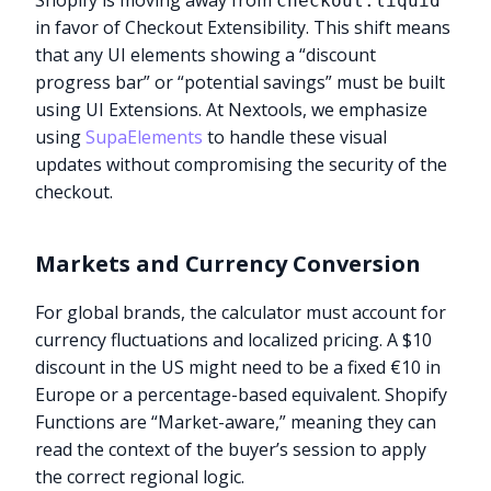
Shopify is moving away from
checkout.liquid
in favor of Checkout Extensibility. This shift means
that any UI elements showing a “discount
progress bar” or “potential savings” must be built
using UI Extensions. At Nextools, we emphasize
using
SupaElements
to handle these visual
updates without compromising the security of the
checkout.
Markets and Currency Conversion
For global brands, the calculator must account for
currency fluctuations and localized pricing. A $10
discount in the US might need to be a fixed €10 in
Europe or a percentage-based equivalent. Shopify
Functions are “Market-aware,” meaning they can
read the context of the buyer’s session to apply
the correct regional logic.