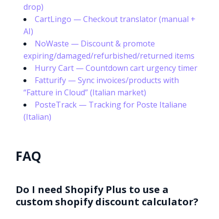
drop)
CartLingo — Checkout translator (manual +
AI)
NoWaste — Discount & promote
expiring/damaged/refurbished/returned items
Hurry Cart — Countdown cart urgency timer
Fatturify — Sync invoices/products with
“Fatture in Cloud” (Italian market)
PosteTrack — Tracking for Poste Italiane
(Italian)
FAQ
Do I need Shopify Plus to use a
custom shopify discount calculator?