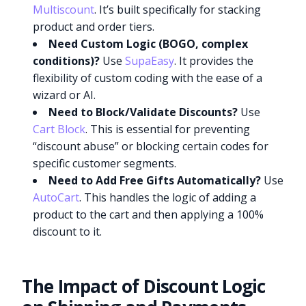
Multiscount
. It’s built specifically for stacking
product and order tiers.
Need Custom Logic (BOGO, complex
conditions)?
Use
SupaEasy
. It provides the
flexibility of custom coding with the ease of a
wizard or AI.
Need to Block/Validate Discounts?
Use
Cart Block
. This is essential for preventing
“discount abuse” or blocking certain codes for
specific customer segments.
Need to Add Free Gifts Automatically?
Use
AutoCart
. This handles the logic of adding a
product to the cart and then applying a 100%
discount to it.
The Impact of Discount Logic