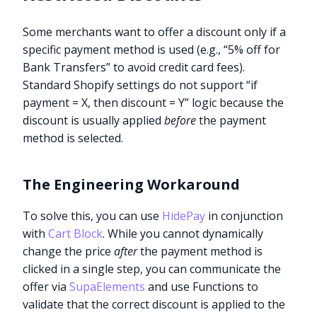
Some merchants want to offer a discount only if a
specific payment method is used (e.g., “5% off for
Bank Transfers” to avoid credit card fees).
Standard Shopify settings do not support “if
payment = X, then discount = Y” logic because the
discount is usually applied
before
the payment
method is selected.
The Engineering Workaround
To solve this, you can use
HidePay
in conjunction
with
Cart Block
. While you cannot dynamically
change the price
after
the payment method is
clicked in a single step, you can communicate the
offer via
SupaElements
and use Functions to
validate that the correct discount is applied to the