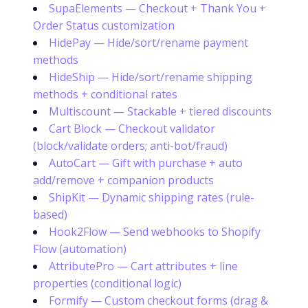
SupaElements — Checkout + Thank You +
Order Status customization
HidePay — Hide/sort/rename payment
methods
HideShip — Hide/sort/rename shipping
methods + conditional rates
Multiscount — Stackable + tiered discounts
Cart Block — Checkout validator
(block/validate orders; anti-bot/fraud)
AutoCart — Gift with purchase + auto
add/remove + companion products
ShipKit — Dynamic shipping rates (rule-
based)
Hook2Flow — Send webhooks to Shopify
Flow (automation)
AttributePro — Cart attributes + line
properties (conditional logic)
Formify — Custom checkout forms (drag &