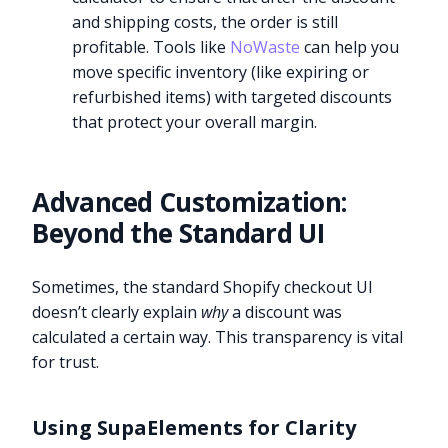
and shipping costs, the order is still
profitable. Tools like
NoWaste
can help you
move specific inventory (like expiring or
refurbished items) with targeted discounts
that protect your overall margin.
Advanced Customization:
Beyond the Standard UI
Sometimes, the standard Shopify checkout UI
doesn’t clearly explain
why
a discount was
calculated a certain way. This transparency is vital
for trust.
Using SupaElements for Clarity