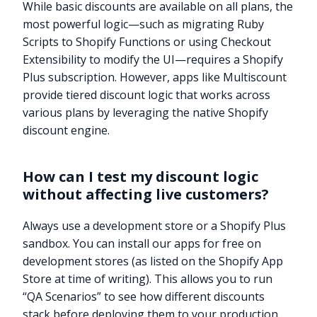
While basic discounts are available on all plans, the
most powerful logic—such as migrating Ruby
Scripts to Shopify Functions or using Checkout
Extensibility to modify the UI—requires a Shopify
Plus subscription. However, apps like Multiscount
provide tiered discount logic that works across
various plans by leveraging the native Shopify
discount engine.
How can I test my discount logic
without affecting live customers?
Always use a development store or a Shopify Plus
sandbox. You can install our apps for free on
development stores (as listed on the Shopify App
Store at time of writing). This allows you to run
“QA Scenarios” to see how different discounts
stack before deploying them to your production