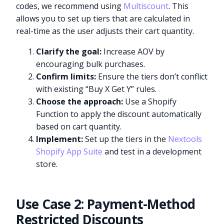
codes, we recommend using
Multiscount
. This
allows you to set up tiers that are calculated in
real-time as the user adjusts their cart quantity.
Clarify the goal:
Increase AOV by
encouraging bulk purchases.
Confirm limits:
Ensure the tiers don’t conflict
with existing “Buy X Get Y” rules.
Choose the approach:
Use a Shopify
Function to apply the discount automatically
based on cart quantity.
Implement:
Set up the tiers in the
Nextools
Shopify App Suite
and test in a development
store.
Use Case 2: Payment-Method
Restricted Discounts