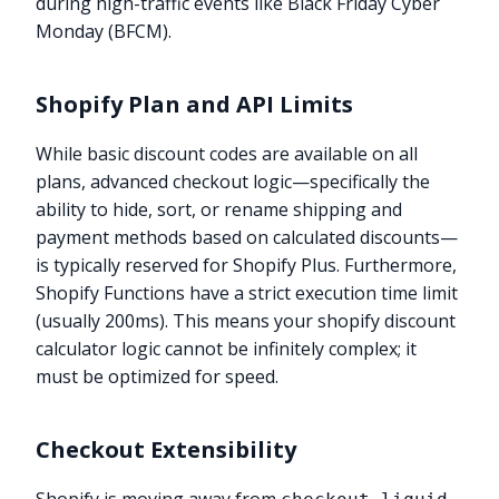
during high-traffic events like Black Friday Cyber
Monday (BFCM).
Shopify Plan and API Limits
While basic discount codes are available on all
plans, advanced checkout logic—specifically the
ability to hide, sort, or rename shipping and
payment methods based on calculated discounts—
is typically reserved for Shopify Plus. Furthermore,
Shopify Functions have a strict execution time limit
(usually 200ms). This means your shopify discount
calculator logic cannot be infinitely complex; it
must be optimized for speed.
Checkout Extensibility