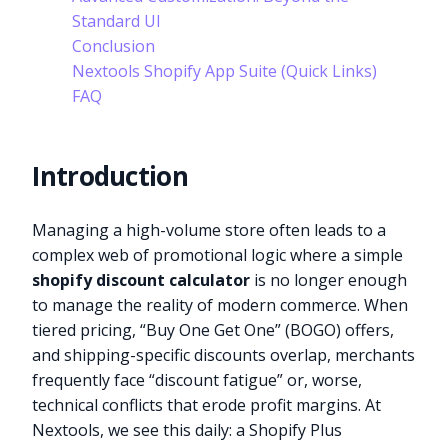
Standard UI
Conclusion
Nextools Shopify App Suite (Quick Links)
FAQ
Introduction
Managing a high-volume store often leads to a
complex web of promotional logic where a simple
shopify discount calculator
is no longer enough
to manage the reality of modern commerce. When
tiered pricing, “Buy One Get One” (BOGO) offers,
and shipping-specific discounts overlap, merchants
frequently face “discount fatigue” or, worse,
technical conflicts that erode profit margins. At
Nextools, we see this daily: a Shopify Plus