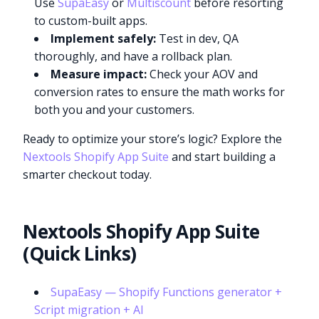
Use
SupaEasy
or
Multiscount
before resorting
to custom-built apps.
Implement safely:
Test in dev, QA
thoroughly, and have a rollback plan.
Measure impact:
Check your AOV and
conversion rates to ensure the math works for
both you and your customers.
Ready to optimize your store’s logic? Explore the
Nextools Shopify App Suite
and start building a
smarter checkout today.
Nextools Shopify App Suite
(Quick Links)
SupaEasy — Shopify Functions generator +
Script migration + AI