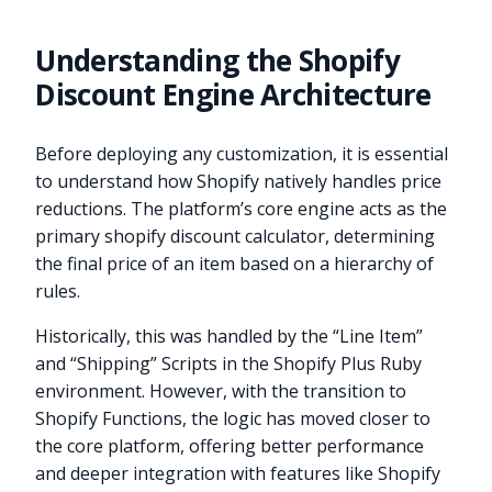
Understanding the Shopify
Discount Engine Architecture
Before deploying any customization, it is essential
to understand how Shopify natively handles price
reductions. The platform’s core engine acts as the
primary shopify discount calculator, determining
the final price of an item based on a hierarchy of
rules.
Historically, this was handled by the “Line Item”
and “Shipping” Scripts in the Shopify Plus Ruby
environment. However, with the transition to
Shopify Functions, the logic has moved closer to
the core platform, offering better performance
and deeper integration with features like Shopify