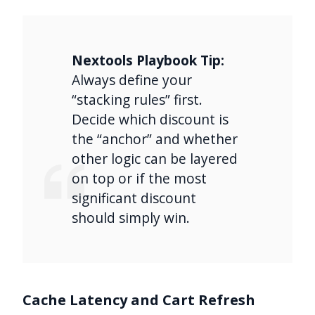
Nextools Playbook Tip:
Always define your
“stacking rules” first.
Decide which discount is
the “anchor” and whether
other logic can be layered
on top or if the most
significant discount
should simply win.
Cache Latency and Cart Refresh