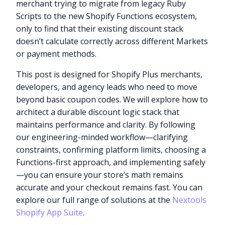
merchant trying to migrate from legacy Ruby
Scripts to the new Shopify Functions ecosystem,
only to find that their existing discount stack
doesn’t calculate correctly across different Markets
or payment methods.
This post is designed for Shopify Plus merchants,
developers, and agency leads who need to move
beyond basic coupon codes. We will explore how to
architect a durable discount logic stack that
maintains performance and clarity. By following
our engineering-minded workflow—clarifying
constraints, confirming platform limits, choosing a
Functions-first approach, and implementing safely
—you can ensure your store’s math remains
accurate and your checkout remains fast. You can
explore our full range of solutions at the
Nextools
Shopify App Suite
.