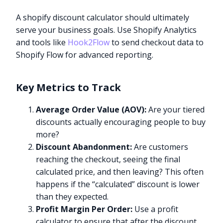
A shopify discount calculator should ultimately
serve your business goals. Use Shopify Analytics
and tools like
Hook2Flow
to send checkout data to
Shopify Flow for advanced reporting.
Key Metrics to Track
Average Order Value (AOV):
Are your tiered
discounts actually encouraging people to buy
more?
Discount Abandonment:
Are customers
reaching the checkout, seeing the final
calculated price, and then leaving? This often
happens if the “calculated” discount is lower
than they expected.
Profit Margin Per Order:
Use a profit
calculator to ensure that after the discount