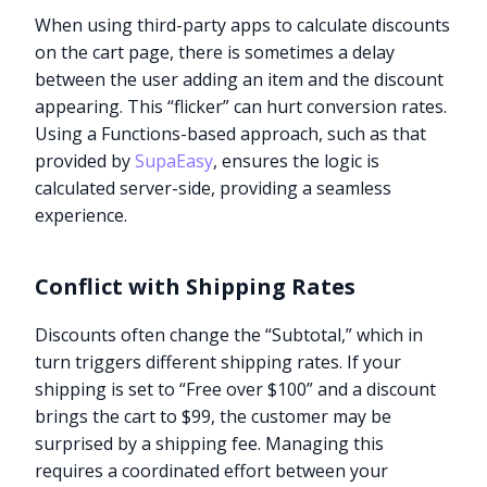
When using third-party apps to calculate discounts
on the cart page, there is sometimes a delay
between the user adding an item and the discount
appearing. This “flicker” can hurt conversion rates.
Using a Functions-based approach, such as that
provided by
SupaEasy
, ensures the logic is
calculated server-side, providing a seamless
experience.
Conflict with Shipping Rates
Discounts often change the “Subtotal,” which in
turn triggers different shipping rates. If your
shipping is set to “Free over $100” and a discount
brings the cart to $99, the customer may be
surprised by a shipping fee. Managing this
requires a coordinated effort between your