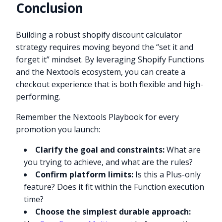
Conclusion
Building a robust shopify discount calculator
strategy requires moving beyond the “set it and
forget it” mindset. By leveraging Shopify Functions
and the Nextools ecosystem, you can create a
checkout experience that is both flexible and high-
performing.
Remember the Nextools Playbook for every
promotion you launch:
Clarify the goal and constraints:
What are
you trying to achieve, and what are the rules?
Confirm platform limits:
Is this a Plus-only
feature? Does it fit within the Function execution
time?
Choose the simplest durable approach: