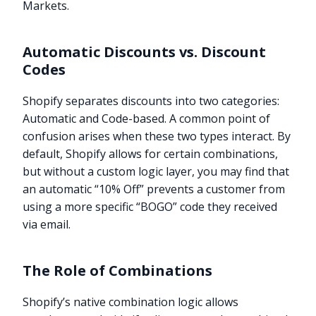
Markets.
Automatic Discounts vs. Discount
Codes
Shopify separates discounts into two categories:
Automatic and Code-based. A common point of
confusion arises when these two types interact. By
default, Shopify allows for certain combinations,
but without a custom logic layer, you may find that
an automatic “10% Off” prevents a customer from
using a more specific “BOGO” code they received
via email.
The Role of Combinations
Shopify’s native combination logic allows