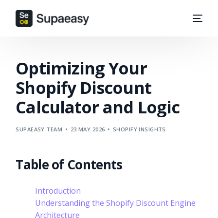
Optimizing Your
Shopify Discount
Calculator and Logic
SUPAEASY TEAM
23 MAY 2026
SHOPIFY INSIGHTS
Table of Contents
Introduction
Understanding the Shopify Discount Engine
Architecture