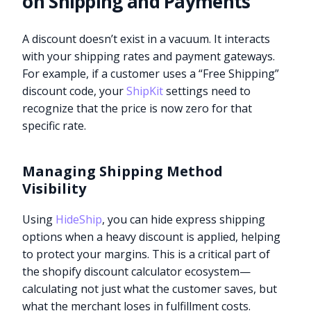
on Shipping and Payments
A discount doesn’t exist in a vacuum. It interacts
with your shipping rates and payment gateways.
For example, if a customer uses a “Free Shipping”
discount code, your
ShipKit
settings need to
recognize that the price is now zero for that
specific rate.
Managing Shipping Method
Visibility
Using
HideShip
, you can hide express shipping
options when a heavy discount is applied, helping
to protect your margins. This is a critical part of
the shopify discount calculator ecosystem—
calculating not just what the customer saves, but
what the merchant loses in fulfillment costs.