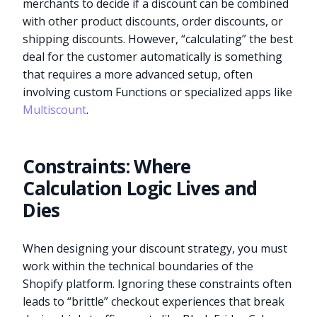
merchants to decide if a discount can be combined
with other product discounts, order discounts, or
shipping discounts. However, “calculating” the best
deal for the customer automatically is something
that requires a more advanced setup, often
involving custom Functions or specialized apps like
Multiscount
.
Constraints: Where
Calculation Logic Lives and
Dies
When designing your discount strategy, you must
work within the technical boundaries of the
Shopify platform. Ignoring these constraints often
leads to “brittle” checkout experiences that break