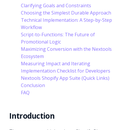
Clarifying Goals and Constraints
Choosing the Simplest Durable Approach
Technical Implementation: A Step-by-Step
Workflow
Script-to-Functions: The Future of
Promotional Logic
Maximizing Conversion with the Nextools
Ecosystem
Measuring Impact and Iterating
Implementation Checklist for Developers
Nextools Shopify App Suite (Quick Links)
Conclusion
FAQ
Introduction