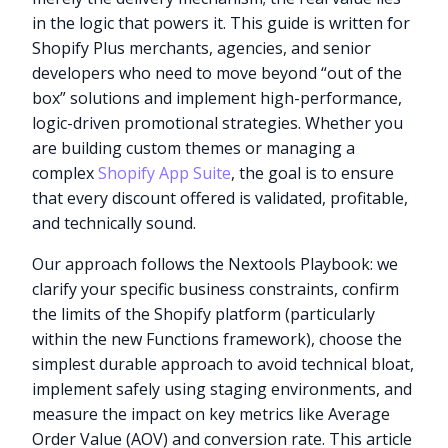
in the logic that powers it. This guide is written for
Shopify Plus merchants, agencies, and senior
developers who need to move beyond “out of the
box” solutions and implement high-performance,
logic-driven promotional strategies. Whether you
are building custom themes or managing a
complex
Shopify App Suite
, the goal is to ensure
that every discount offered is validated, profitable,
and technically sound.
Our approach follows the Nextools Playbook: we
clarify your specific business constraints, confirm
the limits of the Shopify platform (particularly
within the new Functions framework), choose the
simplest durable approach to avoid technical bloat,
implement safely using staging environments, and
measure the impact on key metrics like Average
Order Value (AOV) and conversion rate. This article