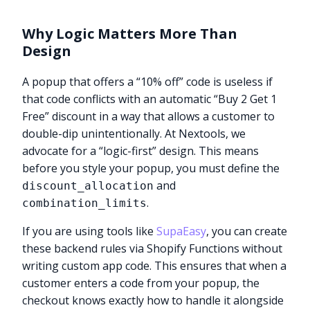
Why Logic Matters More Than
Design
A popup that offers a “10% off” code is useless if
that code conflicts with an automatic “Buy 2 Get 1
Free” discount in a way that allows a customer to
double-dip unintentionally. At Nextools, we
advocate for a “logic-first” design. This means
before you style your popup, you must define the
and
discount_allocation
.
combination_limits
If you are using tools like
SupaEasy
, you can create
these backend rules via Shopify Functions without
writing custom app code. This ensures that when a
customer enters a code from your popup, the
checkout knows exactly how to handle it alongside