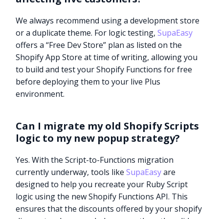
We always recommend using a development store
or a duplicate theme. For logic testing,
SupaEasy
offers a “Free Dev Store” plan as listed on the
Shopify App Store at time of writing, allowing you
to build and test your Shopify Functions for free
before deploying them to your live Plus
environment.
Can I migrate my old Shopify Scripts
logic to my new popup strategy?
Yes. With the Script-to-Functions migration
currently underway, tools like
SupaEasy
are
designed to help you recreate your Ruby Script
logic using the new Shopify Functions API. This
ensures that the discounts offered by your shopify