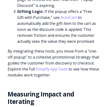
Discount” is expiring.
Gifting Logic:
If the popup offers a “Free
Gift with Purchase,” use
AutoCart
to
automatically add the gift item to the cart as
soon as the discount code is applied. This
removes friction and ensures the customer
actually sees the value they were promised.
By integrating these tools, you move from a “one-
off popup” to a cohesive promotional strategy that
guides the customer from discovery to checkout.
Explore the full
Shopify App Suite
to see how these
modules work together.
Measuring Impact and
Iterating