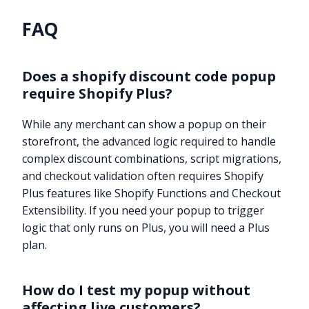
FAQ
Does a shopify discount code popup
require Shopify Plus?
While any merchant can show a popup on their
storefront, the advanced logic required to handle
complex discount combinations, script migrations,
and checkout validation often requires Shopify
Plus features like Shopify Functions and Checkout
Extensibility. If you need your popup to trigger
logic that only runs on Plus, you will need a Plus
plan.
How do I test my popup without
affecting live customers?