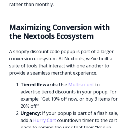
rather than monthly.
Maximizing Conversion with
the Nextools Ecosystem
A shopify discount code popup is part of a larger
conversion ecosystem. At Nextools, we’ve built a
suite of tools that interact with one another to
provide a seamless merchant experience.
Tiered Rewards:
Use
Multiscount
to
advertise tiered discounts in your popup. For
example: “Get 10% off now, or buy 3 items for
20% off.”
Urgency:
If your popup is part of a flash sale,
add a
Hurry Cart
countdown timer to the cart
page to remind the user that their “Popup