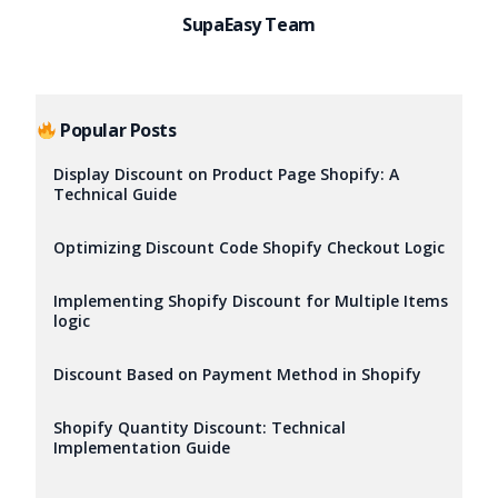
SupaEasy Team
Popular Posts
Display Discount on Product Page Shopify: A
Technical Guide
Optimizing Discount Code Shopify Checkout Logic
Implementing Shopify Discount for Multiple Items
logic
Discount Based on Payment Method in Shopify
Shopify Quantity Discount: Technical
Implementation Guide