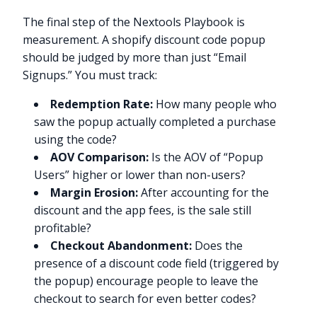
The final step of the Nextools Playbook is
measurement. A shopify discount code popup
should be judged by more than just “Email
Signups.” You must track:
Redemption Rate:
How many people who
saw the popup actually completed a purchase
using the code?
AOV Comparison:
Is the AOV of “Popup
Users” higher or lower than non-users?
Margin Erosion:
After accounting for the
discount and the app fees, is the sale still
profitable?
Checkout Abandonment:
Does the
presence of a discount code field (triggered by
the popup) encourage people to leave the
checkout to search for even better codes?