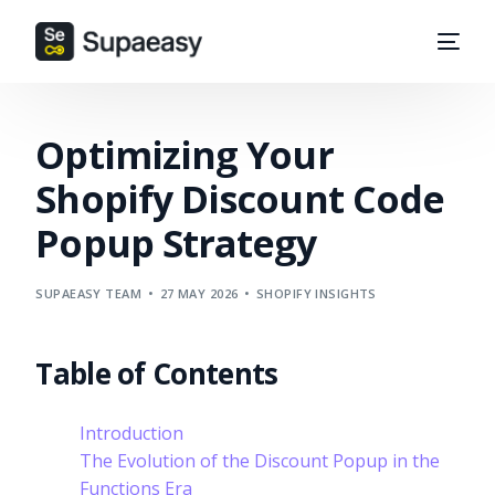
Optimizing Your
Shopify Discount Code
Popup Strategy
SUPAEASY TEAM
27 MAY 2026
SHOPIFY INSIGHTS
Table of Contents
Introduction
The Evolution of the Discount Popup in the
Functions Era