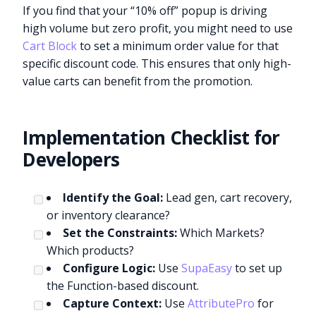
If you find that your “10% off” popup is driving
high volume but zero profit, you might need to use
Cart Block
to set a minimum order value for that
specific discount code. This ensures that only high-
value carts can benefit from the promotion.
Implementation Checklist for
Developers
Identify the Goal:
Lead gen, cart recovery,
or inventory clearance?
Set the Constraints:
Which Markets?
Which products?
Configure Logic:
Use
SupaEasy
to set up
the Function-based discount.
Capture Context:
Use
AttributePro
for