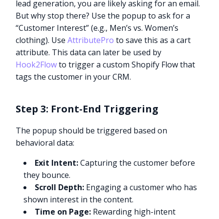
lead generation, you are likely asking for an email.
But why stop there? Use the popup to ask for a
“Customer Interest” (e.g., Men’s vs. Women’s
clothing). Use
AttributePro
to save this as a cart
attribute. This data can later be used by
Hook2Flow
to trigger a custom Shopify Flow that
tags the customer in your CRM.
Step 3: Front-End Triggering
The popup should be triggered based on
behavioral data:
Exit Intent:
Capturing the customer before
they bounce.
Scroll Depth:
Engaging a customer who has
shown interest in the content.
Time on Page:
Rewarding high-intent