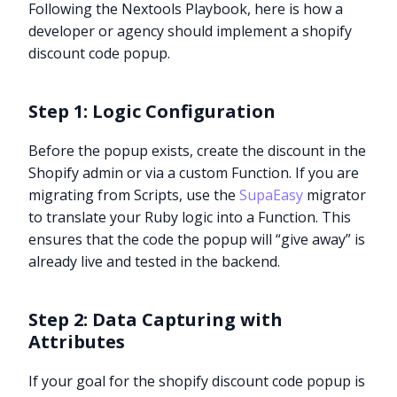
Following the Nextools Playbook, here is how a
developer or agency should implement a shopify
discount code popup.
Step 1: Logic Configuration
Before the popup exists, create the discount in the
Shopify admin or via a custom Function. If you are
migrating from Scripts, use the
SupaEasy
migrator
to translate your Ruby logic into a Function. This
ensures that the code the popup will “give away” is
already live and tested in the backend.
Step 2: Data Capturing with
Attributes
If your goal for the shopify discount code popup is