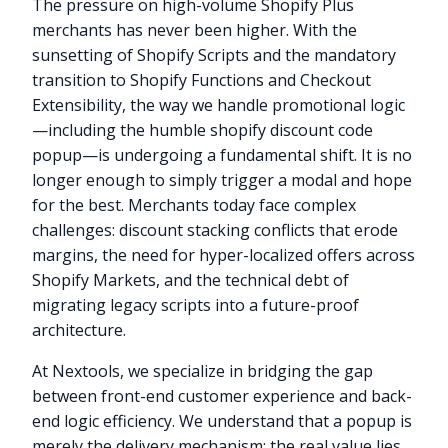
The pressure on high-volume Shopify Plus
merchants has never been higher. With the
sunsetting of Shopify Scripts and the mandatory
transition to Shopify Functions and Checkout
Extensibility, the way we handle promotional logic
—including the humble shopify discount code
popup—is undergoing a fundamental shift. It is no
longer enough to simply trigger a modal and hope
for the best. Merchants today face complex
challenges: discount stacking conflicts that erode
margins, the need for hyper-localized offers across
Shopify Markets, and the technical debt of
migrating legacy scripts into a future-proof
architecture.
At Nextools, we specialize in bridging the gap
between front-end customer experience and back-
end logic efficiency. We understand that a popup is
merely the delivery mechanism; the real value lies