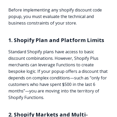
Before implementing any shopify discount code
popup, you must evaluate the technical and
business constraints of your store.
1. Shopify Plan and Platform Limits
Standard Shopify plans have access to basic
discount combinations. However, Shopify Plus
merchants can leverage Functions to create
bespoke logic. If your popup offers a discount that
depends on complex conditions—such as “only for
customers who have spent $500 in the last 6
months”—you are moving into the territory of
Shopify Functions.
2. Shopify Markets and Multi-