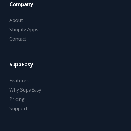
Company
About
Shopify Apps
Contact
SupaEasy
Features
Why SupaEasy
Pricing
Support
Try it now