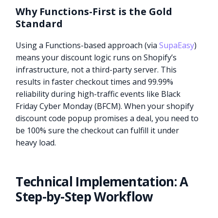
Why Functions-First is the Gold
Standard
Using a Functions-based approach (via
SupaEasy
)
means your discount logic runs on Shopify’s
infrastructure, not a third-party server. This
results in faster checkout times and 99.99%
reliability during high-traffic events like Black
Friday Cyber Monday (BFCM). When your shopify
discount code popup promises a deal, you need to
be 100% sure the checkout can fulfill it under
heavy load.
Technical Implementation: A
Step-by-Step Workflow