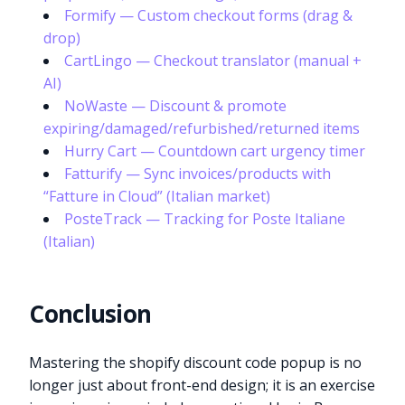
Formify — Custom checkout forms (drag &
drop)
CartLingo — Checkout translator (manual +
AI)
NoWaste — Discount & promote
expiring/damaged/refurbished/returned items
Hurry Cart — Countdown cart urgency timer
Fatturify — Sync invoices/products with
“Fatture in Cloud” (Italian market)
PosteTrack — Tracking for Poste Italiane
(Italian)
Conclusion
Mastering the shopify discount code popup is no
longer just about front-end design; it is an exercise