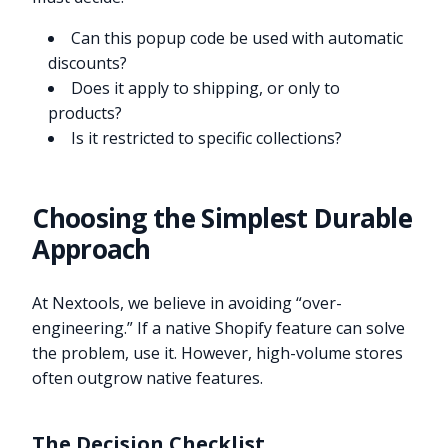
Can this popup code be used with automatic
discounts?
Does it apply to shipping, or only to
products?
Is it restricted to specific collections?
Choosing the Simplest Durable
Approach
At Nextools, we believe in avoiding “over-
engineering.” If a native Shopify feature can solve
the problem, use it. However, high-volume stores
often outgrow native features.
The Decision Checklist