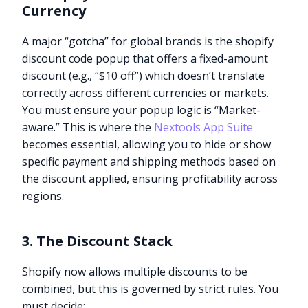
Currency
A major “gotcha” for global brands is the shopify
discount code popup that offers a fixed-amount
discount (e.g., “$10 off”) which doesn’t translate
correctly across different currencies or markets.
You must ensure your popup logic is “Market-
aware.” This is where the
Nextools App Suite
becomes essential, allowing you to hide or show
specific payment and shipping methods based on
the discount applied, ensuring profitability across
regions.
3. The Discount Stack
Shopify now allows multiple discounts to be
combined, but this is governed by strict rules. You
must decide: