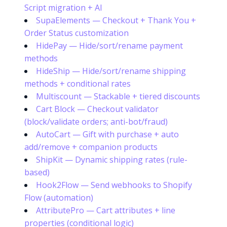
Script migration + AI
SupaElements — Checkout + Thank You +
Order Status customization
HidePay — Hide/sort/rename payment
methods
HideShip — Hide/sort/rename shipping
methods + conditional rates
Multiscount — Stackable + tiered discounts
Cart Block — Checkout validator
(block/validate orders; anti-bot/fraud)
AutoCart — Gift with purchase + auto
add/remove + companion products
ShipKit — Dynamic shipping rates (rule-
based)
Hook2Flow — Send webhooks to Shopify
Flow (automation)
AttributePro — Cart attributes + line
properties (conditional logic)