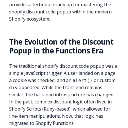
provides a technical roadmap for mastering the
shopify discount code popup within the modern
Shopify ecosystem.
The Evolution of the Discount
Popup in the Functions Era
The traditional shopify discount code popup was a
simple JavaScript trigger. A user landed on a page,
a cookie was checked, and an
or custom
alert()
appeared. While the front-end remains
div
similar, the back-end infrastructure has changed.
In the past, complex discount logic often lived in
Shopify Scripts (Ruby-based), which allowed for
line-item manipulations. Now, that logic has
migrated to Shopify Functions.