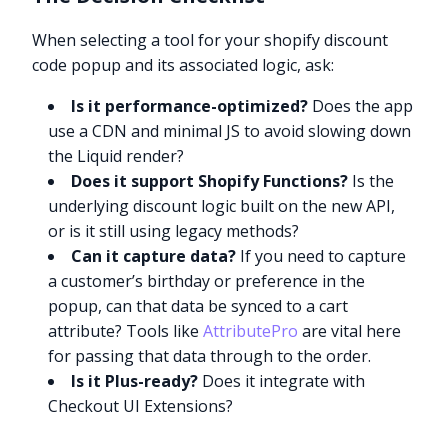
When selecting a tool for your shopify discount
code popup and its associated logic, ask:
Is it performance-optimized?
Does the app
use a CDN and minimal JS to avoid slowing down
the Liquid render?
Does it support Shopify Functions?
Is the
underlying discount logic built on the new API,
or is it still using legacy methods?
Can it capture data?
If you need to capture
a customer’s birthday or preference in the
popup, can that data be synced to a cart
attribute? Tools like
AttributePro
are vital here
for passing that data through to the order.
Is it Plus-ready?
Does it integrate with
Checkout UI Extensions?