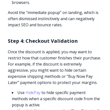
browsers.
Avoid the “immediate popup” on landing, which is
often dismissed instinctively and can negatively
impact SEO and bounce rates.
Step 4: Checkout Validation
Once the discount is applied, you may want to
restrict how that customer finishes their purchase.
For example, if the discount is extremely
aggressive, you might want to hide certain
expensive shipping methods or “Buy Now Pay
Later” payment options to protect your margins.
Use
HidePay
to hide specific payment
methods when a specific discount code from the
popup is active.