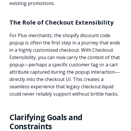
existing promotions.
The Role of Checkout Extensibility
For Plus merchants, the shopify discount code
popup is often the first step in a journey that ends
in a highly customized checkout. With Checkout
Extensibility, you can now carry the context of that
popup—perhaps a specific customer tag or a cart
attribute captured during the popup interaction—
directly into the checkout UI. This creates a
seamless experience that legacy checkout.liquid
could never reliably support without brittle hacks.
Clarifying Goals and
Constraints