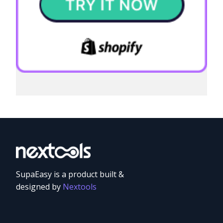
SupaEasy is a product built &
designed by
Nextools