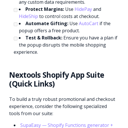
any custom data requirements.
Protect Margins:
Use
HidePay
and
HideShip
to control costs at checkout.
Automate Gifting:
Use
AutoCart
if the
popup offers a free product.
Test & Rollback:
Ensure you have a plan if
the popup disrupts the mobile shopping
experience.
Nextools Shopify App Suite
(Quick Links)
To build a truly robust promotional and checkout
experience, consider the following specialized
tools from our suite:
SupaEasy — Shopify Functions generator +