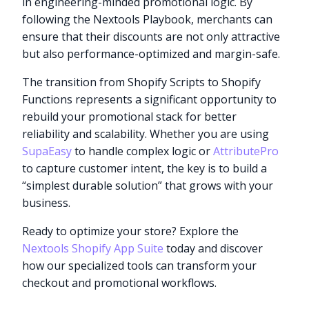
in engineering-minded promotional logic. By
following the Nextools Playbook, merchants can
ensure that their discounts are not only attractive
but also performance-optimized and margin-safe.
The transition from Shopify Scripts to Shopify
Functions represents a significant opportunity to
rebuild your promotional stack for better
reliability and scalability. Whether you are using
SupaEasy
to handle complex logic or
AttributePro
to capture customer intent, the key is to build a
“simplest durable solution” that grows with your
business.
Ready to optimize your store? Explore the
Nextools Shopify App Suite
today and discover
how our specialized tools can transform your
checkout and promotional workflows.