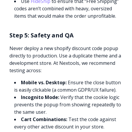
Use
HideShip
to ensure that “Free Shipping”
codes aren’t combined with heavy, oversized
items that would make the order unprofitable.
Step 5: Safety and QA
Never deploy a new shopify discount code popup
directly to production. Use a duplicate theme and a
development store. At Nextools, we recommend
testing across:
Mobile vs. Desktop:
Ensure the close button
is easily clickable (a common GDPR/UX failure).
Incognito Mode:
Verify that the cookie logic
prevents the popup from showing repeatedly to
the same user.
Cart Combinations:
Test the code against
every other active discount in your store.