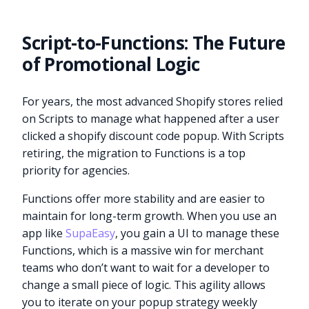
Script-to-Functions: The Future
of Promotional Logic
For years, the most advanced Shopify stores relied
on Scripts to manage what happened after a user
clicked a shopify discount code popup. With Scripts
retiring, the migration to Functions is a top
priority for agencies.
Functions offer more stability and are easier to
maintain for long-term growth. When you use an
app like
SupaEasy
, you gain a UI to manage these
Functions, which is a massive win for merchant
teams who don’t want to wait for a developer to
change a small piece of logic. This agility allows
you to iterate on your popup strategy weekly