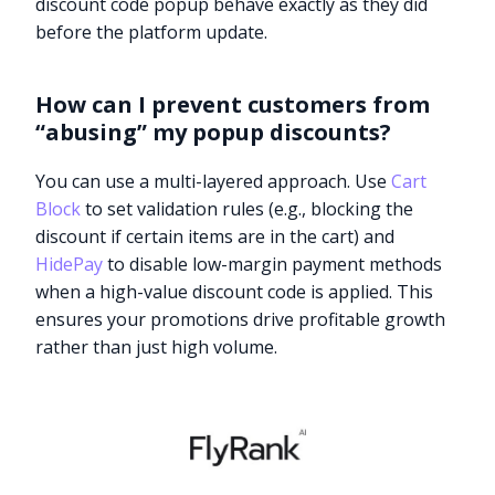
discount code popup behave exactly as they did
before the platform update.
How can I prevent customers from
“abusing” my popup discounts?
You can use a multi-layered approach. Use
Cart
Block
to set validation rules (e.g., blocking the
discount if certain items are in the cart) and
HidePay
to disable low-margin payment methods
when a high-value discount code is applied. This
ensures your promotions drive profitable growth
rather than just high volume.