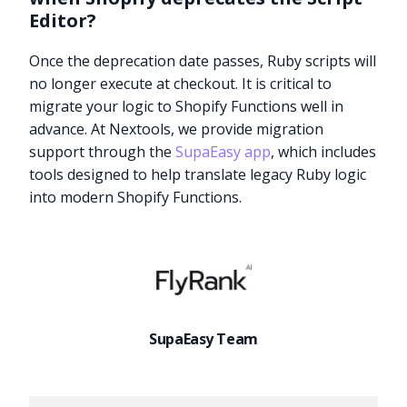
Editor?
Once the deprecation date passes, Ruby scripts will
no longer execute at checkout. It is critical to
migrate your logic to Shopify Functions well in
advance. At Nextools, we provide migration
support through the
SupaEasy app
, which includes
tools designed to help translate legacy Ruby logic
into modern Shopify Functions.
SupaEasy Team