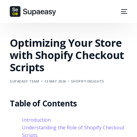
Optimizing Your Store
with Shopify Checkout
Scripts
SUPAEASY TEAM
13 MAY 2026
SHOPIFY INSIGHTS
Table of Contents
Introduction
Understanding the Role of Shopify Checkout
Scripts