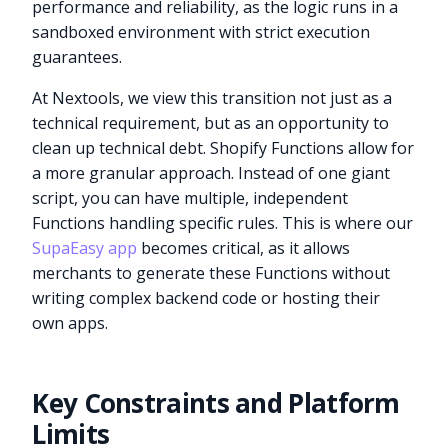
performance and reliability, as the logic runs in a
sandboxed environment with strict execution
guarantees.
At Nextools, we view this transition not just as a
technical requirement, but as an opportunity to
clean up technical debt. Shopify Functions allow for
a more granular approach. Instead of one giant
script, you can have multiple, independent
Functions handling specific rules. This is where our
SupaEasy app
becomes critical, as it allows
merchants to generate these Functions without
writing complex backend code or hosting their
own apps.
Key Constraints and Platform
Limits