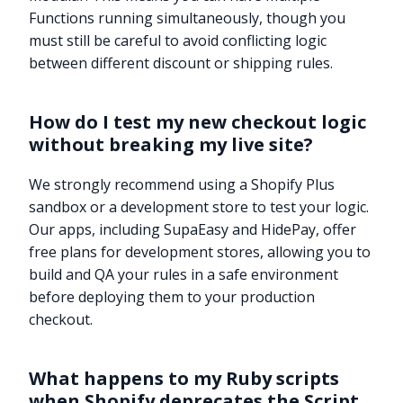
Functions running simultaneously, though you
must still be careful to avoid conflicting logic
between different discount or shipping rules.
How do I test my new checkout logic
without breaking my live site?
We strongly recommend using a Shopify Plus
sandbox or a development store to test your logic.
Our apps, including SupaEasy and HidePay, offer
free plans for development stores, allowing you to
build and QA your rules in a safe environment
before deploying them to your production
checkout.
What happens to my Ruby scripts
when Shopify deprecates the Script