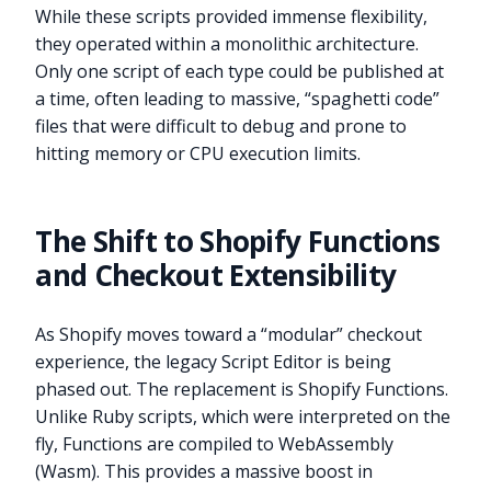
While these scripts provided immense flexibility,
they operated within a monolithic architecture.
Only one script of each type could be published at
a time, often leading to massive, “spaghetti code”
files that were difficult to debug and prone to
hitting memory or CPU execution limits.
The Shift to Shopify Functions
and Checkout Extensibility
As Shopify moves toward a “modular” checkout
experience, the legacy Script Editor is being
phased out. The replacement is Shopify Functions.
Unlike Ruby scripts, which were interpreted on the
fly, Functions are compiled to WebAssembly
(Wasm). This provides a massive boost in