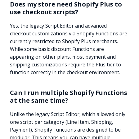
Does my store need Shopify Plus to
use checkout scripts?
Yes, the legacy Script Editor and advanced
checkout customizations via Shopify Functions are
currently restricted to Shopify Plus merchants.
While some basic discount Functions are
appearing on other plans, most payment and
shipping customizations require the Plus tier to
function correctly in the checkout environment.
Can I run multiple Shopify Functions
at the same time?
Unlike the legacy Script Editor, which allowed only
one script per category (Line Item, Shipping,
Payment), Shopify Functions are designed to be
modular. This means you can have multiple