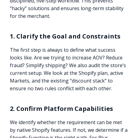
disciplined, five-step workflow. This prevents
“hacky” solutions and ensures long-term stability
for the merchant.
1. Clarify the Goal and Constraints
The first step is always to define what success
looks like. Are we trying to increase AOV? Reduce
fraud? Simplify shipping? We also audit the store’s
current setup. We look at the Shopify plan, active
Markets, and the existing “discount stack” to
ensure no two rules conflict with each other.
2. Confirm Platform Capabilities
We identify whether the requirement can be met
by native Shopify features. If not, we determine if a
Shopify Function is the right path. For Plus