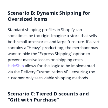
Scenario B: Dynamic Shipping for
Oversized Items
Standard shipping profiles in Shopify can
sometimes be too rigid. Imagine a store that sells
both small accessories and large furniture. If a cart
contains a “Heavy” product tag, the merchant may
want to hide the “Express Shipping” option to
prevent massive losses on shipping costs.
HideShip
allows for this logic to be implemented
via the Delivery Customization API, ensuring the
customer only sees viable shipping methods.
Scenario C: Tiered Discounts and
“Gift with Purchase”