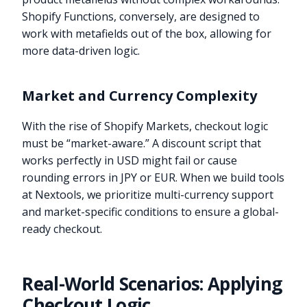
Shopify Functions, conversely, are designed to
work with metafields out of the box, allowing for
more data-driven logic.
Market and Currency Complexity
With the rise of Shopify Markets, checkout logic
must be “market-aware.” A discount script that
works perfectly in USD might fail or cause
rounding errors in JPY or EUR. When we build tools
at Nextools, we prioritize multi-currency support
and market-specific conditions to ensure a global-
ready checkout.
Real-World Scenarios: Applying
Checkout Logic