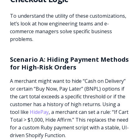
To understand the utility of these customizations,
let’s look at how engineering teams and e-
commerce managers solve specific business
problems.
Scenario A: Hiding Payment Methods
for High-Risk Orders
A merchant might want to hide “Cash on Delivery”
or certain “Buy Now, Pay Later” (BNPL) options if
the cart total exceeds a specific threshold or if the
customer has a history of high returns. Using a
tool like
HidePay
, a merchant can set a rule: “If Cart
Total > $1,000, Hide Affirm.” This replaces the need
for a custom Ruby payment script with a stable, UI-
driven Shopify Function.