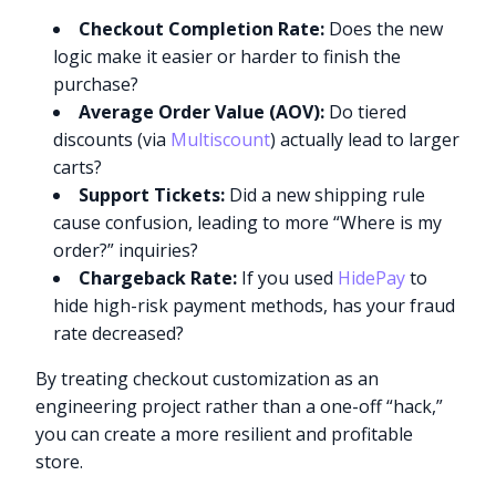
Checkout Completion Rate:
Does the new
logic make it easier or harder to finish the
purchase?
Average Order Value (AOV):
Do tiered
discounts (via
Multiscount
) actually lead to larger
carts?
Support Tickets:
Did a new shipping rule
cause confusion, leading to more “Where is my
order?” inquiries?
Chargeback Rate:
If you used
HidePay
to
hide high-risk payment methods, has your fraud
rate decreased?
By treating checkout customization as an
engineering project rather than a one-off “hack,”
you can create a more resilient and profitable
store.