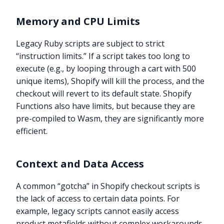
Memory and CPU Limits
Legacy Ruby scripts are subject to strict
“instruction limits.” If a script takes too long to
execute (e.g., by looping through a cart with 500
unique items), Shopify will kill the process, and the
checkout will revert to its default state. Shopify
Functions also have limits, but because they are
pre-compiled to Wasm, they are significantly more
efficient.
Context and Data Access
A common “gotcha” in Shopify checkout scripts is
the lack of access to certain data points. For
example, legacy scripts cannot easily access
product metafields without complex workarounds.