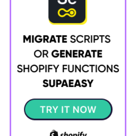
Try it now