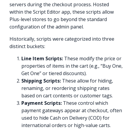
servers during the checkout process. Hosted
within the Script Editor app, these scripts allow
Plus-level stores to go beyond the standard
configuration of the admin panel.
Historically, scripts were categorized into three
distinct buckets:
Line Item Scripts:
These modify the price or
properties of items in the cart (e.g., “Buy One,
Get One” or tiered discounts).
Shipping Scripts:
These allow for hiding,
renaming, or reordering shipping rates
based on cart contents or customer tags.
Payment Scripts:
These control which
payment gateways appear at checkout, often
used to hide Cash on Delivery (COD) for
international orders or high-value carts.