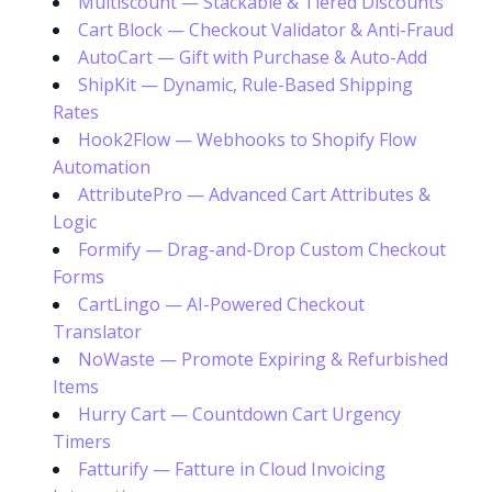
Multiscount — Stackable & Tiered Discounts
Cart Block — Checkout Validator & Anti-Fraud
AutoCart — Gift with Purchase & Auto-Add
ShipKit — Dynamic, Rule-Based Shipping
Rates
Hook2Flow — Webhooks to Shopify Flow
Automation
AttributePro — Advanced Cart Attributes &
Logic
Formify — Drag-and-Drop Custom Checkout
Forms
CartLingo — AI-Powered Checkout
Translator
NoWaste — Promote Expiring & Refurbished
Items
Hurry Cart — Countdown Cart Urgency
Timers
Fatturify — Fatture in Cloud Invoicing