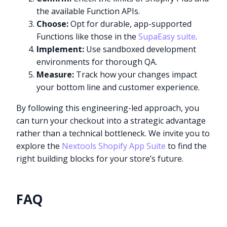
the available Function APIs.
Choose:
Opt for durable, app-supported
Functions like those in the
SupaEasy suite
.
Implement:
Use sandboxed development
environments for thorough QA.
Measure:
Track how your changes impact
your bottom line and customer experience.
By following this engineering-led approach, you
can turn your checkout into a strategic advantage
rather than a technical bottleneck. We invite you to
explore the
Nextools Shopify App Suite
to find the
right building blocks for your store’s future.
FAQ