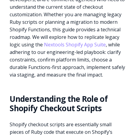
understand the current state of checkout
customization. Whether you are managing legacy
Ruby scripts or planning a migration to modern
Shopify Functions, this guide provides a technical
roadmap. We will explore how to replicate legacy
logic using the
Nextools Shopify App Suite
, while
adhering to our engineering-led playbook: clarify
constraints, confirm platform limits, choose a
durable Functions-first approach, implement safely
via staging, and measure the final impact.
Understanding the Role of
Shopify Checkout Scripts
Shopify checkout scripts are essentially small
pieces of Ruby code that execute on Shopify’s