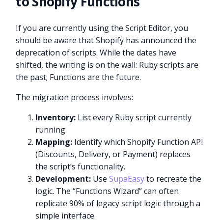
to Shopify Functions
If you are currently using the Script Editor, you
should be aware that Shopify has announced the
deprecation of scripts. While the dates have
shifted, the writing is on the wall: Ruby scripts are
the past; Functions are the future.
The migration process involves:
Inventory:
List every Ruby script currently
running.
Mapping:
Identify which Shopify Function API
(Discounts, Delivery, or Payment) replaces
the script’s functionality.
Development:
Use
SupaEasy
to recreate the
logic. The “Functions Wizard” can often
replicate 90% of legacy script logic through a
simple interface.