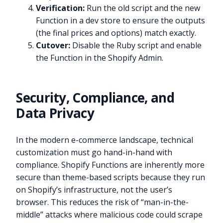
Verification:
Run the old script and the new
Function in a dev store to ensure the outputs
(the final prices and options) match exactly.
Cutover:
Disable the Ruby script and enable
the Function in the Shopify Admin.
Security, Compliance, and
Data Privacy
In the modern e-commerce landscape, technical
customization must go hand-in-hand with
compliance. Shopify Functions are inherently more
secure than theme-based scripts because they run
on Shopify’s infrastructure, not the user’s
browser. This reduces the risk of “man-in-the-
middle” attacks where malicious code could scrape