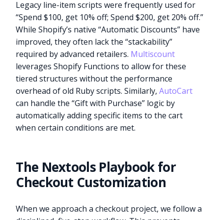
Legacy line-item scripts were frequently used for
“Spend $100, get 10% off; Spend $200, get 20% off.”
While Shopify’s native “Automatic Discounts” have
improved, they often lack the “stackability”
required by advanced retailers.
Multiscount
leverages Shopify Functions to allow for these
tiered structures without the performance
overhead of old Ruby scripts. Similarly,
AutoCart
can handle the “Gift with Purchase” logic by
automatically adding specific items to the cart
when certain conditions are met.
The Nextools Playbook for
Checkout Customization
When we approach a checkout project, we follow a