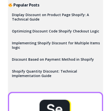
Popular Posts
Display Discount on Product Page Shopify: A
Technical Guide
Optimizing Discount Code Shopify Checkout Logic
Implementing Shopify Discount for Multiple Items
logic
Discount Based on Payment Method in Shopify
Shopify Quantity Discount: Technical
Implementation Guide