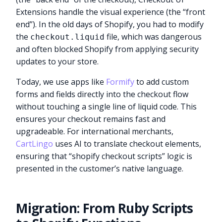
Extensions handle the visual experience (the “front
end”). In the old days of Shopify, you had to modify
the
file, which was dangerous
checkout.liquid
and often blocked Shopify from applying security
updates to your store.
Today, we use apps like
Formify
to add custom
forms and fields directly into the checkout flow
without touching a single line of liquid code. This
ensures your checkout remains fast and
upgradeable. For international merchants,
CartLingo
uses AI to translate checkout elements,
ensuring that “shopify checkout scripts” logic is
presented in the customer’s native language.
Migration: From Ruby Scripts