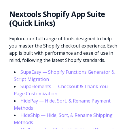
Nextools Shopify App Suite
(Quick Links)
Explore our full range of tools designed to help
you master the Shopify checkout experience. Each
app is built with performance and ease of use in
mind, following the latest Shopify standards.
SupaEasy — Shopify Functions Generator &
Script Migration
SupaElements — Checkout & Thank You
Page Customization
HidePay — Hide, Sort, & Rename Payment
Methods
HideShip — Hide, Sort, & Rename Shipping
Methods