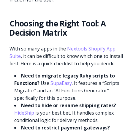
Choosing the Right Tool: A
Decision Matrix
With so many apps in the
Nextools Shopify App
Suite
, it can be difficult to know which one to install
first. Here is a quick checklist to help you decide:
Need to migrate legacy Ruby scripts to
Functions?
Use
SupaEasy
. It features a “Scripts
Migrator” and an “AI Functions Generator”
specifically for this purpose.
Need to hide or rename shipping rates?
HideShip
is your best bet. It handles complex
conditional logic for delivery methods.
Need to restrict payment gateways?