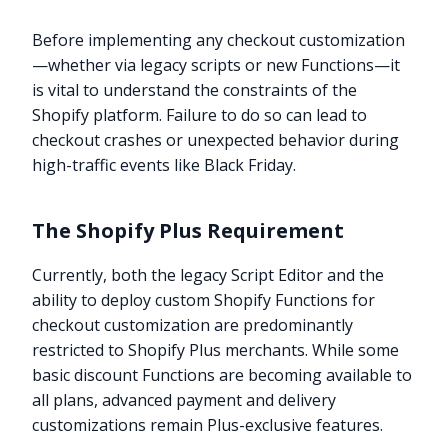
Before implementing any checkout customization
—whether via legacy scripts or new Functions—it
is vital to understand the constraints of the
Shopify platform. Failure to do so can lead to
checkout crashes or unexpected behavior during
high-traffic events like Black Friday.
The Shopify Plus Requirement
Currently, both the legacy Script Editor and the
ability to deploy custom Shopify Functions for
checkout customization are predominantly
restricted to Shopify Plus merchants. While some
basic discount Functions are becoming available to
all plans, advanced payment and delivery
customizations remain Plus-exclusive features.