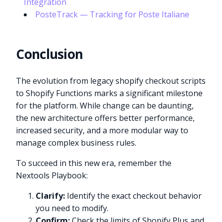
Integration
PosteTrack — Tracking for Poste Italiane
Conclusion
The evolution from legacy shopify checkout scripts
to Shopify Functions marks a significant milestone
for the platform. While change can be daunting,
the new architecture offers better performance,
increased security, and a more modular way to
manage complex business rules.
To succeed in this new era, remember the
Nextools Playbook:
Clarify:
Identify the exact checkout behavior
you need to modify.
Confirm:
Check the limits of Shopify Plus and