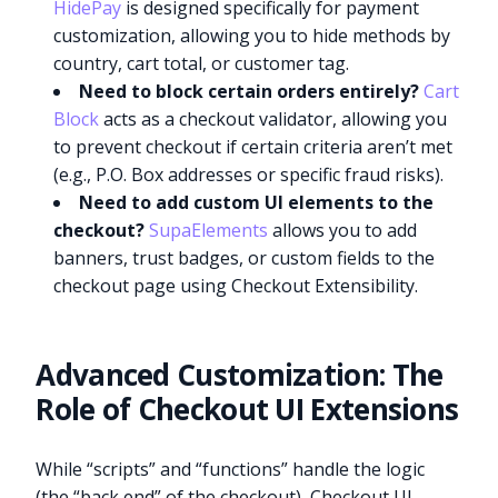
HidePay
is designed specifically for payment
customization, allowing you to hide methods by
country, cart total, or customer tag.
Need to block certain orders entirely?
Cart
Block
acts as a checkout validator, allowing you
to prevent checkout if certain criteria aren’t met
(e.g., P.O. Box addresses or specific fraud risks).
Need to add custom UI elements to the
checkout?
SupaElements
allows you to add
banners, trust badges, or custom fields to the
checkout page using Checkout Extensibility.
Advanced Customization: The
Role of Checkout UI Extensions
While “scripts” and “functions” handle the logic
(the “back end” of the checkout), Checkout UI