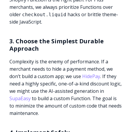
merchants, we always prioritize Functions over
older
hacks or brittle theme-
checkout.liquid
side JavaScript.
3. Choose the Simplest Durable
Approach
Complexity is the enemy of performance. If a
merchant needs to hide a payment method, we
don’t build a custom app; we use
HidePay
. If they
need a highly specific, one-of-a-kind discount logic,
we might use the AI-assisted generation in
SupaEasy
to build a custom Function. The goal is
to minimize the amount of custom code that needs
maintenance.