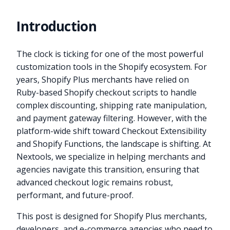
Introduction
The clock is ticking for one of the most powerful
customization tools in the Shopify ecosystem. For
years, Shopify Plus merchants have relied on
Ruby-based Shopify checkout scripts to handle
complex discounting, shipping rate manipulation,
and payment gateway filtering. However, with the
platform-wide shift toward Checkout Extensibility
and Shopify Functions, the landscape is shifting. At
Nextools, we specialize in helping merchants and
agencies navigate this transition, ensuring that
advanced checkout logic remains robust,
performant, and future-proof.
This post is designed for Shopify Plus merchants,
developers, and e-commerce agencies who need to