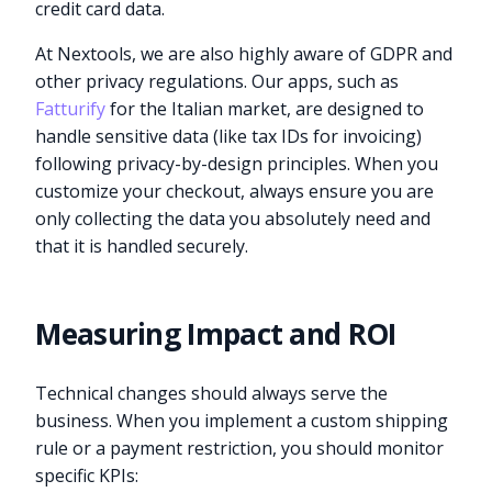
credit card data.
At Nextools, we are also highly aware of GDPR and
other privacy regulations. Our apps, such as
Fatturify
for the Italian market, are designed to
handle sensitive data (like tax IDs for invoicing)
following privacy-by-design principles. When you
customize your checkout, always ensure you are
only collecting the data you absolutely need and
that it is handled securely.
Measuring Impact and ROI
Technical changes should always serve the
business. When you implement a custom shipping
rule or a payment restriction, you should monitor
specific KPIs: