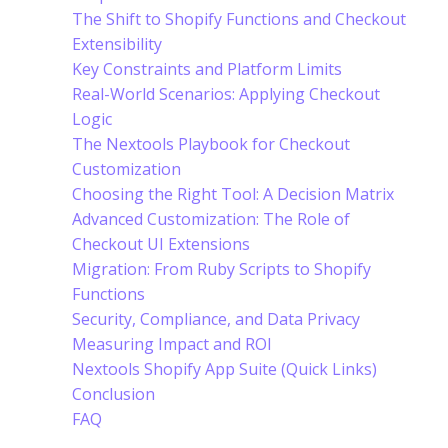
The Shift to Shopify Functions and Checkout
Extensibility
Key Constraints and Platform Limits
Real-World Scenarios: Applying Checkout
Logic
The Nextools Playbook for Checkout
Customization
Choosing the Right Tool: A Decision Matrix
Advanced Customization: The Role of
Checkout UI Extensions
Migration: From Ruby Scripts to Shopify
Functions
Security, Compliance, and Data Privacy
Measuring Impact and ROI
Nextools Shopify App Suite (Quick Links)
Conclusion
FAQ