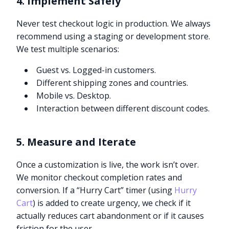
4. Implement Safely
Never test checkout logic in production. We always
recommend using a staging or development store.
We test multiple scenarios:
Guest vs. Logged-in customers.
Different shipping zones and countries.
Mobile vs. Desktop.
Interaction between different discount codes.
5. Measure and Iterate
Once a customization is live, the work isn’t over.
We monitor checkout completion rates and
conversion. If a “Hurry Cart” timer (using
Hurry
Cart
) is added to create urgency, we check if it
actually reduces cart abandonment or if it causes
friction for the user.