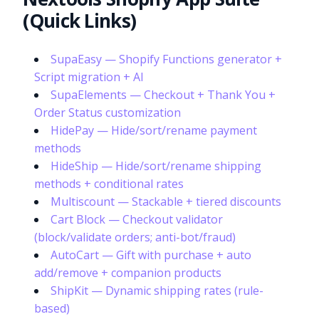
(Quick Links)
SupaEasy — Shopify Functions generator +
Script migration + AI
SupaElements — Checkout + Thank You +
Order Status customization
HidePay — Hide/sort/rename payment
methods
HideShip — Hide/sort/rename shipping
methods + conditional rates
Multiscount — Stackable + tiered discounts
Cart Block — Checkout validator
(block/validate orders; anti-bot/fraud)
AutoCart — Gift with purchase + auto
add/remove + companion products
ShipKit — Dynamic shipping rates (rule-
based)