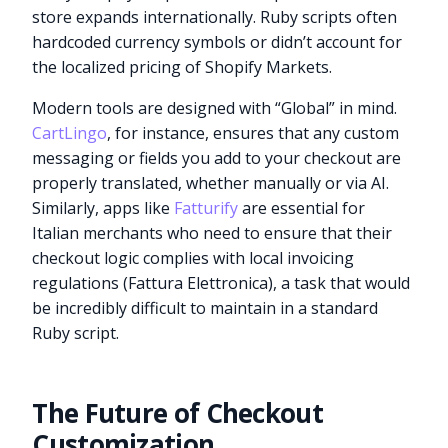
store expands internationally. Ruby scripts often
hardcoded currency symbols or didn’t account for
the localized pricing of Shopify Markets.
Modern tools are designed with “Global” in mind.
CartLingo
, for instance, ensures that any custom
messaging or fields you add to your checkout are
properly translated, whether manually or via AI.
Similarly, apps like
Fatturify
are essential for
Italian merchants who need to ensure that their
checkout logic complies with local invoicing
regulations (Fattura Elettronica), a task that would
be incredibly difficult to maintain in a standard
Ruby script.
The Future of Checkout
Customization