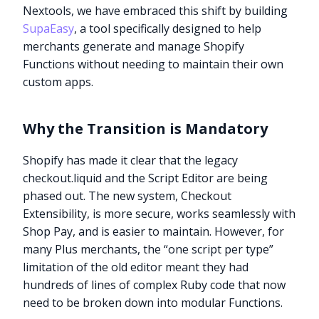
Nextools, we have embraced this shift by building
SupaEasy
, a tool specifically designed to help
merchants generate and manage Shopify
Functions without needing to maintain their own
custom apps.
Why the Transition is Mandatory
Shopify has made it clear that the legacy
checkout.liquid and the Script Editor are being
phased out. The new system, Checkout
Extensibility, is more secure, works seamlessly with
Shop Pay, and is easier to maintain. However, for
many Plus merchants, the “one script per type”
limitation of the old editor meant they had
hundreds of lines of complex Ruby code that now
need to be broken down into modular Functions.