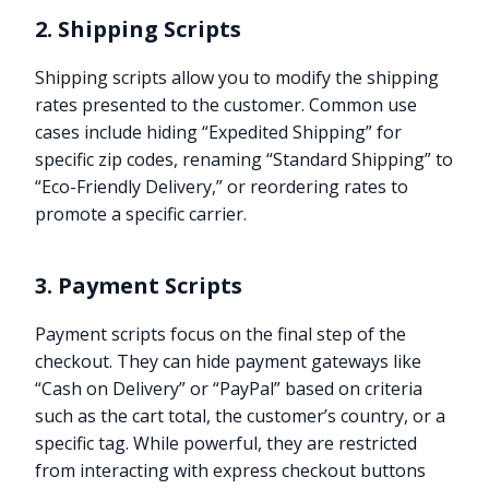
2. Shipping Scripts
Shipping scripts allow you to modify the shipping
rates presented to the customer. Common use
cases include hiding “Expedited Shipping” for
specific zip codes, renaming “Standard Shipping” to
“Eco-Friendly Delivery,” or reordering rates to
promote a specific carrier.
3. Payment Scripts
Payment scripts focus on the final step of the
checkout. They can hide payment gateways like
“Cash on Delivery” or “PayPal” based on criteria
such as the cart total, the customer’s country, or a
specific tag. While powerful, they are restricted
from interacting with express checkout buttons