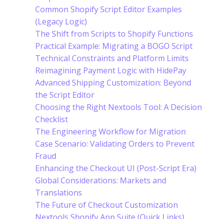
Common Shopify Script Editor Examples
(Legacy Logic)
The Shift from Scripts to Shopify Functions
Practical Example: Migrating a BOGO Script
Technical Constraints and Platform Limits
Reimagining Payment Logic with HidePay
Advanced Shipping Customization: Beyond
the Script Editor
Choosing the Right Nextools Tool: A Decision
Checklist
The Engineering Workflow for Migration
Case Scenario: Validating Orders to Prevent
Fraud
Enhancing the Checkout UI (Post-Script Era)
Global Considerations: Markets and
Translations
The Future of Checkout Customization
Nextools Shopify App Suite (Quick Links)