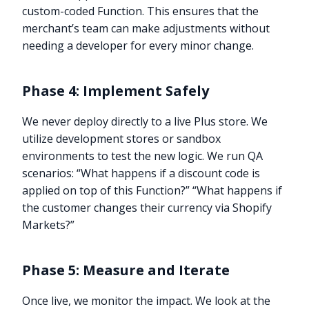
custom-coded Function. This ensures that the
merchant’s team can make adjustments without
needing a developer for every minor change.
Phase 4: Implement Safely
We never deploy directly to a live Plus store. We
utilize development stores or sandbox
environments to test the new logic. We run QA
scenarios: “What happens if a discount code is
applied on top of this Function?” “What happens if
the customer changes their currency via Shopify
Markets?”
Phase 5: Measure and Iterate
Once live, we monitor the impact. We look at the