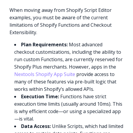
When moving away from Shopify Script Editor
examples, you must be aware of the current
limitations of Shopify Functions and Checkout
Extensibility.
Plan Requirements:
Most advanced
checkout customizations, including the ability to
run custom Functions, are currently reserved for
Shopify Plus merchants. However, apps in the
Nextools Shopify App Suite
provide access to
many of these features via pre-built logic that
works within Shopify’s allowed APIs.
Execution Time:
Functions have strict
execution time limits (usually around 10ms). This
is why efficient code—or using a specialized app
—is vital.
Data Access:
Unlike Scripts, which had limited