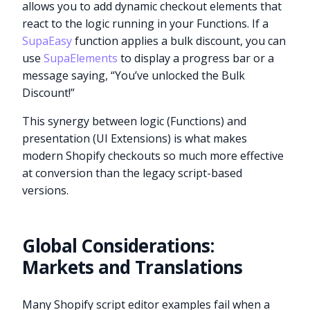
allows you to add dynamic checkout elements that
react to the logic running in your Functions. If a
SupaEasy
function applies a bulk discount, you can
use
SupaElements
to display a progress bar or a
message saying, “You’ve unlocked the Bulk
Discount!”
This synergy between logic (Functions) and
presentation (UI Extensions) is what makes
modern Shopify checkouts so much more effective
at conversion than the legacy script-based
versions.
Global Considerations:
Markets and Translations
Many Shopify script editor examples fail when a