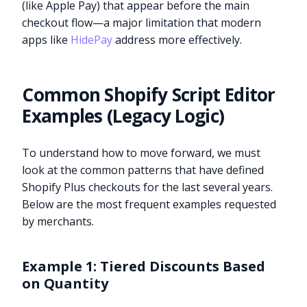
(like Apple Pay) that appear before the main
checkout flow—a major limitation that modern
apps like
HidePay
address more effectively.
Common Shopify Script Editor
Examples (Legacy Logic)
To understand how to move forward, we must
look at the common patterns that have defined
Shopify Plus checkouts for the last several years.
Below are the most frequent examples requested
by merchants.
Example 1: Tiered Discounts Based
on Quantity