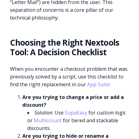
“Letter Mail”) are hidden from the user. This
separation of concerns is a core pillar of our
technical philosophy.
Choosing the Right Nextools
Tool: A Decision Checklist
When you encounter a checkout problem that was
previously solved by a script, use this checklist to
find the right replacement in our
App Suite
:
Are you trying to change a price or add a
discount?
Solution:
Use
SupaEasy
for custom logic
or
Multiscount
for tiered and stackable
discounts.
Are you trying to hide or rename a