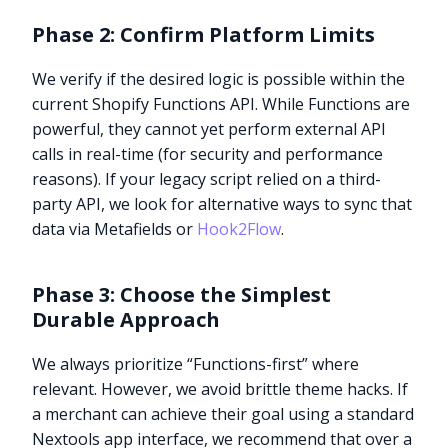
Phase 2: Confirm Platform Limits
We verify if the desired logic is possible within the
current Shopify Functions API. While Functions are
powerful, they cannot yet perform external API
calls in real-time (for security and performance
reasons). If your legacy script relied on a third-
party API, we look for alternative ways to sync that
data via Metafields or
Hook2Flow
.
Phase 3: Choose the Simplest
Durable Approach
We always prioritize “Functions-first” where
relevant. However, we avoid brittle theme hacks. If
a merchant can achieve their goal using a standard
Nextools app interface, we recommend that over a