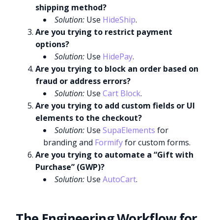
shipping method?
Solution:
Use
HideShip
.
Are you trying to restrict payment
options?
Solution:
Use
HidePay
.
Are you trying to block an order based on
fraud or address errors?
Solution:
Use
Cart Block
.
Are you trying to add custom fields or UI
elements to the checkout?
Solution:
Use
SupaElements
for
branding and
Formify
for custom forms.
Are you trying to automate a “Gift with
Purchase” (GWP)?
Solution:
Use
AutoCart
.
The Engineering Workflow for