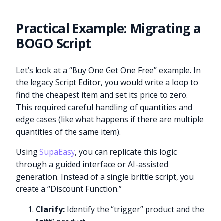
Practical Example: Migrating a
BOGO Script
Let’s look at a “Buy One Get One Free” example. In
the legacy Script Editor, you would write a loop to
find the cheapest item and set its price to zero.
This required careful handling of quantities and
edge cases (like what happens if there are multiple
quantities of the same item).
Using
SupaEasy
, you can replicate this logic
through a guided interface or AI-assisted
generation. Instead of a single brittle script, you
create a “Discount Function.”
Clarify:
Identify the “trigger” product and the