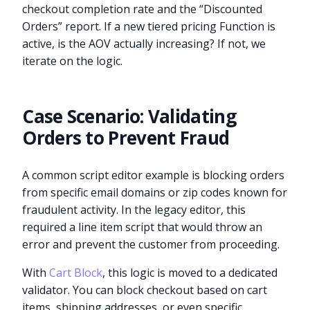
checkout completion rate and the “Discounted
Orders” report. If a new tiered pricing Function is
active, is the AOV actually increasing? If not, we
iterate on the logic.
Case Scenario: Validating
Orders to Prevent Fraud
A common script editor example is blocking orders
from specific email domains or zip codes known for
fraudulent activity. In the legacy editor, this
required a line item script that would throw an
error and prevent the customer from proceeding.
With
Cart Block
, this logic is moved to a dedicated
validator. You can block checkout based on cart
items, shipping addresses, or even specific