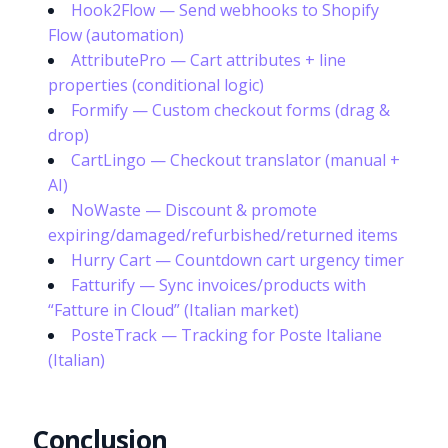
Hook2Flow — Send webhooks to Shopify
Flow (automation)
AttributePro — Cart attributes + line
properties (conditional logic)
Formify — Custom checkout forms (drag &
drop)
CartLingo — Checkout translator (manual +
AI)
NoWaste — Discount & promote
expiring/damaged/refurbished/returned items
Hurry Cart — Countdown cart urgency timer
Fatturify — Sync invoices/products with
“Fatture in Cloud” (Italian market)
PosteTrack — Tracking for Poste Italiane
(Italian)
Try it now
Conclusion