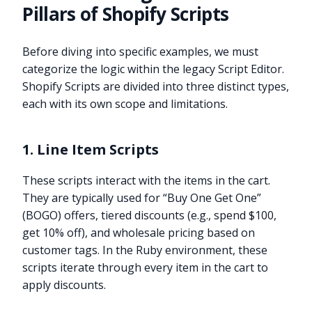
Pillars of Shopify Scripts
Before diving into specific examples, we must
categorize the logic within the legacy Script Editor.
Shopify Scripts are divided into three distinct types,
each with its own scope and limitations.
1. Line Item Scripts
These scripts interact with the items in the cart.
They are typically used for “Buy One Get One”
(BOGO) offers, tiered discounts (e.g., spend $100,
get 10% off), and wholesale pricing based on
customer tags. In the Ruby environment, these
scripts iterate through every item in the cart to
apply discounts.