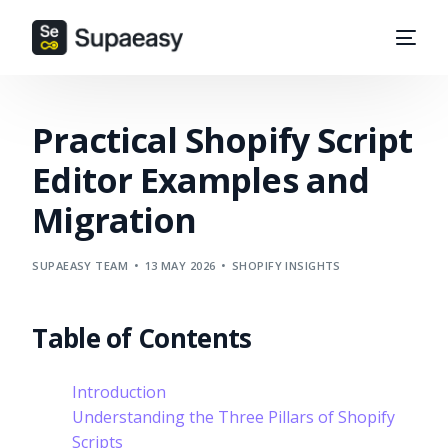
Practical Shopify Script
Editor Examples and
Migration
SUPAEASY TEAM
13 MAY 2026
SHOPIFY INSIGHTS
Table of Contents
Introduction
Understanding the Three Pillars of Shopify
Scripts