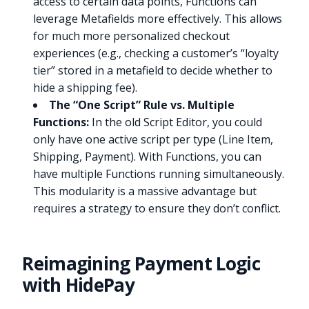
access to certain data points, Functions can
leverage Metafields more effectively. This allows
for much more personalized checkout
experiences (e.g., checking a customer’s “loyalty
tier” stored in a metafield to decide whether to
hide a shipping fee).
The “One Script” Rule vs. Multiple
Functions:
In the old Script Editor, you could
only have one active script per type (Line Item,
Shipping, Payment). With Functions, you can
have multiple Functions running simultaneously.
This modularity is a massive advantage but
requires a strategy to ensure they don’t conflict.
Reimagining Payment Logic
with HidePay