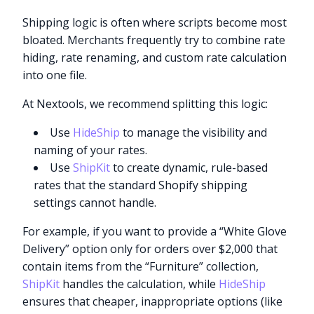
Shipping logic is often where scripts become most
bloated. Merchants frequently try to combine rate
hiding, rate renaming, and custom rate calculation
into one file.
At Nextools, we recommend splitting this logic:
Use
HideShip
to manage the visibility and
naming of your rates.
Use
ShipKit
to create dynamic, rule-based
rates that the standard Shopify shipping
settings cannot handle.
For example, if you want to provide a “White Glove
Delivery” option only for orders over $2,000 that
contain items from the “Furniture” collection,
ShipKit
handles the calculation, while
HideShip
ensures that cheaper, inappropriate options (like