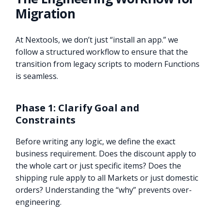
Migration
At Nextools, we don’t just “install an app.” we
follow a structured workflow to ensure that the
transition from legacy scripts to modern Functions
is seamless.
Phase 1: Clarify Goal and
Constraints
Before writing any logic, we define the exact
business requirement. Does the discount apply to
the whole cart or just specific items? Does the
shipping rule apply to all Markets or just domestic
orders? Understanding the “why” prevents over-
engineering.