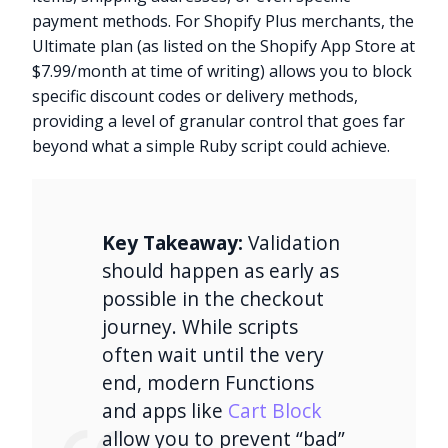
payment methods. For Shopify Plus merchants, the
Ultimate plan (as listed on the Shopify App Store at
$7.99/month at time of writing) allows you to block
specific discount codes or delivery methods,
providing a level of granular control that goes far
beyond what a simple Ruby script could achieve.
Key Takeaway:
Validation
should happen as early as
possible in the checkout
journey. While scripts
often wait until the very
end, modern Functions
and apps like
Cart Block
allow you to prevent “bad”