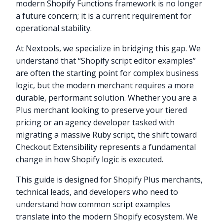
modern Shopify Functions framework is no longer
a future concern; it is a current requirement for
operational stability.
At Nextools, we specialize in bridging this gap. We
understand that “Shopify script editor examples”
are often the starting point for complex business
logic, but the modern merchant requires a more
durable, performant solution. Whether you are a
Plus merchant looking to preserve your tiered
pricing or an agency developer tasked with
migrating a massive Ruby script, the shift toward
Checkout Extensibility represents a fundamental
change in how Shopify logic is executed.
This guide is designed for Shopify Plus merchants,
technical leads, and developers who need to
understand how common script examples
translate into the modern Shopify ecosystem. We