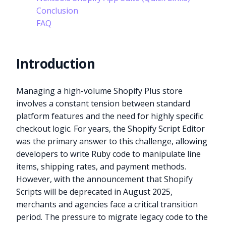
Conclusion
FAQ
Introduction
Managing a high-volume Shopify Plus store
involves a constant tension between standard
platform features and the need for highly specific
checkout logic. For years, the Shopify Script Editor
was the primary answer to this challenge, allowing
developers to write Ruby code to manipulate line
items, shipping rates, and payment methods.
However, with the announcement that Shopify
Scripts will be deprecated in August 2025,
merchants and agencies face a critical transition
period. The pressure to migrate legacy code to the