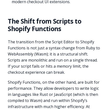
modern checkout UI extensions.
The Shift from Scripts to
Shopify Functions
The transition from the Script Editor to Shopify
Functions is not just a syntax change from Ruby to
WebAssembly (Wasm); it is a structural shift.
Scripts are monolithic and run on a single thread.
If your script fails or hits a memory limit, the
checkout experience can break.
Shopify Functions, on the other hand, are built for
performance. They allow developers to write logic
in languages like Rust or JavaScript (which is then
compiled to Wasm) and run within Shopify’s
infrastructure with much higher efficiency. At