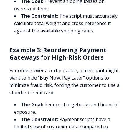
The Goal:
Prevent shipping losses on
oversized items.
The Constraint:
The script must accurately
calculate total weight and cross-reference it
against the available shipping rates.
Example 3: Reordering Payment
Gateways for High-Risk Orders
For orders over a certain value, a merchant might
want to hide “Buy Now, Pay Later” options to
minimize fraud risk, forcing the customer to use a
standard credit card.
The Goal:
Reduce chargebacks and financial
exposure.
The Constraint:
Payment scripts have a
limited view of customer data compared to