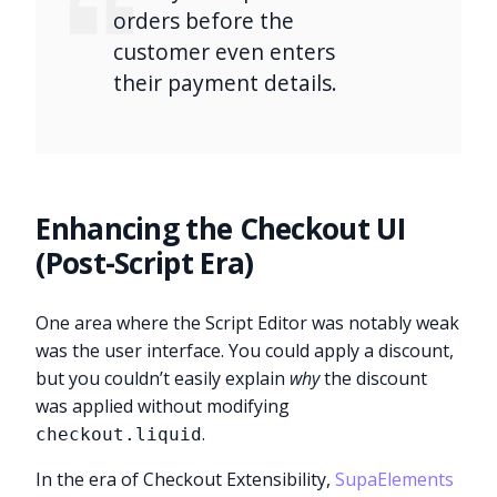
orders before the
customer even enters
their payment details.
Enhancing the Checkout UI
(Post-Script Era)
One area where the Script Editor was notably weak
was the user interface. You could apply a discount,
but you couldn’t easily explain
why
the discount
was applied without modifying
.
checkout.liquid
In the era of Checkout Extensibility,
SupaElements