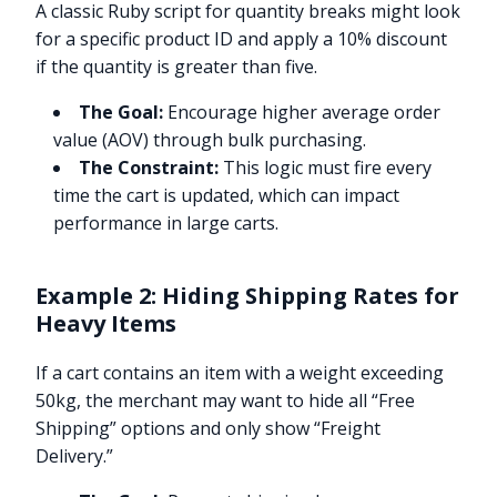
A classic Ruby script for quantity breaks might look
for a specific product ID and apply a 10% discount
if the quantity is greater than five.
The Goal:
Encourage higher average order
value (AOV) through bulk purchasing.
The Constraint:
This logic must fire every
time the cart is updated, which can impact
performance in large carts.
Example 2: Hiding Shipping Rates for
Heavy Items
If a cart contains an item with a weight exceeding
50kg, the merchant may want to hide all “Free
Shipping” options and only show “Freight
Delivery.”