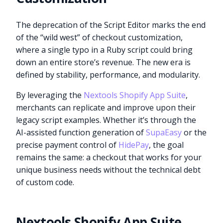
The deprecation of the Script Editor marks the end
of the “wild west” of checkout customization,
where a single typo in a Ruby script could bring
down an entire store’s revenue. The new era is
defined by stability, performance, and modularity.
By leveraging the
Nextools Shopify App Suite
,
merchants can replicate and improve upon their
legacy script examples. Whether it’s through the
AI-assisted function generation of
SupaEasy
or the
precise payment control of
HidePay
, the goal
remains the same: a checkout that works for your
unique business needs without the technical debt
of custom code.
Nextools Shopify App Suite