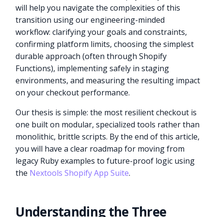
will help you navigate the complexities of this
transition using our engineering-minded
workflow: clarifying your goals and constraints,
confirming platform limits, choosing the simplest
durable approach (often through Shopify
Functions), implementing safely in staging
environments, and measuring the resulting impact
on your checkout performance.
Our thesis is simple: the most resilient checkout is
one built on modular, specialized tools rather than
monolithic, brittle scripts. By the end of this article,
you will have a clear roadmap for moving from
legacy Ruby examples to future-proof logic using
the
Nextools Shopify App Suite
.
Understanding the Three