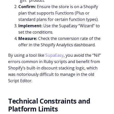
“gift” product.
Confirm:
Ensure the store is on a Shopify
plan that supports Functions (Plus or
standard plans for certain function types).
Implement:
Use the SupaEasy “Wizard” to
set the conditions.
Measure:
Check the conversion rate of the
offer in the Shopify Analytics dashboard.
By using a tool like
SupaEasy
, you avoid the “Nil”
errors common in Ruby scripts and benefit from
Shopify’s built-in discount stacking logic, which
was notoriously difficult to manage in the old
Script Editor.
Technical Constraints and
Platform Limits