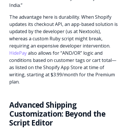
India.”
The advantage here is durability. When Shopify
updates its checkout API, an app-based solution is
updated by the developer (us at Nextools),
whereas a custom Ruby script might break,
requiring an expensive developer intervention.
HidePay
also allows for “AND/OR” logic and
conditions based on customer tags or cart total—
as listed on the Shopify App Store at time of
writing, starting at $3.99/month for the Premium
plan.
Advanced Shipping
Customization: Beyond the
Script Editor