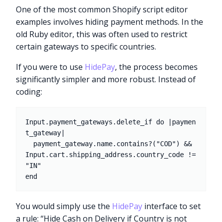
One of the most common Shopify script editor
examples involves hiding payment methods. In the
old Ruby editor, this was often used to restrict
certain gateways to specific countries.
If you were to use
HidePay
, the process becomes
significantly simpler and more robust. Instead of
coding:
Input.payment_gateways.delete_if do |paymen
t_gateway|

  payment_gateway.name.contains?("COD") && 
Input.cart.shipping_address.country_code != 
"IN"

You would simply use the
HidePay
interface to set
a rule: “Hide Cash on Delivery if Country is not