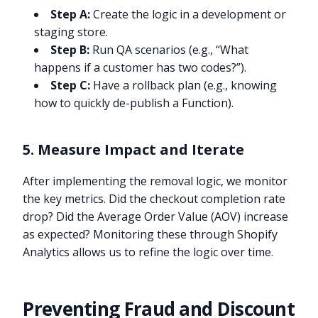
Step A:
Create the logic in a development or
staging store.
Step B:
Run QA scenarios (e.g., “What
happens if a customer has two codes?”).
Step C:
Have a rollback plan (e.g., knowing
how to quickly de-publish a Function).
5. Measure Impact and Iterate
After implementing the removal logic, we monitor
the key metrics. Did the checkout completion rate
drop? Did the Average Order Value (AOV) increase
as expected? Monitoring these through Shopify
Analytics allows us to refine the logic over time.
Preventing Fraud and Discount