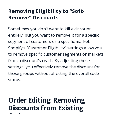
Removing Eligibility to “Soft-
Remove” Discounts
Sometimes you don’t want to kill a discount
entirely, but you want to remove it for a specific
segment of customers or a specific market.
Shopify’s “Customer Eligibility” settings allow you
to remove specific customer segments or markets
from a discount’s reach. By adjusting these
settings, you effectively remove the discount for
those groups without affecting the overall code
status.
Order Editing: Removing
Discounts from Existing