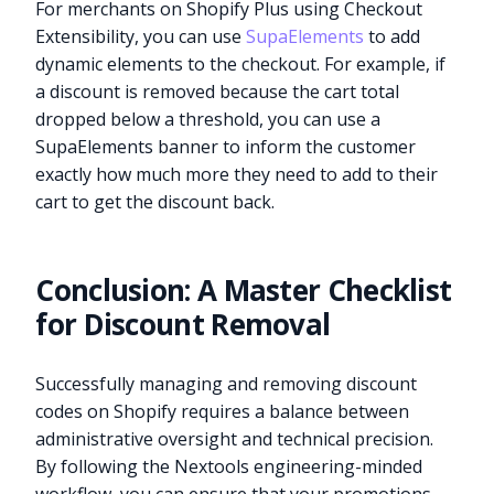
For merchants on Shopify Plus using Checkout
Extensibility, you can use
SupaElements
to add
dynamic elements to the checkout. For example, if
a discount is removed because the cart total
dropped below a threshold, you can use a
SupaElements banner to inform the customer
exactly how much more they need to add to their
cart to get the discount back.
Conclusion: A Master Checklist
for Discount Removal
Successfully managing and removing discount
codes on Shopify requires a balance between
administrative oversight and technical precision.
By following the Nextools engineering-minded