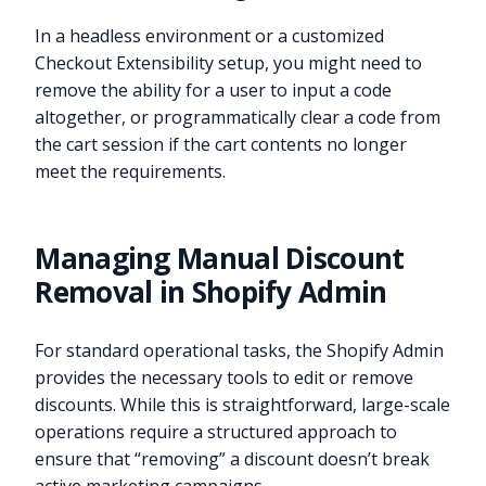
In a headless environment or a customized
Checkout Extensibility setup, you might need to
remove the ability for a user to input a code
altogether, or programmatically clear a code from
the cart session if the cart contents no longer
meet the requirements.
Managing Manual Discount
Removal in Shopify Admin
For standard operational tasks, the Shopify Admin
provides the necessary tools to edit or remove
discounts. While this is straightforward, large-scale
operations require a structured approach to
ensure that “removing” a discount doesn’t break