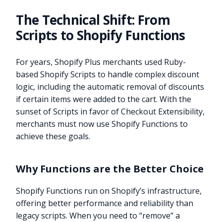
The Technical Shift: From
Scripts to Shopify Functions
For years, Shopify Plus merchants used Ruby-
based Shopify Scripts to handle complex discount
logic, including the automatic removal of discounts
if certain items were added to the cart. With the
sunset of Scripts in favor of Checkout Extensibility,
merchants must now use Shopify Functions to
achieve these goals.
Why Functions are the Better Choice
Shopify Functions run on Shopify’s infrastructure,
offering better performance and reliability than
legacy scripts. When you need to “remove” a