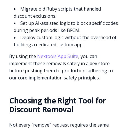
Migrate old Ruby scripts that handled
discount exclusions.
Set up AI-assisted logic to block specific codes
during peak periods like BFCM.
Deploy custom logic without the overhead of
building a dedicated custom app.
By using the
Nextools App Suite
, you can
implement these removals safely in a dev store
before pushing them to production, adhering to
our core implementation safety principles.
Choosing the Right Tool for
Discount Removal
Not every “remove” request requires the same