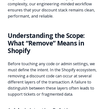
complexity, our engineering-minded workflow
ensures that your discount stack remains clean,
performant, and reliable.
Understanding the Scope:
What “Remove” Means in
Shopify
Before touching any code or admin settings, we
must define the intent. In the Shopify ecosystem,
removing a discount code can occur at several
different layers of the transaction. A failure to
distinguish between these layers often leads to
support tickets or fragmented data.