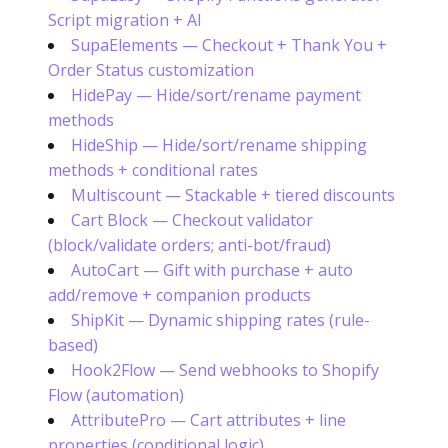
Script migration + AI
SupaElements — Checkout + Thank You +
Order Status customization
HidePay — Hide/sort/rename payment
methods
HideShip — Hide/sort/rename shipping
methods + conditional rates
Multiscount — Stackable + tiered discounts
Cart Block — Checkout validator
(block/validate orders; anti-bot/fraud)
AutoCart — Gift with purchase + auto
add/remove + companion products
ShipKit — Dynamic shipping rates (rule-
based)
Hook2Flow — Send webhooks to Shopify
Flow (automation)
AttributePro — Cart attributes + line
properties (conditional logic)