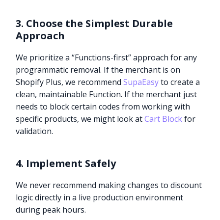
3. Choose the Simplest Durable
Approach
We prioritize a “Functions-first” approach for any
programmatic removal. If the merchant is on
Shopify Plus, we recommend
SupaEasy
to create a
clean, maintainable Function. If the merchant just
needs to block certain codes from working with
specific products, we might look at
Cart Block
for
validation.
4. Implement Safely
We never recommend making changes to discount
logic directly in a live production environment
during peak hours.