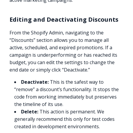
active marketing campaigns.
Editing and Deactivating Discounts
From the Shopify Admin, navigating to the
“Discounts” section allows you to manage all
active, scheduled, and expired promotions. If a
campaign is underperforming or has reached its
budget, you can edit the settings to change the
end date or simply click “Deactivate.”
Deactivate:
This is the safest way to
“remove” a discount’s functionality. It stops the
code from working immediately but preserves
the timeline of its use.
Delete:
This action is permanent. We
generally recommend this only for test codes
created in development environments.