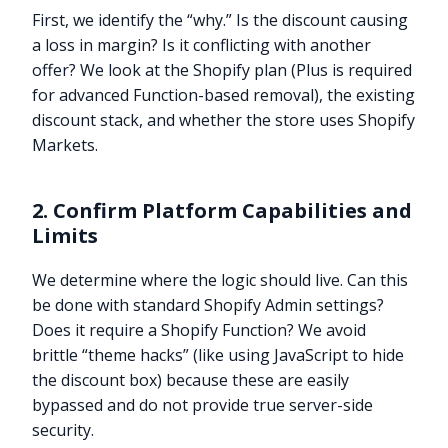
First, we identify the “why.” Is the discount causing
a loss in margin? Is it conflicting with another
offer? We look at the Shopify plan (Plus is required
for advanced Function-based removal), the existing
discount stack, and whether the store uses Shopify
Markets.
2. Confirm Platform Capabilities and
Limits
We determine where the logic should live. Can this
be done with standard Shopify Admin settings?
Does it require a Shopify Function? We avoid
brittle “theme hacks” (like using JavaScript to hide
the discount box) because these are easily
bypassed and do not provide true server-side
security.