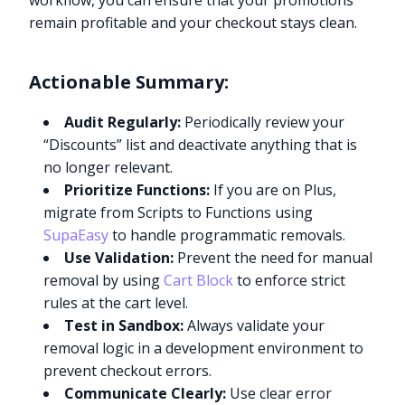
workflow, you can ensure that your promotions
remain profitable and your checkout stays clean.
Actionable Summary:
Audit Regularly:
Periodically review your
“Discounts” list and deactivate anything that is
no longer relevant.
Prioritize Functions:
If you are on Plus,
migrate from Scripts to Functions using
SupaEasy
to handle programmatic removals.
Use Validation:
Prevent the need for manual
removal by using
Cart Block
to enforce strict
rules at the cart level.
Test in Sandbox:
Always validate your
removal logic in a development environment to
prevent checkout errors.
Communicate Clearly:
Use clear error