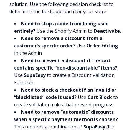
solution. Use the following decision checklist to
determine the best approach for your store:
Need to stop a code from being used
entirely?
Use the Shopify Admin to
Deactivate
.
Need to remove a discount from a
customer’s specific order?
Use
Order Editing
in the Admin.
Need to prevent a discount if the cart
contains specific “non-discountable” items?
Use
SupaEasy
to create a Discount Validation
Function.
Need to block a checkout if an invalid or
“blacklisted” code is used?
Use
Cart Block
to
create validation rules that prevent progress.
Need to remove “automatic” discounts
when a specific payment method is chosen?
This requires a combination of
SupaEasy
(for