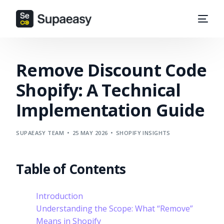
Remove Discount Code
Shopify: A Technical
Implementation Guide
SUPAEASY TEAM
25 MAY 2026
SHOPIFY INSIGHTS
Table of Contents
Introduction
Understanding the Scope: What “Remove”
Means in Shopify