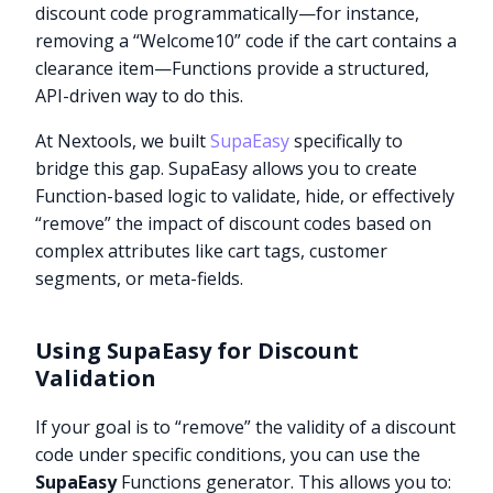
discount code programmatically—for instance,
removing a “Welcome10” code if the cart contains a
clearance item—Functions provide a structured,
API-driven way to do this.
At Nextools, we built
SupaEasy
specifically to
bridge this gap. SupaEasy allows you to create
Function-based logic to validate, hide, or effectively
“remove” the impact of discount codes based on
complex attributes like cart tags, customer
segments, or meta-fields.
Using SupaEasy for Discount
Validation
If your goal is to “remove” the validity of a discount
code under specific conditions, you can use the
SupaEasy
Functions generator. This allows you to: