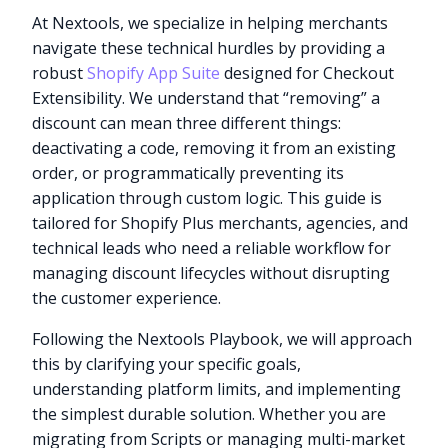
At Nextools, we specialize in helping merchants
navigate these technical hurdles by providing a
robust
Shopify App Suite
designed for Checkout
Extensibility. We understand that “removing” a
discount can mean three different things:
deactivating a code, removing it from an existing
order, or programmatically preventing its
application through custom logic. This guide is
tailored for Shopify Plus merchants, agencies, and
technical leads who need a reliable workflow for
managing discount lifecycles without disrupting
the customer experience.
Following the Nextools Playbook, we will approach
this by clarifying your specific goals,
understanding platform limits, and implementing
the simplest durable solution. Whether you are
migrating from Scripts or managing multi-market