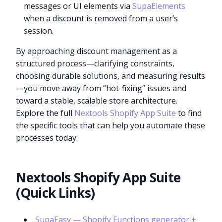
messages or UI elements via
SupaElements
when a discount is removed from a user’s
session.
By approaching discount management as a
structured process—clarifying constraints,
choosing durable solutions, and measuring results
—you move away from “hot-fixing” issues and
toward a stable, scalable store architecture.
Explore the full
Nextools Shopify App Suite
to find
the specific tools that can help you automate these
processes today.
Nextools Shopify App Suite
(Quick Links)
SupaEasy — Shopify Functions generator +