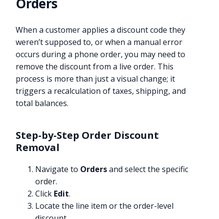
Orders
When a customer applies a discount code they
weren’t supposed to, or when a manual error
occurs during a phone order, you may need to
remove the discount from a live order. This
process is more than just a visual change; it
triggers a recalculation of taxes, shipping, and
total balances.
Step-by-Step Order Discount
Removal
Navigate to
Orders
and select the specific
order.
Click
Edit
.
Locate the line item or the order-level
discount.