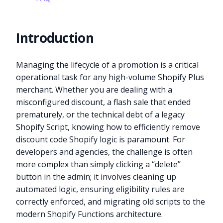
Introduction
Managing the lifecycle of a promotion is a critical
operational task for any high-volume Shopify Plus
merchant. Whether you are dealing with a
misconfigured discount, a flash sale that ended
prematurely, or the technical debt of a legacy
Shopify Script, knowing how to efficiently remove
discount code Shopify logic is paramount. For
developers and agencies, the challenge is often
more complex than simply clicking a “delete”
button in the admin; it involves cleaning up
automated logic, ensuring eligibility rules are
correctly enforced, and migrating old scripts to the
modern Shopify Functions architecture.