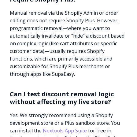
Manual removal via the Shopify Admin or order
editing does not require Shopify Plus. However,
programmatic removal—where you want to
automatically invalidate or “hide” a discount based
on complex logic (like cart attributes or specific
customer data)—usually requires Shopify
Functions, which are primarily accessible and
customizable for Shopify Plus merchants or
through apps like SupaEasy.
Can I test discount removal logic
without affecting my live store?
Yes. We strongly recommend using a Shopify
development store or a Plus sandbox store. You
can install the
Nextools App Suite
for free in