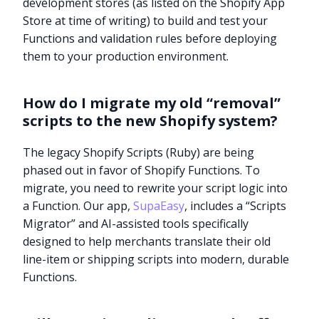
development stores (as listed on the Shopify App
Store at time of writing) to build and test your
Functions and validation rules before deploying
them to your production environment.
How do I migrate my old “removal”
scripts to the new Shopify system?
The legacy Shopify Scripts (Ruby) are being
phased out in favor of Shopify Functions. To
migrate, you need to rewrite your script logic into
a Function. Our app,
SupaEasy
, includes a “Scripts
Migrator” and AI-assisted tools specifically
designed to help merchants translate their old
line-item or shipping scripts into modern, durable
Functions.
Try it now