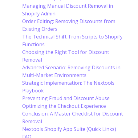
Managing Manual Discount Removal in
Shopify Admin
Order Editing: Removing Discounts from
Existing Orders
The Technical Shift: From Scripts to Shopify
Functions
Choosing the Right Tool for Discount
Removal
Advanced Scenario: Removing Discounts in
Multi-Market Environments
Strategic Implementation: The Nextools
Playbook
Preventing Fraud and Discount Abuse
Optimizing the Checkout Experience
Conclusion: A Master Checklist for Discount
Removal
Nextools Shopify App Suite (Quick Links)
FAQ