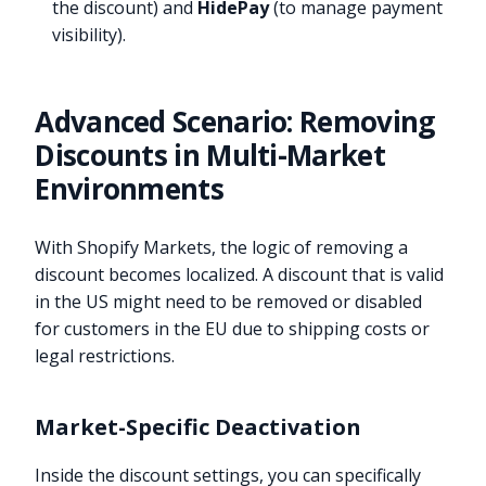
the discount) and
HidePay
(to manage payment
visibility).
Advanced Scenario: Removing
Discounts in Multi-Market
Environments
With Shopify Markets, the logic of removing a
discount becomes localized. A discount that is valid
in the US might need to be removed or disabled
for customers in the EU due to shipping costs or
legal restrictions.
Market-Specific Deactivation
Inside the discount settings, you can specifically