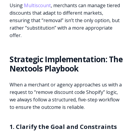
Using
Multiscount
, merchants can manage tiered
discounts that adapt to different markets,
ensuring that “removal” isn’t the only option, but
rather “substitution” with a more appropriate
offer.
Strategic Implementation: The
Nextools Playbook
When a merchant or agency approaches us with a
request to “remove discount code Shopify” logic,
we always follow a structured, five-step workflow
to ensure the outcome is reliable.
1. Clarify the Goal and Constraints