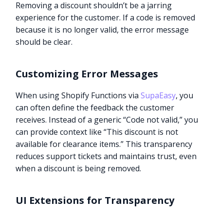
Removing a discount shouldn’t be a jarring
experience for the customer. If a code is removed
because it is no longer valid, the error message
should be clear.
Customizing Error Messages
When using Shopify Functions via
SupaEasy
, you
can often define the feedback the customer
receives. Instead of a generic “Code not valid,” you
can provide context like “This discount is not
available for clearance items.” This transparency
reduces support tickets and maintains trust, even
when a discount is being removed.
UI Extensions for Transparency