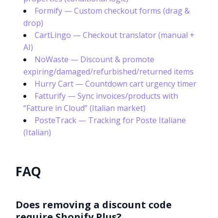
Formify — Custom checkout forms (drag &
drop)
CartLingo — Checkout translator (manual +
AI)
NoWaste — Discount & promote
expiring/damaged/refurbished/returned items
Hurry Cart — Countdown cart urgency timer
Fatturify — Sync invoices/products with
“Fatture in Cloud” (Italian market)
PosteTrack — Tracking for Poste Italiane
(Italian)
FAQ
Does removing a discount code
require Shopify Plus?