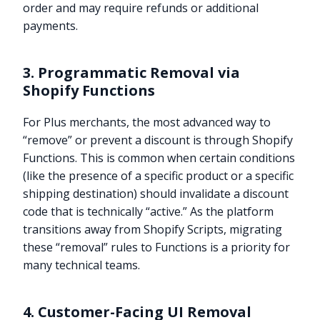
order and may require refunds or additional
payments.
3. Programmatic Removal via
Shopify Functions
For Plus merchants, the most advanced way to
“remove” or prevent a discount is through Shopify
Functions. This is common when certain conditions
(like the presence of a specific product or a specific
shipping destination) should invalidate a discount
code that is technically “active.” As the platform
transitions away from Shopify Scripts, migrating
these “removal” rules to Functions is a priority for
many technical teams.
4. Customer-Facing UI Removal