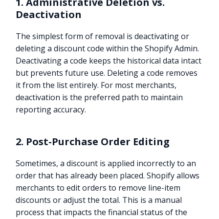
1. Administrative Deletion vs.
Deactivation
The simplest form of removal is deactivating or
deleting a discount code within the Shopify Admin.
Deactivating a code keeps the historical data intact
but prevents future use. Deleting a code removes
it from the list entirely. For most merchants,
deactivation is the preferred path to maintain
reporting accuracy.
2. Post-Purchase Order Editing
Sometimes, a discount is applied incorrectly to an
order that has already been placed. Shopify allows
merchants to edit orders to remove line-item
discounts or adjust the total. This is a manual
process that impacts the financial status of the