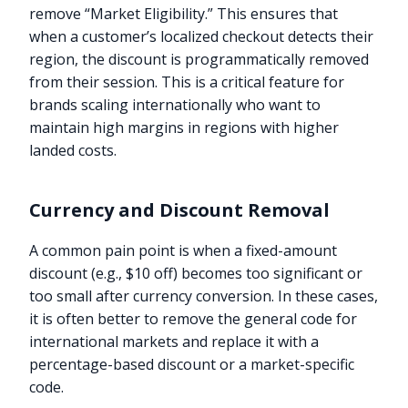
remove “Market Eligibility.” This ensures that
when a customer’s localized checkout detects their
region, the discount is programmatically removed
from their session. This is a critical feature for
brands scaling internationally who want to
maintain high margins in regions with higher
landed costs.
Currency and Discount Removal
A common pain point is when a fixed-amount
discount (e.g., $10 off) becomes too significant or
too small after currency conversion. In these cases,
it is often better to remove the general code for
international markets and replace it with a
percentage-based discount or a market-specific
code.