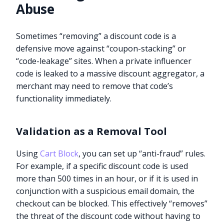
Abuse
Sometimes “removing” a discount code is a
defensive move against “coupon-stacking” or
“code-leakage” sites. When a private influencer
code is leaked to a massive discount aggregator, a
merchant may need to remove that code’s
functionality immediately.
Validation as a Removal Tool
Using
Cart Block
, you can set up “anti-fraud” rules.
For example, if a specific discount code is used
more than 500 times in an hour, or if it is used in
conjunction with a suspicious email domain, the
checkout can be blocked. This effectively “removes”
the threat of the discount code without having to