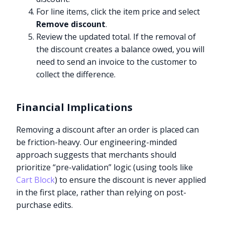
For line items, click the item price and select
Remove discount
.
Review the updated total. If the removal of
the discount creates a balance owed, you will
need to send an invoice to the customer to
collect the difference.
Financial Implications
Removing a discount after an order is placed can
be friction-heavy. Our engineering-minded
approach suggests that merchants should
prioritize “pre-validation” logic (using tools like
Cart Block
) to ensure the discount is never applied
in the first place, rather than relying on post-
purchase edits.