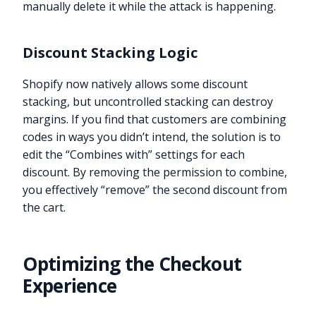
manually delete it while the attack is happening.
Discount Stacking Logic
Shopify now natively allows some discount
stacking, but uncontrolled stacking can destroy
margins. If you find that customers are combining
codes in ways you didn’t intend, the solution is to
edit the “Combines with” settings for each
discount. By removing the permission to combine,
you effectively “remove” the second discount from
the cart.
Optimizing the Checkout
Experience