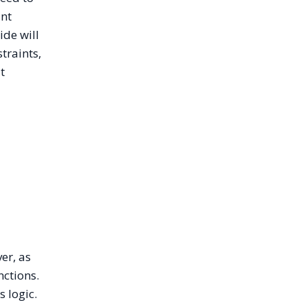
unt
ide will
traints,
t
er, as
nctions.
s logic.