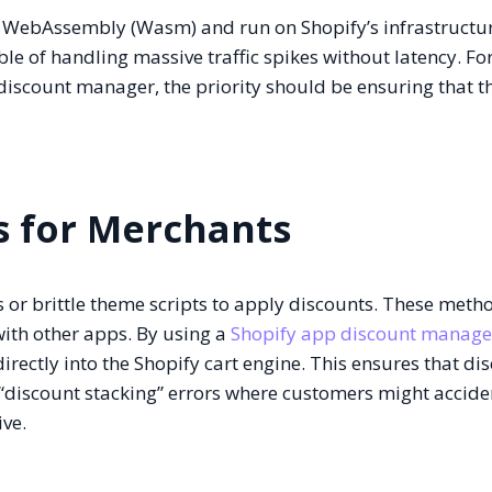
ke WebAssembly (Wasm) and run on Shopify’s infrastructur
le of handling massive traffic spikes without latency. Fo
discount manager, the priority should be ensuring that t
s for Merchants
s or brittle theme scripts to apply discounts. These meth
ith other apps. By using a
Shopify app discount manage
directly into the Shopify cart engine. This ensures that di
f “discount stacking” errors where customers might accide
ve.