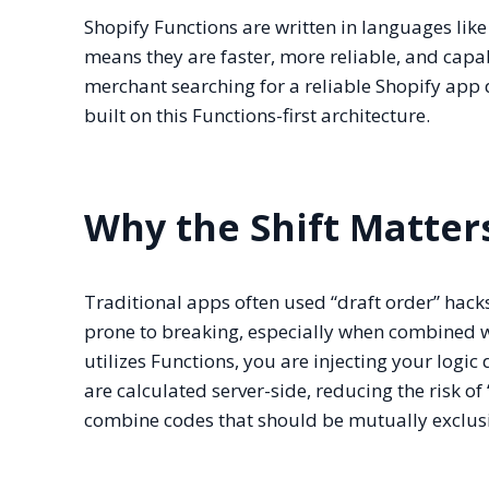
Shopify Functions are written in languages li
means they are faster, more reliable, and capab
merchant searching for a reliable Shopify app 
built on this Functions-first architecture.
Why the Shift Matter
Traditional apps often used “draft order” hack
prone to breaking, especially when combined w
utilizes Functions, you are injecting your logic 
are calculated server-side, reducing the risk o
combine codes that should be mutually exclusi