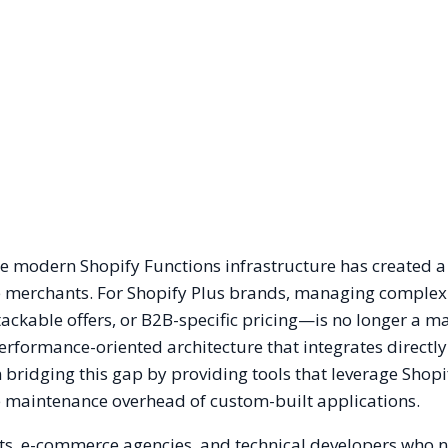
the modern Shopify Functions infrastructure has created a
me merchants. For Shopify Plus brands, managing complex
ackable offers, or B2B-specific pricing—is no longer a ma
 performance-oriented architecture that integrates directly
n bridging this gap by providing tools that leverage Shopi
he maintenance overhead of custom-built applications.
nts, e-commerce agencies, and technical developers who 