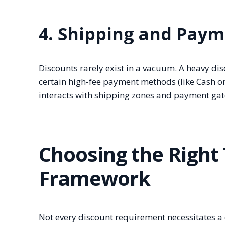
4. Shipping and Paym
Discounts rarely exist in a vacuum. A heavy dis
certain high-fee payment methods (like Cash on
interacts with shipping zones and payment gat
Choosing the Right 
Framework
Not every discount requirement necessitates a