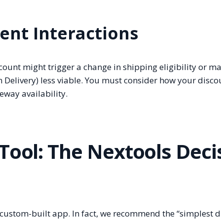
ent Interactions
count might trigger a change in shipping eligibility or m
 Delivery) less viable. You must consider how your disco
eway availability.
Tool: The Nextools Deci
 custom-built app. In fact, we recommend the “simplest 