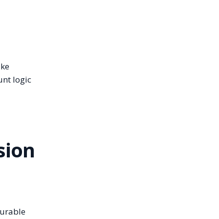
ake
unt logic
sion
durable