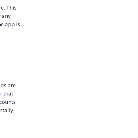
e. This
r any
he app is
ods are
r
that
scounts
ntally