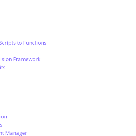
Scripts to Functions
ecision Framework
its
ion
ts
unt Manager