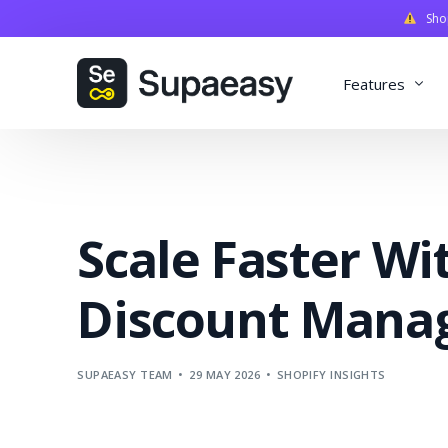
Shopi
Features
Discounts
Payments
Scale Faster Wi
Qualifiers
Delivery
Discount Mana
Validation
SupaStudi
SUPAEASY TEAM
29 MAY 2026
SHOPIFY INSIGHTS
Integratio