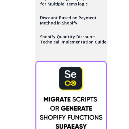
for Multiple Items logic
Discount Based on Payment
Method in Shopify
Shopify Quantity Discount:
Technical Implementation Guide