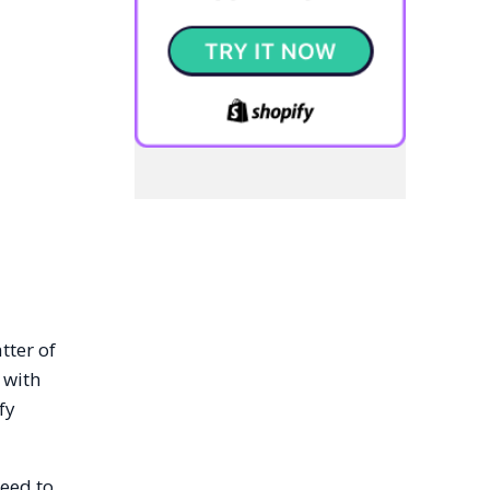
tter of
 with
fy
need to