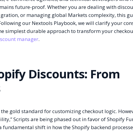
emains future-proof. Whether you are dealing with disco
migration, or managing global Markets complexity, this gu
ollowing our Nextools Playbook, we will clarify your cons
the simplest durable approach to transform your checkou
iscount manager
.
opify Discounts: From
s
 the gold standard for customizing checkout logic. Howev
ity,” Scripts are being phased out in favor of Shopify Fu
is a fundamental shift in how the Shopify backend processe