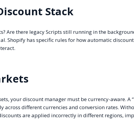
Discount Stack
? Are there legacy Scripts still running in the backgroun
al. Shopify has specific rules for how automatic discount
teract.
arkets
arkets, your discount manager must be currency-aware. A 
ly across different currencies and conversion rates. With
discounts are applied incorrectly in different regions, im