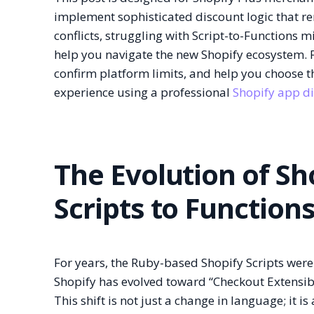
implement sophisticated discount logic that r
conflicts, struggling with Script-to-Functions 
help you navigate the new Shopify ecosystem. F
confirm platform limits, and help you choose 
experience using a professional
Shopify app d
The Evolution of Sh
Scripts to Function
For years, the Ruby-based Shopify Scripts were
Shopify has evolved toward “Checkout Extensibil
This shift is not just a change in language; it 