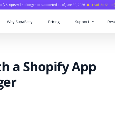
fy Scripts will no longer be supported as of June 30, 2026
read the Shopif
Why SupaEasy
Pricing
Support
Res
Installation & Con
Academy
th a Shopify App
Quasar Library
FAQ
ger
o
ns