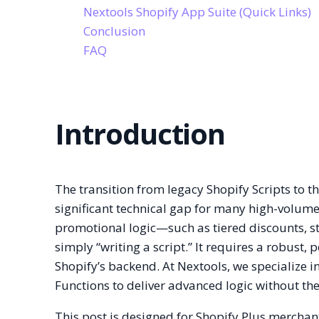
Nextools Shopify App Suite (Quick Links)
Conclusion
FAQ
Introduction
The transition from legacy Shopify Scripts to 
significant technical gap for many high-volu
promotional logic—such as tiered discounts, st
simply “writing a script.” It requires a robust,
Shopify’s backend. At Nextools, we specialize i
Functions to deliver advanced logic without t
This post is designed for Shopify Plus mercha