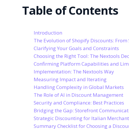
Table of Contents
Introduction
The Evolution of Shopify Discounts: From 
Clarifying Your Goals and Constraints
Choosing the Right Tool: The Nextools D
Confirming Platform Capabilities and Lim
Implementation: The Nextools Way
Measuring Impact and Iterating
Handling Complexity in Global Markets
The Role of AI in Discount Management
Security and Compliance: Best Practices
Bridging the Gap: Storefront Communicat
Strategic Discounting for Italian Merchan
Summary Checklist for Choosing a Disco