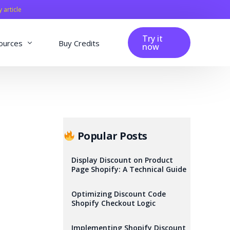
y article
Try it
ources
Buy Credits
now
fig
Blog
Affiliation
Changelog
Popular Posts
Reviews
Display Discount on Product
Page Shopify: A Technical Guide
Optimizing Discount Code
Shopify Checkout Logic
Implementing Shopify Discount