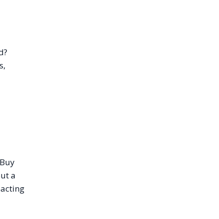
d?
s,
“Buy
out a
pacting