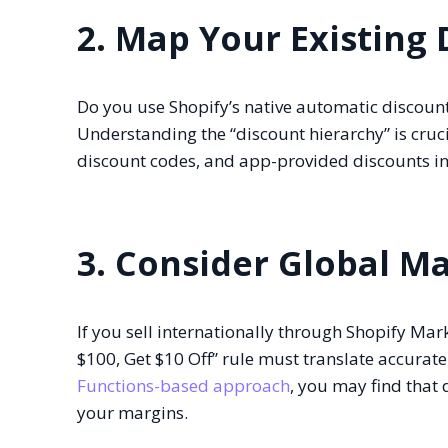
2. Map Your Existing 
Do you use Shopify’s native automatic discounts
Understanding the “discount hierarchy” is cruci
discount codes, and app-provided discounts in
3. Consider Global M
If you sell internationally through Shopify M
$100, Get $10 Off” rule must translate accurate
Functions-based approach
, you may find that 
your margins.