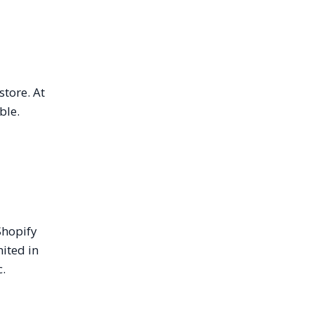
store. At
ble.
Shopify
mited in
c.