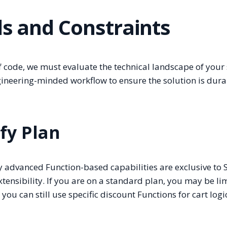
ls and Constraints
 of code, we must evaluate the technical landscape of your 
gineering-minded workflow to ensure the solution is dura
ify Plan
ny advanced Function-based capabilities are exclusive to 
xtensibility. If you are on a standard plan, you may be li
u can still use specific discount Functions for cart logi