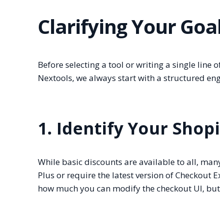
Clarifying Your Goa
Before selecting a tool or writing a single line
Nextools, we always start with a structured en
1. Identify Your Shop
While basic discounts are available to all, ma
Plus or require the latest version of Checkout E
how much you can modify the checkout UI, but yo