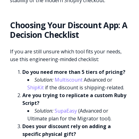
stability of the modern Shopify checkout.
Choosing Your Discount App: A
Decision Checklist
If you are still unsure which tool fits your needs,
use this engineering-minded checklist:
Do you need more than 5 tiers of pricing?
Solution:
Multiscount
Advanced or
ShipKit
if the discount is shipping-related.
Are you trying to replicate a custom Ruby
Script?
Solution:
SupaEasy
(Advanced or
Ultimate plan for the Migrator tool).
Does your discount rely on adding a
specific physical gift?