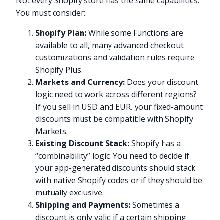
Not every Shopify store has the same capabilities.
You must consider:
Shopify Plan:
While some Functions are
available to all, many advanced checkout
customizations and validation rules require
Shopify Plus.
Markets and Currency:
Does your discount
logic need to work across different regions?
If you sell in USD and EUR, your fixed-amount
discounts must be compatible with Shopify
Markets.
Existing Discount Stack:
Shopify has a
“combinability” logic. You need to decide if
your app-generated discounts should stack
with native Shopify codes or if they should be
mutually exclusive.
Shipping and Payments:
Sometimes a
discount is only valid if a certain shipping