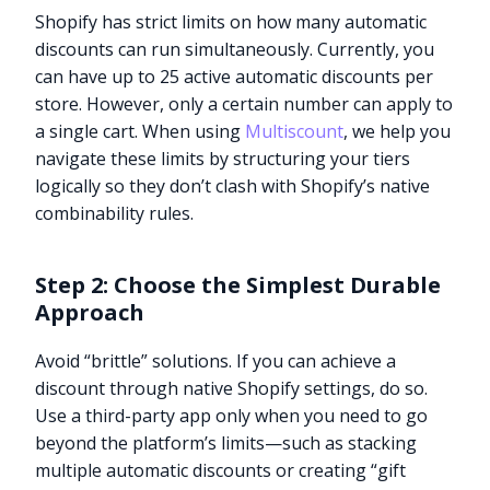
Shopify has strict limits on how many automatic
discounts can run simultaneously. Currently, you
can have up to 25 active automatic discounts per
store. However, only a certain number can apply to
a single cart. When using
Multiscount
, we help you
navigate these limits by structuring your tiers
logically so they don’t clash with Shopify’s native
combinability rules.
Step 2: Choose the Simplest Durable
Approach
Avoid “brittle” solutions. If you can achieve a
discount through native Shopify settings, do so.
Use a third-party app only when you need to go
beyond the platform’s limits—such as stacking
multiple automatic discounts or creating “gift