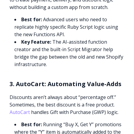
without building a custom app from scratch.
Best for:
Advanced users who need to
replicate highly specific Ruby Script logic using
the new Functions API.
Key Feature:
The AI-assisted function
creator and the built-in Script Migrator help
bridge the gap between the old and new Shopify
infrastructure.
3. AutoCart: Automating Value-Adds
Discounts aren’t always about “percentage off.”
Sometimes, the best discount is a free product.
AutoCart
handles Gift with Purchase (GWP) logic.
Best for:
Running “Buy X, Get Y” promotions
where the “Y” item is automatically added to the