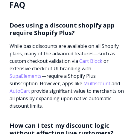
FAQ
Does using a discount shopify app
require Shopify Plus?
While basic discounts are available on all Shopify
plans, many of the advanced features—such as
custom checkout validation via
Cart Block
or
extensive checkout UI branding with
SupaElements
—require a Shopify Plus
subscription. However, apps like
Multiscount
and
AutoCart
provide significant value to merchants on
all plans by expanding upon native automatic
discount limits.
How can I test my discount logic
without affecting live customers?