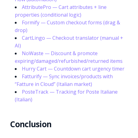
AttributePro — Cart attributes + line
properties (conditional logic)
Formify — Custom checkout forms (drag &
drop)
CartLingo — Checkout translator (manual +
AI)
NoWaste — Discount & promote
expiring/damaged/refurbished/returned items
Hurry Cart — Countdown cart urgency timer
Fatturify — Sync invoices/products with
“Fatture in Cloud” (Italian market)
PosteTrack — Tracking for Poste Italiane
(Italian)
Conclusion