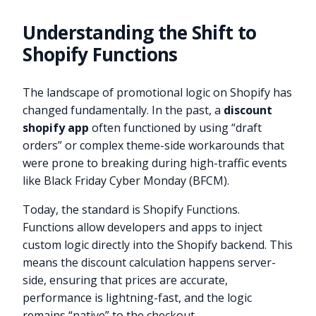
Understanding the Shift to
Shopify Functions
The landscape of promotional logic on Shopify has
changed fundamentally. In the past, a
discount
shopify app
often functioned by using “draft
orders” or complex theme-side workarounds that
were prone to breaking during high-traffic events
like Black Friday Cyber Monday (BFCM).
Today, the standard is Shopify Functions.
Functions allow developers and apps to inject
custom logic directly into the Shopify backend. This
means the discount calculation happens server-
side, ensuring that prices are accurate,
performance is lightning-fast, and the logic
remains “native” to the checkout.