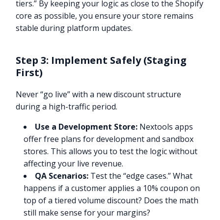
tiers.” By keeping your logic as close to the Shopify
core as possible, you ensure your store remains
stable during platform updates.
Step 3: Implement Safely (Staging
First)
Never “go live” with a new discount structure
during a high-traffic period.
Use a Development Store:
Nextools apps
offer free plans for development and sandbox
stores. This allows you to test the logic without
affecting your live revenue.
QA Scenarios:
Test the “edge cases.” What
happens if a customer applies a 10% coupon on
top of a tiered volume discount? Does the math
still make sense for your margins?