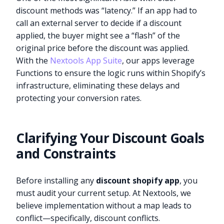
discount methods was “latency.” If an app had to
call an external server to decide if a discount
applied, the buyer might see a “flash” of the
original price before the discount was applied.
With the
Nextools App Suite
, our apps leverage
Functions to ensure the logic runs within Shopify’s
infrastructure, eliminating these delays and
protecting your conversion rates.
Clarifying Your Discount Goals
and Constraints
Before installing any
discount shopify app
, you
must audit your current setup. At Nextools, we
believe implementation without a map leads to
conflict—specifically, discount conflicts.