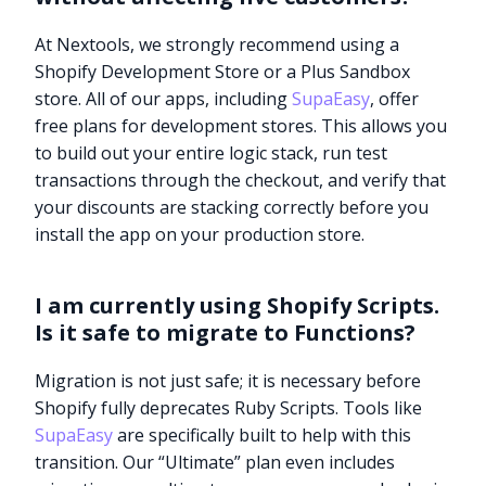
At Nextools, we strongly recommend using a
Shopify Development Store or a Plus Sandbox
store. All of our apps, including
SupaEasy
, offer
free plans for development stores. This allows you
to build out your entire logic stack, run test
transactions through the checkout, and verify that
your discounts are stacking correctly before you
install the app on your production store.
I am currently using Shopify Scripts.
Is it safe to migrate to Functions?
Migration is not just safe; it is necessary before
Shopify fully deprecates Ruby Scripts. Tools like
SupaEasy
are specifically built to help with this
transition. Our “Ultimate” plan even includes