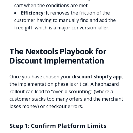
cart when the conditions are met.
Efficiency:
It removes the friction of the
customer having to manually find and add the
free gift, which is a major conversion killer.
The Nextools Playbook for
Discount Implementation
Once you have chosen your
discount shopify app
,
the implementation phase is critical. A haphazard
rollout can lead to “over-discounting” (where a
customer stacks too many offers and the merchant
loses money) or checkout errors.
Step 1: Confirm Platform Limits