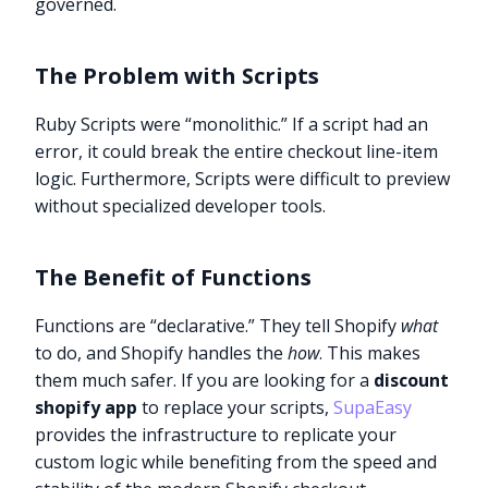
governed.
The Problem with Scripts
Ruby Scripts were “monolithic.” If a script had an
error, it could break the entire checkout line-item
logic. Furthermore, Scripts were difficult to preview
without specialized developer tools.
The Benefit of Functions
Functions are “declarative.” They tell Shopify
what
to do, and Shopify handles the
how
. This makes
them much safer. If you are looking for a
discount
shopify app
to replace your scripts,
SupaEasy
provides the infrastructure to replicate your
custom logic while benefiting from the speed and