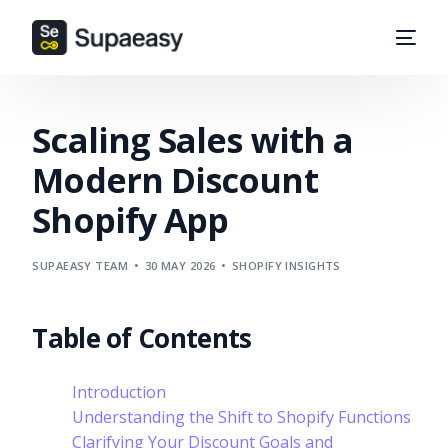
Scaling Sales with a
Modern Discount
Shopify App
SUPAEASY TEAM
30 MAY 2026
SHOPIFY INSIGHTS
Table of Contents
Introduction
Understanding the Shift to Shopify Functions
Clarifying Your Discount Goals and