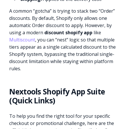
A common “gotcha” is trying to stack two “Order”
discounts. By default, Shopify only allows one
automatic Order discount to apply. However, by
using a modern
discount shopify app
like
Multiscount
, you can “nest” logic so that multiple
tiers appear as a single calculated discount to the
Shopify system, bypassing the traditional single-
discount limitation while staying within platform
rules.
Nextools Shopify App Suite
(Quick Links)
To help you find the right tool for your specific
checkout or promotional challenge, here are the