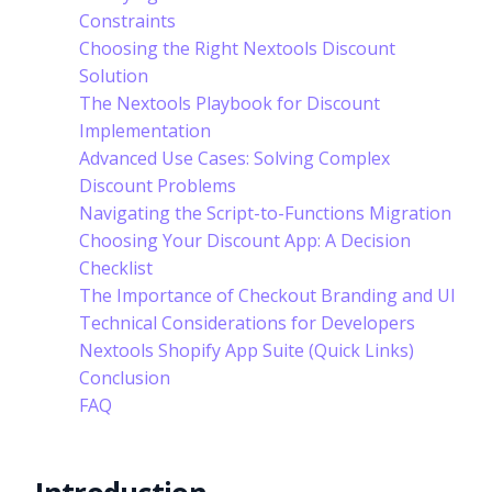
Constraints
Choosing the Right Nextools Discount
Solution
The Nextools Playbook for Discount
Implementation
Advanced Use Cases: Solving Complex
Discount Problems
Navigating the Script-to-Functions Migration
Choosing Your Discount App: A Decision
Checklist
The Importance of Checkout Branding and UI
Technical Considerations for Developers
Nextools Shopify App Suite (Quick Links)
Conclusion
FAQ