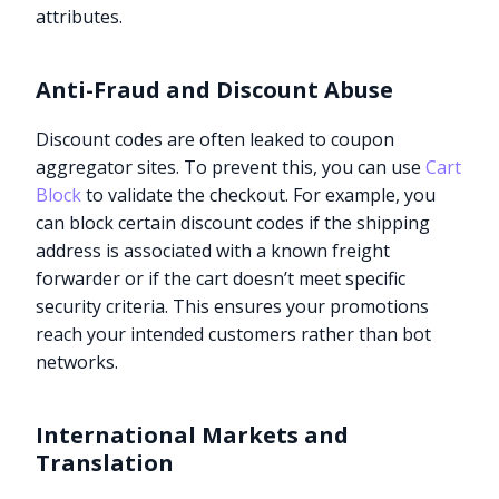
attributes.
Anti-Fraud and Discount Abuse
Discount codes are often leaked to coupon
aggregator sites. To prevent this, you can use
Cart
Block
to validate the checkout. For example, you
can block certain discount codes if the shipping
address is associated with a known freight
forwarder or if the cart doesn’t meet specific
security criteria. This ensures your promotions
reach your intended customers rather than bot
networks.
International Markets and
Translation