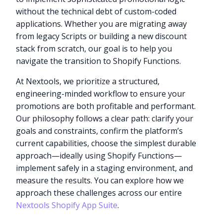
without the technical debt of custom-coded
applications. Whether you are migrating away
from legacy Scripts or building a new discount
stack from scratch, our goal is to help you
navigate the transition to Shopify Functions.
At Nextools, we prioritize a structured,
engineering-minded workflow to ensure your
promotions are both profitable and performant.
Our philosophy follows a clear path: clarify your
goals and constraints, confirm the platform’s
current capabilities, choose the simplest durable
approach—ideally using Shopify Functions—
implement safely in a staging environment, and
measure the results. You can explore how we
approach these challenges across our entire
Nextools Shopify App Suite
.