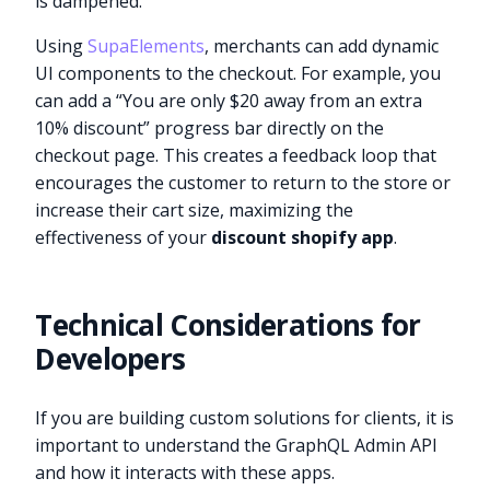
is dampened.
Using
SupaElements
, merchants can add dynamic
UI components to the checkout. For example, you
can add a “You are only $20 away from an extra
10% discount” progress bar directly on the
checkout page. This creates a feedback loop that
encourages the customer to return to the store or
increase their cart size, maximizing the
effectiveness of your
discount shopify app
.
Technical Considerations for
Developers
If you are building custom solutions for clients, it is
important to understand the GraphQL Admin API
and how it interacts with these apps.