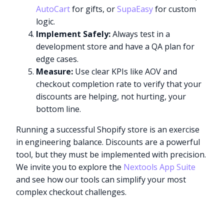
AutoCart
for gifts, or
SupaEasy
for custom
logic.
Implement Safely:
Always test in a
development store and have a QA plan for
edge cases.
Measure:
Use clear KPIs like AOV and
checkout completion rate to verify that your
discounts are helping, not hurting, your
bottom line.
Running a successful Shopify store is an exercise
in engineering balance. Discounts are a powerful
tool, but they must be implemented with precision.
We invite you to explore the
Nextools App Suite
and see how our tools can simplify your most
complex checkout challenges.