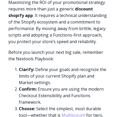
Maximizing the ROI of your promotional strategy
requires more than just a generic
discount
shopify app
. It requires a technical understanding
of the Shopify ecosystem and a commitment to
performance. By moving away from brittle, legacy
scripts and adopting a Functions-first approach,
you protect your store’s speed and reliability.
Before you launch your next big sale, remember
the Nextools Playbook:
Clarify:
Define your goals and recognize the
limits of your current Shopify plan and
Market settings.
Confirm:
Ensure you are using the modern
Checkout Extensibility and Functions
framework.
Choose:
Select the simplest, most durable
tool—whether that is
Multiscount
for tiers,