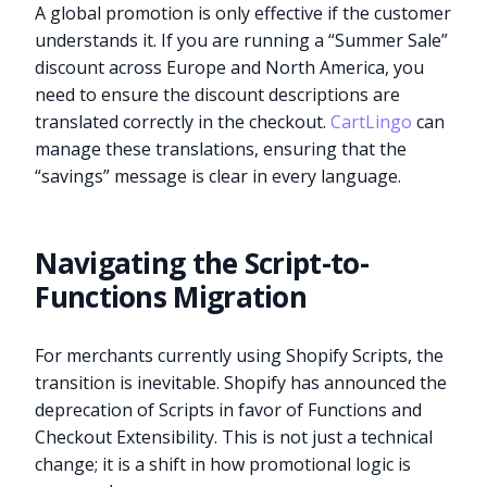
A global promotion is only effective if the customer
understands it. If you are running a “Summer Sale”
discount across Europe and North America, you
need to ensure the discount descriptions are
translated correctly in the checkout.
CartLingo
can
manage these translations, ensuring that the
“savings” message is clear in every language.
Navigating the Script-to-
Functions Migration
For merchants currently using Shopify Scripts, the
transition is inevitable. Shopify has announced the
deprecation of Scripts in favor of Functions and
Checkout Extensibility. This is not just a technical
change; it is a shift in how promotional logic is