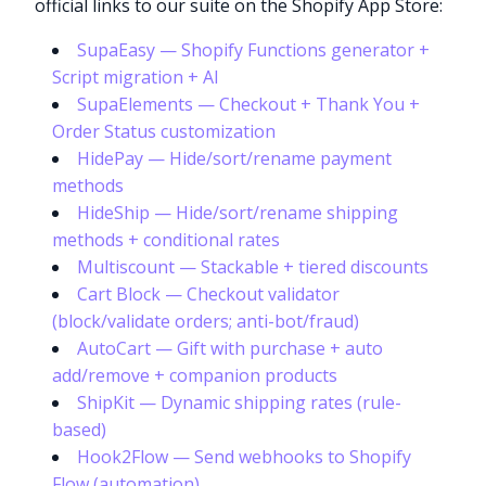
official links to our suite on the Shopify App Store:
SupaEasy — Shopify Functions generator +
Script migration + AI
SupaElements — Checkout + Thank You +
Order Status customization
HidePay — Hide/sort/rename payment
methods
HideShip — Hide/sort/rename shipping
methods + conditional rates
Multiscount — Stackable + tiered discounts
Cart Block — Checkout validator
(block/validate orders; anti-bot/fraud)
AutoCart — Gift with purchase + auto
add/remove + companion products
ShipKit — Dynamic shipping rates (rule-
based)
Hook2Flow — Send webhooks to Shopify
Flow (automation)