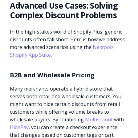
Advanced Use Cases: Solving
Complex Discount Problems
In the high-stakes world of Shopify Plus, generic
discounts often fall short. Here is how we address
more advanced scenarios using the
Nextools
Shopify App Suite
.
B2B and Wholesale Pricing
Many merchants operate a hybrid store that
serves both retail and wholesale customers. You
might want to hide certain discounts from retail
customers while offering volume breaks to
wholesale buyers. By combining
Multiscount
with
HidePay
, you can create a checkout experience
that changes based on customer tags or cart