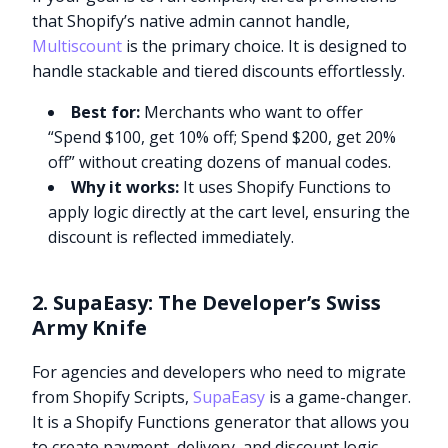
that Shopify’s native admin cannot handle,
Multiscount
is the primary choice. It is designed to
handle stackable and tiered discounts effortlessly.
Best for:
Merchants who want to offer
“Spend $100, get 10% off; Spend $200, get 20%
off” without creating dozens of manual codes.
Why it works:
It uses Shopify Functions to
apply logic directly at the cart level, ensuring the
discount is reflected immediately.
2. SupaEasy: The Developer’s Swiss
Army Knife
For agencies and developers who need to migrate
from Shopify Scripts,
SupaEasy
is a game-changer.
It is a Shopify Functions generator that allows you
to create payment, delivery, and discount logic