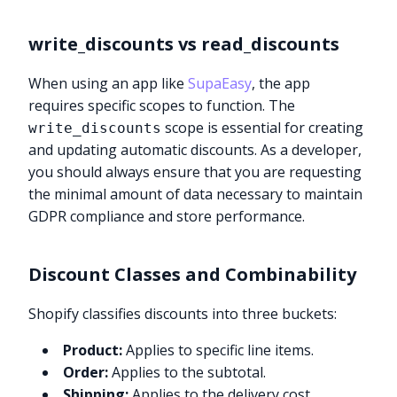
write_discounts vs read_discounts
When using an app like
SupaEasy
, the app
requires specific scopes to function. The
scope is essential for creating
write_discounts
and updating automatic discounts. As a developer,
you should always ensure that you are requesting
the minimal amount of data necessary to maintain
GDPR compliance and store performance.
Discount Classes and Combinability
Shopify classifies discounts into three buckets:
Product:
Applies to specific line items.
Order:
Applies to the subtotal.
Shipping:
Applies to the delivery cost.