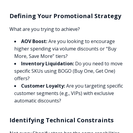
Defining Your Promotional Strategy
What are you trying to achieve?
AOV Boost:
Are you looking to encourage
higher spending via volume discounts or “Buy
More, Save More” tiers?
Inventory Liquidation:
Do you need to move
specific SKUs using BOGO (Buy One, Get One)
offers?
Customer Loyalty:
Are you targeting specific
customer segments (e.g., VIPs) with exclusive
automatic discounts?
Identifying Technical Constraints