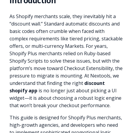
Introduction
As Shopify merchants scale, they inevitably hit a
“discount wall.” Standard automatic discounts and
basic codes often crumble when faced with
complex requirements like tiered pricing, stackable
offers, or multi-currency Markets. For years,
Shopify Plus merchants relied on Ruby-based
Shopify Scripts to solve these issues, but with the
platform’s move toward Checkout Extensibility, the
pressure to migrate is mounting. At Nextools, we
understand that finding the right
discount
shopify app
is no longer just about picking a UI
widget—it is about choosing a robust logic engine
that won’t break your checkout performance.
This guide is designed for Shopify Plus merchants,
high-growth agencies, and developers who need
to implement sophisticated promotional logic