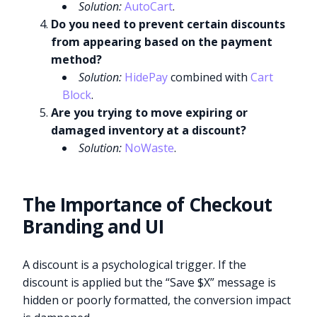
Solution:
AutoCart
.
Do you need to prevent certain discounts
from appearing based on the payment
method?
Solution:
HidePay
combined with
Cart
Block
.
Are you trying to move expiring or
damaged inventory at a discount?
Solution:
NoWaste
.
The Importance of Checkout
Branding and UI
A discount is a psychological trigger. If the
discount is applied but the “Save $X” message is
hidden or poorly formatted, the conversion impact