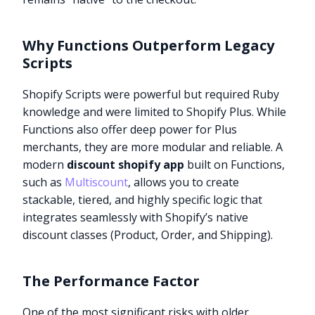
Why Functions Outperform Legacy
Scripts
Shopify Scripts were powerful but required Ruby
knowledge and were limited to Shopify Plus. While
Functions also offer deep power for Plus
merchants, they are more modular and reliable. A
modern
discount shopify app
built on Functions,
such as
Multiscount
, allows you to create
stackable, tiered, and highly specific logic that
integrates seamlessly with Shopify’s native
discount classes (Product, Order, and Shipping).
The Performance Factor
One of the most significant risks with older