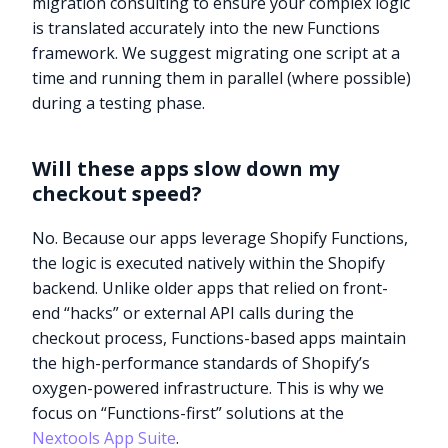
migration consulting to ensure your complex logic
is translated accurately into the new Functions
framework. We suggest migrating one script at a
time and running them in parallel (where possible)
during a testing phase.
Will these apps slow down my
checkout speed?
No. Because our apps leverage Shopify Functions,
the logic is executed natively within the Shopify
backend. Unlike older apps that relied on front-
end “hacks” or external API calls during the
checkout process, Functions-based apps maintain
the high-performance standards of Shopify’s
oxygen-powered infrastructure. This is why we
Try it now
focus on “Functions-first” solutions at the
Nextools App Suite
.