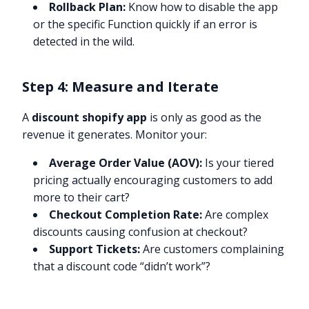
Rollback Plan:
Know how to disable the app
or the specific Function quickly if an error is
detected in the wild.
Step 4: Measure and Iterate
A
discount shopify app
is only as good as the
revenue it generates. Monitor your:
Average Order Value (AOV):
Is your tiered
pricing actually encouraging customers to add
more to their cart?
Checkout Completion Rate:
Are complex
discounts causing confusion at checkout?
Support Tickets:
Are customers complaining
that a discount code “didn’t work”?