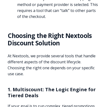
method or payment provider is selected. This
requires a tool that can “talk” to other parts
of the checkout.
Choosing the Right Nextools
Discount Solution
At Nextools, we provide several tools that handle
different aspects of the discount lifecycle.
Choosing the right one depends on your specific
use case.
1. Multiscount: The Logic Engine for
Tiered Deals
If your goal is to run complex, tiered promotions