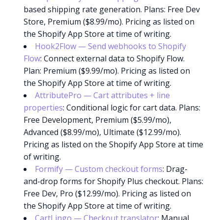
based shipping rate generation. Plans: Free Dev
Store, Premium ($8.99/mo). Pricing as listed on
the Shopify App Store at time of writing.
Hook2Flow — Send webhooks to Shopify
Flow
: Connect external data to Shopify Flow.
Plan: Premium ($9.99/mo). Pricing as listed on
the Shopify App Store at time of writing.
AttributePro — Cart attributes + line
properties
: Conditional logic for cart data. Plans:
Free Development, Premium ($5.99/mo),
Advanced ($8.99/mo), Ultimate ($12.99/mo).
Pricing as listed on the Shopify App Store at time
of writing.
Formify — Custom checkout forms
: Drag-
and-drop forms for Shopify Plus checkout. Plans:
Free Dev, Pro ($12.99/mo). Pricing as listed on
the Shopify App Store at time of writing.
CartLingo — Checkout translator
: Manual