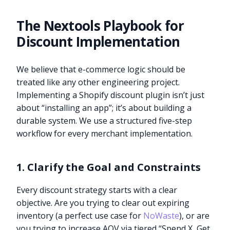
The Nextools Playbook for
Discount Implementation
We believe that e-commerce logic should be
treated like any other engineering project.
Implementing a Shopify discount plugin isn’t just
about “installing an app”; it’s about building a
durable system. We use a structured five-step
workflow for every merchant implementation.
1. Clarify the Goal and Constraints
Every discount strategy starts with a clear
objective. Are you trying to clear out expiring
inventory (a perfect use case for
NoWaste
), or are
you trying to increase AOV via tiered “Spend X, Get