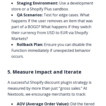
Staging Environment:
Use a development
store or a Shopify Plus sandbox.
QA Scenarios:
Test for edge cases. What
happens if the user removes an item that was
part of a BOGO? What happens if they switch
their currency from USD to EUR via Shopify
Markets?
Rollback Plan:
Ensure you can disable the
Function immediately if unexpected behavior
occurs.
5. Measure Impact and Iterate
A successful Shopify discount plugin strategy is
measured by more than just “gross sales.” At
Nextools, we encourage merchants to track:
AOV (Average Order Value):
Did the tiered