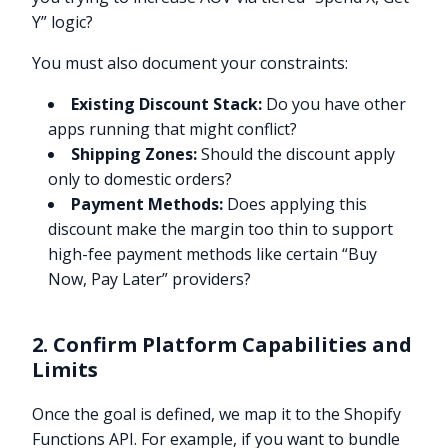
Y” logic?
You must also document your constraints:
Existing Discount Stack:
Do you have other
apps running that might conflict?
Shipping Zones:
Should the discount apply
only to domestic orders?
Payment Methods:
Does applying this
discount make the margin too thin to support
high-fee payment methods like certain “Buy
Now, Pay Later” providers?
2. Confirm Platform Capabilities and
Limits
Once the goal is defined, we map it to the Shopify
Functions API. For example, if you want to bundle