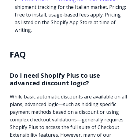
shipment tracking for the Italian market. Pricing:
Free to install, usage-based fees apply. Pricing
as listed on the Shopify App Store at time of
writing.
FAQ
Do I need Shopify Plus to use
advanced discount logic?
While basic automatic discounts are available on all
plans, advanced logic—such as hidding specific
payment methods based on a discount or using
complex checkout validations—generally requires
Shopify Plus to access the full suite of Checkout
Extensibility features. However, many of our