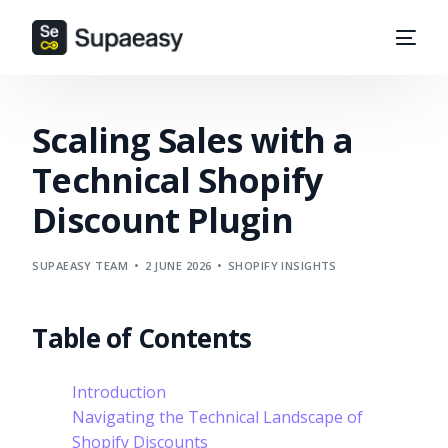
Scaling Sales with a
Technical Shopify
Discount Plugin
SUPAEASY TEAM
2 JUNE 2026
SHOPIFY INSIGHTS
Table of Contents
Introduction
Navigating the Technical Landscape of
Shopify Discounts