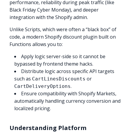
performance, reliability during peak traffic (like
Black Friday Cyber Monday), and deeper
integration with the Shopify admin.
Unlike Scripts, which were often a “black box” of
code, a modern Shopify discount plugin built on
Functions allows you to:
Apply logic server-side so it cannot be
bypassed by frontend theme hacks.
Distribute logic across specific API targets
such as
or
CartLinesDiscounts
.
CartDeliveryOptions
Ensure compatibility with Shopify Markets,
automatically handling currency conversion and
localized pricing.
Understanding Platform