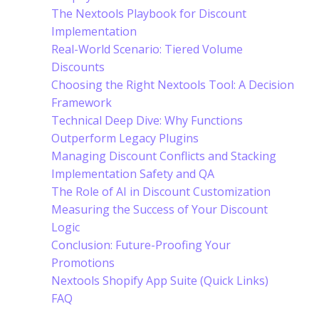
The Nextools Playbook for Discount
Implementation
Real-World Scenario: Tiered Volume
Discounts
Choosing the Right Nextools Tool: A Decision
Framework
Technical Deep Dive: Why Functions
Outperform Legacy Plugins
Managing Discount Conflicts and Stacking
Implementation Safety and QA
The Role of AI in Discount Customization
Measuring the Success of Your Discount
Logic
Conclusion: Future-Proofing Your
Promotions
Nextools Shopify App Suite (Quick Links)
FAQ