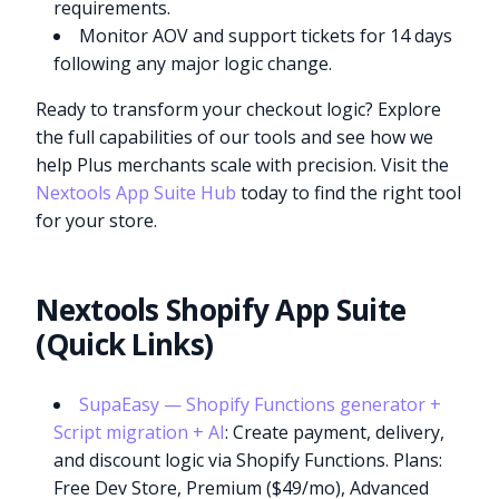
requirements.
Monitor AOV and support tickets for 14 days
following any major logic change.
Ready to transform your checkout logic? Explore
the full capabilities of our tools and see how we
help Plus merchants scale with precision. Visit the
Nextools App Suite Hub
today to find the right tool
for your store.
Nextools Shopify App Suite
(Quick Links)
SupaEasy — Shopify Functions generator +
Script migration + AI
: Create payment, delivery,
and discount logic via Shopify Functions. Plans:
Free Dev Store, Premium ($49/mo), Advanced