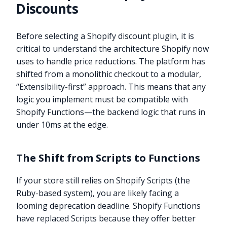
Discounts
Before selecting a Shopify discount plugin, it is
critical to understand the architecture Shopify now
uses to handle price reductions. The platform has
shifted from a monolithic checkout to a modular,
“Extensibility-first” approach. This means that any
logic you implement must be compatible with
Shopify Functions—the backend logic that runs in
under 10ms at the edge.
The Shift from Scripts to Functions
If your store still relies on Shopify Scripts (the
Ruby-based system), you are likely facing a
looming deprecation deadline. Shopify Functions
have replaced Scripts because they offer better