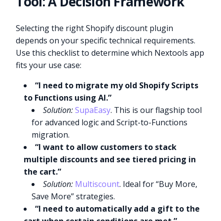
Tool: A Decision Framework
Selecting the right Shopify discount plugin
depends on your specific technical requirements.
Use this checklist to determine which Nextools app
fits your use case:
“I need to migrate my old Shopify Scripts
to Functions using AI.”
Solution:
SupaEasy
. This is our flagship tool
for advanced logic and Script-to-Functions
migration.
“I want to allow customers to stack
multiple discounts and see tiered pricing in
the cart.”
Solution:
Multiscount
. Ideal for “Buy More,
Save More” strategies.
“I need to automatically add a gift to the