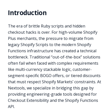
Introduction
The era of brittle Ruby scripts and hidden
checkout hacks is over. For high-volume Shopify
Plus merchants, the pressure to migrate from
legacy Shopify Scripts to the modern Shopify
Functions infrastructure has created a technical
bottleneck. Traditional “out-of-the-box” solutions
often fail when faced with complex requirements
like multi-currency stackable logic, customer-
segment-specific BOGO offers, or tiered discounts
that must respect Shopify Markets’ constraints. At
Nextools, we specialize in bridging this gap by
providing engineering-grade tools designed for
Checkout Extensibility and the Shopify Functions
API.