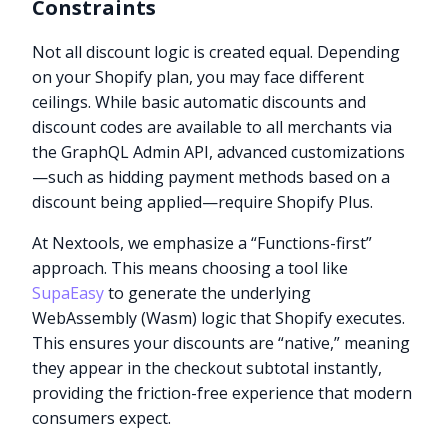
Constraints
Not all discount logic is created equal. Depending
on your Shopify plan, you may face different
ceilings. While basic automatic discounts and
discount codes are available to all merchants via
the GraphQL Admin API, advanced customizations
—such as hidding payment methods based on a
discount being applied—require Shopify Plus.
At Nextools, we emphasize a “Functions-first”
approach. This means choosing a tool like
SupaEasy
to generate the underlying
WebAssembly (Wasm) logic that Shopify executes.
This ensures your discounts are “native,” meaning
they appear in the checkout subtotal instantly,
providing the friction-free experience that modern
consumers expect.