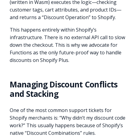
(written in Wasm) executes the logic—checking
customer tags, cart attributes, and product IDs—
and returns a “Discount Operation” to Shopify.
This happens entirely within Shopify’s
infrastructure. There is no external API call to slow
down the checkout. This is why we advocate for
Functions as the only future-proof way to handle
discounts on Shopify Plus.
Managing Discount Conflicts
and Stacking
One of the most common support tickets for
Shopify merchants is: “Why didn’t my discount code
work?” This usually happens because of Shopify’s
native “Discount Combinations” rules.