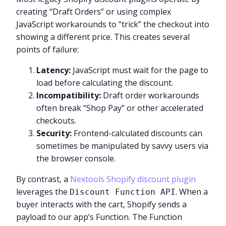
creating “Draft Orders” or using complex
JavaScript workarounds to “trick” the checkout into
showing a different price. This creates several
points of failure:
Latency:
JavaScript must wait for the page to
load before calculating the discount.
Incompatibility:
Draft order workarounds
often break “Shop Pay” or other accelerated
checkouts.
Security:
Frontend-calculated discounts can
sometimes be manipulated by savvy users via
the browser console.
By contrast, a
Nextools Shopify discount plugin
leverages the
. When a
Discount Function API
buyer interacts with the cart, Shopify sends a
payload to our app’s Function. The Function