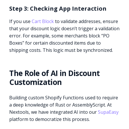
Step 3: Checking App Interaction
If you use
Cart Block
to validate addresses, ensure
that your discount logic doesn’t trigger a validation
error. For example, some merchants block “PO
Boxes” for certain discounted items due to
shipping costs. This logic must be synchronized.
The Role of AI in Discount
Customization
Building custom Shopify Functions used to require
a deep knowledge of Rust or AssemblyScript. At
Nextools, we have integrated AI into our
SupaEasy
platform to democratize this process.