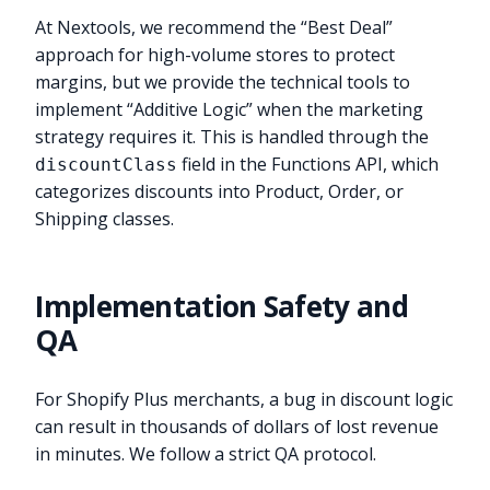
At Nextools, we recommend the “Best Deal”
approach for high-volume stores to protect
margins, but we provide the technical tools to
implement “Additive Logic” when the marketing
strategy requires it. This is handled through the
field in the Functions API, which
discountClass
categorizes discounts into Product, Order, or
Shipping classes.
Implementation Safety and
QA
For Shopify Plus merchants, a bug in discount logic
can result in thousands of dollars of lost revenue
in minutes. We follow a strict QA protocol.