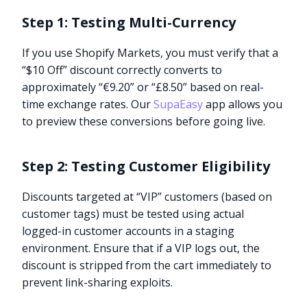
Step 1: Testing Multi-Currency
If you use Shopify Markets, you must verify that a
“$10 Off” discount correctly converts to
approximately “€9.20” or “£8.50” based on real-
time exchange rates. Our
SupaEasy
app allows you
to preview these conversions before going live.
Step 2: Testing Customer Eligibility
Discounts targeted at “VIP” customers (based on
customer tags) must be tested using actual
logged-in customer accounts in a staging
environment. Ensure that if a VIP logs out, the
discount is stripped from the cart immediately to
prevent link-sharing exploits.