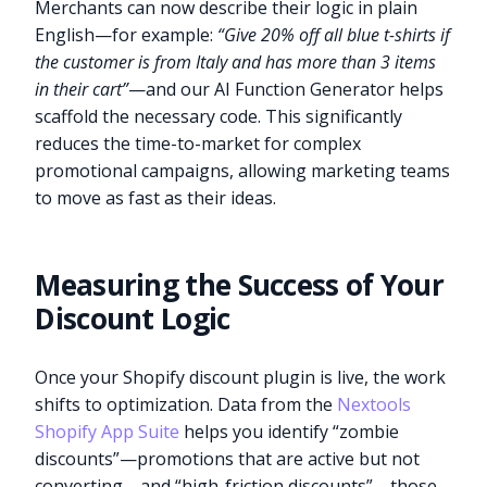
Merchants can now describe their logic in plain
English—for example:
“Give 20% off all blue t-shirts if
the customer is from Italy and has more than 3 items
in their cart”
—and our AI Function Generator helps
scaffold the necessary code. This significantly
reduces the time-to-market for complex
promotional campaigns, allowing marketing teams
to move as fast as their ideas.
Measuring the Success of Your
Discount Logic
Once your Shopify discount plugin is live, the work
shifts to optimization. Data from the
Nextools
Shopify App Suite
helps you identify “zombie
discounts”—promotions that are active but not
converting—and “high-friction discounts”—those