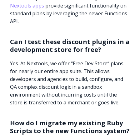
Nextools apps
provide significant functionality on
standard plans by leveraging the newer Functions
API.
Can I test these discount plugins in a
development store for free?
Yes. At Nextools, we offer “Free Dev Store” plans
for nearly our entire app suite. This allows
developers and agencies to build, configure, and
QA complex discount logic in a sandbox
environment without incurring costs until the
store is transferred to a merchant or goes live.
How do I migrate my existing Ruby
Try it now
Scripts to the new Functions system?