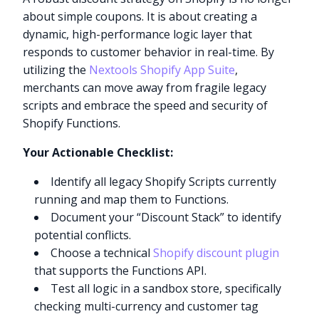
about simple coupons. It is about creating a
dynamic, high-performance logic layer that
responds to customer behavior in real-time. By
utilizing the
Nextools Shopify App Suite
,
merchants can move away from fragile legacy
scripts and embrace the speed and security of
Shopify Functions.
Your Actionable Checklist:
Identify all legacy Shopify Scripts currently
running and map them to Functions.
Document your “Discount Stack” to identify
potential conflicts.
Choose a technical
Shopify discount plugin
that supports the Functions API.
Test all logic in a sandbox store, specifically
checking multi-currency and customer tag