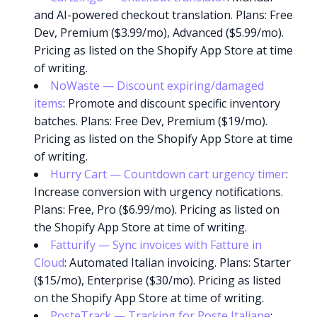
and AI-powered checkout translation. Plans: Free
Dev, Premium ($3.99/mo), Advanced ($5.99/mo).
Pricing as listed on the Shopify App Store at time
of writing.
NoWaste — Discount expiring/damaged
items
: Promote and discount specific inventory
batches. Plans: Free Dev, Premium ($19/mo).
Pricing as listed on the Shopify App Store at time
of writing.
Hurry Cart — Countdown cart urgency timer
:
Increase conversion with urgency notifications.
Plans: Free, Pro ($6.99/mo). Pricing as listed on
the Shopify App Store at time of writing.
Fatturify — Sync invoices with Fatture in
Cloud
: Automated Italian invoicing. Plans: Starter
($15/mo), Enterprise ($30/mo). Pricing as listed
on the Shopify App Store at time of writing.
PosteTrack — Tracking for Poste Italiane
: