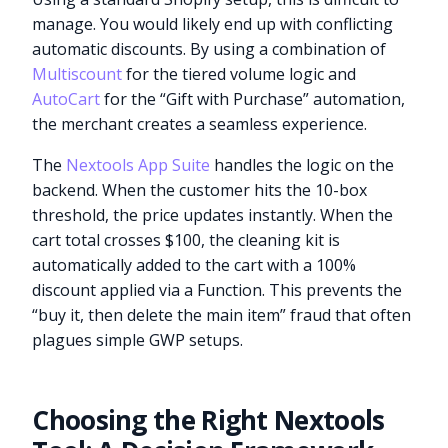
manage. You would likely end up with conflicting
automatic discounts. By using a combination of
Multiscount
for the tiered volume logic and
AutoCart
for the “Gift with Purchase” automation,
the merchant creates a seamless experience.
The
Nextools App Suite
handles the logic on the
backend. When the customer hits the 10-box
threshold, the price updates instantly. When the
cart total crosses $100, the cleaning kit is
automatically added to the cart with a 100%
discount applied via a Function. This prevents the
“buy it, then delete the main item” fraud that often
plagues simple GWP setups.
Choosing the Right Nextools