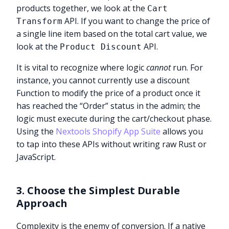
products together, we look at the
Cart
API. If you want to change the price of
Transform
a single line item based on the total cart value, we
look at the
API.
Product Discount
It is vital to recognize where logic
cannot
run. For
instance, you cannot currently use a discount
Function to modify the price of a product once it
has reached the “Order” status in the admin; the
logic must execute during the cart/checkout phase.
Using the
Nextools Shopify App Suite
allows you
to tap into these APIs without writing raw Rust or
JavaScript.
3. Choose the Simplest Durable
Approach
Complexity is the enemy of conversion. If a native