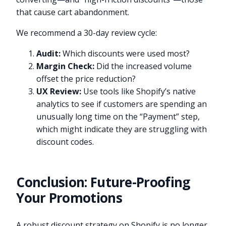
that cause cart abandonment.
We recommend a 30-day review cycle:
Audit:
Which discounts were used most?
Margin Check:
Did the increased volume
offset the price reduction?
UX Review:
Use tools like Shopify’s native
analytics to see if customers are spending an
unusually long time on the “Payment” step,
which might indicate they are struggling with
discount codes.
Conclusion: Future-Proofing
Your Promotions
A robust discount strategy on Shopify is no longer