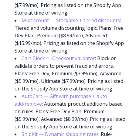
($7.99/mo). Pricing as listed on the Shopify App
Store at time of writing.
Multiscount — Stackable + tiered discounts
:
Tiered and volume discounting logic. Plans: Free
Dev Plan, Premium ($8.99/mo), Advanced
($15.99/mo). Pricing as listed on the Shopify App
Store at time of writing.
Cart Block — Checkout validator
: Block or
validate orders to prevent fraud and errors.
Plans: Free Dev, Premium ($3.99/mo), Advanced
($5.99/mo), Ultimate ($7.99/mo). Pricing as listed
on the Shopify App Store at time of writing.
AutoCart — Gift with purchase + auto
add/remove
: Automate product additions based
on rules. Plans: Free Dev Plan, Premium
($5.99/mo), Advanced ($8.99/mo). Pricing as listed
on the Shopify App Store at time of writing.
ShipKit — Dynamic shipping rates
: Rule-