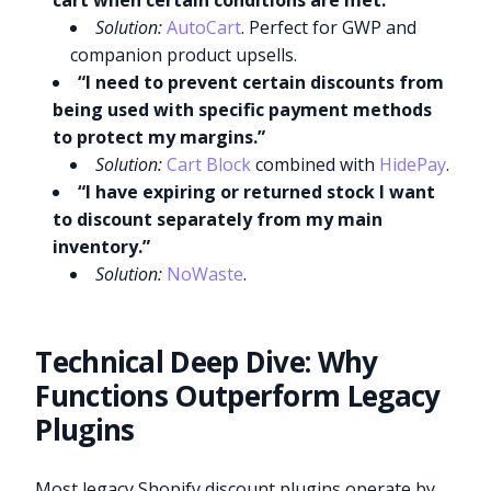
cart when certain conditions are met.”
Solution:
AutoCart
. Perfect for GWP and
companion product upsells.
“I need to prevent certain discounts from
being used with specific payment methods
to protect my margins.”
Solution:
Cart Block
combined with
HidePay
.
“I have expiring or returned stock I want
to discount separately from my main
inventory.”
Solution:
NoWaste
.
Technical Deep Dive: Why
Functions Outperform Legacy
Plugins
Most legacy Shopify discount plugins operate by