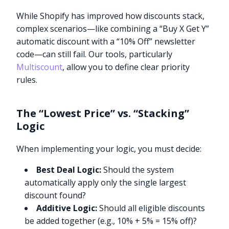
While Shopify has improved how discounts stack,
complex scenarios—like combining a “Buy X Get Y”
automatic discount with a “10% Off” newsletter
code—can still fail. Our tools, particularly
Multiscount
, allow you to define clear priority
rules.
The “Lowest Price” vs. “Stacking”
Logic
When implementing your logic, you must decide:
Best Deal Logic:
Should the system
automatically apply only the single largest
discount found?
Additive Logic:
Should all eligible discounts
be added together (e.g., 10% + 5% = 15% off)?