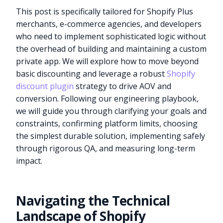
This post is specifically tailored for Shopify Plus
merchants, e-commerce agencies, and developers
who need to implement sophisticated logic without
the overhead of building and maintaining a custom
private app. We will explore how to move beyond
basic discounting and leverage a robust
Shopify
discount plugin
strategy to drive AOV and
conversion. Following our engineering playbook,
we will guide you through clarifying your goals and
constraints, confirming platform limits, choosing
the simplest durable solution, implementing safely
through rigorous QA, and measuring long-term
impact.
Navigating the Technical
Landscape of Shopify