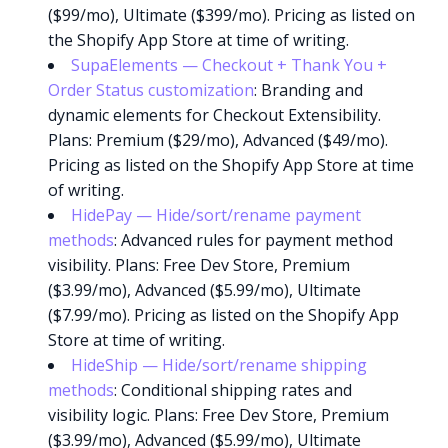
($99/mo), Ultimate ($399/mo). Pricing as listed on
the Shopify App Store at time of writing.
SupaElements — Checkout + Thank You +
Order Status customization
: Branding and
dynamic elements for Checkout Extensibility.
Plans: Premium ($29/mo), Advanced ($49/mo).
Pricing as listed on the Shopify App Store at time
of writing.
HidePay — Hide/sort/rename payment
methods
: Advanced rules for payment method
visibility. Plans: Free Dev Store, Premium
($3.99/mo), Advanced ($5.99/mo), Ultimate
($7.99/mo). Pricing as listed on the Shopify App
Store at time of writing.
HideShip — Hide/sort/rename shipping
methods
: Conditional shipping rates and
visibility logic. Plans: Free Dev Store, Premium
($3.99/mo), Advanced ($5.99/mo), Ultimate