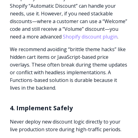
Shopify “Automatic Discount” can handle your
needs, use it. However, if you need stackable
discounts—where a customer can use a “Welcome”
code and still receive a “Volume” discount—you
need a more advanced
Shopify discount plugin
.
We recommend avoiding “brittle theme hacks” like
hidden cart items or JavaScript-based price
overlays. These often break during theme updates
or conflict with headless implementations. A
Functions-based solution is durable because it
lives in the backend.
4. Implement Safely
Never deploy new discount logic directly to your
live production store during high-traffic periods.