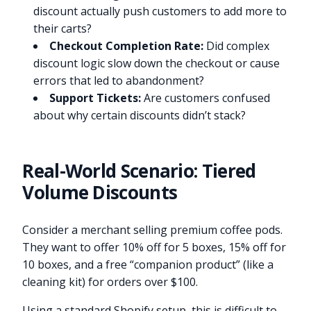
discount actually push customers to add more to
their carts?
Checkout Completion Rate:
Did complex
discount logic slow down the checkout or cause
errors that led to abandonment?
Support Tickets:
Are customers confused
about why certain discounts didn’t stack?
Real-World Scenario: Tiered
Volume Discounts
Consider a merchant selling premium coffee pods.
They want to offer 10% off for 5 boxes, 15% off for
10 boxes, and a free “companion product” (like a
cleaning kit) for orders over $100.
Using a standard Shopify setup, this is difficult to