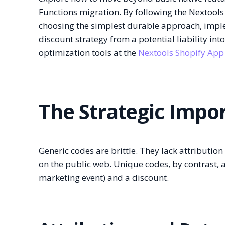
Functions migration. By following the Nextools
choosing the simplest durable approach, imp
discount strategy from a potential liability int
optimization tools at the
Nextools Shopify App
The Strategic Impo
Generic codes are brittle. They lack attributio
on the public web. Unique codes, by contrast, a
marketing event) and a discount.