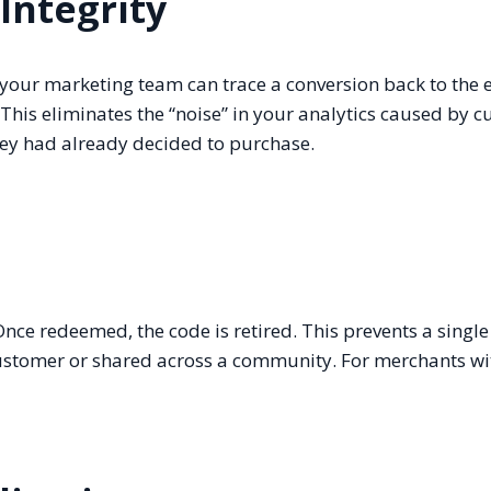
Integrity
your marketing team can trace a conversion back to the 
. This eliminates the “noise” in your analytics caused by 
they had already decided to purchase.
 Once redeemed, the code is retired. This prevents a singl
ustomer or shared across a community. For merchants wit