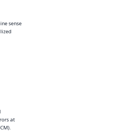
uine sense
alized
l
rors at
FCM).