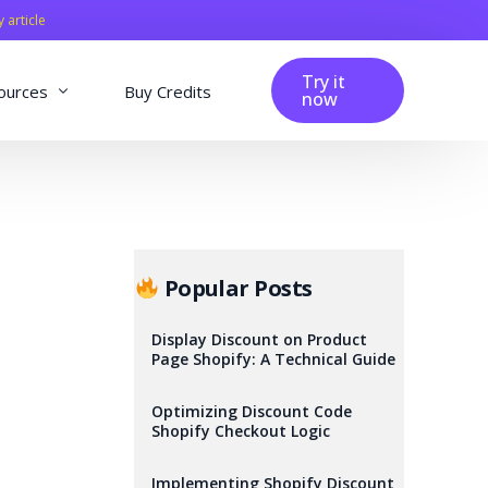
y article
Try it
ources
Buy Credits
now
fig
Blog
Affiliation
Changelog
Popular Posts
Reviews
Display Discount on Product
Page Shopify: A Technical Guide
Optimizing Discount Code
Shopify Checkout Logic
Implementing Shopify Discount