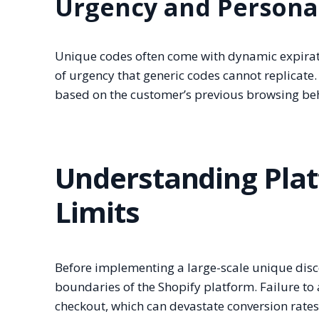
Urgency and Persona
Unique codes often come with dynamic expiratio
of urgency that generic codes cannot replicate.
based on the customer’s previous browsing beh
Understanding Plat
Limits
Before implementing a large-scale unique discou
boundaries of the Shopify platform. Failure to a
checkout, which can devastate conversion rate