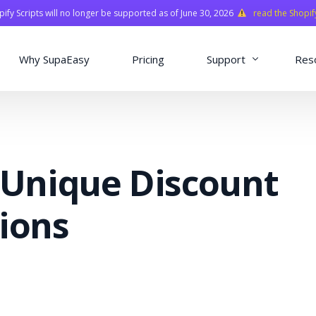
fy Scripts will no longer be supported as of June 30, 2026
read the Shopif
Why SupaEasy
Pricing
Support
Res
Installation & Con
Academy
 Unique Discount
Quasar Library
FAQ
ions
o
ns