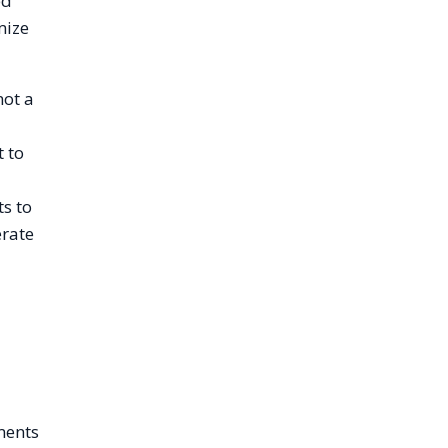
ed
mize
not a
t to
ts to
erate
ments