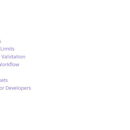
s
 Limits
 Validation
Workflow
kets
for Developers