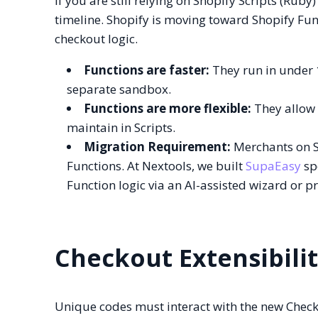
If you are still relying on Shopify Scripts (Rub
timeline. Shopify is moving toward Shopify Fu
checkout logic.
Functions are faster:
They run in under 1
separate sandbox.
Functions are more flexible:
They allow f
maintain in Scripts.
Migration Requirement:
Merchants on Sh
Functions. At Nextools, we built
SupaEasy
spe
Function logic via an AI-assisted wizard or p
Checkout Extensibili
Unique codes must interact with the new Check