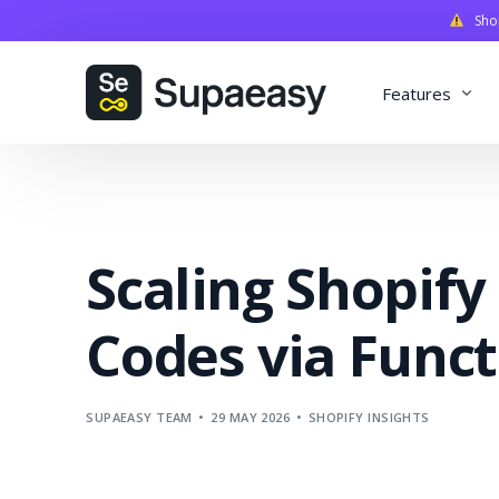
Shopi
Features
Discounts
Payments
Scaling Shopify
Qualifiers
Delivery
Codes via Funct
Validation
SupaStudi
SUPAEASY TEAM
29 MAY 2026
SHOPIFY INSIGHTS
Integratio