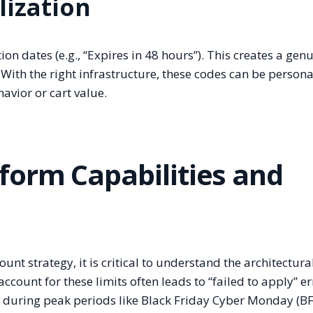
lization
n dates (e.g., “Expires in 48 hours”). This creates a gen
 With the right infrastructure, these codes can be person
avior or cart value.
form Capabilities and
nt strategy, it is critical to understand the architectura
ccount for these limits often leads to “failed to apply” er
s during peak periods like Black Friday Cyber Monday (B