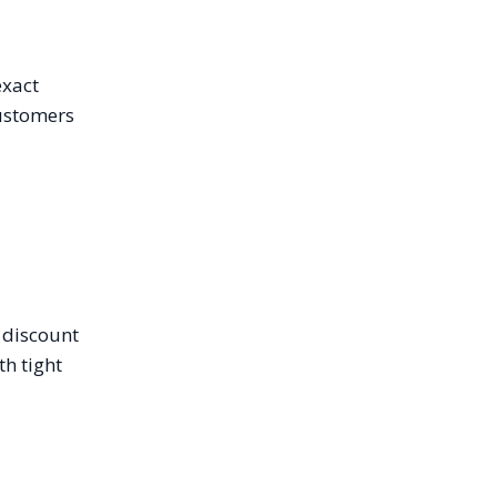
exact
customers
e discount
h tight