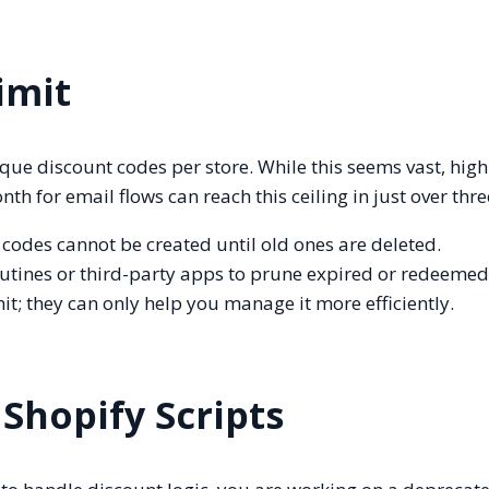
imit
ique discount codes per store. While this seems vast, hi
 for email flows can reach this ceiling in just over thre
w codes cannot be created until old ones are deleted.
tines or third-party apps to prune expired or redeemed
t; they can only help you manage it more efficiently.
 Shopify Scripts