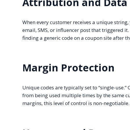
Attribution and Data 
When every customer receives a unique string, 
email, SMS, or influencer post that triggered it
finding a generic code on a coupon site after 
Margin Protection
Unique codes are typically set to “single-use.”
from being used multiple times by the same c
margins, this level of control is non-negotiable.