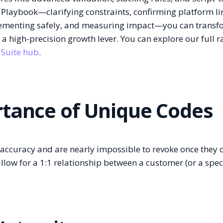
 Playbook—clarifying constraints, confirming platform li
lementing safely, and measuring impact—you can transf
o a high-precision growth lever. You can explore our full r
 Suite hub
.
rtance of Unique Codes
n accuracy and are nearly impossible to revoke once they c
llow for a 1:1 relationship between a customer (or a speci