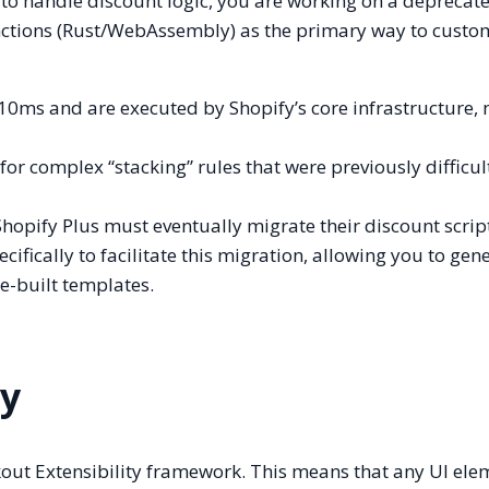
y) to handle discount logic, you are working on a deprecat
nctions (Rust/WebAssembly) as the primary way to custo
0ms and are executed by Shopify’s core infrastructure, 
or complex “stacking” rules that were previously difficul
opify Plus must eventually migrate their discount scrip
cifically to facilitate this migration, allowing you to gen
re-built templates.
ty
out Extensibility framework. This means that any UI ele