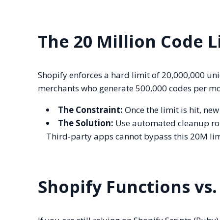
The 20 Million Code L
Shopify enforces a hard limit of 20,000,000 un
merchants who generate 500,000 codes per month
The Constraint:
Once the limit is hit, ne
The Solution:
Use automated cleanup rou
Third-party apps cannot bypass this 20M limi
Shopify Functions vs.