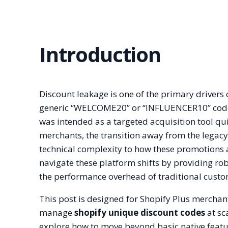
Introduction
Discount leakage is one of the primary driver
generic “WELCOME20” or “INFLUENCER10” code i
was intended as a targeted acquisition tool qu
merchants, the transition away from the legacy
technical complexity to how these promotions a
navigate these platform shifts by providing rob
the performance overhead of traditional cust
This post is designed for Shopify Plus mercha
manage
shopify unique discount codes
at sc
explore how to move beyond basic native featur