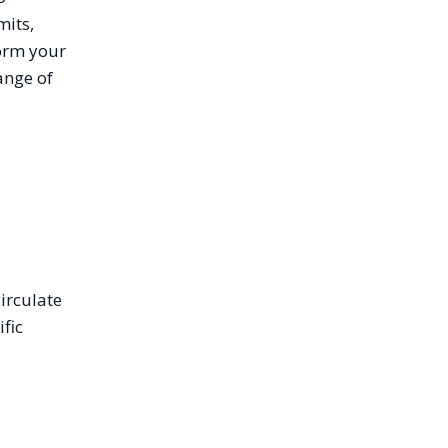
mits,
orm your
ange of
irculate
fic