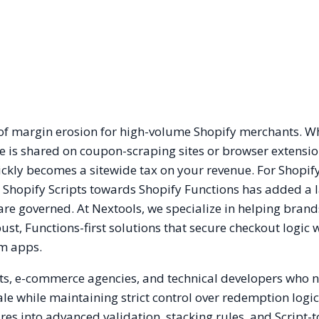
s of margin erosion for high-volume Shopify merchants. W
s shared on coupon-scraping sites or browser extensio
ickly becomes a sitewide tax on your revenue. For Shopif
 Shopify Scripts towards Shopify Functions has added a l
re governed. At Nextools, we specialize in helping brand
ust, Functions-first solutions that secure checkout logic 
om apps.
nts, e-commerce agencies, and technical developers who 
ale while maintaining strict control over redemption logic
es into advanced validation, stacking rules, and Script-t