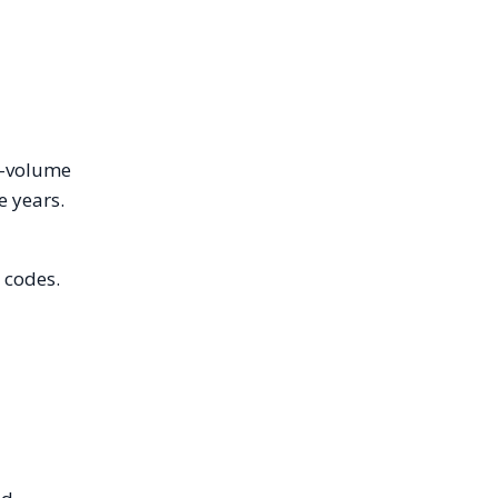
gh-volume
e years.
 codes.