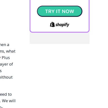
hen a
ns, what
y Plus
ayer of
s
without
need to
. We will
o-