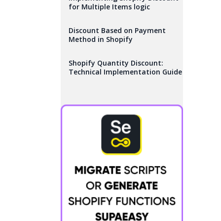
for Multiple Items logic
Discount Based on Payment
Method in Shopify
Shopify Quantity Discount:
Technical Implementation Guide