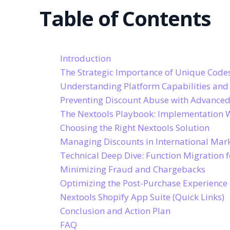
Table of Contents
Introduction
The Strategic Importance of Unique Code
Understanding Platform Capabilities and
Preventing Discount Abuse with Advanced
The Nextools Playbook: Implementation 
Choosing the Right Nextools Solution
Managing Discounts in International Mar
Technical Deep Dive: Function Migration 
Minimizing Fraud and Chargebacks
Optimizing the Post-Purchase Experience
Nextools Shopify App Suite (Quick Links)
Conclusion and Action Plan
FAQ