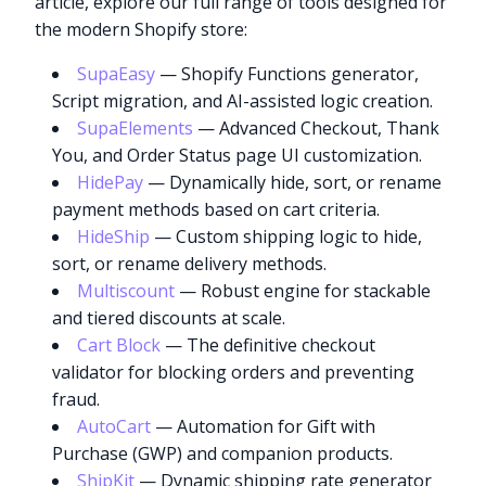
article, explore our full range of tools designed for
the modern Shopify store:
SupaEasy
— Shopify Functions generator,
Script migration, and AI-assisted logic creation.
SupaElements
— Advanced Checkout, Thank
You, and Order Status page UI customization.
HidePay
— Dynamically hide, sort, or rename
payment methods based on cart criteria.
HideShip
— Custom shipping logic to hide,
sort, or rename delivery methods.
Multiscount
— Robust engine for stackable
and tiered discounts at scale.
Cart Block
— The definitive checkout
validator for blocking orders and preventing
fraud.
AutoCart
— Automation for Gift with
Purchase (GWP) and companion products.
ShipKit
— Dynamic shipping rate generator