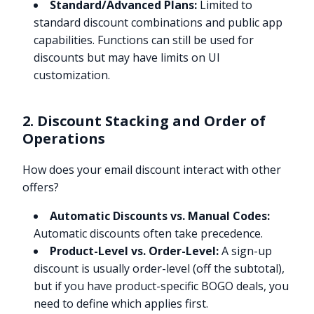
Standard/Advanced Plans:
Limited to
standard discount combinations and public app
capabilities. Functions can still be used for
discounts but may have limits on UI
customization.
2. Discount Stacking and Order of
Operations
How does your email discount interact with other
offers?
Automatic Discounts vs. Manual Codes:
Automatic discounts often take precedence.
Product-Level vs. Order-Level:
A sign-up
discount is usually order-level (off the subtotal),
but if you have product-specific BOGO deals, you
need to define which applies first.