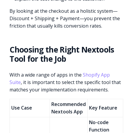
By looking at the checkout as a holistic system—
Discount + Shipping + Payment—you prevent the
friction that usually kills conversion rates.
Choosing the Right Nextools
Tool for the Job
With a wide range of apps in the
Shopify App
Suite
, it is important to select the specific tool that
matches your implementation requirements.
Recommended
Use Case
Key Feature
Nextools App
No-code
Function