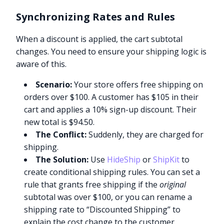
Synchronizing Rates and Rules
When a discount is applied, the cart subtotal
changes. You need to ensure your shipping logic is
aware of this.
Scenario:
Your store offers free shipping on
orders over $100. A customer has $105 in their
cart and applies a 10% sign-up discount. Their
new total is $94.50.
The Conflict:
Suddenly, they are charged for
shipping.
The Solution:
Use
HideShip
or
ShipKit
to
create conditional shipping rules. You can set a
rule that grants free shipping if the
original
subtotal was over $100, or you can rename a
shipping rate to “Discounted Shipping” to
explain the cost change to the customer.