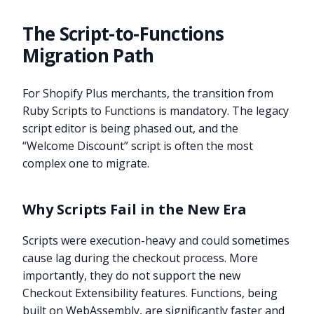
The Script-to-Functions
Migration Path
For Shopify Plus merchants, the transition from
Ruby Scripts to Functions is mandatory. The legacy
script editor is being phased out, and the
“Welcome Discount” script is often the most
complex one to migrate.
Why Scripts Fail in the New Era
Scripts were execution-heavy and could sometimes
cause lag during the checkout process. More
importantly, they do not support the new
Checkout Extensibility features. Functions, being
built on WebAssembly, are significantly faster and