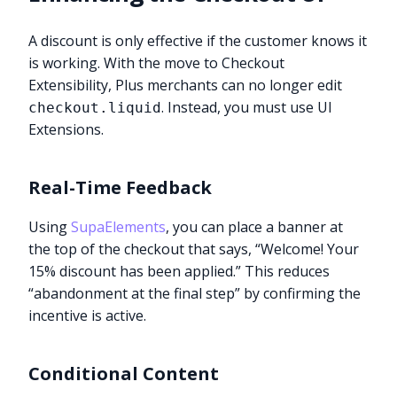
A discount is only effective if the customer knows it
is working. With the move to Checkout
Extensibility, Plus merchants can no longer edit
. Instead, you must use UI
checkout.liquid
Extensions.
Real-Time Feedback
Using
SupaElements
, you can place a banner at
the top of the checkout that says, “Welcome! Your
15% discount has been applied.” This reduces
“abandonment at the final step” by confirming the
incentive is active.
Conditional Content