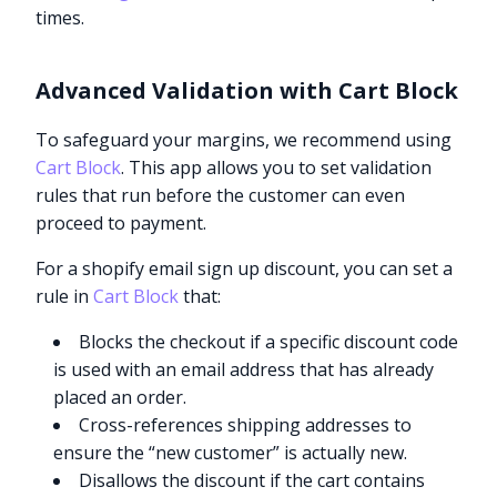
times.
Advanced Validation with Cart Block
To safeguard your margins, we recommend using
Cart Block
. This app allows you to set validation
rules that run before the customer can even
proceed to payment.
For a shopify email sign up discount, you can set a
rule in
Cart Block
that:
Blocks the checkout if a specific discount code
is used with an email address that has already
placed an order.
Cross-references shipping addresses to
ensure the “new customer” is actually new.
Disallows the discount if the cart contains