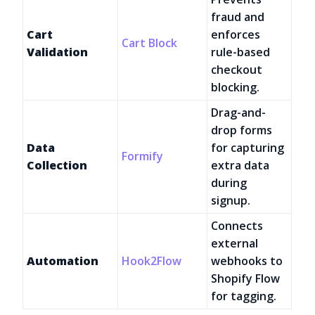
fraud and
Cart
enforces
Cart Block
Validation
rule-based
checkout
blocking.
Drag-and-
drop forms
Data
for capturing
Formify
Collection
extra data
during
signup.
Connects
external
Automation
Hook2Flow
webhooks to
Shopify Flow
for tagging.