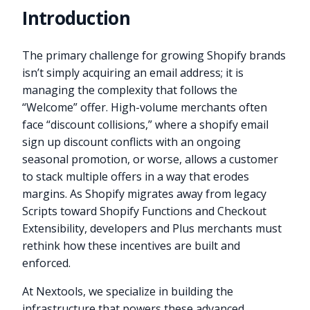
Introduction
The primary challenge for growing Shopify brands
isn’t simply acquiring an email address; it is
managing the complexity that follows the
“Welcome” offer. High-volume merchants often
face “discount collisions,” where a shopify email
sign up discount conflicts with an ongoing
seasonal promotion, or worse, allows a customer
to stack multiple offers in a way that erodes
margins. As Shopify migrates away from legacy
Scripts toward Shopify Functions and Checkout
Extensibility, developers and Plus merchants must
rethink how these incentives are built and
enforced.
At Nextools, we specialize in building the
infrastructure that powers these advanced