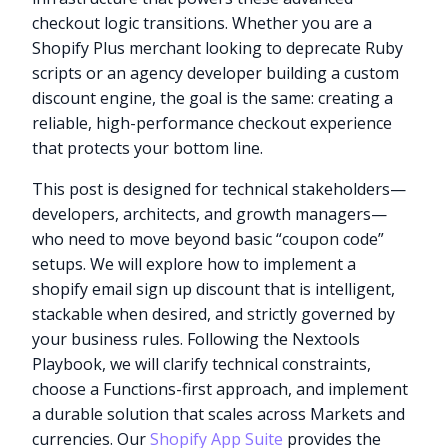
checkout logic transitions. Whether you are a
Shopify Plus merchant looking to deprecate Ruby
scripts or an agency developer building a custom
discount engine, the goal is the same: creating a
reliable, high-performance checkout experience
that protects your bottom line.
This post is designed for technical stakeholders—
developers, architects, and growth managers—
who need to move beyond basic “coupon code”
setups. We will explore how to implement a
shopify email sign up discount that is intelligent,
stackable when desired, and strictly governed by
your business rules. Following the Nextools
Playbook, we will clarify technical constraints,
choose a Functions-first approach, and implement
a durable solution that scales across Markets and
currencies. Our
Shopify App Suite
provides the