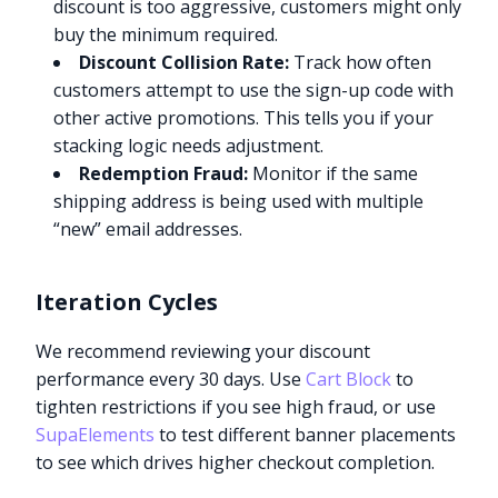
discount is too aggressive, customers might only
buy the minimum required.
Discount Collision Rate:
Track how often
customers attempt to use the sign-up code with
other active promotions. This tells you if your
stacking logic needs adjustment.
Redemption Fraud:
Monitor if the same
shipping address is being used with multiple
“new” email addresses.
Iteration Cycles
We recommend reviewing your discount
performance every 30 days. Use
Cart Block
to
tighten restrictions if you see high fraud, or use
SupaElements
to test different banner placements
to see which drives higher checkout completion.