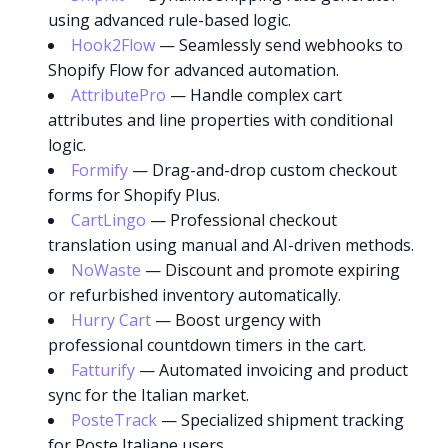
using advanced rule-based logic.
Hook2Flow
— Seamlessly send webhooks to
Shopify Flow for advanced automation.
AttributePro
— Handle complex cart
attributes and line properties with conditional
logic.
Formify
— Drag-and-drop custom checkout
forms for Shopify Plus.
CartLingo
— Professional checkout
translation using manual and AI-driven methods.
NoWaste
— Discount and promote expiring
or refurbished inventory automatically.
Hurry Cart
— Boost urgency with
professional countdown timers in the cart.
Fatturify
— Automated invoicing and product
sync for the Italian market.
PosteTrack
— Specialized shipment tracking
for Poste Italiane users.