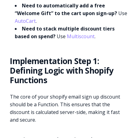
Need to automatically add a free
“Welcome Gift” to the cart upon sign-up?
Use
AutoCart
.
Need to stack multiple discount tiers
based on spend?
Use
Multiscount
.
Implementation Step 1:
Defining Logic with Shopify
Functions
The core of your shopify email sign up discount
should be a Function. This ensures that the
discount is calculated server-side, making it fast
and secure.