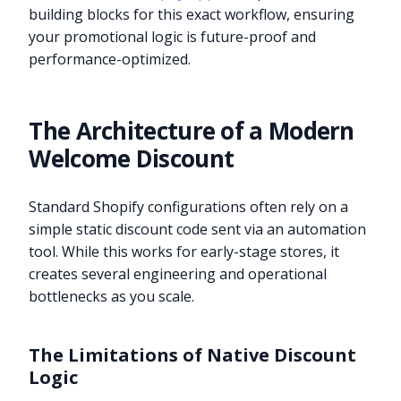
building blocks for this exact workflow, ensuring
your promotional logic is future-proof and
performance-optimized.
The Architecture of a Modern
Welcome Discount
Standard Shopify configurations often rely on a
simple static discount code sent via an automation
tool. While this works for early-stage stores, it
creates several engineering and operational
bottlenecks as you scale.
The Limitations of Native Discount
Logic