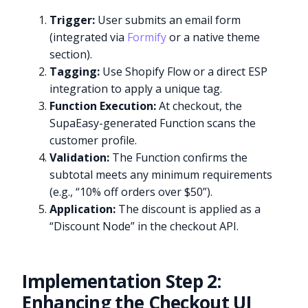
Trigger:
User submits an email form
(integrated via
Formify
or a native theme
section).
Tagging:
Use Shopify Flow or a direct ESP
integration to apply a unique tag.
Function Execution:
At checkout, the
SupaEasy-generated Function scans the
customer profile.
Validation:
The Function confirms the
subtotal meets any minimum requirements
(e.g., “10% off orders over $50”).
Application:
The discount is applied as a
“Discount Node” in the checkout API.
Implementation Step 2:
Enhancing the Checkout UI