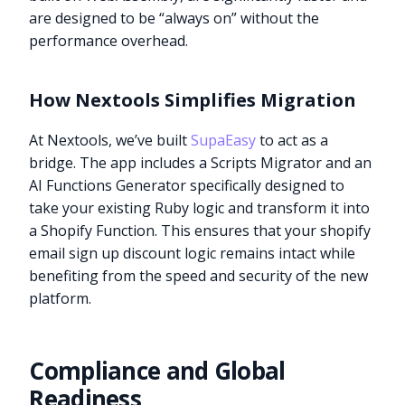
are designed to be “always on” without the
performance overhead.
How Nextools Simplifies Migration
At Nextools, we’ve built
SupaEasy
to act as a
bridge. The app includes a Scripts Migrator and an
AI Functions Generator specifically designed to
take your existing Ruby logic and transform it into
a Shopify Function. This ensures that your shopify
email sign up discount logic remains intact while
benefiting from the speed and security of the new
platform.
Compliance and Global
Readiness