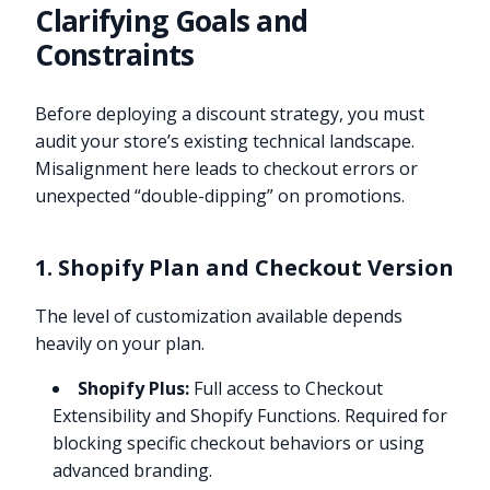
Clarifying Goals and
Constraints
Before deploying a discount strategy, you must
audit your store’s existing technical landscape.
Misalignment here leads to checkout errors or
unexpected “double-dipping” on promotions.
1. Shopify Plan and Checkout Version
The level of customization available depends
heavily on your plan.
Shopify Plus:
Full access to Checkout
Extensibility and Shopify Functions. Required for
blocking specific checkout behaviors or using
advanced branding.