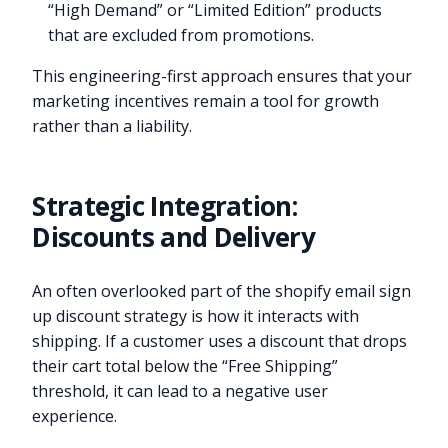
“High Demand” or “Limited Edition” products
that are excluded from promotions.
This engineering-first approach ensures that your
marketing incentives remain a tool for growth
rather than a liability.
Strategic Integration:
Discounts and Delivery
An often overlooked part of the shopify email sign
up discount strategy is how it interacts with
shipping. If a customer uses a discount that drops
their cart total below the “Free Shipping”
threshold, it can lead to a negative user
experience.