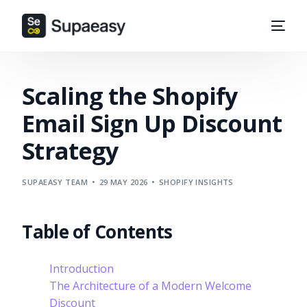
Scaling the Shopify
Email Sign Up Discount
Strategy
SUPAEASY TEAM
29 MAY 2026
SHOPIFY INSIGHTS
Table of Contents
Introduction
The Architecture of a Modern Welcome
Discount