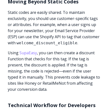
Moving Beyond Static Codes
Static codes are easily shared. To maintain
exclusivity, you should use customer-specific tags
or attributes. For example, when a user signs up
for your newsletter, your Email Service Provider
(ESP) can use the Shopify API to tag that customer
with
.
welcome_discount_eligible
Using
SupaEasy
, you can then create a discount
Function that checks for this tag. If the tag is
present, the discount is applied. If the tag is
missing, the code is rejected—even if the user
typed it in manually. This prevents code leakage to
sites like Honey or RetailMeNot from affecting
your conversion data.
Technical Workflow for Developers