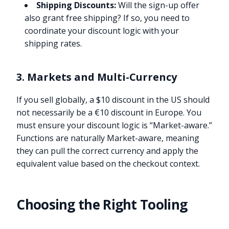
Shipping Discounts:
Will the sign-up offer
also grant free shipping? If so, you need to
coordinate your discount logic with your
shipping rates.
3. Markets and Multi-Currency
If you sell globally, a $10 discount in the US should
not necessarily be a €10 discount in Europe. You
must ensure your discount logic is “Market-aware.”
Functions are naturally Market-aware, meaning
they can pull the correct currency and apply the
equivalent value based on the checkout context.
Choosing the Right Tooling