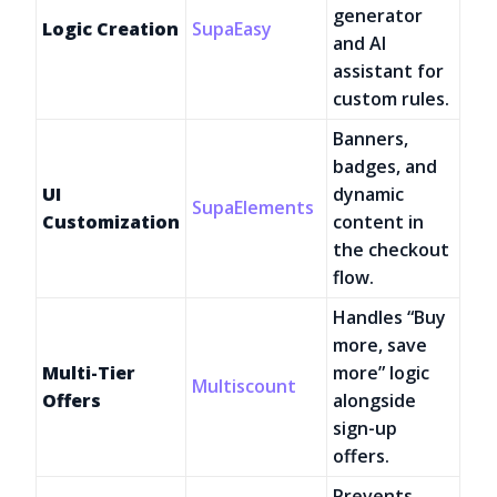
generator
Logic Creation
SupaEasy
and AI
assistant for
custom rules.
Banners,
badges, and
UI
dynamic
SupaElements
Customization
content in
the checkout
flow.
Handles “Buy
more, save
Multi-Tier
more” logic
Multiscount
Offers
alongside
sign-up
offers.
Prevents