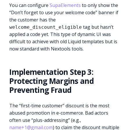
You can configure
SupaElements
to only show the
“Don’t forget to use your welcome code” banner if
the customer has the
tag but hasn’t
welcome_discount_eligible
applied a code yet. This type of dynamic UI was
difficult to achieve with old Liquid templates but is
now standard with Nextools tools.
Implementation Step 3:
Protecting Margins and
Preventing Fraud
The “first-time customer” discount is the most
abused promotion in e-commerce. Bad actors
often use “plus-addressing” (e.g.,
name+1@gmail.com
) to claim the discount multiple