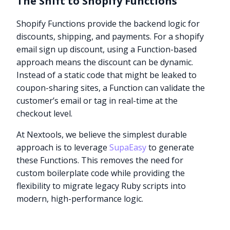
The Shift to Shopify Functions
Shopify Functions provide the backend logic for
discounts, shipping, and payments. For a shopify
email sign up discount, using a Function-based
approach means the discount can be dynamic.
Instead of a static code that might be leaked to
coupon-sharing sites, a Function can validate the
customer’s email or tag in real-time at the
checkout level.
At Nextools, we believe the simplest durable
approach is to leverage
SupaEasy
to generate
these Functions. This removes the need for
custom boilerplate code while providing the
flexibility to migrate legacy Ruby scripts into
modern, high-performance logic.