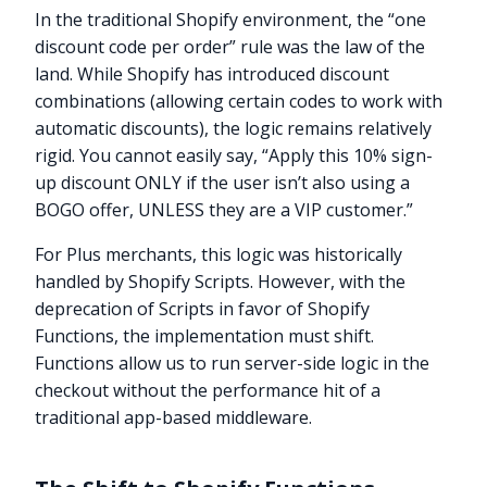
In the traditional Shopify environment, the “one
discount code per order” rule was the law of the
land. While Shopify has introduced discount
combinations (allowing certain codes to work with
automatic discounts), the logic remains relatively
rigid. You cannot easily say, “Apply this 10% sign-
up discount ONLY if the user isn’t also using a
BOGO offer, UNLESS they are a VIP customer.”
For Plus merchants, this logic was historically
handled by Shopify Scripts. However, with the
deprecation of Scripts in favor of Shopify
Functions, the implementation must shift.
Functions allow us to run server-side logic in the
checkout without the performance hit of a
traditional app-based middleware.