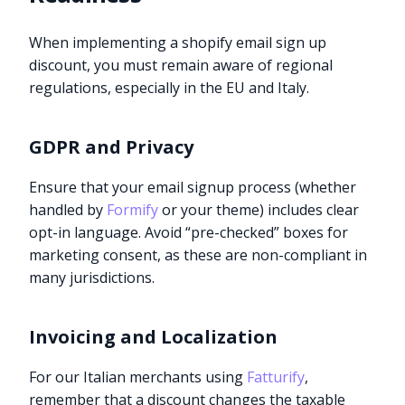
When implementing a shopify email sign up
discount, you must remain aware of regional
regulations, especially in the EU and Italy.
GDPR and Privacy
Ensure that your email signup process (whether
handled by
Formify
or your theme) includes clear
opt-in language. Avoid “pre-checked” boxes for
marketing consent, as these are non-compliant in
many jurisdictions.
Invoicing and Localization
For our Italian merchants using
Fatturify
,
remember that a discount changes the taxable