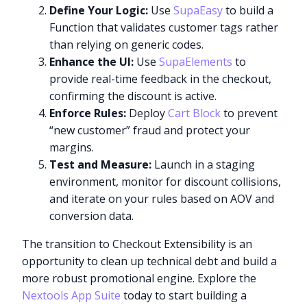
Define Your Logic:
Use
SupaEasy
to build a
Function that validates customer tags rather
than relying on generic codes.
Enhance the UI:
Use
SupaElements
to
provide real-time feedback in the checkout,
confirming the discount is active.
Enforce Rules:
Deploy
Cart Block
to prevent
“new customer” fraud and protect your
margins.
Test and Measure:
Launch in a staging
environment, monitor for discount collisions,
and iterate on your rules based on AOV and
conversion data.
The transition to Checkout Extensibility is an
opportunity to clean up technical debt and build a
Try it now
more robust promotional engine. Explore the
Nextools App Suite
today to start building a