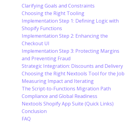
Clarifying Goals and Constraints
Choosing the Right Tooling
Implementation Step 1: Defining Logic with
Shopify Functions
Implementation Step 2: Enhancing the
Checkout UI
Implementation Step 3: Protecting Margins
and Preventing Fraud
Strategic Integration: Discounts and Delivery
Choosing the Right Nextools Tool for the Job
Measuring Impact and Iterating
The Script-to-Functions Migration Path
Compliance and Global Readiness
Nextools Shopify App Suite (Quick Links)
Conclusion
FAQ