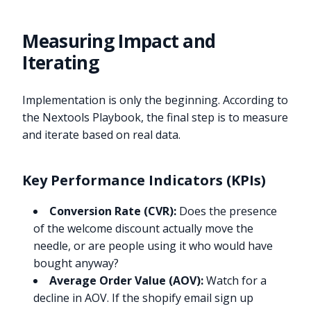
Measuring Impact and
Iterating
Implementation is only the beginning. According to
the Nextools Playbook, the final step is to measure
and iterate based on real data.
Key Performance Indicators (KPIs)
Conversion Rate (CVR):
Does the presence
of the welcome discount actually move the
needle, or are people using it who would have
bought anyway?
Average Order Value (AOV):
Watch for a
decline in AOV. If the shopify email sign up