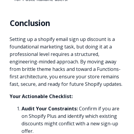
Conclusion
Setting up a shopify email sign up discount is a
foundational marketing task, but doing it at a
professional level requires a structured,
engineering-minded approach. By moving away
from brittle theme hacks and toward a Functions-
first architecture, you ensure your store remains
fast, secure, and ready for future Shopify updates.
Your Actionable Checklist:
Audit Your Constraints:
Confirm if you are
on Shopify Plus and identify which existing
discounts might conflict with a new sign-up
offer.