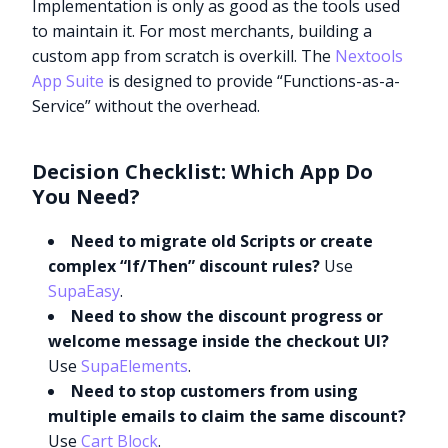
Implementation is only as good as the tools used
to maintain it. For most merchants, building a
custom app from scratch is overkill. The
Nextools
App Suite
is designed to provide “Functions-as-a-
Service” without the overhead.
Decision Checklist: Which App Do
You Need?
Need to migrate old Scripts or create
complex “If/Then” discount rules?
Use
SupaEasy
.
Need to show the discount progress or
welcome message inside the checkout UI?
Use
SupaElements
.
Need to stop customers from using
multiple emails to claim the same discount?
Use
Cart Block
.