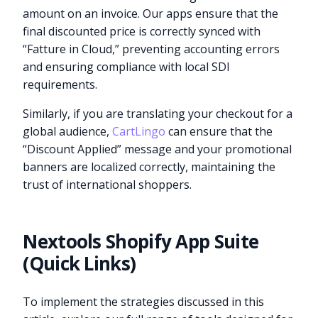
amount on an invoice. Our apps ensure that the
final discounted price is correctly synced with
“Fatture in Cloud,” preventing accounting errors
and ensuring compliance with local SDI
requirements.
Similarly, if you are translating your checkout for a
global audience,
CartLingo
can ensure that the
“Discount Applied” message and your promotional
banners are localized correctly, maintaining the
trust of international shoppers.
Nextools Shopify App Suite
(Quick Links)
To implement the strategies discussed in this