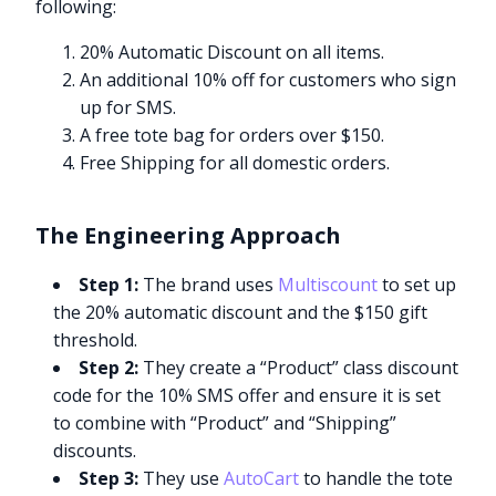
following:
20% Automatic Discount on all items.
An additional 10% off for customers who sign
up for SMS.
A free tote bag for orders over $150.
Free Shipping for all domestic orders.
The Engineering Approach
Step 1:
The brand uses
Multiscount
to set up
the 20% automatic discount and the $150 gift
threshold.
Step 2:
They create a “Product” class discount
code for the 10% SMS offer and ensure it is set
to combine with “Product” and “Shipping”
discounts.
Step 3:
They use
AutoCart
to handle the tote