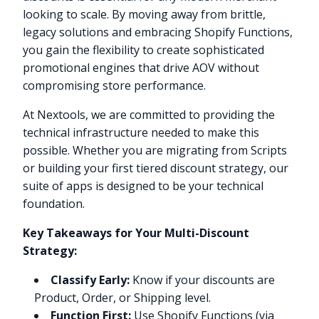
looking to scale. By moving away from brittle,
legacy solutions and embracing Shopify Functions,
you gain the flexibility to create sophisticated
promotional engines that drive AOV without
compromising store performance.
At Nextools, we are committed to providing the
technical infrastructure needed to make this
possible. Whether you are migrating from Scripts
or building your first tiered discount strategy, our
suite of apps is designed to be your technical
foundation.
Key Takeaways for Your Multi-Discount
Strategy:
Classify Early:
Know if your discounts are
Product, Order, or Shipping level.
Function First:
Use Shopify Functions (via