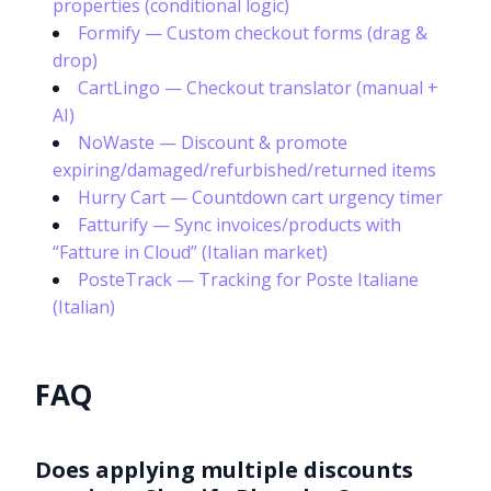
properties (conditional logic)
Formify — Custom checkout forms (drag &
drop)
CartLingo — Checkout translator (manual +
AI)
NoWaste — Discount & promote
expiring/damaged/refurbished/returned items
Hurry Cart — Countdown cart urgency timer
Fatturify — Sync invoices/products with
“Fatture in Cloud” (Italian market)
PosteTrack — Tracking for Poste Italiane
(Italian)
FAQ
Does applying multiple discounts