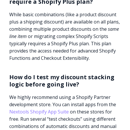
require a Shopify Plus plan?
While basic combinations (like a product discount
plus a shipping discount) are available on all plans,
combining multiple product discounts on the
same
line item
or migrating complex Shopify Scripts
typically requires a Shopify Plus plan. This plan
provides the access needed for advanced Shopify
Functions and Checkout Extensibility.
How do I test my discount stacking
logic before going live?
We highly recommend using a Shopify Partner
development store. You can install apps from the
Nextools Shopify App Suite
on these stores for
free. Run several “test checkouts” using different
combinations of automatic discounts and manual