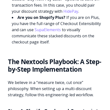
transaction fees. In this case, you should pair
your discount strategy with
HidePay
.
Are you on Shopify Plus?
If you are on Plus,
you have the full range of Checkout Extensibility
and can use
SupaElements
to visually
communicate these stacked discounts on the
checkout page itself.
The Nextools Playbook: A Step-
by-Step Implementation
We believe in a “measure twice, cut once”
philosophy. When setting up a multi-discount
strategy, follow this engineering-led workflow.