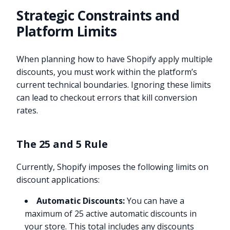
Strategic Constraints and
Platform Limits
When planning how to have Shopify apply multiple
discounts, you must work within the platform’s
current technical boundaries. Ignoring these limits
can lead to checkout errors that kill conversion
rates.
The 25 and 5 Rule
Currently, Shopify imposes the following limits on
discount applications:
Automatic Discounts:
You can have a
maximum of 25 active automatic discounts in
your store. This total includes any discounts