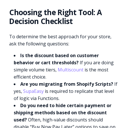
Choosing the Right Tool: A
Decision Checklist
To determine the best approach for your store,
ask the following questions:
Is the discount based on customer
behavior or cart thresholds?
If you are doing
simple volume tiers,
Multiscount
is the most
efficient choice.
Are you migrating from Shopify Scripts?
If
yes,
SupaEasy
is required to replicate that level
of logic via Functions.
Do you need to hide certain payment or
shipping methods based on the discount
used?
Often, high-value discounts should
disable “Buy Now Pay Later” options to save on