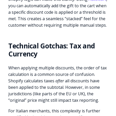
you can automatically add the gift to the cart when
a specific discount code is applied or a threshold is
met. This creates a seamless “stacked” feel for the
customer without requiring multiple manual steps.
Technical Gotchas: Tax and
Currency
When applying multiple discounts, the order of tax
calculation is a common source of confusion.
Shopify calculates taxes
after
all discounts have
been applied to the subtotal. However, in some
jurisdictions (like parts of the EU or UK), the
“original” price might still impact tax reporting.
For Italian merchants, this complexity is further