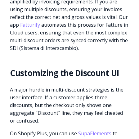
amplified by invoicing requirements. If you are
using multiple discounts, ensuring your invoices
reflect the correct net and gross values is vital. Our
app
Fatturify
automates this process for Fatture in
Cloud users, ensuring that even the most complex
multi-discount orders are synced correctly with the
SDI (Sistema di Interscambio).
Customizing the Discount UI
A major hurdle in multi-discount strategies is the
user interface. If a customer applies three
discounts, but the checkout only shows one
aggregate “Discount” line, they may feel cheated
or confused.
On Shopify Plus, you can use
SupaElements
to