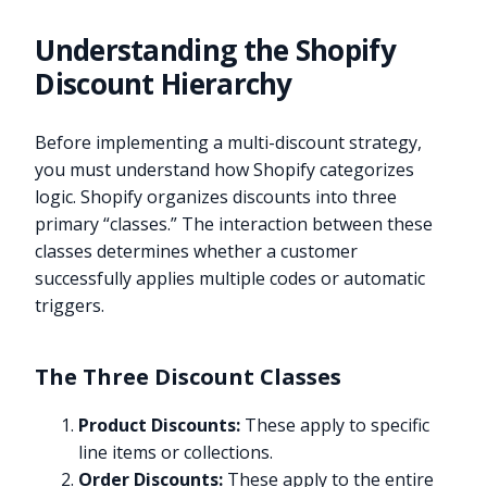
Understanding the Shopify
Discount Hierarchy
Before implementing a multi-discount strategy,
you must understand how Shopify categorizes
logic. Shopify organizes discounts into three
primary “classes.” The interaction between these
classes determines whether a customer
successfully applies multiple codes or automatic
triggers.
The Three Discount Classes
Product Discounts:
These apply to specific
line items or collections.
Order Discounts:
These apply to the entire