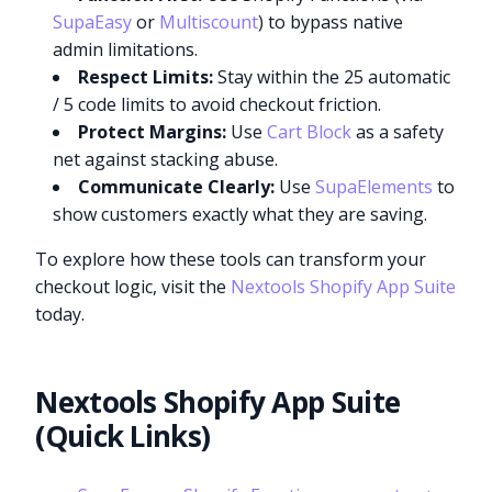
SupaEasy
or
Multiscount
) to bypass native
admin limitations.
Respect Limits:
Stay within the 25 automatic
/ 5 code limits to avoid checkout friction.
Protect Margins:
Use
Cart Block
as a safety
net against stacking abuse.
Communicate Clearly:
Use
SupaElements
to
show customers exactly what they are saving.
To explore how these tools can transform your
checkout logic, visit the
Nextools Shopify App Suite
today.
Nextools Shopify App Suite
(Quick Links)