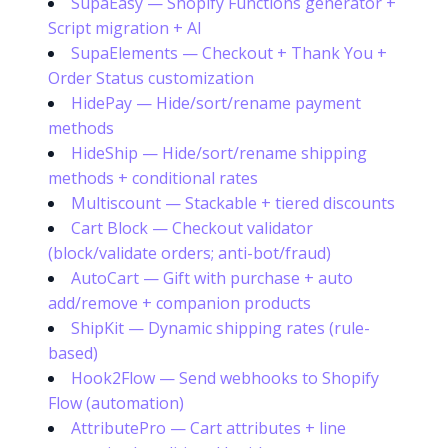
SupaEasy — Shopify Functions generator +
Script migration + AI
SupaElements — Checkout + Thank You +
Order Status customization
HidePay — Hide/sort/rename payment
methods
HideShip — Hide/sort/rename shipping
methods + conditional rates
Multiscount — Stackable + tiered discounts
Cart Block — Checkout validator
(block/validate orders; anti-bot/fraud)
AutoCart — Gift with purchase + auto
add/remove + companion products
ShipKit — Dynamic shipping rates (rule-
based)
Hook2Flow — Send webhooks to Shopify
Flow (automation)
AttributePro — Cart attributes + line