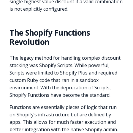
single highest value discount if a valid combination
is not explicitly configured.
The Shopify Functions
Revolution
The legacy method for handling complex discount
stacking was Shopify Scripts. While powerful,
Scripts were limited to Shopify Plus and required
custom Ruby code that ran in a sandbox
environment. With the deprecation of Scripts,
Shopify Functions have become the standard.
Functions are essentially pieces of logic that run
on Shopify’s infrastructure but are defined by
apps. This allows for much faster execution and
better integration with the native Shopify admin.