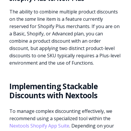
The ability to combine multiple product discounts
on the
same
line item is a feature currently
reserved for Shopify Plus merchants. If you are on
a Basic, Shopify, or Advanced plan, you can
combine a product discount with an order
discount, but applying two distinct product-level
discounts to one SKU typically requires a Plus-level
environment and the use of Functions.
Implementing Stackable
Discounts with Nextools
To manage complex discounting effectively, we
recommend using a specialized tool within the
Nextools Shopify App Suite
. Depending on your