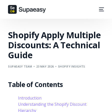
Shopify Apply Multiple
Discounts: A Technical
Guide
SUPAEASY TEAM
23 MAY 2026
SHOPIFY INSIGHTS
Table of Contents
Introduction
Understanding the Shopify Discount
Hierarchy