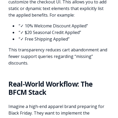
customize the checkout UI. This allows you to add
static or dynamic text elements that explicitly list
the applied benefits. For example:
“✓ 10% Welcome Discount Applied”
“✓ $20 Seasonal Credit Applied”
“✓ Free Shipping Applied”
This transparency reduces cart abandonment and
fewer support queries regarding “missing”
discounts.
Real-World Workflow: The
BFCM Stack
Imagine a high-end apparel brand preparing for
Black Friday. They want to implement the