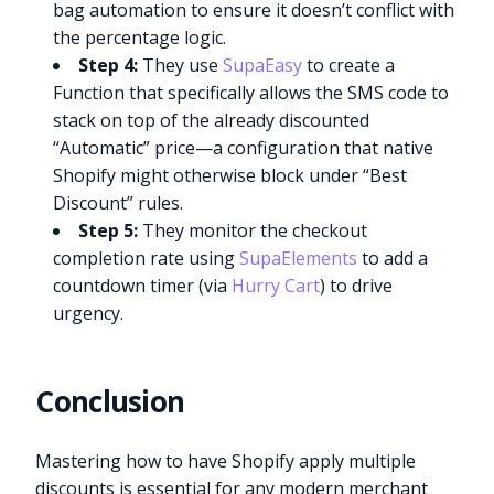
bag automation to ensure it doesn’t conflict with
the percentage logic.
Step 4:
They use
SupaEasy
to create a
Function that specifically allows the SMS code to
stack on top of the already discounted
“Automatic” price—a configuration that native
Shopify might otherwise block under “Best
Discount” rules.
Step 5:
They monitor the checkout
completion rate using
SupaElements
to add a
countdown timer (via
Hurry Cart
) to drive
urgency.
Conclusion
Mastering how to have Shopify apply multiple
discounts is essential for any modern merchant