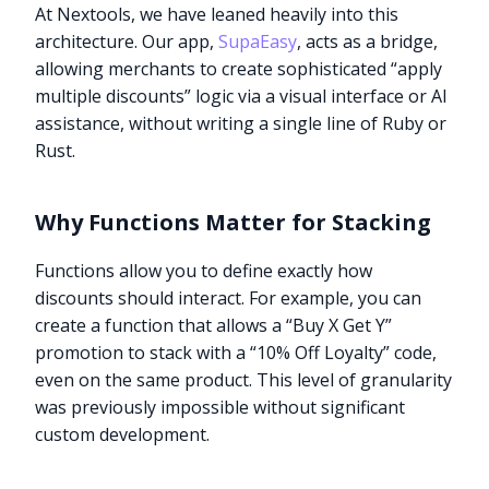
At Nextools, we have leaned heavily into this
architecture. Our app,
SupaEasy
, acts as a bridge,
allowing merchants to create sophisticated “apply
multiple discounts” logic via a visual interface or AI
assistance, without writing a single line of Ruby or
Rust.
Why Functions Matter for Stacking
Functions allow you to define exactly how
discounts should interact. For example, you can
create a function that allows a “Buy X Get Y”
promotion to stack with a “10% Off Loyalty” code,
even on the same product. This level of granularity
was previously impossible without significant
custom development.