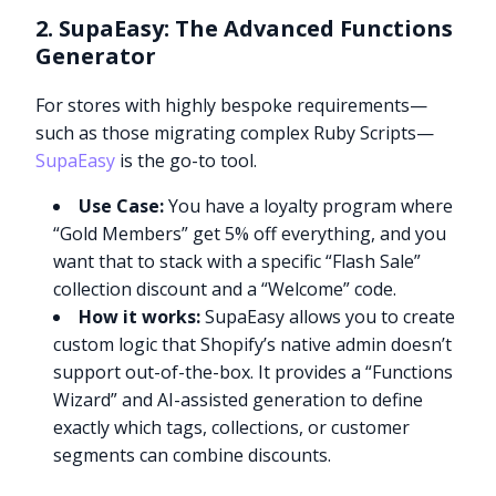
2. SupaEasy: The Advanced Functions
Generator
For stores with highly bespoke requirements—
such as those migrating complex Ruby Scripts—
SupaEasy
is the go-to tool.
Use Case:
You have a loyalty program where
“Gold Members” get 5% off everything, and you
want that to stack with a specific “Flash Sale”
collection discount and a “Welcome” code.
How it works:
SupaEasy allows you to create
custom logic that Shopify’s native admin doesn’t
support out-of-the-box. It provides a “Functions
Wizard” and AI-assisted generation to define
exactly which tags, collections, or customer
segments can combine discounts.