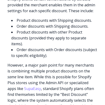
provided the merchant enables them in the admin
settings for each specific discount. These include:
Product discounts with Shipping discounts.
Order discounts with Shipping discounts.
Product discounts with other Product
discounts (provided they apply to separate
items).
Order discounts with Order discounts (subject
to specific eligibility).
However, a major pain point for many merchants
is combining multiple product discounts on the
same
line item. While this is possible for Shopify
Plus stores using the Admin API or specialized
apps like
SupaEasy
, standard Shopify plans often
find themselves limited by the “Best Discount”
logic, where the system automatically selects the