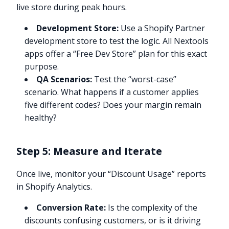
live store during peak hours.
Development Store:
Use a Shopify Partner
development store to test the logic. All Nextools
apps offer a “Free Dev Store” plan for this exact
purpose.
QA Scenarios:
Test the “worst-case”
scenario. What happens if a customer applies
five different codes? Does your margin remain
healthy?
Step 5: Measure and Iterate
Once live, monitor your “Discount Usage” reports
in Shopify Analytics.
Conversion Rate:
Is the complexity of the
discounts confusing customers, or is it driving