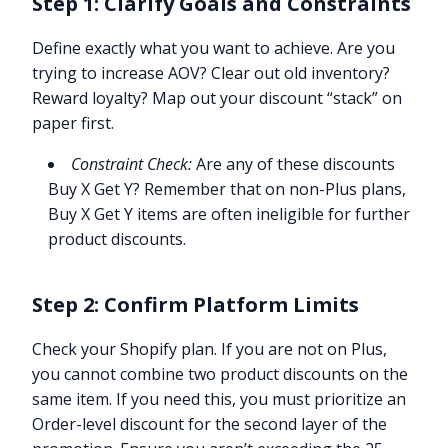
Step 1: Clarify Goals and Constraints
Define exactly what you want to achieve. Are you
trying to increase AOV? Clear out old inventory?
Reward loyalty? Map out your discount “stack” on
paper first.
Constraint Check:
Are any of these discounts
Buy X Get Y? Remember that on non-Plus plans,
Buy X Get Y items are often ineligible for further
product discounts.
Step 2: Confirm Platform Limits
Check your Shopify plan. If you are not on Plus,
you cannot combine two product discounts on the
same item. If you need this, you must prioritize an
Order-level discount for the second layer of the