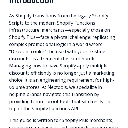
Introduction
As Shopify transitions from the legacy Shopify
Scripts to the modern Shopify Functions
infrastructure, merchants—especially those on
Shopify Plus—face a pivotal challenge: replicating
complex promotional logic in a world where
“Discount couldn’t be used with your existing
discounts” is a frequent checkout hurdle.
Managing how to have Shopify apply multiple
discounts efficiently is no longer just a marketing
choice; it is an engineering requirement for high-
volume stores. At Nextools, we specialize in
helping brands navigate this transition by
providing future-proof tools that sit directly on
top of the Shopify Functions API.
This guide is written for Shopify Plus merchants,
ecommerce managers, and agency developers who