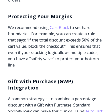
orders.
Protecting Your Margins
We recommend using
Cart Block
to set hard
boundaries. For example, you can create a rule
that says: “If the total discount exceeds 50% of the
cart value, block the checkout.” This ensures that
even if your stacking logic allows multiple codes,
you have a “safety valve” to protect your bottom
line.
Gift with Purchase (GWP)
Integration
A common strategy is to combine a percentage
discount with a Gift with Purchase. Standard
Shopify logic can make this clunky. Using
AutoCart
,