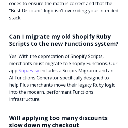
codes to ensure the math is correct and that the
“Best Discount” logic isn’t overriding your intended
stack.
Can I migrate my old Shopify Ruby
Scripts to the new Functions system?
Yes. With the deprecation of Shopify Scripts,
merchants must migrate to Shopify Functions. Our
app
SupaEasy
includes a Scripts Migrator and an
AI Functions Generator specifically designed to
help Plus merchants move their legacy Ruby logic
into the modern, performant Functions
infrastructure.
Try it now
Will applying too many discounts
slow down my checkout