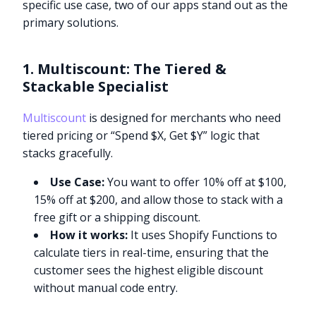
specific use case, two of our apps stand out as the
primary solutions.
1. Multiscount: The Tiered &
Stackable Specialist
Multiscount
is designed for merchants who need
tiered pricing or “Spend $X, Get $Y” logic that
stacks gracefully.
Use Case:
You want to offer 10% off at $100,
15% off at $200, and allow those to stack with a
free gift or a shipping discount.
How it works:
It uses Shopify Functions to
calculate tiers in real-time, ensuring that the
customer sees the highest eligible discount
without manual code entry.