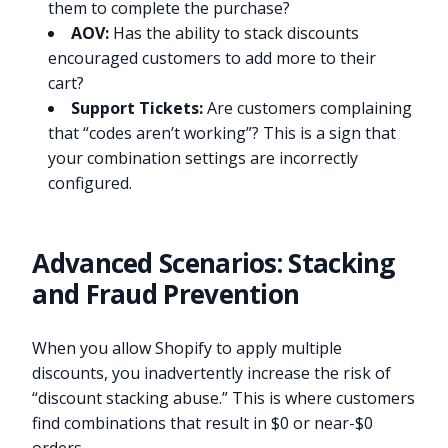
them to complete the purchase?
AOV:
Has the ability to stack discounts
encouraged customers to add more to their
cart?
Support Tickets:
Are customers complaining
that “codes aren’t working”? This is a sign that
your combination settings are incorrectly
configured.
Advanced Scenarios: Stacking
and Fraud Prevention
When you allow Shopify to apply multiple
discounts, you inadvertently increase the risk of
“discount stacking abuse.” This is where customers
find combinations that result in $0 or near-$0