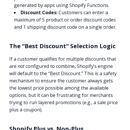
generated by apps using Shopify Functions.
Discount Codes:
Customers can enter a
maximum of 5 product or order discount codes
and 1 shipping discount code on a single order.
The “Best Discount” Selection Logic
If a customer qualifies for multiple discounts that
are
not
configured to combine, Shopify’s engine
will default to the “Best Discount.” This is a safety
mechanism to ensure the customer always gets
the lowest price possible among the available
options, but it can be frustrating for merchants
trying to run layered promotions (e.g., a sale price
plus a coupon).
Shopify Plus vs. Non-Plus