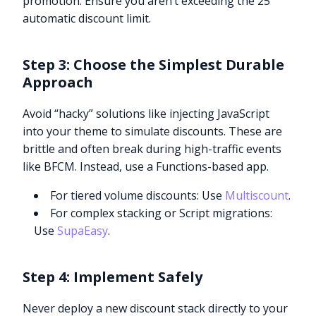
promotion. Ensure you aren’t exceeding the 25
automatic discount limit.
Step 3: Choose the Simplest Durable
Approach
Avoid “hacky” solutions like injecting JavaScript
into your theme to simulate discounts. These are
brittle and often break during high-traffic events
like BFCM. Instead, use a Functions-based app.
For tiered volume discounts: Use
Multiscount
.
For complex stacking or Script migrations:
Use
SupaEasy
.
Step 4: Implement Safely
Never deploy a new discount stack directly to your