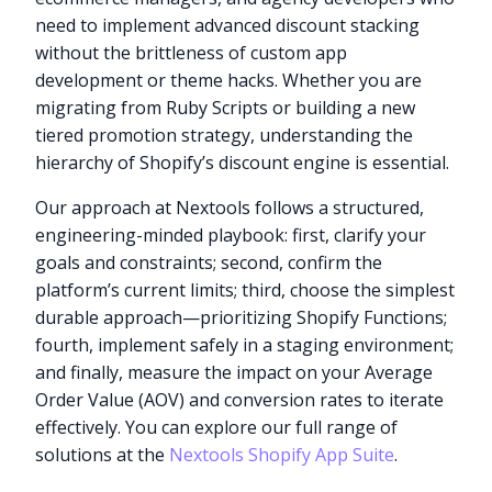
need to implement advanced discount stacking
without the brittleness of custom app
development or theme hacks. Whether you are
migrating from Ruby Scripts or building a new
tiered promotion strategy, understanding the
hierarchy of Shopify’s discount engine is essential.
Our approach at Nextools follows a structured,
engineering-minded playbook: first, clarify your
goals and constraints; second, confirm the
platform’s current limits; third, choose the simplest
durable approach—prioritizing Shopify Functions;
fourth, implement safely in a staging environment;
and finally, measure the impact on your Average
Order Value (AOV) and conversion rates to iterate
effectively. You can explore our full range of
solutions at the
Nextools Shopify App Suite
.