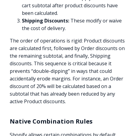
cart subtotal after product discounts have
been calculated.
Shipping Discounts:
These modify or waive
the cost of delivery.
The order of operations is rigid: Product discounts
are calculated first, followed by Order discounts on
the remaining subtotal, and finally, Shipping
discounts. This sequence is critical because it
prevents “double-dipping” in ways that could
accidentally erode margins. For instance, an Order
discount of 20% will be calculated based on a
subtotal that has already been reduced by any
active Product discounts.
Native Combination Rules
Shopify allows certain combinations by default,