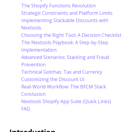
The Shopify Functions Revolution
Strategic Constraints and Platform Limits
Implementing Stackable Discounts with
Nextools
Choosing the Right Tool: A Decision Checklist
The Nextools Playbook: A Step-by-Step
Implementation
Advanced Scenarios: Stacking and Fraud
Prevention
Technical Gotchas: Tax and Currency
Customizing the Discount UI
Real-World Workflow: The BFCM Stack
Conclusion
Nextools Shopify App Suite (Quick Links)
FAQ