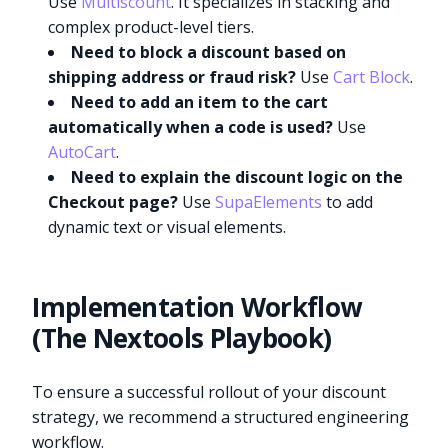
Use
Multiscount
. It specializes in stacking and
complex product-level tiers.
Need to block a discount based on
shipping address or fraud risk?
Use
Cart Block
.
Need to add an item to the cart
automatically when a code is used?
Use
AutoCart
.
Need to explain the discount logic on the
Checkout page?
Use
SupaElements
to add
dynamic text or visual elements.
Implementation Workflow
(The Nextools Playbook)
To ensure a successful rollout of your discount
strategy, we recommend a structured engineering
workflow.