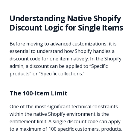
Understanding Native Shopify
Discount Logic for Single Items
Before moving to advanced customizations, it is
essential to understand how Shopify handles a
discount code for one item natively. In the Shopify
admin, a discount can be applied to “Specific
products” or “Specific collections.”
The 100-Item Limit
One of the most significant technical constraints
within the native Shopify environment is the
entitlement limit. A single discount code can apply
to a maximum of 100 specific customers, products,