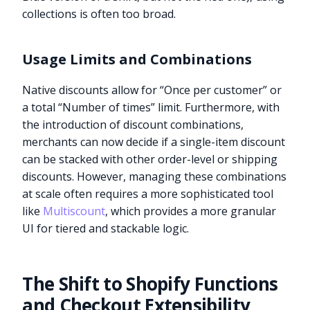
collections is often too broad.
Usage Limits and Combinations
Native discounts allow for “Once per customer” or
a total “Number of times” limit. Furthermore, with
the introduction of discount combinations,
merchants can now decide if a single-item discount
can be stacked with other order-level or shipping
discounts. However, managing these combinations
at scale often requires a more sophisticated tool
like
Multiscount
, which provides a more granular
UI for tiered and stackable logic.
The Shift to Shopify Functions
and Checkout Extensibility