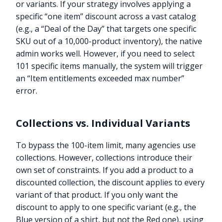
or variants. If your strategy involves applying a
specific “one item” discount across a vast catalog
(e.g., a “Deal of the Day” that targets one specific
SKU out of a 10,000-product inventory), the native
admin works well. However, if you need to select
101 specific items manually, the system will trigger
an “Item entitlements exceeded max number”
error.
Collections vs. Individual Variants
To bypass the 100-item limit, many agencies use
collections. However, collections introduce their
own set of constraints. If you add a product to a
discounted collection, the discount applies to every
variant of that product. If you only want the
discount to apply to one specific variant (e.g., the
Blue version of a shirt, but not the Red one), using