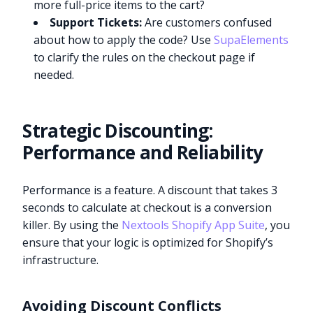
more full-price items to the cart?
Support Tickets:
Are customers confused
about how to apply the code? Use
SupaElements
to clarify the rules on the checkout page if
needed.
Strategic Discounting:
Performance and Reliability
Performance is a feature. A discount that takes 3
seconds to calculate at checkout is a conversion
killer. By using the
Nextools Shopify App Suite
, you
ensure that your logic is optimized for Shopify’s
infrastructure.
Avoiding Discount Conflicts