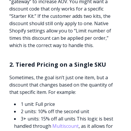
“gateway” to increase AOV. You might want a
discount code that only works for a specific
“Starter Kit.” If the customer adds two kits, the
discount should still only apply to one. Native
Shopify settings allow you to “Limit number of
times this discount can be applied per order,”
which is the correct way to handle this.
2. Tiered Pricing on a Single SKU
Sometimes, the goal isn’t just one item, but a
discount that changes based on the quantity of
that specific item. For example:
1 unit: Full price
2 units: 10% off the second unit
3+ units: 15% off all units This logic is best
handled through
Multiscount
, as it allows for