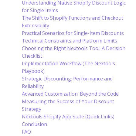
Understanding Native Shopify Discount Logic
for Single Items
The Shift to Shopify Functions and Checkout
Extensibility
Practical Scenarios for Single-Item Discounts
Technical Constraints and Platform Limits
Choosing the Right Nextools Tool: A Decision
Checklist
Implementation Workflow (The Nextools
Playbook)
Strategic Discounting: Performance and
Reliability
Advanced Customization: Beyond the Code
Measuring the Success of Your Discount
Strategy
Nextools Shopify App Suite (Quick Links)
Conclusion
FAQ