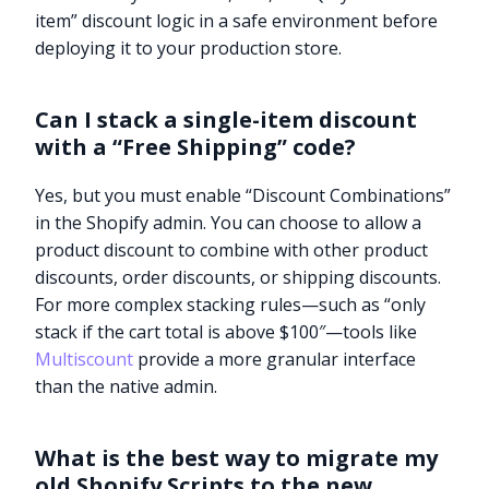
item” discount logic in a safe environment before
deploying it to your production store.
Can I stack a single-item discount
with a “Free Shipping” code?
Yes, but you must enable “Discount Combinations”
in the Shopify admin. You can choose to allow a
product discount to combine with other product
discounts, order discounts, or shipping discounts.
For more complex stacking rules—such as “only
stack if the cart total is above $100″—tools like
Multiscount
provide a more granular interface
than the native admin.
What is the best way to migrate my
old Shopify Scripts to the new