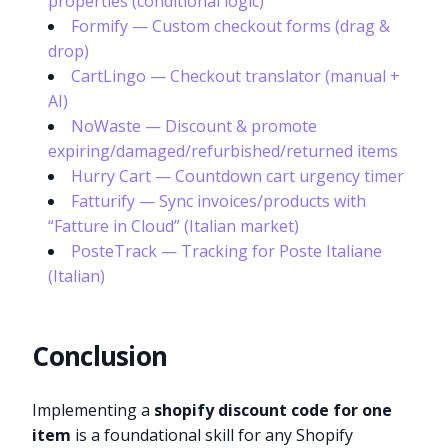
properties (conditional logic)
Formify — Custom checkout forms (drag &
drop)
CartLingo — Checkout translator (manual +
AI)
NoWaste — Discount & promote
expiring/damaged/refurbished/returned items
Hurry Cart — Countdown cart urgency timer
Fatturify — Sync invoices/products with
“Fatture in Cloud” (Italian market)
PosteTrack — Tracking for Poste Italiane
(Italian)
Conclusion
Implementing a
shopify discount code for one
item
is a foundational skill for any Shopify