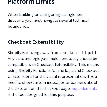
Platform Limits
When building or configuring a single-item
discount, you must navigate several technical
boundaries.
Checkout Extensibility
Shopify is moving away from
.
checkout.liquid
Any discount logic you implement today should be
compatible with Checkout Extensibility. This means
using Shopify Functions for the logic and Checkout
UI Extensions for the visual representation. If you
need to show custom messages or banners about
the discount on the checkout page,
SupaElements
is the tool designed for this purpose.