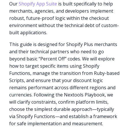
Our
Shopify App Suite
is built specifically to help
merchants, agencies, and developers implement
robust, future-proof logic within the checkout
environment without the technical debt of custom-
built applications.
This guide is designed for Shopify Plus merchants
and their technical partners who need to go
beyond basic “Percent Off” codes. We will explore
how to target specific items using Shopify
Functions, manage the transition from Ruby-based
Scripts, and ensure that your discount logic
remains performant across different regions and
currencies. Following the Nextools Playbook, we
will clarify constraints, confirm platform limits,
choose the simplest durable approach—typically
via Shopify Functions—and establish a framework
for safe implementation and measurement.