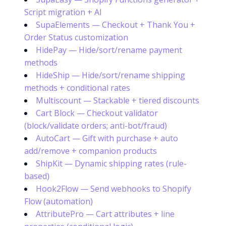
Script migration + AI
SupaElements — Checkout + Thank You +
Order Status customization
HidePay — Hide/sort/rename payment
methods
HideShip — Hide/sort/rename shipping
methods + conditional rates
Multiscount — Stackable + tiered discounts
Cart Block — Checkout validator
(block/validate orders; anti-bot/fraud)
AutoCart — Gift with purchase + auto
add/remove + companion products
ShipKit — Dynamic shipping rates (rule-
based)
Hook2Flow — Send webhooks to Shopify
Flow (automation)
AttributePro — Cart attributes + line