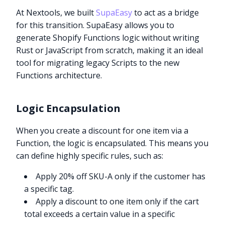
At Nextools, we built
SupaEasy
to act as a bridge
for this transition. SupaEasy allows you to
generate Shopify Functions logic without writing
Rust or JavaScript from scratch, making it an ideal
tool for migrating legacy Scripts to the new
Functions architecture.
Logic Encapsulation
When you create a discount for one item via a
Function, the logic is encapsulated. This means you
can define highly specific rules, such as:
Apply 20% off SKU-A only if the customer has
a specific tag.
Apply a discount to one item only if the cart
total exceeds a certain value in a specific