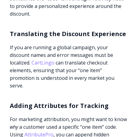
to provide a personalized experience around the
discount.
Translating the Discount Experience
If you are running a global campaign, your
discount names and error messages must be
localized.
CartLingo
can translate checkout
elements, ensuring that your “one item”
promotion is understood in every market you
serve.
Adding Attributes for Tracking
For marketing attribution, you might want to know
why
a customer used a specific “one item” code.
Using
AttributePro
, you can append hidden