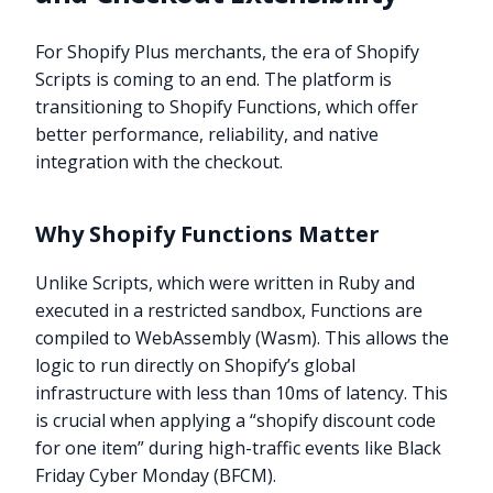
For Shopify Plus merchants, the era of Shopify
Scripts is coming to an end. The platform is
transitioning to Shopify Functions, which offer
better performance, reliability, and native
integration with the checkout.
Why Shopify Functions Matter
Unlike Scripts, which were written in Ruby and
executed in a restricted sandbox, Functions are
compiled to WebAssembly (Wasm). This allows the
logic to run directly on Shopify’s global
infrastructure with less than 10ms of latency. This
is crucial when applying a “shopify discount code
for one item” during high-traffic events like Black
Friday Cyber Monday (BFCM).