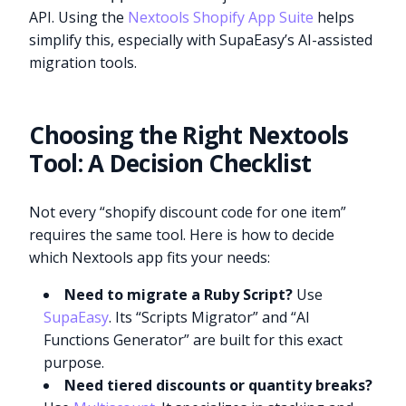
API. Using the
Nextools Shopify App Suite
helps
simplify this, especially with SupaEasy’s AI-assisted
migration tools.
Choosing the Right Nextools
Tool: A Decision Checklist
Not every “shopify discount code for one item”
requires the same tool. Here is how to decide
which Nextools app fits your needs:
Need to migrate a Ruby Script?
Use
SupaEasy
. Its “Scripts Migrator” and “AI
Functions Generator” are built for this exact
purpose.
Need tiered discounts or quantity breaks?