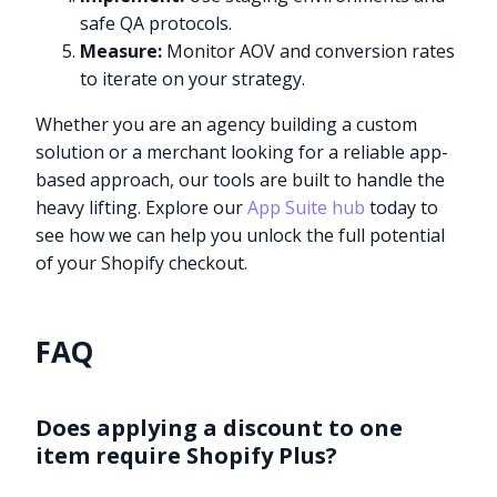
safe QA protocols.
Measure:
Monitor AOV and conversion rates
to iterate on your strategy.
Whether you are an agency building a custom
solution or a merchant looking for a reliable app-
based approach, our tools are built to handle the
heavy lifting. Explore our
App Suite hub
today to
see how we can help you unlock the full potential
of your Shopify checkout.
FAQ
Does applying a discount to one
item require Shopify Plus?