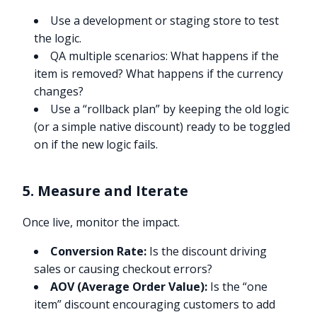
Use a development or staging store to test
the logic.
QA multiple scenarios: What happens if the
item is removed? What happens if the currency
changes?
Use a “rollback plan” by keeping the old logic
(or a simple native discount) ready to be toggled
on if the new logic fails.
5. Measure and Iterate
Once live, monitor the impact.
Conversion Rate:
Is the discount driving
sales or causing checkout errors?
AOV (Average Order Value):
Is the “one
item” discount encouraging customers to add