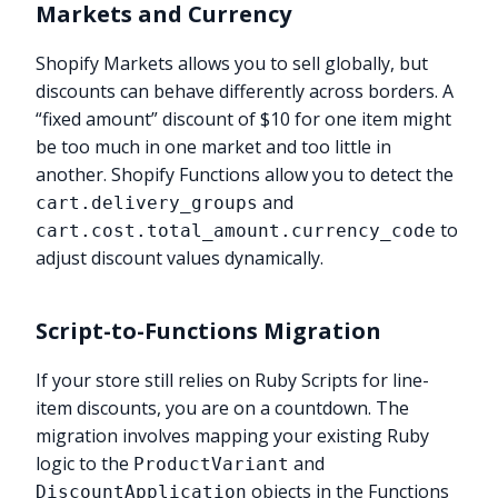
Markets and Currency
Shopify Markets allows you to sell globally, but
discounts can behave differently across borders. A
“fixed amount” discount of $10 for one item might
be too much in one market and too little in
another. Shopify Functions allow you to detect the
and
cart.delivery_groups
to
cart.cost.total_amount.currency_code
adjust discount values dynamically.
Script-to-Functions Migration
If your store still relies on Ruby Scripts for line-
item discounts, you are on a countdown. The
migration involves mapping your existing Ruby
logic to the
and
ProductVariant
objects in the Functions
DiscountApplication