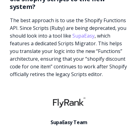
system?
The best approach is to use the Shopify Functions
API. Since Scripts (Ruby) are being deprecated, you
should look into a tool like
SupaEasy
, which
features a dedicated Scripts Migrator. This helps
you translate your logic into the new “Functions”
architecture, ensuring that your “shopify discount
code for one item” continues to work after Shopify
officially retires the legacy Scripts editor.
Try it now
SupaEasy Team