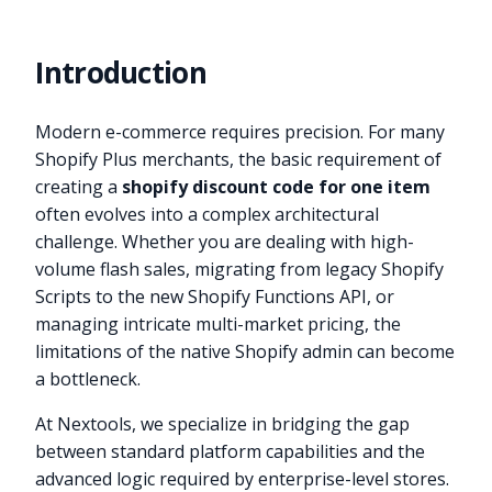
Introduction
Modern e-commerce requires precision. For many
Shopify Plus merchants, the basic requirement of
creating a
shopify discount code for one item
often evolves into a complex architectural
challenge. Whether you are dealing with high-
volume flash sales, migrating from legacy Shopify
Scripts to the new Shopify Functions API, or
managing intricate multi-market pricing, the
limitations of the native Shopify admin can become
a bottleneck.
At Nextools, we specialize in bridging the gap
between standard platform capabilities and the
advanced logic required by enterprise-level stores.