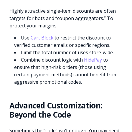
Highly attractive single-item discounts are often
targets for bots and “coupon aggregators.” To
protect your margins:
Use
Cart Block
to restrict the discount to
verified customer emails or specific regions.
Limit the total number of uses store-wide.
Combine discount logic with
HidePay
to
ensure that high-risk orders (those using
certain payment methods) cannot benefit from
aggressive promotional codes.
Advanced Customization:
Beyond the Code
Sometimes the “code” isn’t enough. You may need