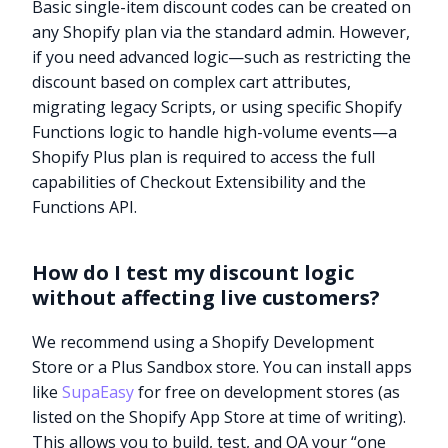
Basic single-item discount codes can be created on
any Shopify plan via the standard admin. However,
if you need advanced logic—such as restricting the
discount based on complex cart attributes,
migrating legacy Scripts, or using specific Shopify
Functions logic to handle high-volume events—a
Shopify Plus plan is required to access the full
capabilities of Checkout Extensibility and the
Functions API.
How do I test my discount logic
without affecting live customers?
We recommend using a Shopify Development
Store or a Plus Sandbox store. You can install apps
like
SupaEasy
for free on development stores (as
listed on the Shopify App Store at time of writing).
This allows you to build, test, and QA your “one