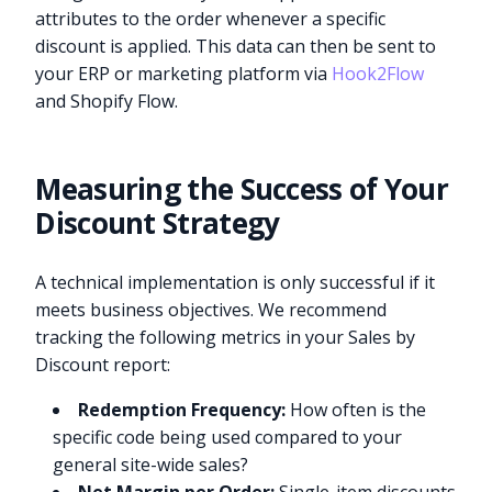
attributes to the order whenever a specific
discount is applied. This data can then be sent to
your ERP or marketing platform via
Hook2Flow
and Shopify Flow.
Measuring the Success of Your
Discount Strategy
A technical implementation is only successful if it
meets business objectives. We recommend
tracking the following metrics in your Sales by
Discount report:
Redemption Frequency:
How often is the
specific code being used compared to your
general site-wide sales?