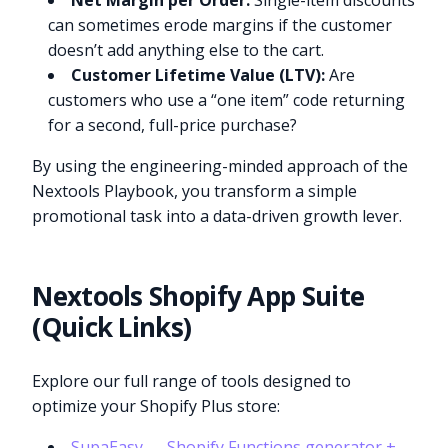
Net Margin per Order:
Single-item discounts
can sometimes erode margins if the customer
doesn’t add anything else to the cart.
Customer Lifetime Value (LTV):
Are
customers who use a “one item” code returning
for a second, full-price purchase?
By using the engineering-minded approach of the
Nextools Playbook, you transform a simple
promotional task into a data-driven growth lever.
Nextools Shopify App Suite
(Quick Links)
Explore our full range of tools designed to
optimize your Shopify Plus store:
SupaEasy — Shopify Functions generator +