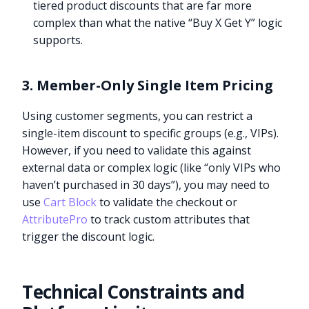
tiered product discounts that are far more
complex than what the native “Buy X Get Y” logic
supports.
3. Member-Only Single Item Pricing
Using customer segments, you can restrict a
single-item discount to specific groups (e.g., VIPs).
However, if you need to validate this against
external data or complex logic (like “only VIPs who
haven’t purchased in 30 days”), you may need to
use
Cart Block
to validate the checkout or
AttributePro
to track custom attributes that
trigger the discount logic.
Technical Constraints and