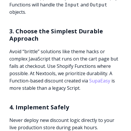
Functions will handle the
and
Input
Output
objects.
3. Choose the Simplest Durable
Approach
Avoid “brittle” solutions like theme hacks or
complex JavaScript that runs on the cart page but
fails at checkout. Use Shopify Functions where
possible. At Nextools, we prioritize durability. A
Function-based discount created via
SupaEasy
is
more stable than a legacy Script.
4. Implement Safely
Never deploy new discount logic directly to your
live production store during peak hours.