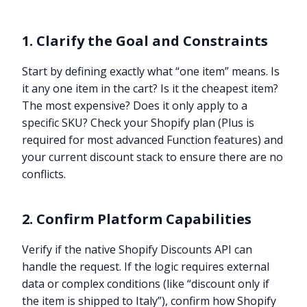
1. Clarify the Goal and Constraints
Start by defining exactly what “one item” means. Is
it any one item in the cart? Is it the cheapest item?
The most expensive? Does it only apply to a
specific SKU? Check your Shopify plan (Plus is
required for most advanced Function features) and
your current discount stack to ensure there are no
conflicts.
2. Confirm Platform Capabilities
Verify if the native Shopify Discounts API can
handle the request. If the logic requires external
data or complex conditions (like “discount only if
the item is shipped to Italy”), confirm how Shopify