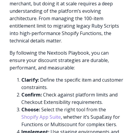
merchant, but doing it at scale requires a deep
understanding of the platform’s evolving
architecture. From managing the 100-item
entitlement limit to migrating legacy Ruby Scripts
into high-performance Shopify Functions, the
technical details matter.
By following the Nextools Playbook, you can
ensure your discount strategies are durable,
performant, and measurable:
Clarify:
Define the specific item and customer
constraints.
Confirm:
Check against platform limits and
Checkout Extensibility requirements.
Choose:
Select the right tool from the
Shopify App Suite
, whether it’s SupaEasy for
Functions or Multiscount for complex tiers.
Implement:
Use staging environments and