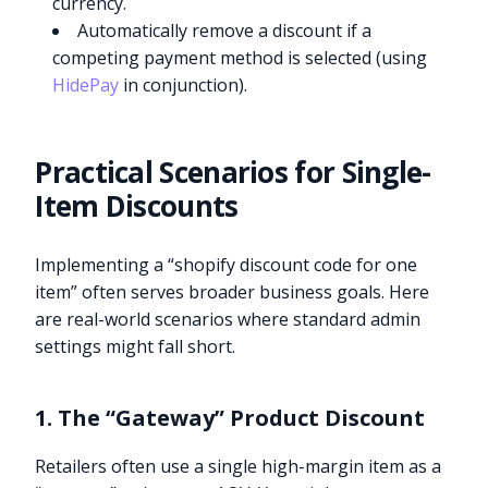
currency.
Automatically remove a discount if a
competing payment method is selected (using
HidePay
in conjunction).
Practical Scenarios for Single-
Item Discounts
Implementing a “shopify discount code for one
item” often serves broader business goals. Here
are real-world scenarios where standard admin
settings might fall short.
1. The “Gateway” Product Discount
Retailers often use a single high-margin item as a