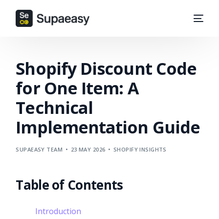
Shopify Discount Code
for One Item: A
Technical
Implementation Guide
SUPAEASY TEAM
23 MAY 2026
SHOPIFY INSIGHTS
Table of Contents
Introduction