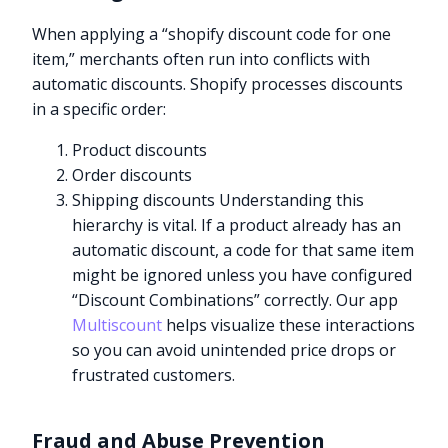
When applying a “shopify discount code for one
item,” merchants often run into conflicts with
automatic discounts. Shopify processes discounts
in a specific order:
Product discounts
Order discounts
Shipping discounts Understanding this
hierarchy is vital. If a product already has an
automatic discount, a code for that same item
might be ignored unless you have configured
“Discount Combinations” correctly. Our app
Multiscount
helps visualize these interactions
so you can avoid unintended price drops or
frustrated customers.
Fraud and Abuse Prevention