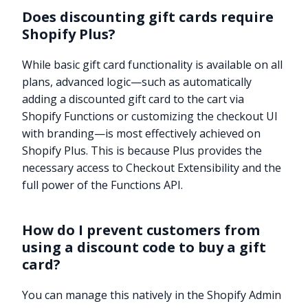
Does discounting gift cards require
Shopify Plus?
While basic gift card functionality is available on all
plans, advanced logic—such as automatically
adding a discounted gift card to the cart via
Shopify Functions or customizing the checkout UI
with branding—is most effectively achieved on
Shopify Plus. This is because Plus provides the
necessary access to Checkout Extensibility and the
full power of the Functions API.
How do I prevent customers from
using a discount code to buy a gift
card?
You can manage this natively in the Shopify Admin