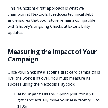
This “Functions-first” approach is what we
champion at Nextools. It reduces technical debt
and ensures that your store remains compatible
with Shopify’s ongoing Checkout Extensibility
updates.
Measuring the Impact of Your
Campaign
Once your
Shopify discount gift card
campaign is
live, the work isn’t over. You must measure its
success using the Nextools Playbook:
AOV Impact
: Did the “Spend $100 for a $10
gift card” actually move your AOV from $85 to
$105?