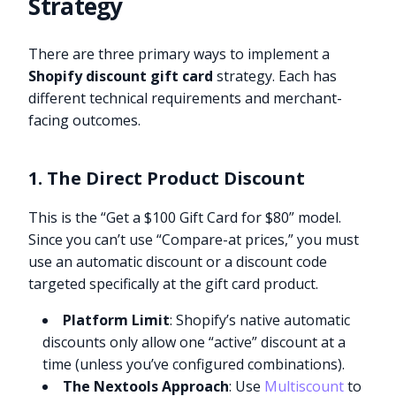
Strategy
There are three primary ways to implement a
Shopify discount gift card
strategy. Each has
different technical requirements and merchant-
facing outcomes.
1. The Direct Product Discount
This is the “Get a $100 Gift Card for $80” model.
Since you can’t use “Compare-at prices,” you must
use an automatic discount or a discount code
targeted specifically at the gift card product.
Platform Limit
: Shopify’s native automatic
discounts only allow one “active” discount at a
time (unless you’ve configured combinations).
The Nextools Approach
: Use
Multiscount
to