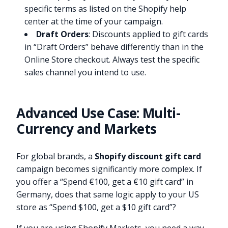
specific terms as listed on the Shopify help
center at the time of your campaign.
Draft Orders
: Discounts applied to gift cards
in “Draft Orders” behave differently than in the
Online Store checkout. Always test the specific
sales channel you intend to use.
Advanced Use Case: Multi-
Currency and Markets
For global brands, a
Shopify discount gift card
campaign becomes significantly more complex. If
you offer a “Spend €100, get a €10 gift card” in
Germany, does that same logic apply to your US
store as “Spend $100, get a $10 gift card”?