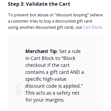
Step 3: Validate the Cart
To prevent bot abuse or “discount looping” (where
a customer tries to buy a discounted gift card
using another discounted gift card), use
Cart Block
.
Merchant Tip
: Set a rule
in Cart Block to “Block
checkout if the cart
contains a gift card AND a
specific high-value
discount code is applied.”
This acts as a safety net
for your margins.