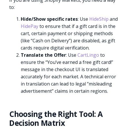
If you are using Shopify Markets, you need a way
to:
Hide/Show specific rates
: Use
HideShip
and
HidePay
to ensure that if a gift card is in the
cart, certain payment or shipping methods
(like “Cash on Delivery”) are disabled, as gift
cards require digital verification.
Translate the Offer
: Use
CartLingo
to
ensure the “You’ve earned a free gift card!”
message in the checkout UI is translated
accurately for each market. A technical error
in translation can lead to legal “misleading
advertisement” claims in certain regions.
Choosing the Right Tool: A
Decision Matrix