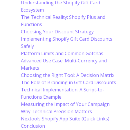
Understanding the Shopify Gift Card
Ecosystem
The Technical Reality: Shopify Plus and
Functions
Choosing Your Discount Strategy
Implementing Shopify Gift Card Discounts
Safely
Platform Limits and Common Gotchas
Advanced Use Case: Multi-Currency and
Markets
Choosing the Right Tool: A Decision Matrix
The Role of Branding in Gift Card Discounts
Technical Implementation: A Script-to-
Functions Example
Measuring the Impact of Your Campaign
Why Technical Precision Matters
Nextools Shopify App Suite (Quick Links)
Conclusion