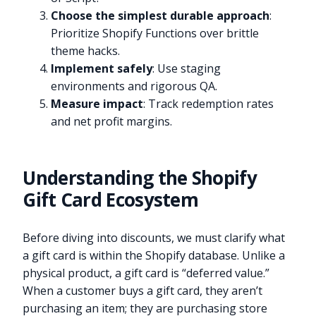
Choose the simplest durable approach
:
Prioritize Shopify Functions over brittle
theme hacks.
Implement safely
: Use staging
environments and rigorous QA.
Measure impact
: Track redemption rates
and net profit margins.
Understanding the Shopify
Gift Card Ecosystem
Before diving into discounts, we must clarify what
a gift card is within the Shopify database. Unlike a
physical product, a gift card is “deferred value.”
When a customer buys a gift card, they aren’t
purchasing an item; they are purchasing store