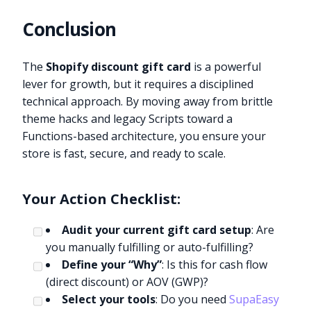
Conclusion
The
Shopify discount gift card
is a powerful
lever for growth, but it requires a disciplined
technical approach. By moving away from brittle
theme hacks and legacy Scripts toward a
Functions-based architecture, you ensure your
store is fast, secure, and ready to scale.
Your Action Checklist:
Audit your current gift card setup
: Are
you manually fulfilling or auto-fulfilling?
Define your “Why”
: Is this for cash flow
(direct discount) or AOV (GWP)?
Select your tools
: Do you need
SupaEasy