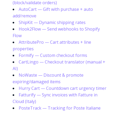
(block/validate orders)
AutoCart — Gift with purchase + auto
add/remove
ShipKit — Dynamic shipping rates
Hook2Flow — Send webhooks to Shopify
Flow
AttributePro — Cart attributes + line
properties
Formify — Custom checkout forms
CartLingo — Checkout translator (manual +
AI)
NoWaste — Discount & promote
expiring/damaged items
Hurry Cart — Countdown cart urgency timer
Fatturify — Sync invoices with Fatture in
Cloud (Italy)
PosteTrack — Tracking for Poste Italiane