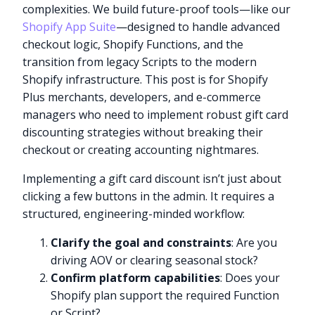
complexities. We build future-proof tools—like our
Shopify App Suite
—designed to handle advanced
checkout logic, Shopify Functions, and the
transition from legacy Scripts to the modern
Shopify infrastructure. This post is for Shopify
Plus merchants, developers, and e-commerce
managers who need to implement robust gift card
discounting strategies without breaking their
checkout or creating accounting nightmares.
Implementing a gift card discount isn’t just about
clicking a few buttons in the admin. It requires a
structured, engineering-minded workflow:
Clarify the goal and constraints
: Are you
driving AOV or clearing seasonal stock?
Confirm platform capabilities
: Does your
Shopify plan support the required Function
or Script?