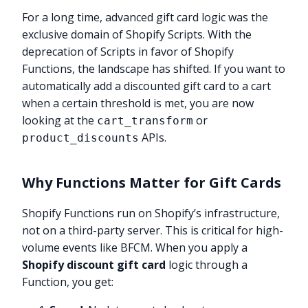
For a long time, advanced gift card logic was the
exclusive domain of Shopify Scripts. With the
deprecation of Scripts in favor of Shopify
Functions, the landscape has shifted. If you want to
automatically add a discounted gift card to a cart
when a certain threshold is met, you are now
looking at the
or
cart_transform
APIs.
product_discounts
Why Functions Matter for Gift Cards
Shopify Functions run on Shopify’s infrastructure,
not on a third-party server. This is critical for high-
volume events like BFCM. When you apply a
Shopify discount gift card
logic through a
Function, you get: