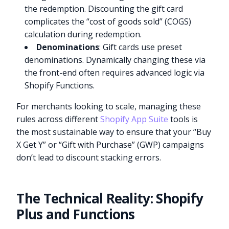
the redemption. Discounting the gift card
complicates the “cost of goods sold” (COGS)
calculation during redemption.
Denominations
: Gift cards use preset
denominations. Dynamically changing these via
the front-end often requires advanced logic via
Shopify Functions.
For merchants looking to scale, managing these
rules across different
Shopify App Suite
tools is
the most sustainable way to ensure that your “Buy
X Get Y” or “Gift with Purchase” (GWP) campaigns
don’t lead to discount stacking errors.
The Technical Reality: Shopify
Plus and Functions