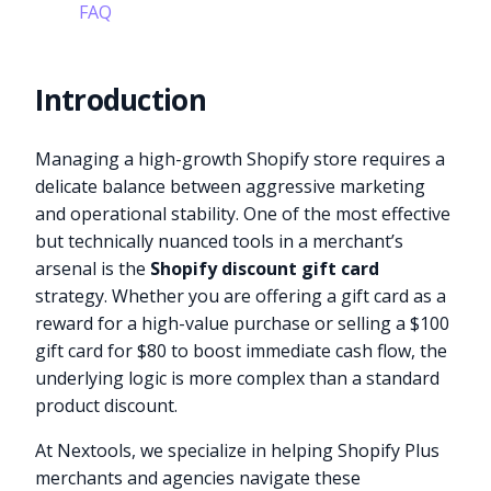
FAQ
Introduction
Managing a high-growth Shopify store requires a
delicate balance between aggressive marketing
and operational stability. One of the most effective
but technically nuanced tools in a merchant’s
arsenal is the
Shopify discount gift card
strategy. Whether you are offering a gift card as a
reward for a high-value purchase or selling a $100
gift card for $80 to boost immediate cash flow, the
underlying logic is more complex than a standard
product discount.
At Nextools, we specialize in helping Shopify Plus
merchants and agencies navigate these