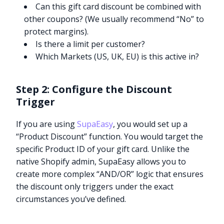
Can this gift card discount be combined with
other coupons? (We usually recommend “No” to
protect margins).
Is there a limit per customer?
Which Markets (US, UK, EU) is this active in?
Step 2: Configure the Discount
Trigger
If you are using
SupaEasy
, you would set up a
“Product Discount” function. You would target the
specific Product ID of your gift card. Unlike the
native Shopify admin, SupaEasy allows you to
create more complex “AND/OR” logic that ensures
the discount only triggers under the exact
circumstances you’ve defined.