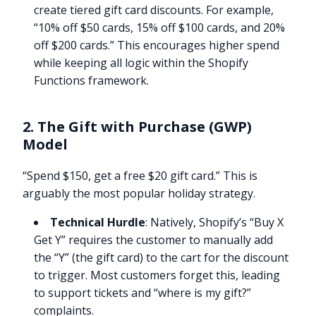
create tiered gift card discounts. For example,
“10% off $50 cards, 15% off $100 cards, and 20%
off $200 cards.” This encourages higher spend
while keeping all logic within the Shopify
Functions framework.
2. The Gift with Purchase (GWP)
Model
“Spend $150, get a free $20 gift card.” This is
arguably the most popular holiday strategy.
Technical Hurdle
: Natively, Shopify’s “Buy X
Get Y” requires the customer to manually add
the “Y” (the gift card) to the cart for the discount
to trigger. Most customers forget this, leading
to support tickets and “where is my gift?”
complaints.