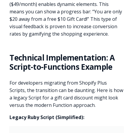
($49/month) enables dynamic elements. This
means you can show a progress bar: “You are only
$20 away from a free $10 Gift Card!” This type of
visual feedback is proven to increase conversion
rates by gamifying the shopping experience.
Technical Implementation: A
Script-to-Functions Example
For developers migrating from Shopify Plus
Scripts, the transition can be daunting. Here is how
a legacy Script for a gift card discount might look
versus the modern Function approach.
Legacy Ruby Script (Simplified):