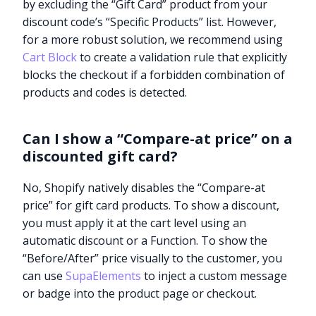
by excluding the “Gift Card” product from your
discount code’s “Specific Products” list. However,
for a more robust solution, we recommend using
Cart Block
to create a validation rule that explicitly
blocks the checkout if a forbidden combination of
products and codes is detected.
Can I show a “Compare-at price” on a
discounted gift card?
No, Shopify natively disables the “Compare-at
price” for gift card products. To show a discount,
you must apply it at the cart level using an
automatic discount or a Function. To show the
“Before/After” price visually to the customer, you
can use
SupaElements
to inject a custom message
Try it now
or badge into the product page or checkout.