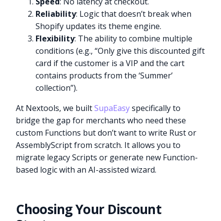
Speed
: No latency at checkout.
Reliability
: Logic that doesn’t break when
Shopify updates its theme engine.
Flexibility
: The ability to combine multiple
conditions (e.g., “Only give this discounted gift
card if the customer is a VIP and the cart
contains products from the ‘Summer’
collection”).
At Nextools, we built
SupaEasy
specifically to
bridge the gap for merchants who need these
custom Functions but don’t want to write Rust or
AssemblyScript from scratch. It allows you to
migrate legacy Scripts or generate new Function-
based logic with an AI-assisted wizard.
Choosing Your Discount