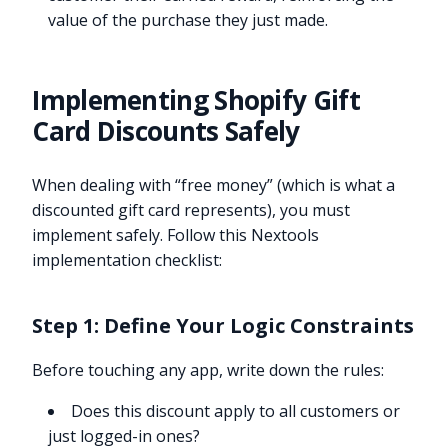
value of the purchase they just made.
Implementing Shopify Gift
Card Discounts Safely
When dealing with “free money” (which is what a
discounted gift card represents), you must
implement safely. Follow this Nextools
implementation checklist:
Step 1: Define Your Logic Constraints
Before touching any app, write down the rules:
Does this discount apply to all customers or
just logged-in ones?