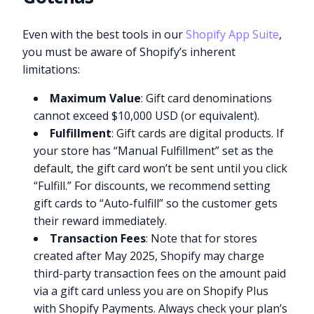
Even with the best tools in our
Shopify App Suite
,
you must be aware of Shopify’s inherent
limitations:
Maximum Value
: Gift card denominations
cannot exceed $10,000 USD (or equivalent).
Fulfillment
: Gift cards are digital products. If
your store has “Manual Fulfillment” set as the
default, the gift card won’t be sent until you click
“Fulfill.” For discounts, we recommend setting
gift cards to “Auto-fulfill” so the customer gets
their reward immediately.
Transaction Fees
: Note that for stores
created after May 2025, Shopify may charge
third-party transaction fees on the amount paid
via a gift card unless you are on Shopify Plus
with Shopify Payments. Always check your plan’s