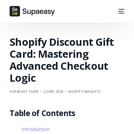
Shopify Discount Gift
Card: Mastering
Advanced Checkout
Logic
SUPAEASY TEAM
2 JUNE 2026
SHOPIFY INSIGHTS
Table of Contents
Introduction