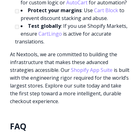
for custom logic or
AutoCart
for automation?
Protect your margins
: Use
Cart Block
to
prevent discount stacking and abuse.
Test globally
: If you use Shopify Markets,
ensure
CartLingo
is active for accurate
translations.
At Nextools, we are committed to building the
infrastructure that makes these advanced
strategies accessible. Our
Shopify App Suite
is built
with the engineering rigor required for the world’s
largest stores. Explore our suite today and take
the first step toward a more intelligent, durable
checkout experience.
FAQ