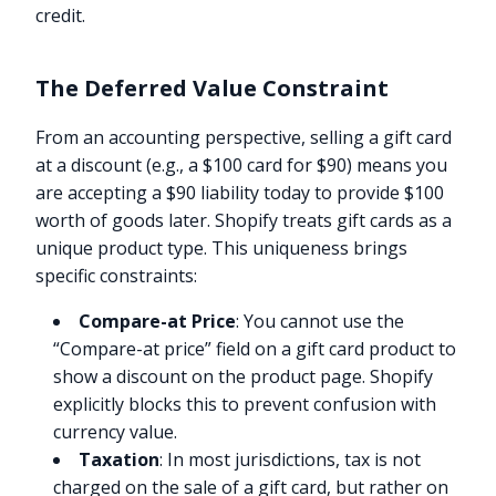
credit.
The Deferred Value Constraint
From an accounting perspective, selling a gift card
at a discount (e.g., a $100 card for $90) means you
are accepting a $90 liability today to provide $100
worth of goods later. Shopify treats gift cards as a
unique product type. This uniqueness brings
specific constraints:
Compare-at Price
: You cannot use the
“Compare-at price” field on a gift card product to
show a discount on the product page. Shopify
explicitly blocks this to prevent confusion with
currency value.
Taxation
: In most jurisdictions, tax is not
charged on the sale of a gift card, but rather on