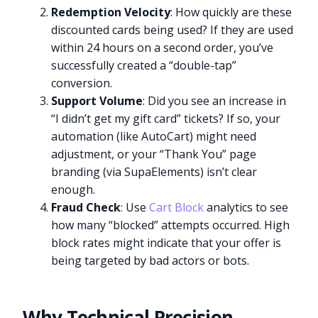
Redemption Velocity
: How quickly are these
discounted cards being used? If they are used
within 24 hours on a second order, you’ve
successfully created a “double-tap”
conversion.
Support Volume
: Did you see an increase in
“I didn’t get my gift card” tickets? If so, your
automation (like AutoCart) might need
adjustment, or your “Thank You” page
branding (via SupaElements) isn’t clear
enough.
Fraud Check
: Use
Cart Block
analytics to see
how many “blocked” attempts occurred. High
block rates might indicate that your offer is
being targeted by bad actors or bots.
Why Technical Precision