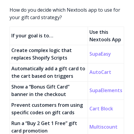
How do you decide which Nextools app to use for
your gift card strategy?
Use this
If your goal is to…
Nextools App
Create complex logic that
SupaEasy
replaces Shopify Scripts
Automatically add a gift card to
AutoCart
the cart based on triggers
Show a “Bonus Gift Card”
SupaElements
banner in the checkout
Prevent customers from using
Cart Block
specific codes on gift cards
Run a “Buy 2 Get 1 Free” gift
Multiscount
card promotion