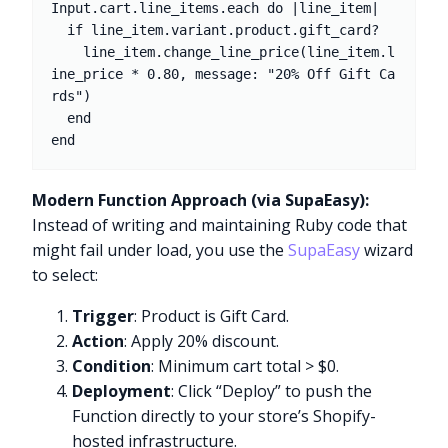
Input.cart.line_items.each do |line_item|

  if line_item.variant.product.gift_card?

    line_item.change_line_price(line_item.l
ine_price * 0.80, message: "20% Off Gift Ca
rds")

  end

Modern Function Approach (via SupaEasy):
Instead of writing and maintaining Ruby code that
might fail under load, you use the
SupaEasy
wizard
to select:
Trigger
: Product is Gift Card.
Action
: Apply 20% discount.
Condition
: Minimum cart total > $0.
Deployment
: Click “Deploy” to push the
Function directly to your store’s Shopify-
hosted infrastructure.