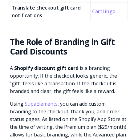
Translate checkout gift card
CartLingo
notifications
The Role of Branding in Gift
Card Discounts
A
Shopify discount gift card
is a branding
opportunity. If the checkout looks generic, the
“gift” feels like a transaction. If the checkout is
branded and clear, the gift feels like a reward.
Using
SupaElements
, you can add custom
branding to the checkout, thank you, and order
status pages. As listed on the Shopify App Store at
the time of writing, the Premium plan ($29/month)
allows for basic branding, while the Advanced plan