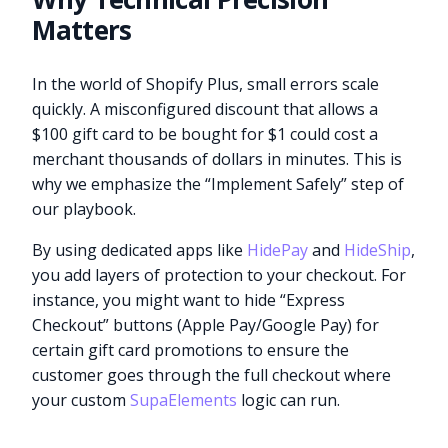
Matters
In the world of Shopify Plus, small errors scale
quickly. A misconfigured discount that allows a
$100 gift card to be bought for $1 could cost a
merchant thousands of dollars in minutes. This is
why we emphasize the “Implement Safely” step of
our playbook.
By using dedicated apps like
HidePay
and
HideShip
,
you add layers of protection to your checkout. For
instance, you might want to hide “Express
Checkout” buttons (Apple Pay/Google Pay) for
certain gift card promotions to ensure the
customer goes through the full checkout where
your custom
SupaElements
logic can run.