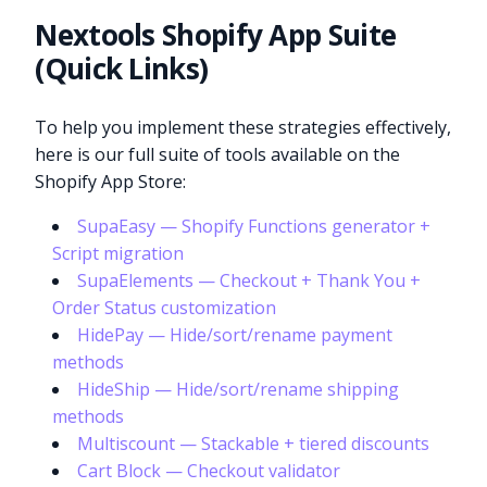
Nextools Shopify App Suite
(Quick Links)
To help you implement these strategies effectively,
here is our full suite of tools available on the
Shopify App Store:
SupaEasy — Shopify Functions generator +
Script migration
SupaElements — Checkout + Thank You +
Order Status customization
HidePay — Hide/sort/rename payment
methods
HideShip — Hide/sort/rename shipping
methods
Multiscount — Stackable + tiered discounts
Cart Block — Checkout validator