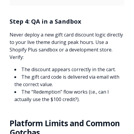
Step 4: QA in a Sandbox
Never deploy a new gift card discount logic directly
to your live theme during peak hours. Use a
Shopify Plus sandbox or a development store.
Verify:
The discount appears correctly in the cart.
The gift card code is delivered via email with
the correct value.
The “Redemption” flow works (i.e., can I
actually use the $100 credit?).
Platform Limits and Common
Gotchas