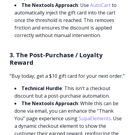
The Nextools Approach
: Use
AutoCart
to
automatically inject the gift card into the cart
once the threshold is reached. This removes
friction and ensures the discount is applied
correctly without manual intervention.
3. The Post-Purchase / Loyalty
Reward
“Buy today, get a $10 gift card for your next order.”
Technical Hurdle
: This isn’t a checkout
discount but a post-purchase automation.
The Nextools Approach
: While this can be
done via email, you can enhance the “Thank
You” page experience using
SupaElements
. Use
a dynamic checkout element to show the
customer their earned reward, reinforcing the