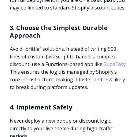
for full deployment. If you are on a Basic plan, you
may be limited to standard Shopify discount codes.
3. Choose the Simplest Durable
Approach
Avoid “brittle” solutions. Instead of writing 500
lines of custom JavaScript to handle a complex
discount, use a Functions-based app like
SupaEasy
.
This ensures the logic is managed by Shopify’s
core infrastructure, making it faster and less likely
to break during platform updates.
4. Implement Safely
Never deploy a new popup or discount logic
directly to your live theme during high-traffic
periods.