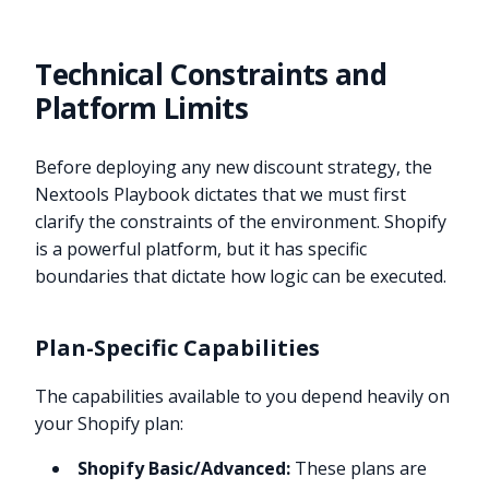
Technical Constraints and
Platform Limits
Before deploying any new discount strategy, the
Nextools Playbook dictates that we must first
clarify the constraints of the environment. Shopify
is a powerful platform, but it has specific
boundaries that dictate how logic can be executed.
Plan-Specific Capabilities
The capabilities available to you depend heavily on
your Shopify plan:
Shopify Basic/Advanced:
These plans are