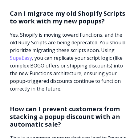
Can I migrate my old Shopify Scripts
to work with my new popups?
Yes. Shopify is moving toward Functions, and the
old Ruby Scripts are being deprecated. You should
prioritize migrating these scripts soon. Using
SupaEasy
, you can replicate your script logic (like
complex BOGO offers or shipping discounts) into
the new Functions architecture, ensuring your
popup-triggered discounts continue to function
correctly in the future.
How can I prevent customers from
stacking a popup discount with an
automatic sale?