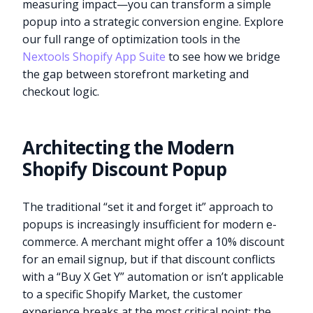
measuring impact—you can transform a simple
popup into a strategic conversion engine. Explore
our full range of optimization tools in the
Nextools Shopify App Suite
to see how we bridge
the gap between storefront marketing and
checkout logic.
Architecting the Modern
Shopify Discount Popup
The traditional “set it and forget it” approach to
popups is increasingly insufficient for modern e-
commerce. A merchant might offer a 10% discount
for an email signup, but if that discount conflicts
with a “Buy X Get Y” automation or isn’t applicable
to a specific Shopify Market, the customer
experience breaks at the most critical point: the