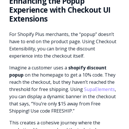
Enhancing the Popup
Experience with Checkout UI
Extensions
For Shopify Plus merchants, the “popup” doesn’t
have to end on the product page. Using Checkout
Extensibility, you can bring the discount
experience into the checkout itself.
Imagine a customer uses a
shopify discount
popup
on the homepage to get a 10% code. They
reach the checkout, but they haven’t reached the
threshold for free shipping. Using
SupaElements
,
you can display a dynamic banner in the checkout
that says, “You’re only $15 away from Free
Shipping! Use code FREESHIP.”
This creates a cohesive journey where the