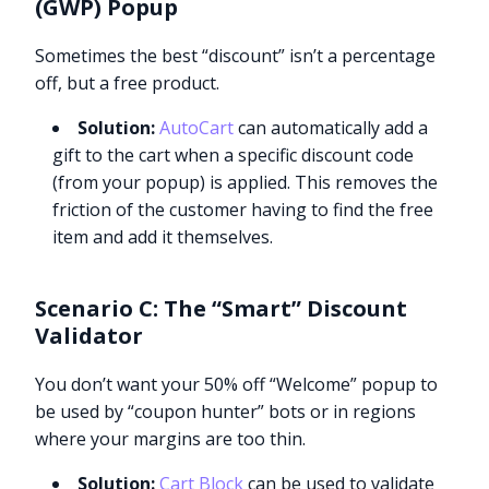
(GWP) Popup
Sometimes the best “discount” isn’t a percentage
off, but a free product.
Solution:
AutoCart
can automatically add a
gift to the cart when a specific discount code
(from your popup) is applied. This removes the
friction of the customer having to find the free
item and add it themselves.
Scenario C: The “Smart” Discount
Validator
You don’t want your 50% off “Welcome” popup to
be used by “coupon hunter” bots or in regions
where your margins are too thin.
Solution:
Cart Block
can be used to validate