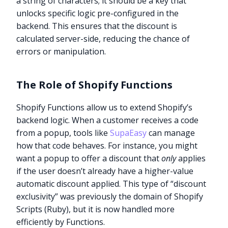
a string of characters; it should be a key that
unlocks specific logic pre-configured in the
backend. This ensures that the discount is
calculated server-side, reducing the chance of
errors or manipulation.
The Role of Shopify Functions
Shopify Functions allow us to extend Shopify’s
backend logic. When a customer receives a code
from a popup, tools like
SupaEasy
can manage
how that code behaves. For instance, you might
want a popup to offer a discount that
only
applies
if the user doesn’t already have a higher-value
automatic discount applied. This type of “discount
exclusivity” was previously the domain of Shopify
Scripts (Ruby), but it is now handled more
efficiently by Functions.