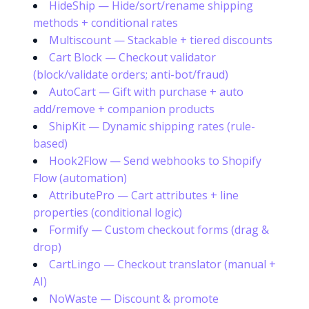
HideShip — Hide/sort/rename shipping
methods + conditional rates
Multiscount — Stackable + tiered discounts
Cart Block — Checkout validator
(block/validate orders; anti-bot/fraud)
AutoCart — Gift with purchase + auto
add/remove + companion products
ShipKit — Dynamic shipping rates (rule-
based)
Hook2Flow — Send webhooks to Shopify
Flow (automation)
AttributePro — Cart attributes + line
properties (conditional logic)
Formify — Custom checkout forms (drag &
drop)
CartLingo — Checkout translator (manual +
AI)
NoWaste — Discount & promote