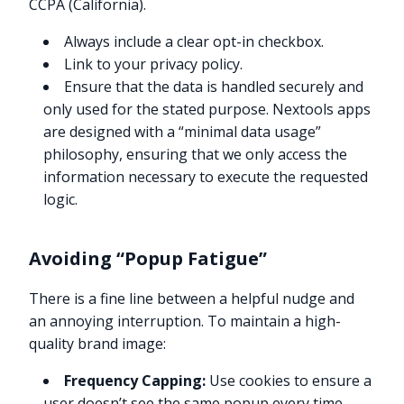
CCPA (California).
Always include a clear opt-in checkbox.
Link to your privacy policy.
Ensure that the data is handled securely and
only used for the stated purpose. Nextools apps
are designed with a “minimal data usage”
philosophy, ensuring that we only access the
information necessary to execute the requested
logic.
Avoiding “Popup Fatigue”
There is a fine line between a helpful nudge and
an annoying interruption. To maintain a high-
quality brand image:
Frequency Capping:
Use cookies to ensure a
user doesn’t see the same popup every time