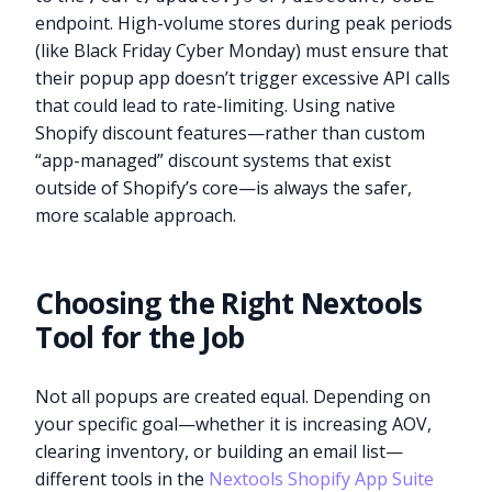
endpoint. High-volume stores during peak periods
(like Black Friday Cyber Monday) must ensure that
their popup app doesn’t trigger excessive API calls
that could lead to rate-limiting. Using native
Shopify discount features—rather than custom
“app-managed” discount systems that exist
outside of Shopify’s core—is always the safer,
more scalable approach.
Choosing the Right Nextools
Tool for the Job
Not all popups are created equal. Depending on
your specific goal—whether it is increasing AOV,
clearing inventory, or building an email list—
different tools in the
Nextools Shopify App Suite