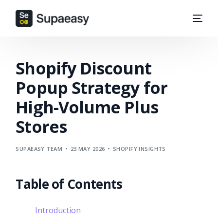
Shopify Discount
Popup Strategy for
High-Volume Plus
Stores
SUPAEASY TEAM
23 MAY 2026
SHOPIFY INSIGHTS
Table of Contents
Introduction