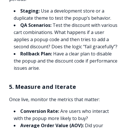
Staging:
Use a development store or a
duplicate theme to test the popup’s behavior.
QA Scenarios:
Test the discount with various
cart combinations. What happens if a user
applies a popup code and then tries to add a
second discount? Does the logic “fail gracefully”?
Rollback Plan:
Have a clear plan to disable
the popup and the discount code if performance
issues arise.
5. Measure and Iterate
Once live, monitor the metrics that matter:
Conversion Rate:
Are users who interact
with the popup more likely to buy?
Average Order Value (AOV):
Did your