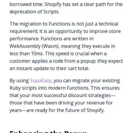
borrowed time. Shopify has set a clear path for the
deprecation of Scripts.
The migration to Functions is not just a technical
requirement; it is an opportunity to improve store
performance. Functions are written in
WebAssembly (Wasm), meaning they execute in
less than 10ms. This speed is crucial when a
customer applies a code from a popup; they expect
an instant update to their cart total.
By using
SupaEasy
, you can migrate your existing
Ruby scripts into modern Functions. This ensures
that your most successful discount strategies—
those that have been driving your revenue for
years—are ready for the future of Shopify.