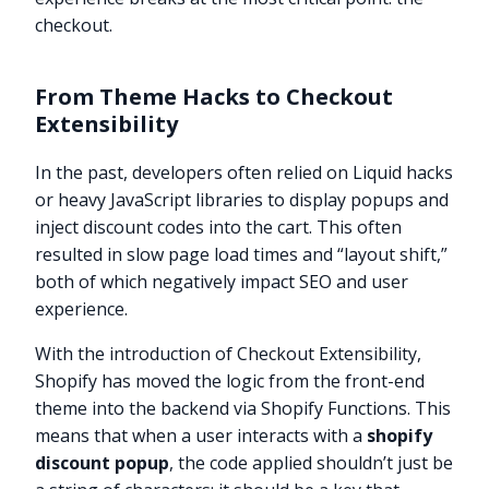
checkout.
From Theme Hacks to Checkout
Extensibility
In the past, developers often relied on Liquid hacks
or heavy JavaScript libraries to display popups and
inject discount codes into the cart. This often
resulted in slow page load times and “layout shift,”
both of which negatively impact SEO and user
experience.
With the introduction of Checkout Extensibility,
Shopify has moved the logic from the front-end
theme into the backend via Shopify Functions. This
means that when a user interacts with a
shopify
discount popup
, the code applied shouldn’t just be