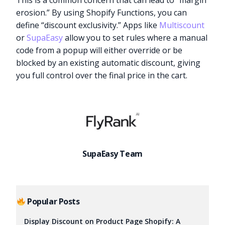
This is a common concern that can lead to “margin
erosion.” By using Shopify Functions, you can
define “discount exclusivity.” Apps like
Multiscount
or
SupaEasy
allow you to set rules where a manual
code from a popup will either override or be
blocked by an existing automatic discount, giving
you full control over the final price in the cart.
SupaEasy Team
Try it now
Popular Posts
Display Discount on Product Page Shopify: A