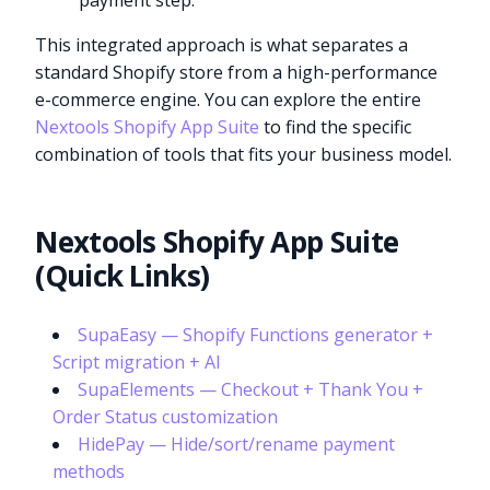
payment step.
This integrated approach is what separates a
standard Shopify store from a high-performance
e-commerce engine. You can explore the entire
Nextools Shopify App Suite
to find the specific
combination of tools that fits your business model.
Nextools Shopify App Suite
(Quick Links)
SupaEasy — Shopify Functions generator +
Script migration + AI
SupaElements — Checkout + Thank You +
Order Status customization
HidePay — Hide/sort/rename payment
methods