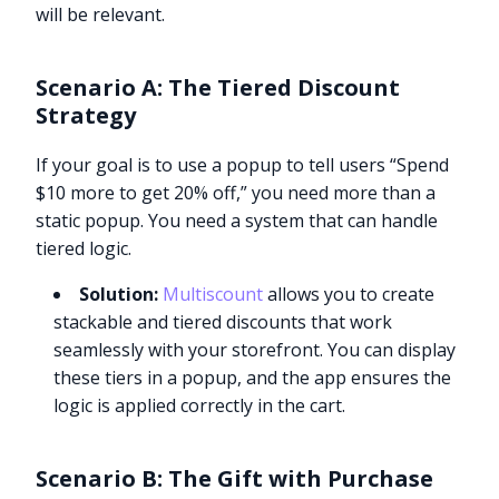
will be relevant.
Scenario A: The Tiered Discount
Strategy
If your goal is to use a popup to tell users “Spend
$10 more to get 20% off,” you need more than a
static popup. You need a system that can handle
tiered logic.
Solution:
Multiscount
allows you to create
stackable and tiered discounts that work
seamlessly with your storefront. You can display
these tiers in a popup, and the app ensures the
logic is applied correctly in the cart.
Scenario B: The Gift with Purchase