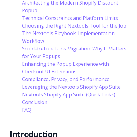
Architecting the Modern Shopify Discount
Popup
Technical Constraints and Platform Limits
Choosing the Right Nextools Tool for the Job
The Nextools Playbook: Implementation
Workflow
Script-to-Functions Migration: Why It Matters
for Your Popups
Enhancing the Popup Experience with
Checkout UI Extensions
Compliance, Privacy, and Performance
Leveraging the Nextools Shopify App Suite
Nextools Shopify App Suite (Quick Links)
Conclusion
FAQ
Introduction