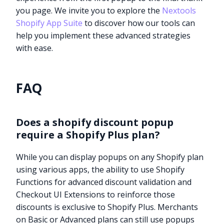
you page. We invite you to explore the
Nextools
Shopify App Suite
to discover how our tools can
help you implement these advanced strategies
with ease.
FAQ
Does a shopify discount popup
require a Shopify Plus plan?
While you can display popups on any Shopify plan
using various apps, the ability to use Shopify
Functions for advanced discount validation and
Checkout UI Extensions to reinforce those
discounts is exclusive to Shopify Plus. Merchants
on Basic or Advanced plans can still use popups