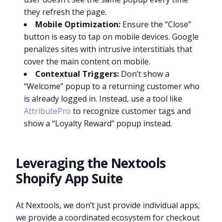
they refresh the page.
Mobile Optimization:
Ensure the “Close”
button is easy to tap on mobile devices. Google
penalizes sites with intrusive interstitials that
cover the main content on mobile.
Contextual Triggers:
Don’t show a
“Welcome” popup to a returning customer who
is already logged in. Instead, use a tool like
AttributePro
to recognize customer tags and
show a “Loyalty Reward” popup instead.
Leveraging the Nextools
Shopify App Suite
At Nextools, we don’t just provide individual apps;
we provide a coordinated ecosystem for checkout