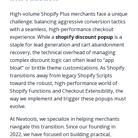
High-volume Shopify Plus merchants face a unique
challenge: balancing aggressive conversion tactics
with a seamless, high-performance checkout
experience. While a
shopify discount popup
is a
staple for lead generation and cart abandonment
recovery, the technical overhead of managing
complex discount logic can often lead to “app
bloat” or brittle theme customizations. As Shopify
transitions away from legacy Shopify Scripts
toward the robust, high-performance world of
Shopify Functions and Checkout Extensibility, the
way we implement and trigger these popups must
evolve.
At Nextools, we specialize in helping merchants
navigate this transition. Since our founding in
2022, we have focused on building practical,