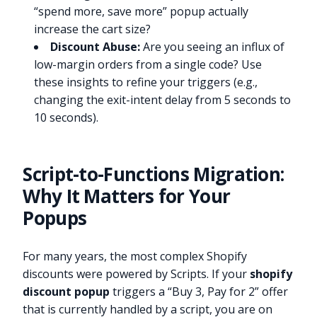
“spend more, save more” popup actually
increase the cart size?
Discount Abuse:
Are you seeing an influx of
low-margin orders from a single code? Use
these insights to refine your triggers (e.g.,
changing the exit-intent delay from 5 seconds to
10 seconds).
Script-to-Functions Migration:
Why It Matters for Your
Popups
For many years, the most complex Shopify
discounts were powered by Scripts. If your
shopify
discount popup
triggers a “Buy 3, Pay for 2” offer
that is currently handled by a script, you are on