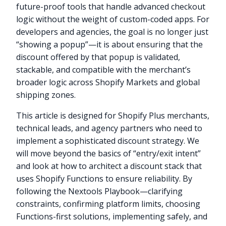
future-proof tools that handle advanced checkout
logic without the weight of custom-coded apps. For
developers and agencies, the goal is no longer just
“showing a popup”—it is about ensuring that the
discount offered by that popup is validated,
stackable, and compatible with the merchant’s
broader logic across Shopify Markets and global
shipping zones.
This article is designed for Shopify Plus merchants,
technical leads, and agency partners who need to
implement a sophisticated discount strategy. We
will move beyond the basics of “entry/exit intent”
and look at how to architect a discount stack that
uses Shopify Functions to ensure reliability. By
following the Nextools Playbook—clarifying
constraints, confirming platform limits, choosing
Functions-first solutions, implementing safely, and