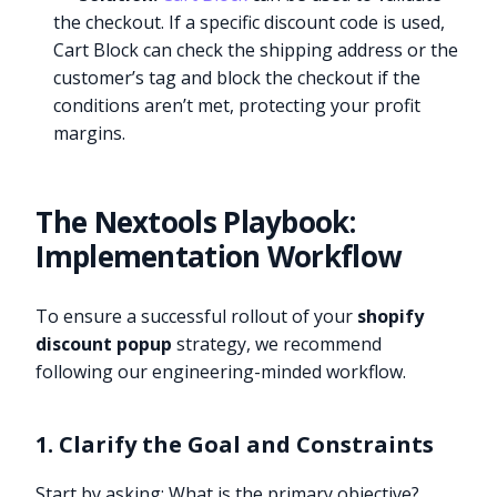
the checkout. If a specific discount code is used,
Cart Block can check the shipping address or the
customer’s tag and block the checkout if the
conditions aren’t met, protecting your profit
margins.
The Nextools Playbook:
Implementation Workflow
To ensure a successful rollout of your
shopify
discount popup
strategy, we recommend
following our engineering-minded workflow.
1. Clarify the Goal and Constraints
Start by asking: What is the primary objective?