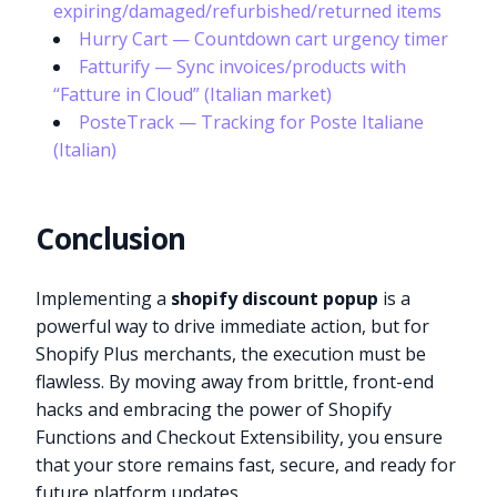
expiring/damaged/refurbished/returned items
Hurry Cart — Countdown cart urgency timer
Fatturify — Sync invoices/products with
“Fatture in Cloud” (Italian market)
PosteTrack — Tracking for Poste Italiane
(Italian)
Conclusion
Implementing a
shopify discount popup
is a
powerful way to drive immediate action, but for
Shopify Plus merchants, the execution must be
flawless. By moving away from brittle, front-end
hacks and embracing the power of Shopify
Functions and Checkout Extensibility, you ensure
that your store remains fast, secure, and ready for
future platform updates.