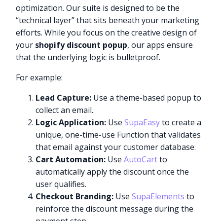
optimization. Our suite is designed to be the
“technical layer” that sits beneath your marketing
efforts. While you focus on the creative design of
your
shopify discount popup
, our apps ensure
that the underlying logic is bulletproof.
For example:
Lead Capture:
Use a theme-based popup to
collect an email.
Logic Application:
Use
SupaEasy
to create a
unique, one-time-use Function that validates
that email against your customer database.
Cart Automation:
Use
AutoCart
to
automatically apply the discount once the
user qualifies.
Checkout Branding:
Use
SupaElements
to
reinforce the discount message during the