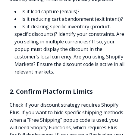
Is it lead capture (emails)?
Is it reducing cart abandonment (exit intent)?
Is it clearing specific inventory (product-
specific discounts)? Identify your constraints. Are
you selling in multiple currencies? If so, your
popup must display the discount in the
customer’s local currency. Are you using Shopify
Markets? Ensure the discount code is active in all
relevant markets.
2. Confirm Platform Limits
Check if your discount strategy requires Shopify
Plus. If you want to hide specific shipping methods
when a “Free Shipping” popup code is used, you
will need Shopify Functions, which requires Plus