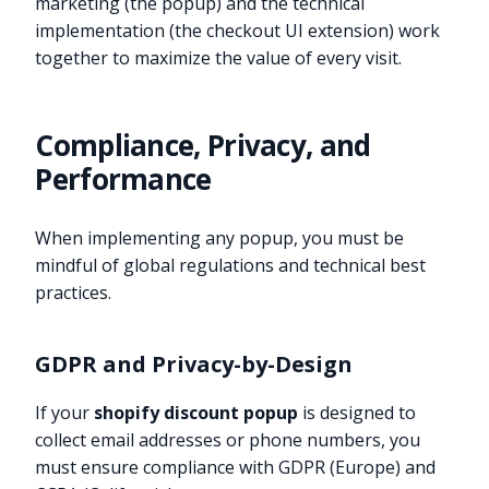
marketing (the popup) and the technical
implementation (the checkout UI extension) work
together to maximize the value of every visit.
Compliance, Privacy, and
Performance
When implementing any popup, you must be
mindful of global regulations and technical best
practices.
GDPR and Privacy-by-Design
If your
shopify discount popup
is designed to
collect email addresses or phone numbers, you
must ensure compliance with GDPR (Europe) and