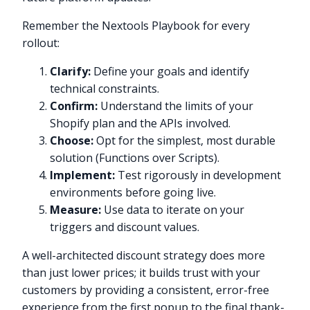
Remember the Nextools Playbook for every
rollout:
Clarify:
Define your goals and identify
technical constraints.
Confirm:
Understand the limits of your
Shopify plan and the APIs involved.
Choose:
Opt for the simplest, most durable
solution (Functions over Scripts).
Implement:
Test rigorously in development
environments before going live.
Measure:
Use data to iterate on your
triggers and discount values.
A well-architected discount strategy does more
than just lower prices; it builds trust with your
customers by providing a consistent, error-free
experience from the first popup to the final thank-