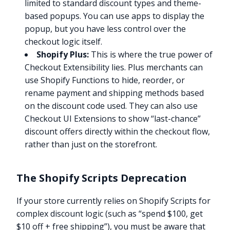
limited to standard discount types and theme-
based popups. You can use apps to display the
popup, but you have less control over the
checkout logic itself.
Shopify Plus:
This is where the true power of
Checkout Extensibility lies. Plus merchants can
use Shopify Functions to hide, reorder, or
rename payment and shipping methods based
on the discount code used. They can also use
Checkout UI Extensions to show “last-chance”
discount offers directly within the checkout flow,
rather than just on the storefront.
The Shopify Scripts Deprecation
If your store currently relies on Shopify Scripts for
complex discount logic (such as “spend $100, get
$10 off + free shipping”), you must be aware that