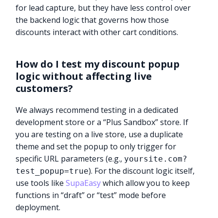
for lead capture, but they have less control over
the backend logic that governs how those
discounts interact with other cart conditions.
How do I test my discount popup
logic without affecting live
customers?
We always recommend testing in a dedicated
development store or a “Plus Sandbox” store. If
you are testing on a live store, use a duplicate
theme and set the popup to only trigger for
specific URL parameters (e.g.,
yoursite.com?
). For the discount logic itself,
test_popup=true
use tools like
SupaEasy
which allow you to keep
functions in “draft” or “test” mode before
deployment.