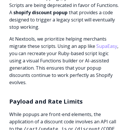
Scripts are being deprecated in favor of Functions.
A
shopify discount popup
that provides a code
designed to trigger a legacy script will eventually
stop working.
At Nextools, we prioritize helping merchants
migrate these scripts. Using an app like
SupaEasy
,
you can recreate your Ruby-based script logic
using a visual Functions builder or AI-assisted
generation. This ensures that your popup
discounts continue to work perfectly as Shopify
evolves.
Payload and Rate Limits
While popups are front-end elements, the
application of a discount code involves an API call
to the
or
/cart/update.js
/discount/CODE