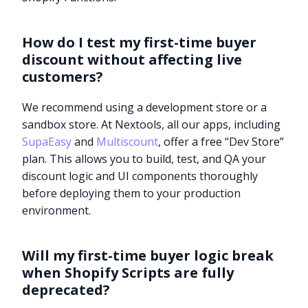
How do I test my first-time buyer
discount without affecting live
customers?
We recommend using a development store or a
sandbox store. At Nextools, all our apps, including
SupaEasy
and
Multiscount
, offer a free “Dev Store”
plan. This allows you to build, test, and QA your
discount logic and UI components thoroughly
before deploying them to your production
environment.
Will my first-time buyer logic break
when Shopify Scripts are fully
deprecated?