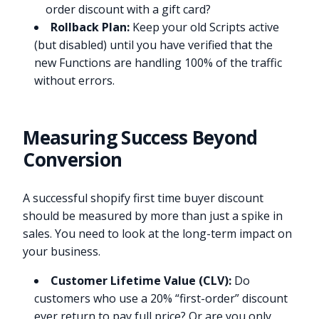
order discount with a gift card?
Rollback Plan:
Keep your old Scripts active
(but disabled) until you have verified that the
new Functions are handling 100% of the traffic
without errors.
Measuring Success Beyond
Conversion
A successful shopify first time buyer discount
should be measured by more than just a spike in
sales. You need to look at the long-term impact on
your business.
Customer Lifetime Value (CLV):
Do
customers who use a 20% “first-order” discount
ever return to pay full price? Or are you only