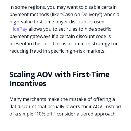
In some regions, you may want to disable certain
payment methods (like “Cash on Delivery”) when a
high-value first-time buyer discount is used.
HidePay
allows you to set rules to hide specific
payment gateways if a certain discount code is
present in the cart. This is a common strategy for
reducing fraud in specific high-risk markets.
Scaling AOV with First-Time
Incentives
Many merchants make the mistake of offering a
flat discount that actually lowers their AOV. Instead
of a simple “10% off,” consider a tiered approach.