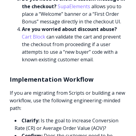
the checkout?
SupaElements
allows you to
place a “Welcome” banner or a “First Order
Bonus” message directly in the checkout UI.
Are you worried about discount abuse?
Cart Block
can validate the cart and prevent
the checkout from proceeding if a user
attempts to use a “new buyer” code with a
known existing customer email.
Implementation Workflow
If you are migrating from Scripts or building a new
workflow, use the following engineering-minded
path:
Clarify:
Is the goal to increase Conversion
Rate (CR) or Average Order Value (AOV)?
Confirm:
Does the customer need to be