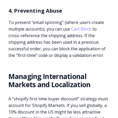
4. Preventing Abuse
To prevent “email spinning” (where users create
multiple accounts), you can use
Cart Block
to
cross-reference the shipping address. If the
shipping address has been used in a previous
successful order, you can block the application of
the “first-time” code or display a validation error.
Managing International
Markets and Localization
A “shopify first time buyer discount” strategy must
account for Shopify Markets. If you sell globally, a
10% discount in the US might be less attractive