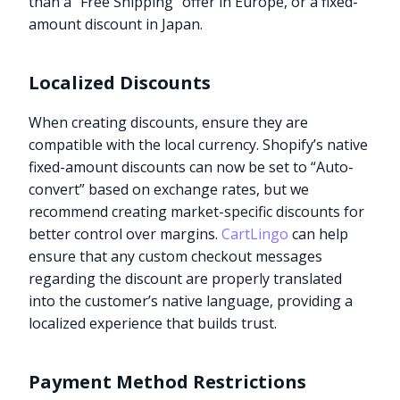
than a “Free Shipping” offer in Europe, or a fixed-
amount discount in Japan.
Localized Discounts
When creating discounts, ensure they are
compatible with the local currency. Shopify’s native
fixed-amount discounts can now be set to “Auto-
convert” based on exchange rates, but we
recommend creating market-specific discounts for
better control over margins.
CartLingo
can help
ensure that any custom checkout messages
regarding the discount are properly translated
into the customer’s native language, providing a
localized experience that builds trust.
Payment Method Restrictions