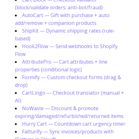
(block/validate orders; anti-bot/fraud)
AutoCart — Gift with purchase + auto
add/remove + companion products
ShipKit — Dynamic shipping rates (rule-
based)
Hook2Flow — Send webhooks to Shopify
Flow
AttributePro — Cart attributes + line
properties (conditional logic)
Formify — Custom checkout forms (drag &
drop)
CartLingo — Checkout translator (manual +
AI)
NoWaste — Discount & promote
expiring/damaged/refurbished/returned items
Hurry Cart — Countdown cart urgency timer
Fatturify — Sync invoices/products with