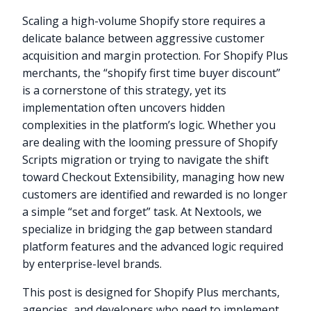
Scaling a high-volume Shopify store requires a
delicate balance between aggressive customer
acquisition and margin protection. For Shopify Plus
merchants, the “shopify first time buyer discount”
is a cornerstone of this strategy, yet its
implementation often uncovers hidden
complexities in the platform’s logic. Whether you
are dealing with the looming pressure of Shopify
Scripts migration or trying to navigate the shift
toward Checkout Extensibility, managing how new
customers are identified and rewarded is no longer
a simple “set and forget” task. At Nextools, we
specialize in bridging the gap between standard
platform features and the advanced logic required
by enterprise-level brands.
This post is designed for Shopify Plus merchants,
agencies, and developers who need to implement