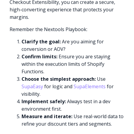
Checkout Extensibility, you can create a secure,
high-converting experience that protects your
margins.
Remember the Nextools Playbook:
Clarify the goal:
Are you aiming for
conversion or AOV?
Confirm limits:
Ensure you are staying
within the execution limits of Shopify
Functions.
Choose the simplest approach:
Use
SupaEasy
for logic and
SupaElements
for
visibility.
Implement safely:
Always test in a dev
environment first.
Measure and iterate:
Use real-world data to
refine your discount tiers and segments.