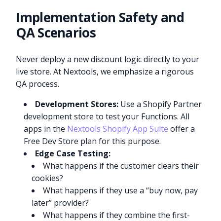
Implementation Safety and
QA Scenarios
Never deploy a new discount logic directly to your
live store. At Nextools, we emphasize a rigorous
QA process.
Development Stores:
Use a Shopify Partner
development store to test your Functions. All
apps in the
Nextools Shopify App Suite
offer a
Free Dev Store plan for this purpose.
Edge Case Testing:
What happens if the customer clears their
cookies?
What happens if they use a “buy now, pay
later” provider?
What happens if they combine the first-