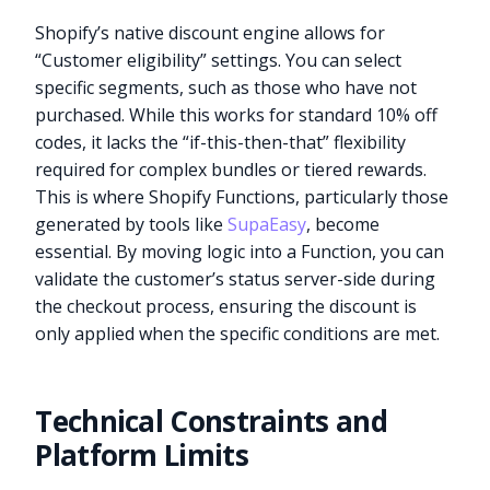
Shopify’s native discount engine allows for
“Customer eligibility” settings. You can select
specific segments, such as those who have not
purchased. While this works for standard 10% off
codes, it lacks the “if-this-then-that” flexibility
required for complex bundles or tiered rewards.
This is where Shopify Functions, particularly those
generated by tools like
SupaEasy
, become
essential. By moving logic into a Function, you can
validate the customer’s status server-side during
the checkout process, ensuring the discount is
only applied when the specific conditions are met.
Technical Constraints and
Platform Limits