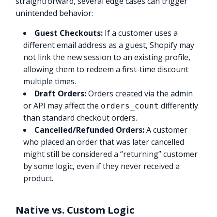
straightforward, several edge cases can trigger
unintended behavior:
Guest Checkouts:
If a customer uses a
different email address as a guest, Shopify may
not link the new session to an existing profile,
allowing them to redeem a first-time discount
multiple times.
Draft Orders:
Orders created via the admin
or API may affect the
differently
orders_count
than standard checkout orders.
Cancelled/Refunded Orders:
A customer
who placed an order that was later cancelled
might still be considered a “returning” customer
by some logic, even if they never received a
product.
Native vs. Custom Logic