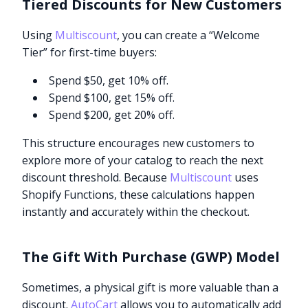
Tiered Discounts for New Customers
Using
Multiscount
, you can create a “Welcome
Tier” for first-time buyers:
Spend $50, get 10% off.
Spend $100, get 15% off.
Spend $200, get 20% off.
This structure encourages new customers to
explore more of your catalog to reach the next
discount threshold. Because
Multiscount
uses
Shopify Functions, these calculations happen
instantly and accurately within the checkout.
The Gift With Purchase (GWP) Model
Sometimes, a physical gift is more valuable than a
discount.
AutoCart
allows you to automatically add