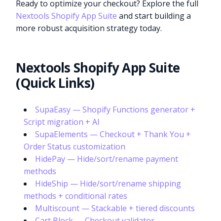
Ready to optimize your checkout? Explore the full
Nextools Shopify App Suite
and start building a
more robust acquisition strategy today.
Nextools Shopify App Suite
(Quick Links)
SupaEasy — Shopify Functions generator +
Script migration + AI
SupaElements — Checkout + Thank You +
Order Status customization
HidePay — Hide/sort/rename payment
methods
HideShip — Hide/sort/rename shipping
methods + conditional rates
Multiscount — Stackable + tiered discounts
Cart Block — Checkout validator