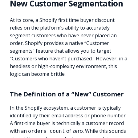
New Customer Segmentation
At its core, a Shopify first time buyer discount
relies on the platform’s ability to accurately
segment customers who have never placed an
order. Shopify provides a native “Customer
segments” feature that allows you to target
“Customers who haven’t purchased.” However, in a
headless or high-complexity environment, this
logic can become brittle.
The Definition of a “New” Customer
In the Shopify ecosystem, a customer is typically
identified by their email address or phone number.
A first-time buyer is technically a customer record
with an
of zero. While this sounds
orders_count