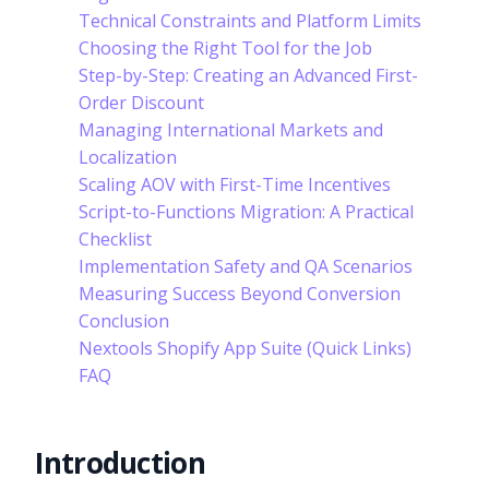
Technical Constraints and Platform Limits
Choosing the Right Tool for the Job
Step-by-Step: Creating an Advanced First-
Order Discount
Managing International Markets and
Localization
Scaling AOV with First-Time Incentives
Script-to-Functions Migration: A Practical
Checklist
Implementation Safety and QA Scenarios
Measuring Success Beyond Conversion
Conclusion
Nextools Shopify App Suite (Quick Links)
FAQ
Introduction