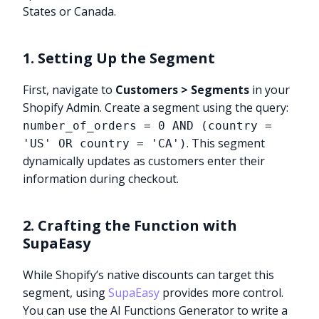
States or Canada.
1. Setting Up the Segment
First, navigate to
Customers > Segments
in your
Shopify Admin. Create a segment using the query:
number_of_orders = 0 AND (country =
. This segment
'US' OR country = 'CA')
dynamically updates as customers enter their
information during checkout.
2. Crafting the Function with
SupaEasy
While Shopify’s native discounts can target this
segment, using
SupaEasy
provides more control.
You can use the AI Functions Generator to write a