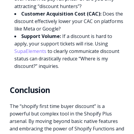
attracting “discount hunters”?
Customer Acquisition Cost (CAC):
Does the
discount effectively lower your CAC on platforms
like Meta or Google?
Support Volume:
If a discount is hard to
apply, your support tickets will rise. Using
SupaElements
to clearly communicate discount
status can drastically reduce “Where is my
discount?” inquiries.
Conclusion
The “shopify first time buyer discount” is a
powerful but complex tool in the Shopify Plus
arsenal. By moving beyond basic native features
and embracing the power of Shopify Functions and