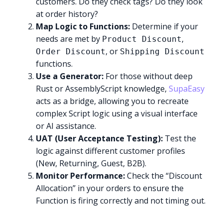
customers. Do they check tags? Do they look
at order history?
Map Logic to Functions:
Determine if your
needs are met by
,
Product Discount
, or
Order Discount
Shipping Discount
functions.
Use a Generator:
For those without deep
Rust or AssemblyScript knowledge,
SupaEasy
acts as a bridge, allowing you to recreate
complex Script logic using a visual interface
or AI assistance.
UAT (User Acceptance Testing):
Test the
logic against different customer profiles
(New, Returning, Guest, B2B).
Monitor Performance:
Check the “Discount
Allocation” in your orders to ensure the
Function is firing correctly and not timing out.