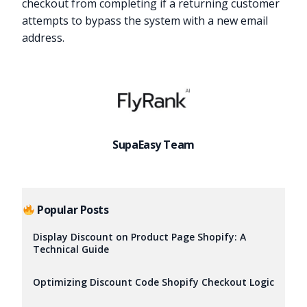
checkout from completing if a returning customer
attempts to bypass the system with a new email
address.
SupaEasy Team
Popular Posts
Display Discount on Product Page Shopify: A
Technical Guide
Try it now
Optimizing Discount Code Shopify Checkout Logic