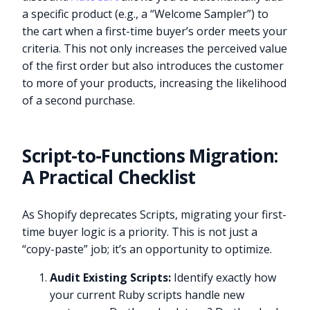
a specific product (e.g., a “Welcome Sampler”) to
the cart when a first-time buyer’s order meets your
criteria. This not only increases the perceived value
of the first order but also introduces the customer
to more of your products, increasing the likelihood
of a second purchase.
Script-to-Functions Migration:
A Practical Checklist
As Shopify deprecates Scripts, migrating your first-
time buyer logic is a priority. This is not just a
“copy-paste” job; it’s an opportunity to optimize.
Audit Existing Scripts:
Identify exactly how
your current Ruby scripts handle new