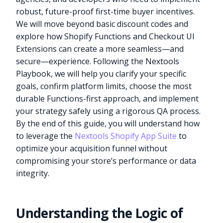
robust, future-proof first-time buyer incentives.
We will move beyond basic discount codes and
explore how Shopify Functions and Checkout UI
Extensions can create a more seamless—and
secure—experience. Following the Nextools
Playbook, we will help you clarify your specific
goals, confirm platform limits, choose the most
durable Functions-first approach, and implement
your strategy safely using a rigorous QA process.
By the end of this guide, you will understand how
to leverage the
Nextools Shopify App Suite
to
optimize your acquisition funnel without
compromising your store’s performance or data
integrity.
Understanding the Logic of