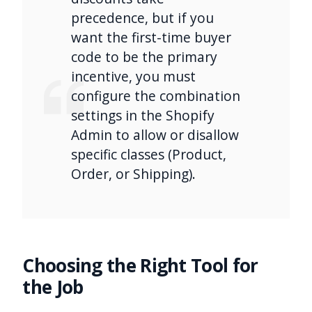
precedence, but if you
want the first-time buyer
code to be the primary
incentive, you must
configure the combination
settings in the Shopify
Admin to allow or disallow
specific classes (Product,
Order, or Shipping).
Choosing the Right Tool for
the Job