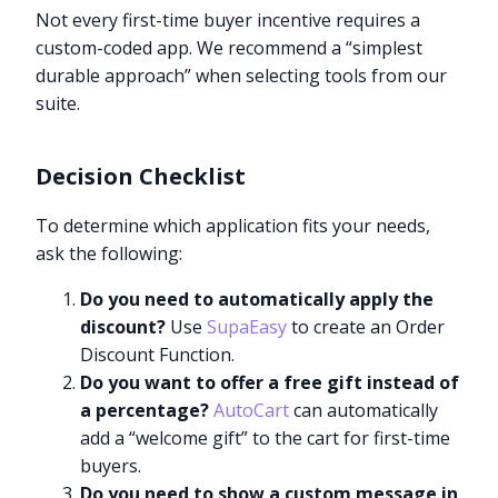
Not every first-time buyer incentive requires a
custom-coded app. We recommend a “simplest
durable approach” when selecting tools from our
suite.
Decision Checklist
To determine which application fits your needs,
ask the following:
Do you need to automatically apply the
discount?
Use
SupaEasy
to create an Order
Discount Function.
Do you want to offer a free gift instead of
a percentage?
AutoCart
can automatically
add a “welcome gift” to the cart for first-time
buyers.
Do you need to show a custom message in