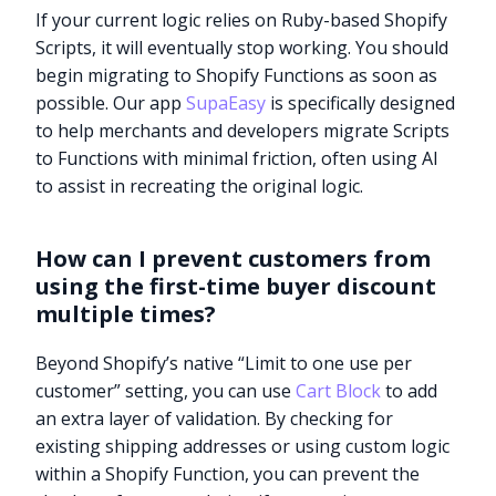
If your current logic relies on Ruby-based Shopify
Scripts, it will eventually stop working. You should
begin migrating to Shopify Functions as soon as
possible. Our app
SupaEasy
is specifically designed
to help merchants and developers migrate Scripts
to Functions with minimal friction, often using AI
to assist in recreating the original logic.
How can I prevent customers from
using the first-time buyer discount
multiple times?
Beyond Shopify’s native “Limit to one use per
customer” setting, you can use
Cart Block
to add
an extra layer of validation. By checking for
existing shipping addresses or using custom logic
within a Shopify Function, you can prevent the