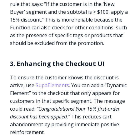
rule that says: “If the customer is in the ‘New
Buyer’ segment and the subtotal is > $100, apply a
15% discount.” This is more reliable because the
Function can also check for other conditions, such
as the presence of specific tags or products that
should be excluded from the promotion.
3. Enhancing the Checkout UI
To ensure the customer knows the discount is
active, use
SupaElements
. You can add a “Dynamic
Element” to the checkout that only appears for
customers in that specific segment. The message
could read:
“Congratulations! Your 15% first-order
discount has been applied.”
This reduces cart
abandonment by providing immediate positive
reinforcement.