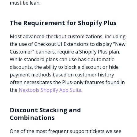
must be lean.
The Requirement for Shopify Plus
Most advanced checkout customizations, including
the use of Checkout UI Extensions to display “New
Customer” banners, require a Shopify Plus plan.
While standard plans can use basic automatic
discounts, the ability to block a discount or hide
payment methods based on customer history
often necessitates the Plus-only features found in
the
Nextools Shopify App Suite
.
Discount Stacking and
Combinations
One of the most frequent support tickets we see