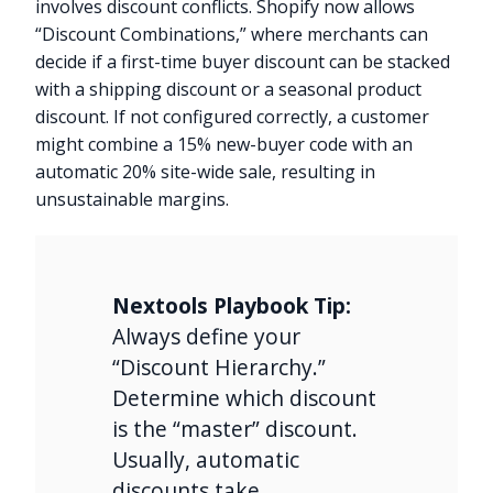
involves discount conflicts. Shopify now allows
“Discount Combinations,” where merchants can
decide if a first-time buyer discount can be stacked
with a shipping discount or a seasonal product
discount. If not configured correctly, a customer
might combine a 15% new-buyer code with an
automatic 20% site-wide sale, resulting in
unsustainable margins.
Nextools Playbook Tip:
Always define your
“Discount Hierarchy.”
Determine which discount
is the “master” discount.
Usually, automatic
discounts take