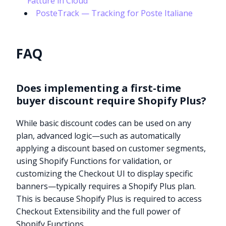
“Fatture in Cloud”
PosteTrack — Tracking for Poste Italiane
FAQ
Does implementing a first-time
buyer discount require Shopify Plus?
While basic discount codes can be used on any
plan, advanced logic—such as automatically
applying a discount based on customer segments,
using Shopify Functions for validation, or
customizing the Checkout UI to display specific
banners—typically requires a Shopify Plus plan.
This is because Shopify Plus is required to access
Checkout Extensibility and the full power of
Shopify Functions.