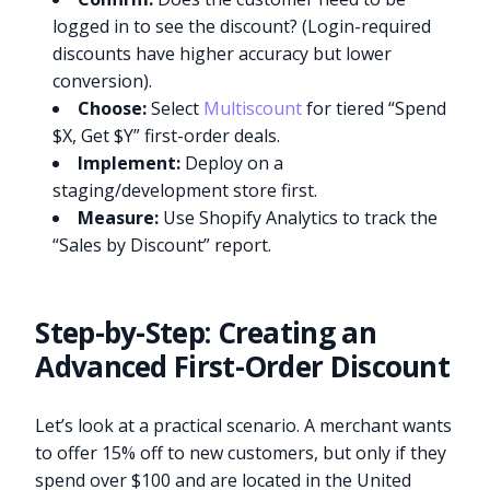
logged in to see the discount? (Login-required
discounts have higher accuracy but lower
conversion).
Choose:
Select
Multiscount
for tiered “Spend
$X, Get $Y” first-order deals.
Implement:
Deploy on a
staging/development store first.
Measure:
Use Shopify Analytics to track the
“Sales by Discount” report.
Step-by-Step: Creating an
Advanced First-Order Discount
Let’s look at a practical scenario. A merchant wants
to offer 15% off to new customers, but only if they
spend over $100 and are located in the United