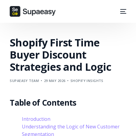
Shopify First Time
Buyer Discount
Strategies and Logic
SUPAEASY TEAM
29 MAY 2026
SHOPIFY INSIGHTS
Table of Contents
Introduction
Understanding the Logic of New Customer
Segmentation