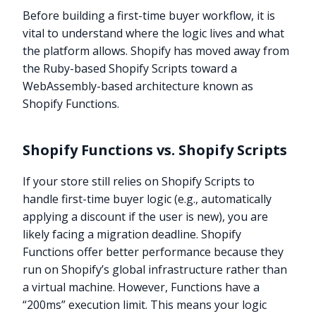
Before building a first-time buyer workflow, it is
vital to understand where the logic lives and what
the platform allows. Shopify has moved away from
the Ruby-based Shopify Scripts toward a
WebAssembly-based architecture known as
Shopify Functions.
Shopify Functions vs. Shopify Scripts
If your store still relies on Shopify Scripts to
handle first-time buyer logic (e.g., automatically
applying a discount if the user is new), you are
likely facing a migration deadline. Shopify
Functions offer better performance because they
run on Shopify’s global infrastructure rather than
a virtual machine. However, Functions have a
“200ms” execution limit. This means your logic