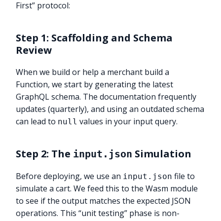
First” protocol:
Step 1: Scaffolding and Schema
Review
When we build or help a merchant build a
Function, we start by generating the latest
GraphQL schema. The documentation frequently
updates (quarterly), and using an outdated schema
can lead to
values in your input query.
null
Step 2: The
Simulation
input.json
Before deploying, we use an
file to
input.json
simulate a cart. We feed this to the Wasm module
to see if the output matches the expected JSON
operations. This “unit testing” phase is non-