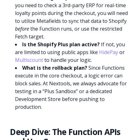
you need to check a 3rd-party ERP for real-time
loyalty points during the checkout, you will need
to utilize Metafields to sync that data to Shopify
before
the Function runs, or use the restricted
Fetch target.
Is the Shopify Plus plan active?
If not, you
are limited to using public apps like
HidePay
or
Multiscount
to handle your logic.
What is the rollback plan?
Since Functions
execute in the core checkout, a logic error can
block sales. At Nextools, we always advocate for
testing in a “Plus Sandbox” or a dedicated
Development Store before pushing to
production.
Deep Dive: The Function APIs