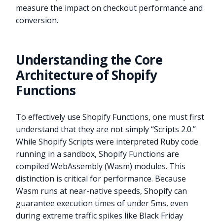
measure the impact on checkout performance and
conversion.
Understanding the Core
Architecture of Shopify
Functions
To effectively use Shopify Functions, one must first
understand that they are not simply “Scripts 2.0.”
While Shopify Scripts were interpreted Ruby code
running in a sandbox, Shopify Functions are
compiled WebAssembly (Wasm) modules. This
distinction is critical for performance. Because
Wasm runs at near-native speeds, Shopify can
guarantee execution times of under 5ms, even
during extreme traffic spikes like Black Friday