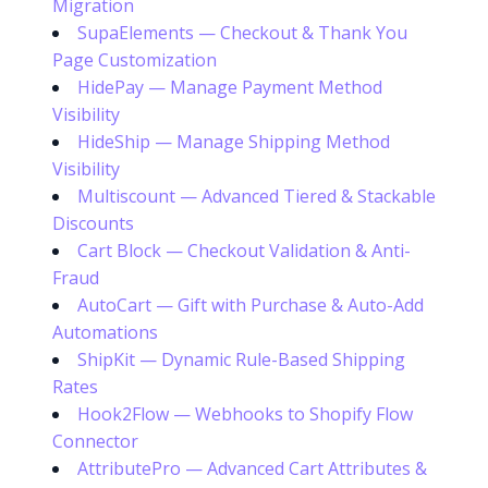
Migration
SupaElements — Checkout & Thank You
Page Customization
HidePay — Manage Payment Method
Visibility
HideShip — Manage Shipping Method
Visibility
Multiscount — Advanced Tiered & Stackable
Discounts
Cart Block — Checkout Validation & Anti-
Fraud
AutoCart — Gift with Purchase & Auto-Add
Automations
ShipKit — Dynamic Rule-Based Shipping
Rates
Hook2Flow — Webhooks to Shopify Flow
Connector
AttributePro — Advanced Cart Attributes &