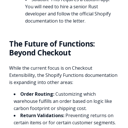
You will need to hire a senior Rust
developer and follow the official Shopify
documentation to the letter.
The Future of Functions:
Beyond Checkout
While the current focus is on Checkout
Extensibility, the Shopify Functions documentation
is expanding into other areas:
Order Routing:
Customizing which
warehouse fulfills an order based on logic like
carbon footprint or shipping cost.
Return Validations:
Preventing returns on
certain items or for certain customer segments.