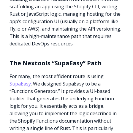
scaffolding an app using the Shopify CLI, writing
Rust or JavaScript logic, managing hosting for the
app’s configuration UI (usually on a platform like
Fly.io or AWS), and maintaining the API versioning.
This is a high-maintenance path that requires
dedicated DevOps resources.
The Nextools “SupaEasy” Path
For many, the most efficient route is using
SupaEasy
. We designed SupaEasy to be a
“Functions Generator.” It provides a UI-based
builder that generates the underlying Function
logic for you. It essentially acts as a bridge,
allowing you to implement the logic described in
the Shopify Functions documentation without
writing a single line of Rust. This is particularly