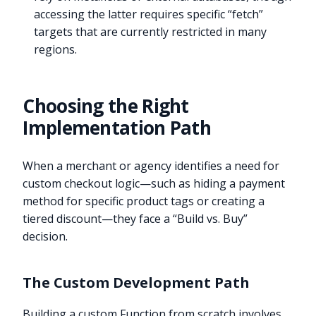
accessing the latter requires specific “fetch”
targets that are currently restricted in many
regions.
Choosing the Right
Implementation Path
When a merchant or agency identifies a need for
custom checkout logic—such as hiding a payment
method for specific product tags or creating a
tiered discount—they face a “Build vs. Buy”
decision.
The Custom Development Path
Building a custom Function from scratch involves