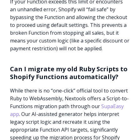
If your Function exceeds this limit or encounters
an unhandled error, Shopify will “fail safe” by
bypassing the Function and allowing the checkout
to proceed using default settings. This prevents a
broken Function from stopping all sales, but it
means your custom logic (like a specific discount or
payment restriction) will not be applied.
Can I migrate my old Ruby Scripts to
Shopify Functions automatically?
While there is no “one-click” official tool to convert
Ruby to WebAssembly, Nextools offers a Script-to-
Functions migration path through our
SupaEasy
app
. Our AI-assisted generator helps interpret
legacy script logic and recreate it using the
Try it now
appropriate Function API targets, significantly
speeding up the migration process for Shopify