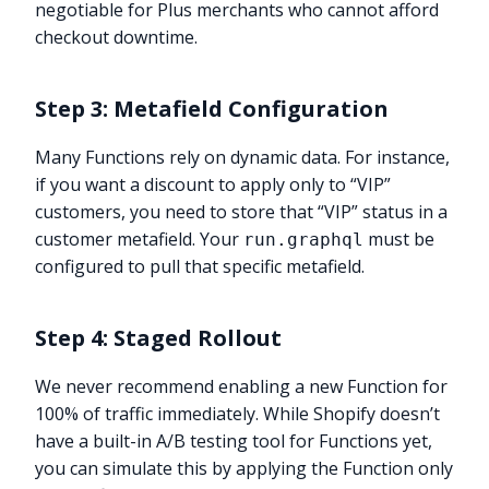
negotiable for Plus merchants who cannot afford
checkout downtime.
Step 3: Metafield Configuration
Many Functions rely on dynamic data. For instance,
if you want a discount to apply only to “VIP”
customers, you need to store that “VIP” status in a
customer metafield. Your
must be
run.graphql
configured to pull that specific metafield.
Step 4: Staged Rollout
We never recommend enabling a new Function for
100% of traffic immediately. While Shopify doesn’t
have a built-in A/B testing tool for Functions yet,
you can simulate this by applying the Function only