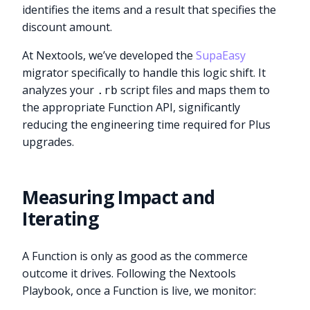
identifies the items and a result that specifies the
discount amount.
At Nextools, we’ve developed the
SupaEasy
migrator specifically to handle this logic shift. It
analyzes your
script files and maps them to
.rb
the appropriate Function API, significantly
reducing the engineering time required for Plus
upgrades.
Measuring Impact and
Iterating
A Function is only as good as the commerce
outcome it drives. Following the Nextools
Playbook, once a Function is live, we monitor: