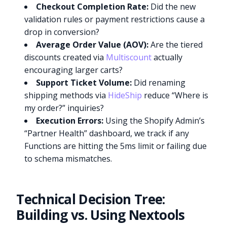
Checkout Completion Rate:
Did the new
validation rules or payment restrictions cause a
drop in conversion?
Average Order Value (AOV):
Are the tiered
discounts created via
Multiscount
actually
encouraging larger carts?
Support Ticket Volume:
Did renaming
shipping methods via
HideShip
reduce “Where is
my order?” inquiries?
Execution Errors:
Using the Shopify Admin’s
“Partner Health” dashboard, we track if any
Functions are hitting the 5ms limit or failing due
to schema mismatches.
Technical Decision Tree:
Building vs. Using Nextools