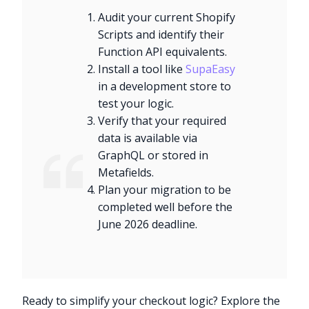
Audit your current Shopify
Scripts and identify their
Function API equivalents.
Install a tool like
SupaEasy
in a development store to
test your logic.
Verify that your required
data is available via
GraphQL or stored in
Metafields.
Plan your migration to be
completed well before the
June 2026 deadline.
Ready to simplify your checkout logic? Explore the