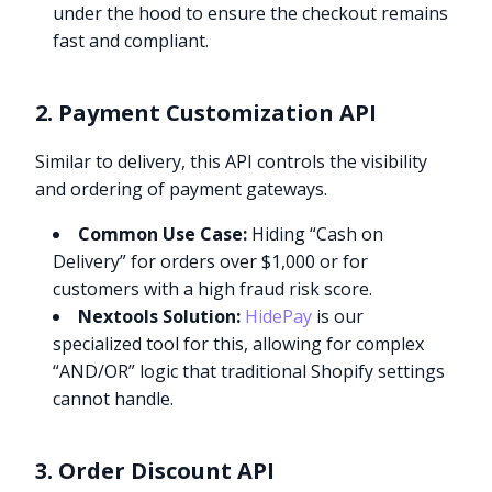
under the hood to ensure the checkout remains
fast and compliant.
2. Payment Customization API
Similar to delivery, this API controls the visibility
and ordering of payment gateways.
Common Use Case:
Hiding “Cash on
Delivery” for orders over $1,000 or for
customers with a high fraud risk score.
Nextools Solution:
HidePay
is our
specialized tool for this, allowing for complex
“AND/OR” logic that traditional Shopify settings
cannot handle.
3. Order Discount API