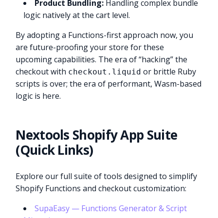
Product Bundling:
Handling complex bundle
logic natively at the cart level.
By adopting a Functions-first approach now, you
are future-proofing your store for these
upcoming capabilities. The era of “hacking” the
checkout with
or brittle Ruby
checkout.liquid
scripts is over; the era of performant, Wasm-based
logic is here.
Nextools Shopify App Suite
(Quick Links)
Explore our full suite of tools designed to simplify
Shopify Functions and checkout customization:
SupaEasy — Functions Generator & Script