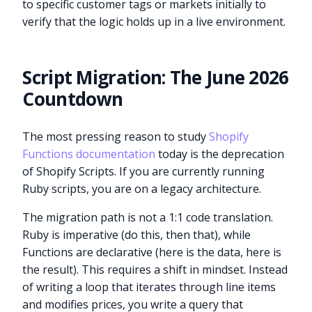
to specific customer tags or markets initially to
verify that the logic holds up in a live environment.
Script Migration: The June 2026
Countdown
The most pressing reason to study
Shopify
Functions documentation
today is the deprecation
of Shopify Scripts. If you are currently running
Ruby scripts, you are on a legacy architecture.
The migration path is not a 1:1 code translation.
Ruby is imperative (do this, then that), while
Functions are declarative (here is the data, here is
the result). This requires a shift in mindset. Instead
of writing a loop that iterates through line items
and modifies prices, you write a query that