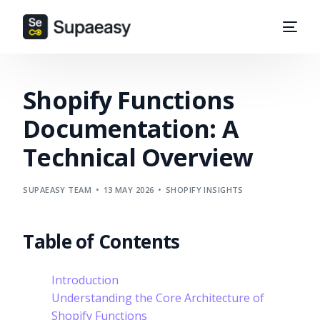
Shopify Functions
Documentation: A
Technical Overview
SUPAEASY TEAM
13 MAY 2026
SHOPIFY INSIGHTS
Table of Contents
Introduction
Understanding the Core Architecture of
Shopify Functions