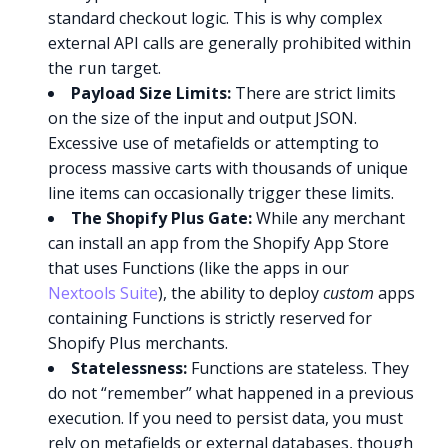
standard checkout logic. This is why complex
external API calls are generally prohibited within
the
target.
run
Payload Size Limits:
There are strict limits
on the size of the input and output JSON.
Excessive use of metafields or attempting to
process massive carts with thousands of unique
line items can occasionally trigger these limits.
The Shopify Plus Gate:
While any merchant
can install an app from the Shopify App Store
that uses Functions (like the apps in our
Nextools Suite
), the ability to deploy
custom
apps
containing Functions is strictly reserved for
Shopify Plus merchants.
Statelessness:
Functions are stateless. They
do not “remember” what happened in a previous
execution. If you need to persist data, you must
rely on metafields or external databases, though