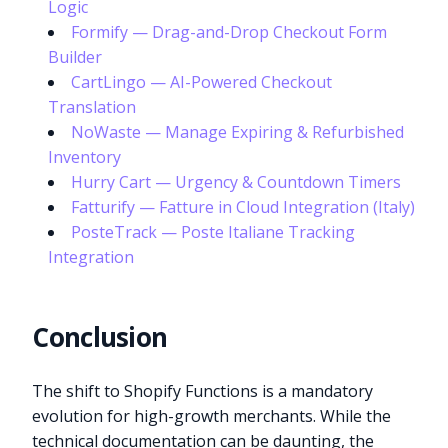
Logic
Formify — Drag-and-Drop Checkout Form
Builder
CartLingo — AI-Powered Checkout
Translation
NoWaste — Manage Expiring & Refurbished
Inventory
Hurry Cart — Urgency & Countdown Timers
Fatturify — Fatture in Cloud Integration (Italy)
PosteTrack — Poste Italiane Tracking
Integration
Conclusion
The shift to Shopify Functions is a mandatory
evolution for high-growth merchants. While the
technical documentation can be daunting, the