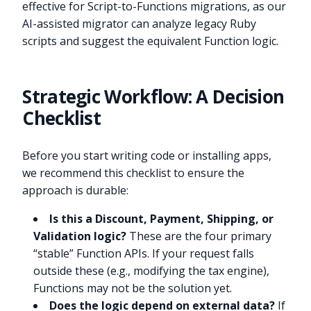
effective for Script-to-Functions migrations, as our
AI-assisted migrator can analyze legacy Ruby
scripts and suggest the equivalent Function logic.
Strategic Workflow: A Decision
Checklist
Before you start writing code or installing apps,
we recommend this checklist to ensure the
approach is durable:
Is this a Discount, Payment, Shipping, or
Validation logic?
These are the four primary
“stable” Function APIs. If your request falls
outside these (e.g., modifying the tax engine),
Functions may not be the solution yet.
Does the logic depend on external data?
If