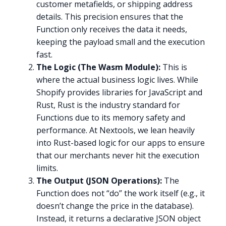
customer metafields, or shipping address
details. This precision ensures that the
Function only receives the data it needs,
keeping the payload small and the execution
fast.
The Logic (The Wasm Module):
This is
where the actual business logic lives. While
Shopify provides libraries for JavaScript and
Rust, Rust is the industry standard for
Functions due to its memory safety and
performance. At Nextools, we lean heavily
into Rust-based logic for our apps to ensure
that our merchants never hit the execution
limits.
The Output (JSON Operations):
The
Function does not “do” the work itself (e.g., it
doesn’t change the price in the database).
Instead, it returns a declarative JSON object