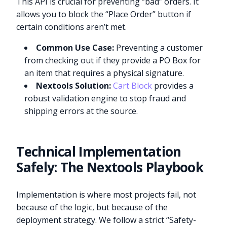
This API is crucial for preventing “bad” orders. It
allows you to block the “Place Order” button if
certain conditions aren’t met.
Common Use Case:
Preventing a customer
from checking out if they provide a PO Box for
an item that requires a physical signature.
Nextools Solution:
Cart Block
provides a
robust validation engine to stop fraud and
shipping errors at the source.
Technical Implementation
Safely: The Nextools Playbook
Implementation is where most projects fail, not
because of the logic, but because of the
deployment strategy. We follow a strict “Safety-