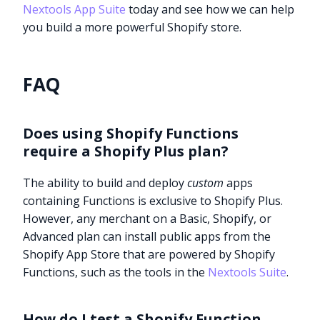
Nextools App Suite
today and see how we can help
you build a more powerful Shopify store.
FAQ
Does using Shopify Functions
require a Shopify Plus plan?
The ability to build and deploy
custom
apps
containing Functions is exclusive to Shopify Plus.
However, any merchant on a Basic, Shopify, or
Advanced plan can install public apps from the
Shopify App Store that are powered by Shopify
Functions, such as the tools in the
Nextools Suite
.
How do I test a Shopify Function