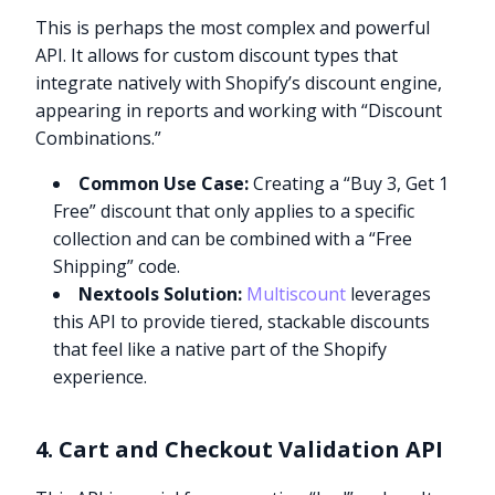
This is perhaps the most complex and powerful
API. It allows for custom discount types that
integrate natively with Shopify’s discount engine,
appearing in reports and working with “Discount
Combinations.”
Common Use Case:
Creating a “Buy 3, Get 1
Free” discount that only applies to a specific
collection and can be combined with a “Free
Shipping” code.
Nextools Solution:
Multiscount
leverages
this API to provide tiered, stackable discounts
that feel like a native part of the Shopify
experience.
4. Cart and Checkout Validation API