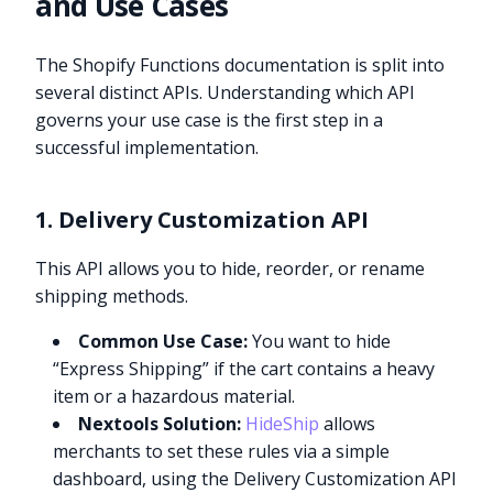
and Use Cases
The Shopify Functions documentation is split into
several distinct APIs. Understanding which API
governs your use case is the first step in a
successful implementation.
1. Delivery Customization API
This API allows you to hide, reorder, or rename
shipping methods.
Common Use Case:
You want to hide
“Express Shipping” if the cart contains a heavy
item or a hazardous material.
Nextools Solution:
HideShip
allows
merchants to set these rules via a simple
dashboard, using the Delivery Customization API