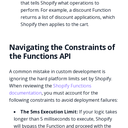
that tells Shopify what operations to
perform. For example, a discount Function
returns a list of discount applications, which
Shopify then applies to the cart.
Navigating the Constraints of
the Functions API
A common mistake in custom development is
ignoring the hard platform limits set by Shopify.
When reviewing the
Shopify Functions
documentation
, you must account for the
following constraints to avoid deployment failures:
The 5ms Execution Limit:
If your logic takes
longer than 5 milliseconds to execute, Shopify
will bypass the Function and proceed with the