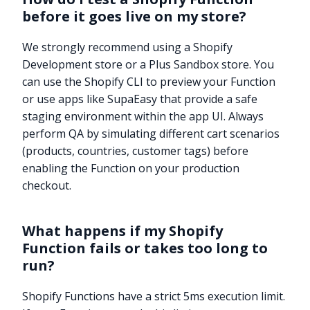
before it goes live on my store?
We strongly recommend using a Shopify
Development store or a Plus Sandbox store. You
can use the Shopify CLI to preview your Function
or use apps like SupaEasy that provide a safe
staging environment within the app UI. Always
perform QA by simulating different cart scenarios
(products, countries, customer tags) before
enabling the Function on your production
checkout.
What happens if my Shopify
Function fails or takes too long to
run?
Shopify Functions have a strict 5ms execution limit.