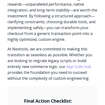
rewards—unparalleled performance, native
integration, and long-term stability—are worth the
investment. By following a structured approach—
clarifying constraints, choosing durable tools, and
implementing safely—you can transform your
checkout from a generic transaction point into a
highly optimized, custom engine.
At Nextools, we are committed to making this
transition as seamless as possible. Whether you
are looking to migrate legacy scripts or build
entirely new commerce logic, our
App Suite hub
provides the foundation you need to succeed
without the complexity of custom engineering.
Final Action Checklist: