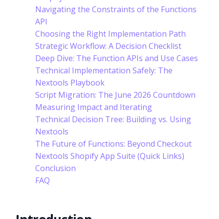
Navigating the Constraints of the Functions
API
Choosing the Right Implementation Path
Strategic Workflow: A Decision Checklist
Deep Dive: The Function APIs and Use Cases
Technical Implementation Safely: The
Nextools Playbook
Script Migration: The June 2026 Countdown
Measuring Impact and Iterating
Technical Decision Tree: Building vs. Using
Nextools
The Future of Functions: Beyond Checkout
Nextools Shopify App Suite (Quick Links)
Conclusion
FAQ