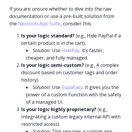
If you are unsure whether to dive into the raw
documentation or use a pre-built solution from
the
Nextools App Suite
, consider this:
Is your logic standard?
(e.g., Hide PayPal if a
certain product is in the cart).
Solution:
Use
HidePay
. It’s faster,
cheaper, and fully managed.
Is your logic semi-custom?
(e.g., A complex
discount based on customer tags and order
history).
Solution:
Use
SupaEasy
. It gives you the
power of a custom Function with the safety
of a managed UI.
Is your logic highly proprietary?
(e.g.,
Integrating a custom legacy internal API with
restricted access).
Solution:
This requires a custom app.