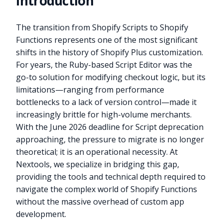
Introduction
The transition from Shopify Scripts to Shopify
Functions represents one of the most significant
shifts in the history of Shopify Plus customization.
For years, the Ruby-based Script Editor was the
go-to solution for modifying checkout logic, but its
limitations—ranging from performance
bottlenecks to a lack of version control—made it
increasingly brittle for high-volume merchants.
With the June 2026 deadline for Script deprecation
approaching, the pressure to migrate is no longer
theoretical; it is an operational necessity. At
Nextools, we specialize in bridging this gap,
providing the tools and technical depth required to
navigate the complex world of Shopify Functions
without the massive overhead of custom app
development.