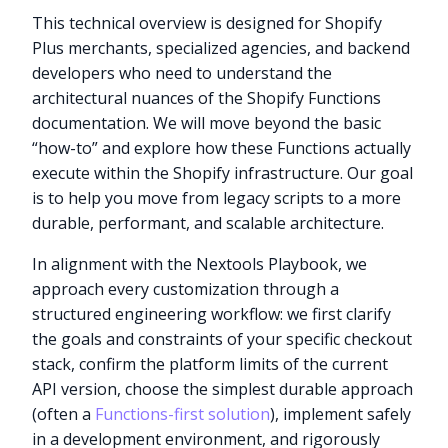
This technical overview is designed for Shopify
Plus merchants, specialized agencies, and backend
developers who need to understand the
architectural nuances of the Shopify Functions
documentation. We will move beyond the basic
“how-to” and explore how these Functions actually
execute within the Shopify infrastructure. Our goal
is to help you move from legacy scripts to a more
durable, performant, and scalable architecture.
In alignment with the Nextools Playbook, we
approach every customization through a
structured engineering workflow: we first clarify
the goals and constraints of your specific checkout
stack, confirm the platform limits of the current
API version, choose the simplest durable approach
(often a
Functions-first solution
), implement safely
in a development environment, and rigorously