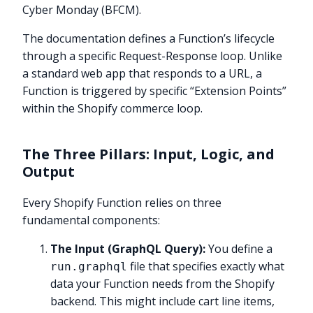
Cyber Monday (BFCM).
The documentation defines a Function’s lifecycle
through a specific Request-Response loop. Unlike
a standard web app that responds to a URL, a
Function is triggered by specific “Extension Points”
within the Shopify commerce loop.
The Three Pillars: Input, Logic, and
Output
Every Shopify Function relies on three
fundamental components:
The Input (GraphQL Query):
You define a
file that specifies exactly what
run.graphql
data your Function needs from the Shopify
backend. This might include cart line items,