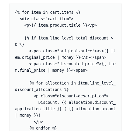
{% for item in cart.items %}

  <div class="cart-item">

    <p>{{ item.product.title }}</p>

    {% if item.line_level_total_discount > 
0 %}

      <span class="original-price"><s>{{ it
em.original_price | money }}</s></span>

      <span class="discounted-price">{{ ite
m.final_price | money }}</span>

      {% for allocation in item.line_level_
discount_allocations %}

        <p class="discount-description">

          Discount: {{ allocation.discount_
application.title }} (-{{ allocation.amount 
| money }})

        </p>

      {% endfor %}
