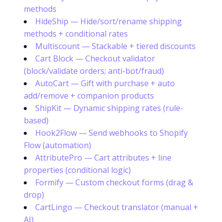
methods
HideShip — Hide/sort/rename shipping
methods + conditional rates
Multiscount — Stackable + tiered discounts
Cart Block — Checkout validator
(block/validate orders; anti-bot/fraud)
AutoCart — Gift with purchase + auto
add/remove + companion products
ShipKit — Dynamic shipping rates (rule-
based)
Hook2Flow — Send webhooks to Shopify
Flow (automation)
AttributePro — Cart attributes + line
properties (conditional logic)
Formify — Custom checkout forms (drag &
drop)
CartLingo — Checkout translator (manual +
AI)