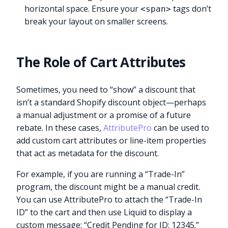
horizontal space. Ensure your
tags don’t
<span>
break your layout on smaller screens.
The Role of Cart Attributes
Sometimes, you need to “show” a discount that
isn’t a standard Shopify discount object—perhaps
a manual adjustment or a promise of a future
rebate. In these cases,
AttributePro
can be used to
add custom cart attributes or line-item properties
that act as metadata for the discount.
For example, if you are running a “Trade-In”
program, the discount might be a manual credit.
You can use AttributePro to attach the “Trade-In
ID” to the cart and then use Liquid to display a
custom message: “Credit Pending for ID: 12345.”