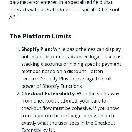
parameter or entered in a specialized field that
interacts with a Draft Order or a specific Checkout
API.
The Platform Limits
Shopify Plan:
While basic themes can display
automatic discounts, advanced logic—such as
stacking discounts or hiding specific payment
methods based on a discount—often
requires Shopify Plus to leverage the full
power of Shopify Functions.
Checkout Extensibility:
With the shift away
from
, your cart-to-
checkout.liquid
checkout flow must be cohesive. If you show
a discount on the cart page, it must match
exactly what the user sees in the Checkout
Extensibility UI.