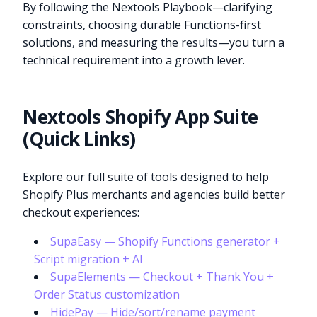
By following the Nextools Playbook—clarifying
constraints, choosing durable Functions-first
solutions, and measuring the results—you turn a
technical requirement into a growth lever.
Nextools Shopify App Suite
(Quick Links)
Explore our full suite of tools designed to help
Shopify Plus merchants and agencies build better
checkout experiences:
SupaEasy — Shopify Functions generator +
Script migration + AI
SupaElements — Checkout + Thank You +
Order Status customization
HidePay — Hide/sort/rename payment