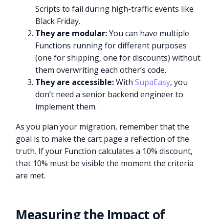
Scripts to fail during high-traffic events like
Black Friday.
They are modular:
You can have multiple
Functions running for different purposes
(one for shipping, one for discounts) without
them overwriting each other’s code.
They are accessible:
With
SupaEasy
, you
don’t need a senior backend engineer to
implement them.
As you plan your migration, remember that the
goal is to make the cart page a reflection of the
truth. If your Function calculates a 10% discount,
that 10% must be visible the moment the criteria
are met.
Measuring the Impact of