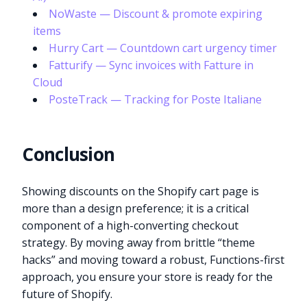
NoWaste — Discount & promote expiring
items
Hurry Cart — Countdown cart urgency timer
Fatturify — Sync invoices with Fatture in
Cloud
PosteTrack — Tracking for Poste Italiane
Conclusion
Showing discounts on the Shopify cart page is
more than a design preference; it is a critical
component of a high-converting checkout
strategy. By moving away from brittle “theme
hacks” and moving toward a robust, Functions-first
approach, you ensure your store is ready for the
future of Shopify.