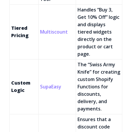
Handles “Buy 3,
Get 10% Off” logic
and displays
Tiered
Multiscount
tiered widgets
Pricing
directly on the
product or cart
page.
The “Swiss Army
Knife” for creating
custom Shopify
Custom
SupaEasy
Functions for
Logic
discounts,
delivery, and
payments.
Ensures that a
discount code