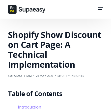
Shopify Show Discount
on Cart Page: A
Technical
Implementation
SUPAEASY TEAM
28 MAY 2026
SHOPIFY INSIGHTS
Table of Contents
Introduction