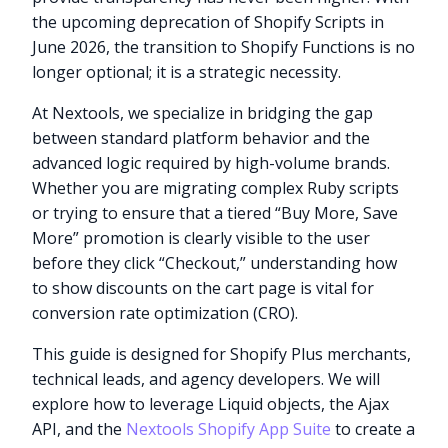
the upcoming deprecation of Shopify Scripts in
June 2026, the transition to Shopify Functions is no
longer optional; it is a strategic necessity.
At Nextools, we specialize in bridging the gap
between standard platform behavior and the
advanced logic required by high-volume brands.
Whether you are migrating complex Ruby scripts
or trying to ensure that a tiered “Buy More, Save
More” promotion is clearly visible to the user
before they click “Checkout,” understanding how
to show discounts on the cart page is vital for
conversion rate optimization (CRO).
This guide is designed for Shopify Plus merchants,
technical leads, and agency developers. We will
explore how to leverage Liquid objects, the Ajax
API, and the
Nextools Shopify App Suite
to create a