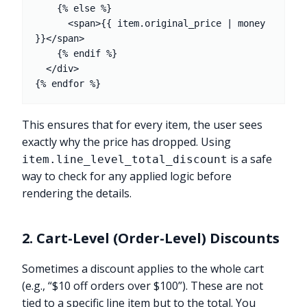
    {% else %}

      <span>{{ item.original_price | money 
}}</span>

    {% endif %}

  </div>

This ensures that for every item, the user sees
exactly why the price has dropped. Using
is a safe
item.line_level_total_discount
way to check for any applied logic before
rendering the details.
2. Cart-Level (Order-Level) Discounts
Sometimes a discount applies to the whole cart
(e.g., “$10 off orders over $100”). These are not
tied to a specific line item but to the total. You