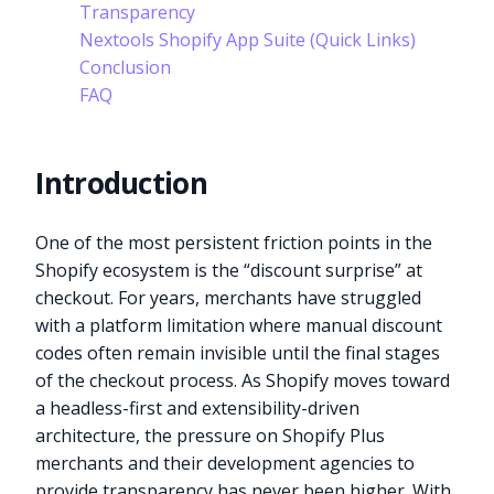
Transparency
Nextools Shopify App Suite (Quick Links)
Conclusion
FAQ
Introduction
One of the most persistent friction points in the
Shopify ecosystem is the “discount surprise” at
checkout. For years, merchants have struggled
with a platform limitation where manual discount
codes often remain invisible until the final stages
of the checkout process. As Shopify moves toward
a headless-first and extensibility-driven
architecture, the pressure on Shopify Plus
merchants and their development agencies to
provide transparency has never been higher. With