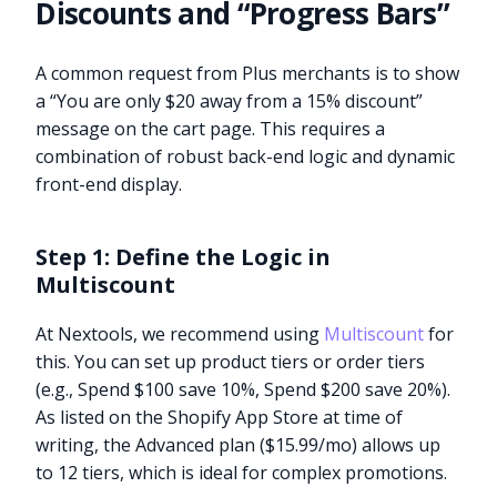
Discounts and “Progress Bars”
A common request from Plus merchants is to show
a “You are only $20 away from a 15% discount”
message on the cart page. This requires a
combination of robust back-end logic and dynamic
front-end display.
Step 1: Define the Logic in
Multiscount
At Nextools, we recommend using
Multiscount
for
this. You can set up product tiers or order tiers
(e.g., Spend $100 save 10%, Spend $200 save 20%).
As listed on the Shopify App Store at time of
writing, the Advanced plan ($15.99/mo) allows up
to 12 tiers, which is ideal for complex promotions.