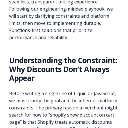
seamless, transparent pricing experience.
Following our engineering-minded playbook, we
will start by clarifying constraints and platform
limits, then move to implementing durable,
Functions-first solutions that prioritize
performance and reliability.
Understanding the Constraint:
Why Discounts Don’t Always
Appear
Before writing a single line of Liquid or JavaScript,
we must clarify the goal and the inherent platform
constraints. The primary reason a merchant might
search for how to “shopify show discount on cart
page” is that Shopify treats automatic discounts