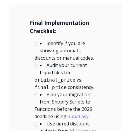
Final Implementation
Checklist:
Identify if you are
showing automatic
discounts or manual codes.
Audit your current
Liquid files for
vs.
original_price
consistency.
final_price
Plan your migration
from Shopify Scripts to
Functions before the 2026
Try it now
deadline using
SupaEasy
.
Use tiered discount