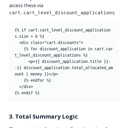
access these via
.
cart.cart_level_discount_applications
{% if cart.cart_level_discount_application
s.size > 0 %}

  <div class="cart-discounts">

    {% for discount_application in cart.car
t_level_discount_applications %}

      <p>{{ discount_application.title }}: 
-{{ discount_application.total_allocated_am
ount | money }}</p>

    {% endfor %}

  </div>

3. Total Summary Logic