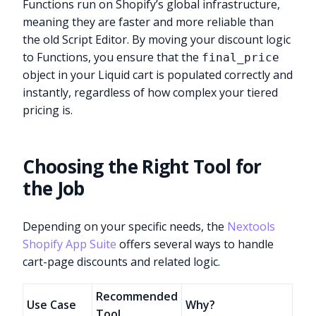
Functions run on Shopify’s global infrastructure,
meaning they are faster and more reliable than
the old Script Editor. By moving your discount logic
to Functions, you ensure that the
final_price
object in your Liquid cart is populated correctly and
instantly, regardless of how complex your tiered
pricing is.
Choosing the Right Tool for
the Job
Depending on your specific needs, the
Nextools
Shopify App Suite
offers several ways to handle
cart-page discounts and related logic.
Recommended
Use Case
Why?
Tool