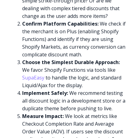
simple strike-through price? Or are we
dealing with complex tiered discounts that
change as the user adds more items?
Confirm Platform Capabilities:
We check if
the merchant is on Plus (enabling Shopify
Functions) and identify if they are using
Shopify Markets, as currency conversion can
complicate discount math.
Choose the Simplest Durable Approach:
We favor Shopify Functions via tools like
SupaEasy
to handle the logic, and standard
Liquid/Ajax for the display.
Implement Safely:
We recommend testing
all discount logic in a development store or a
duplicate theme before pushing to live.
Measure Impact:
We look at metrics like
Checkout Completion Rate and Average
Order Value (AOV). If users see the discount