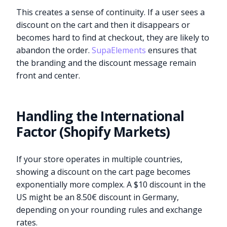
This creates a sense of continuity. If a user sees a
discount on the cart and then it disappears or
becomes hard to find at checkout, they are likely to
abandon the order.
SupaElements
ensures that
the branding and the discount message remain
front and center.
Handling the International
Factor (Shopify Markets)
If your store operates in multiple countries,
showing a discount on the cart page becomes
exponentially more complex. A $10 discount in the
US might be an 8.50€ discount in Germany,
depending on your rounding rules and exchange
rates.