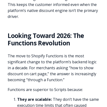
This keeps the customer informed even when the
platform’s native discount engine isn’t the primary
driver.
Looking Toward 2026: The
Functions Revolution
The move to Shopify Functions is the most
significant change to the platform’s backend logic
in a decade. For merchants asking “how to show
discount on cart page,” the answer is increasingly
becoming “through a Function.”
Functions are superior to Scripts because:
They are scalable:
They don’t have the same
execution time limits that often caused