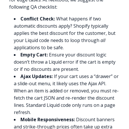
following QA checklist:
Conflict Check:
What happens if two
automatic discounts apply? Shopify typically
applies the best discount for the customer, but
your Liquid code needs to loop through
all
applications to be safe.
Empty Cart:
Ensure your discount logic
doesn’t throw a Liquid error if the cart is empty
or if no discounts are present.
Ajax Updates:
If your cart uses a “drawer” or
a slide-out menu, it likely uses the Ajax API.
When an item is added or removed, you must re-
fetch the cart JSON and re-render the discount
lines. Standard Liquid code only runs on a page
refresh.
Mobile Responsiveness:
Discount banners
and strike-through prices often take up extra