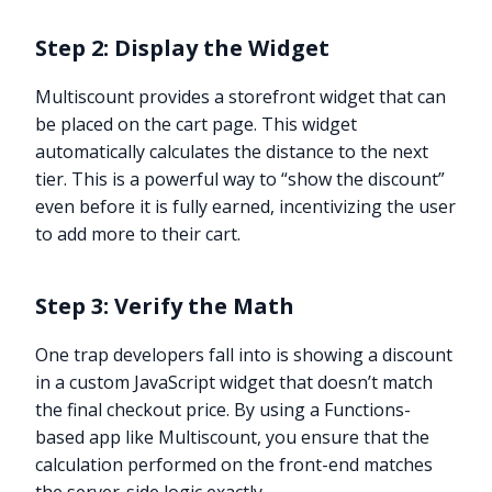
Step 2: Display the Widget
Multiscount provides a storefront widget that can
be placed on the cart page. This widget
automatically calculates the distance to the next
tier. This is a powerful way to “show the discount”
even before it is fully earned, incentivizing the user
to add more to their cart.
Step 3: Verify the Math
One trap developers fall into is showing a discount
in a custom JavaScript widget that doesn’t match
the final checkout price. By using a Functions-
based app like Multiscount, you ensure that the
calculation performed on the front-end matches