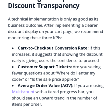
Discount Transparency
A technical implementation is only as good as its
business outcome. After implementing a clearer
discount display on your cart page, we recommend
monitoring these three KPIs:
Cart-to-Checkout Conversion Rate:
If this
increases, it suggests that showing the discount
early is giving users the confidence to proceed.
Customer Support Tickets:
Are you seeing
fewer questions about “Where do I enter my
code?” or “Is the sale price applied?”
Average Order Value (AOV):
If you are using
Multiscount
with a tiered progress bar, you
should see an upward trend in the number of
items per order.