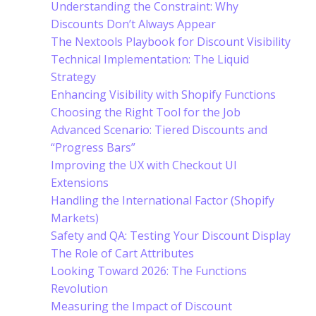
Understanding the Constraint: Why
Discounts Don’t Always Appear
The Nextools Playbook for Discount Visibility
Technical Implementation: The Liquid
Strategy
Enhancing Visibility with Shopify Functions
Choosing the Right Tool for the Job
Advanced Scenario: Tiered Discounts and
“Progress Bars”
Improving the UX with Checkout UI
Extensions
Handling the International Factor (Shopify
Markets)
Safety and QA: Testing Your Discount Display
The Role of Cart Attributes
Looking Toward 2026: The Functions
Revolution
Measuring the Impact of Discount