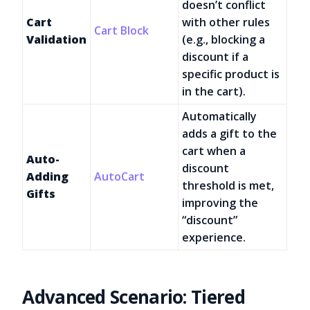
doesn’t conflict
Cart
with other rules
Cart Block
Validation
(e.g., blocking a
discount if a
specific product is
in the cart).
Automatically
adds a gift to the
cart when a
Auto-
discount
Adding
AutoCart
threshold is met,
Gifts
improving the
“discount”
experience.
Advanced Scenario: Tiered