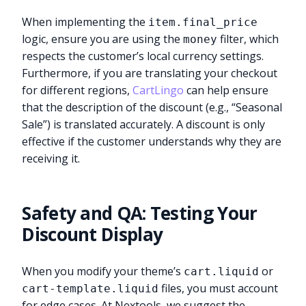
When implementing the
item.final_price
logic, ensure you are using the
filter, which
money
respects the customer’s local currency settings.
Furthermore, if you are translating your checkout
for different regions,
CartLingo
can help ensure
that the description of the discount (e.g., “Seasonal
Sale”) is translated accurately. A discount is only
effective if the customer understands why they are
receiving it.
Safety and QA: Testing Your
Discount Display
When you modify your theme’s
or
cart.liquid
files, you must account
cart-template.liquid
for edge cases. At Nextools, we suggest the