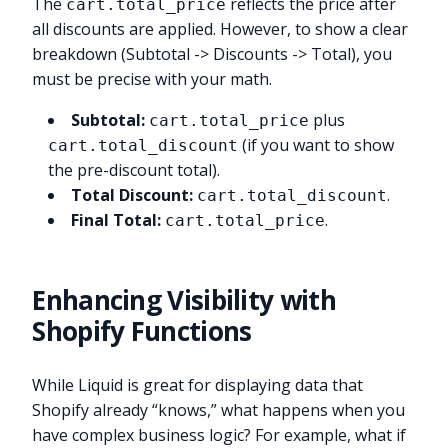
The
reflects the price after
cart.total_price
all discounts are applied. However, to show a clear
breakdown (Subtotal -> Discounts -> Total), you
must be precise with your math.
Subtotal:
plus
cart.total_price
(if you want to show
cart.total_discount
the pre-discount total).
Total Discount:
.
cart.total_discount
Final Total:
.
cart.total_price
Enhancing Visibility with
Shopify Functions
While Liquid is great for displaying data that
Shopify already “knows,” what happens when you
have complex business logic? For example, what if