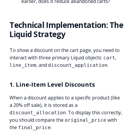
earlier, does it reduce abandoned carts?
Technical Implementation: The
Liquid Strategy
To show a discount on the cart page, you need to
interact with three primary Liquid objects:
,
cart
, and
.
line_item
discount_application
1. Line-Item Level Discounts
When a discount applies to a specific product (like
a 20% off sale), it is stored as a
. To display this correctly,
discount_allocation
you should compare the
with
original_price
the
.
final_price