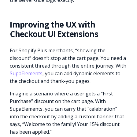
the server-side logic exactly.
Improving the UX with
Checkout UI Extensions
For Shopify Plus merchants, “showing the
discount” doesn’t stop at the cart page. You need a
consistent thread through the entire journey. With
SupaElements
, you can add dynamic elements to
the checkout and thank-you pages.
Imagine a scenario where a user gets a “First
Purchase” discount on the cart page. With
SupaElements, you can carry that “celebration”
into the checkout by adding a custom banner that
says, “Welcome to the family! Your 15% discount
has been applied.”