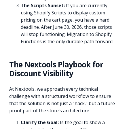
The Scripts Sunset:
If you are currently
using Shopify Scripts to display custom
pricing on the cart page, you have a hard
deadline. After June 30, 2026, those scripts
will stop functioning. Migration to Shopify
Functions is the only durable path forward.
The Nextools Playbook for
Discount Visibility
At Nextools, we approach every technical
challenge with a structured workflow to ensure
that the solution is not just a “hack,” but a future-
proof part of the store’s architecture.
Clarify the Goal:
Is the goal to show a