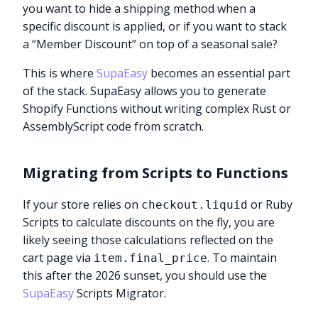
you want to hide a shipping method when a
specific discount is applied, or if you want to stack
a “Member Discount” on top of a seasonal sale?
This is where
SupaEasy
becomes an essential part
of the stack. SupaEasy allows you to generate
Shopify Functions without writing complex Rust or
AssemblyScript code from scratch.
Migrating from Scripts to Functions
If your store relies on
or Ruby
checkout.liquid
Scripts to calculate discounts on the fly, you are
likely seeing those calculations reflected on the
cart page via
. To maintain
item.final_price
this after the 2026 sunset, you should use the
SupaEasy
Scripts Migrator.