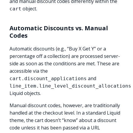
and manual discount codes differently within the
object.
cart
Automatic Discounts vs. Manual
Codes
Automatic discounts (e.g., “Buy X Get Y” or a
percentage off a collection) are processed server-
side as soon as the conditions are met. These are
accessible via the
and
cart.discount_applications
line_item.line_level_discount_allocations
Liquid objects.
Manual discount codes, however, are traditionally
handled at the checkout level. In a standard Liquid
theme, the cart doesn’t “know” about a discount
code unless it has been passed via a URL