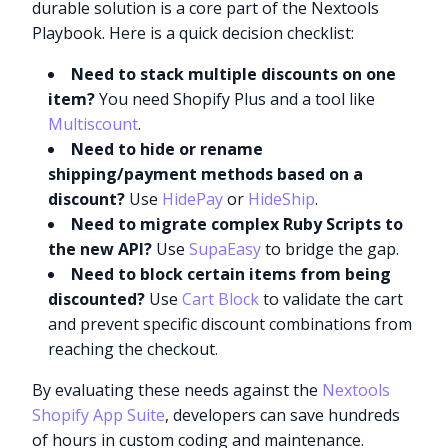
durable solution is a core part of the Nextools
Playbook. Here is a quick decision checklist:
Need to stack multiple discounts on one
item?
You need Shopify Plus and a tool like
Multiscount
.
Need to hide or rename
shipping/payment methods based on a
discount?
Use
HidePay
or
HideShip
.
Need to migrate complex Ruby Scripts to
the new API?
Use
SupaEasy
to bridge the gap.
Need to block certain items from being
discounted?
Use
Cart Block
to validate the cart
and prevent specific discount combinations from
reaching the checkout.
By evaluating these needs against the
Nextools
Shopify App Suite
, developers can save hundreds
of hours in custom coding and maintenance.