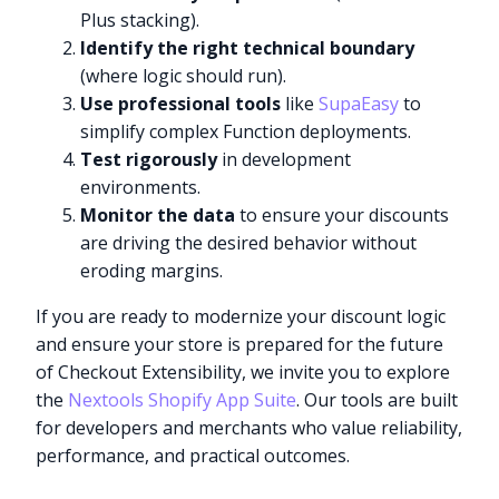
Plus stacking).
Identify the right technical boundary
(where logic should run).
Use professional tools
like
SupaEasy
to
simplify complex Function deployments.
Test rigorously
in development
environments.
Monitor the data
to ensure your discounts
are driving the desired behavior without
eroding margins.
If you are ready to modernize your discount logic
and ensure your store is prepared for the future
of Checkout Extensibility, we invite you to explore
the
Nextools Shopify App Suite
. Our tools are built
for developers and merchants who value reliability,
performance, and practical outcomes.