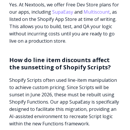
Yes. At Nextools, we offer Free Dev Store plans for
our apps, including
SupaEasy
and
Multiscount
, as
listed on the Shopify App Store at time of writing.
This allows you to build, test, and QA your logic
without incurring costs until you are ready to go
live on a production store.
How do line item discounts affect
the sunsetting of Shopify Scripts?
Shopify Scripts often used line-item manipulation
to achieve custom pricing. Since Scripts will be
sunset in June 2026, these must be rebuilt using
Shopify Functions. Our app SupaEasy is specifically
designed to facilitate this migration, providing an
Try it now
AI-assisted environment to recreate Script logic
within the new Functions framework.