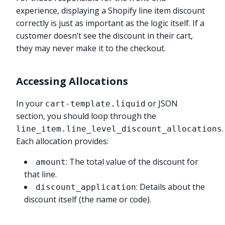
experience, displaying a Shopify line item discount
correctly is just as important as the logic itself. If a
customer doesn’t see the discount in their cart,
they may never make it to the checkout.
Accessing Allocations
In your
or JSON
cart-template.liquid
section, you should loop through the
.
line_item.line_level_discount_allocations
Each allocation provides:
: The total value of the discount for
amount
that line.
: Details about the
discount_application
discount itself (the name or code).