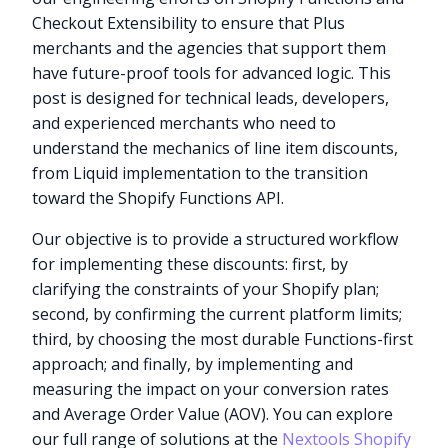
Checkout Extensibility to ensure that Plus
merchants and the agencies that support them
have future-proof tools for advanced logic. This
post is designed for technical leads, developers,
and experienced merchants who need to
understand the mechanics of line item discounts,
from Liquid implementation to the transition
toward the Shopify Functions API.
Our objective is to provide a structured workflow
for implementing these discounts: first, by
clarifying the constraints of your Shopify plan;
second, by confirming the current platform limits;
third, by choosing the most durable Functions-first
approach; and finally, by implementing and
measuring the impact on your conversion rates
and Average Order Value (AOV). You can explore
our full range of solutions at the
Nextools Shopify