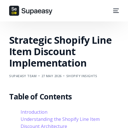
Strategic Shopify Line
Item Discount
Implementation
SUPAEASY TEAM
27 MAY 2026
SHOPIFY INSIGHTS
Table of Contents
Introduction
Understanding the Shopify Line Item
Discount Architecture