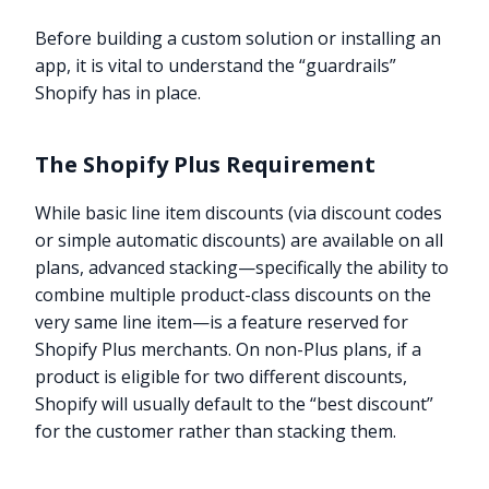
Before building a custom solution or installing an
app, it is vital to understand the “guardrails”
Shopify has in place.
The Shopify Plus Requirement
While basic line item discounts (via discount codes
or simple automatic discounts) are available on all
plans, advanced stacking—specifically the ability to
combine multiple product-class discounts on the
very same line item—is a feature reserved for
Shopify Plus merchants. On non-Plus plans, if a
product is eligible for two different discounts,
Shopify will usually default to the “best discount”
for the customer rather than stacking them.