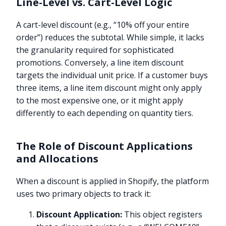
Line-Level vs. Cart-Level Logic
A cart-level discount (e.g., “10% off your entire
order”) reduces the subtotal. While simple, it lacks
the granularity required for sophisticated
promotions. Conversely, a line item discount
targets the individual unit price. If a customer buys
three items, a line item discount might only apply
to the most expensive one, or it might apply
differently to each depending on quantity tiers.
The Role of Discount Applications
and Allocations
When a discount is applied in Shopify, the platform
uses two primary objects to track it:
Discount Application:
This object registers