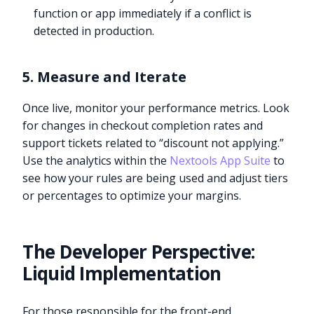
function or app immediately if a conflict is
detected in production.
5. Measure and Iterate
Once live, monitor your performance metrics. Look
for changes in checkout completion rates and
support tickets related to “discount not applying.”
Use the analytics within the
Nextools App Suite
to
see how your rules are being used and adjust tiers
or percentages to optimize your margins.
The Developer Perspective:
Liquid Implementation
For those responsible for the front-end