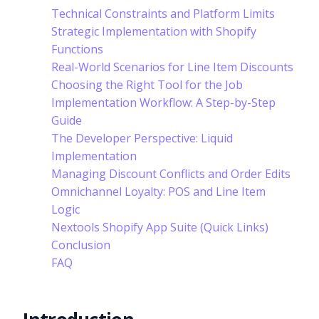
Technical Constraints and Platform Limits
Strategic Implementation with Shopify
Functions
Real-World Scenarios for Line Item Discounts
Choosing the Right Tool for the Job
Implementation Workflow: A Step-by-Step
Guide
The Developer Perspective: Liquid
Implementation
Managing Discount Conflicts and Order Edits
Omnichannel Loyalty: POS and Line Item
Logic
Nextools Shopify App Suite (Quick Links)
Conclusion
FAQ