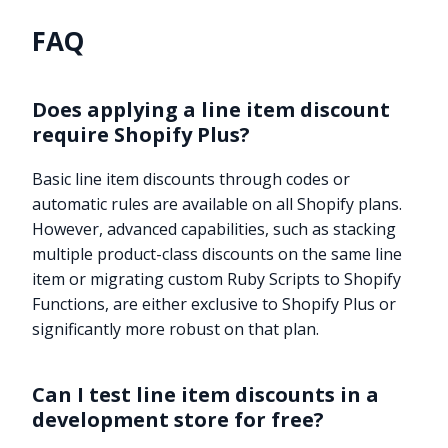
FAQ
Does applying a line item discount
require Shopify Plus?
Basic line item discounts through codes or
automatic rules are available on all Shopify plans.
However, advanced capabilities, such as stacking
multiple product-class discounts on the same line
item or migrating custom Ruby Scripts to Shopify
Functions, are either exclusive to Shopify Plus or
significantly more robust on that plan.
Can I test line item discounts in a
development store for free?