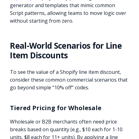
generator and templates that mimic common
Script patterns, allowing teams to move logic over
without starting from zero.
Real-World Scenarios for Line
Item Discounts
To see the value of a Shopify line item discount,
consider these common commercial scenarios that
go beyond simple “10% off” codes.
Tiered Pricing for Wholesale
Wholesale or B2B merchants often need price
breaks based on quantity (e.g., $10 each for 1-10
units, $8 each for 11+ units). By applying a line