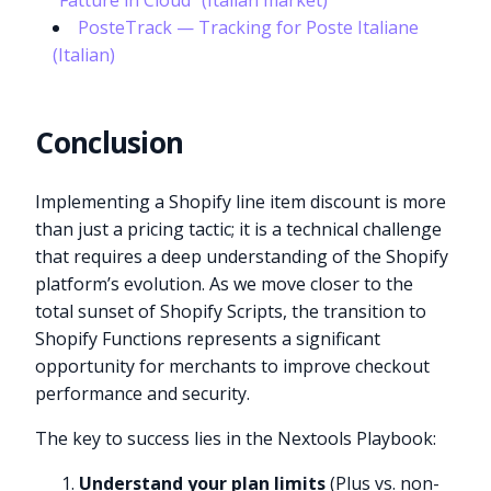
“Fatture in Cloud” (Italian market)
PosteTrack — Tracking for Poste Italiane
(Italian)
Conclusion
Implementing a Shopify line item discount is more
than just a pricing tactic; it is a technical challenge
that requires a deep understanding of the Shopify
platform’s evolution. As we move closer to the
total sunset of Shopify Scripts, the transition to
Shopify Functions represents a significant
opportunity for merchants to improve checkout
performance and security.
The key to success lies in the Nextools Playbook:
Understand your plan limits
(Plus vs. non-