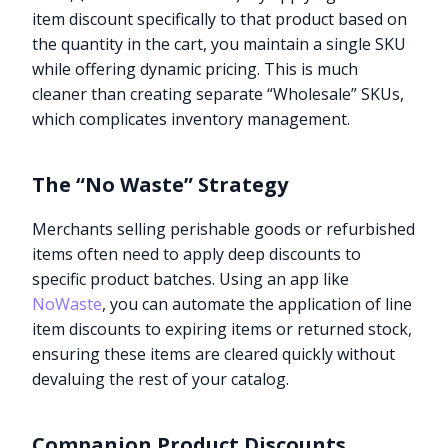
item discount specifically to that product based on
the quantity in the cart, you maintain a single SKU
while offering dynamic pricing. This is much
cleaner than creating separate “Wholesale” SKUs,
which complicates inventory management.
The “No Waste” Strategy
Merchants selling perishable goods or refurbished
items often need to apply deep discounts to
specific product batches. Using an app like
NoWaste
, you can automate the application of line
item discounts to expiring items or returned stock,
ensuring these items are cleared quickly without
devaluing the rest of your catalog.
Companion Product Discounts