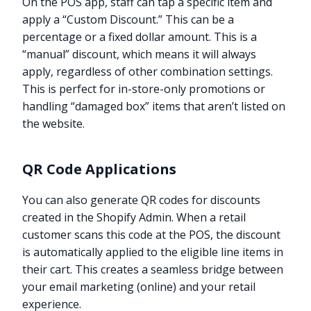
On the POS app, staff can tap a specific item and
apply a “Custom Discount.” This can be a
percentage or a fixed dollar amount. This is a
“manual” discount, which means it will always
apply, regardless of other combination settings.
This is perfect for in-store-only promotions or
handling “damaged box” items that aren’t listed on
the website.
QR Code Applications
You can also generate QR codes for discounts
created in the Shopify Admin. When a retail
customer scans this code at the POS, the discount
is automatically applied to the eligible line items in
their cart. This creates a seamless bridge between
your email marketing (online) and your retail
experience.