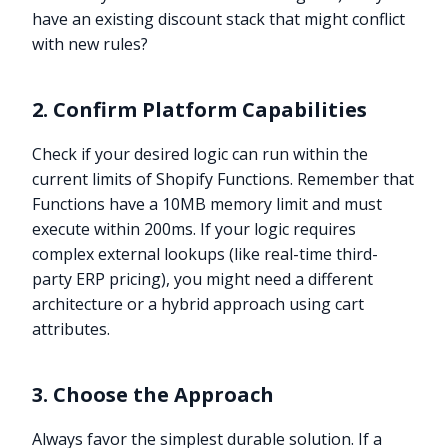
have an existing discount stack that might conflict
with new rules?
2. Confirm Platform Capabilities
Check if your desired logic can run within the
current limits of Shopify Functions. Remember that
Functions have a 10MB memory limit and must
execute within 200ms. If your logic requires
complex external lookups (like real-time third-
party ERP pricing), you might need a different
architecture or a hybrid approach using cart
attributes.
3. Choose the Approach
Always favor the simplest durable solution. If a