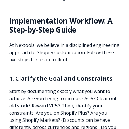
Implementation Workflow: A
Step-by-Step Guide
At Nextools, we believe in a disciplined engineering
approach to Shopify customization. Follow these
five steps for a safe rollout.
1. Clarify the Goal and Constraints
Start by documenting exactly what you want to
achieve. Are you trying to increase AOV? Clear out
old stock? Reward VIPs? Then, identify your
constraints. Are you on Shopify Plus? Are you
using Shopify Markets? (Discounts can behave
differently across currencies and regions). Do you