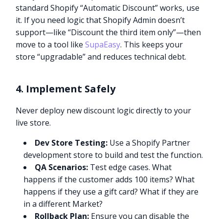
standard Shopify “Automatic Discount” works, use
it. If you need logic that Shopify Admin doesn’t
support—like “Discount the third item only”—then
move to a tool like
SupaEasy
. This keeps your
store “upgradable” and reduces technical debt.
4. Implement Safely
Never deploy new discount logic directly to your
live store.
Dev Store Testing:
Use a Shopify Partner
development store to build and test the function.
QA Scenarios:
Test edge cases. What
happens if the customer adds 100 items? What
happens if they use a gift card? What if they are
in a different Market?
Rollback Plan:
Ensure you can disable the