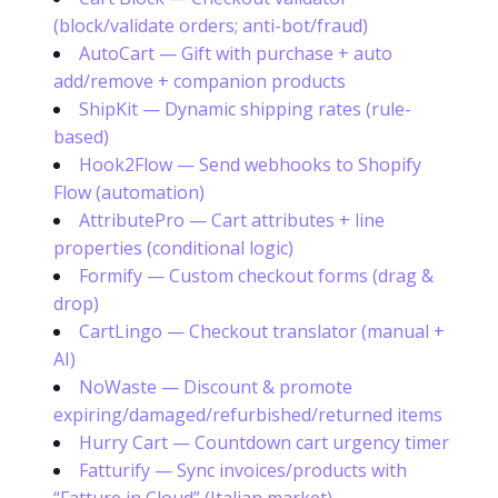
(block/validate orders; anti-bot/fraud)
AutoCart — Gift with purchase + auto
add/remove + companion products
ShipKit — Dynamic shipping rates (rule-
based)
Hook2Flow — Send webhooks to Shopify
Flow (automation)
AttributePro — Cart attributes + line
properties (conditional logic)
Formify — Custom checkout forms (drag &
drop)
CartLingo — Checkout translator (manual +
AI)
NoWaste — Discount & promote
expiring/damaged/refurbished/returned items
Hurry Cart — Countdown cart urgency timer
Fatturify — Sync invoices/products with