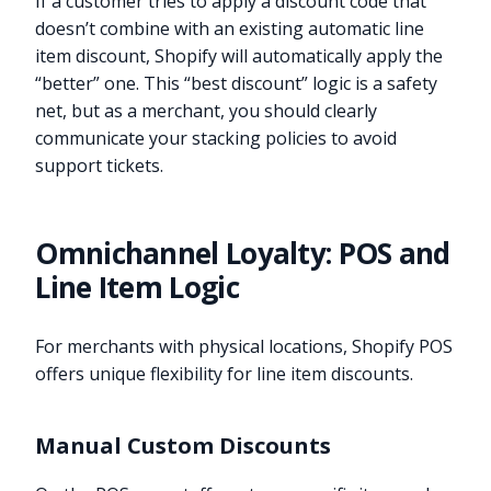
If a customer tries to apply a discount code that
doesn’t combine with an existing automatic line
item discount, Shopify will automatically apply the
“better” one. This “best discount” logic is a safety
net, but as a merchant, you should clearly
communicate your stacking policies to avoid
support tickets.
Omnichannel Loyalty: POS and
Line Item Logic
For merchants with physical locations, Shopify POS
offers unique flexibility for line item discounts.
Manual Custom Discounts