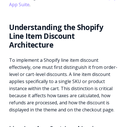
App Suite
.
Understanding the Shopify
Line Item Discount
Architecture
To implement a Shopify line item discount
effectively, one must first distinguish it from order-
level or cart-level discounts. A line item discount
applies specifically to a single SKU or product
instance within the cart. This distinction is critical
because it affects how taxes are calculated, how
refunds are processed, and how the discount is
displayed in the theme and on the checkout page.