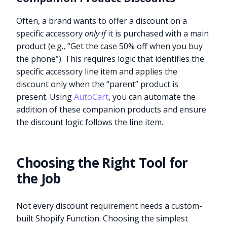
Often, a brand wants to offer a discount on a
specific accessory
only if
it is purchased with a main
product (e.g., “Get the case 50% off when you buy
the phone”). This requires logic that identifies the
specific accessory line item and applies the
discount only when the “parent” product is
present. Using
AutoCart
, you can automate the
addition of these companion products and ensure
the discount logic follows the line item.
Choosing the Right Tool for
the Job
Not every discount requirement needs a custom-
built Shopify Function. Choosing the simplest