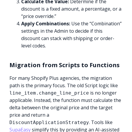
Calculate the Value:
Determine if the
discount is a fixed amount, a percentage, or a
“price override.”
Apply Combinations:
Use the “Combination”
settings in the Admin to decide if this
discount can stack with shipping or order-
level codes.
Migration from Scripts to Functions
For many Shopify Plus agencies, the migration
path is the primary focus. The old Script logic like
is no longer
line_item.change_line_price
applicable. Instead, the function must calculate the
delta between the original price and the target
price and return a
. Tools like
DiscountApplicationStrategy
SupaEasy
simplify this by providing an AI-assisted