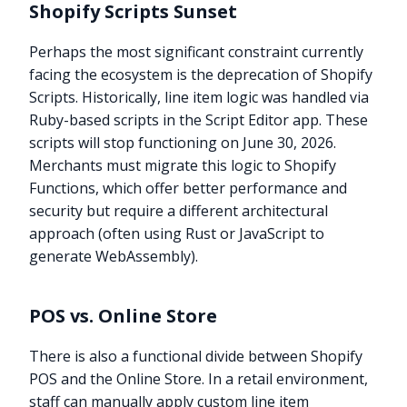
Shopify Scripts Sunset
Perhaps the most significant constraint currently
facing the ecosystem is the deprecation of Shopify
Scripts. Historically, line item logic was handled via
Ruby-based scripts in the Script Editor app. These
scripts will stop functioning on June 30, 2026.
Merchants must migrate this logic to Shopify
Functions, which offer better performance and
security but require a different architectural
approach (often using Rust or JavaScript to
generate WebAssembly).
POS vs. Online Store
There is also a functional divide between Shopify
POS and the Online Store. In a retail environment,
staff can manually apply custom line item