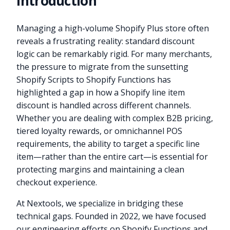
Introduction
Managing a high-volume Shopify Plus store often
reveals a frustrating reality: standard discount
logic can be remarkably rigid. For many merchants,
the pressure to migrate from the sunsetting
Shopify Scripts to Shopify Functions has
highlighted a gap in how a Shopify line item
discount is handled across different channels.
Whether you are dealing with complex B2B pricing,
tiered loyalty rewards, or omnichannel POS
requirements, the ability to target a specific line
item—rather than the entire cart—is essential for
protecting margins and maintaining a clean
checkout experience.
At Nextools, we specialize in bridging these
technical gaps. Founded in 2022, we have focused
our engineering efforts on Shopify Functions and