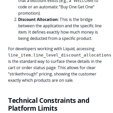
that a discount exists (e.g., a “WELCOME10”
code or an automatic “Buy One Get One”
promotion).
Discount Allocation:
This is the bridge
between the application and the specific line
item. It defines exactly how much money is
being deducted from a specific product.
For developers working with Liquid, accessing
line_item.line_level_discount_allocations
is the standard way to surface these details in the
cart or order status page. This allows for clear
“strikethrough” pricing, showing the customer
exactly which products are on sale.
Technical Constraints and
Platform Limits