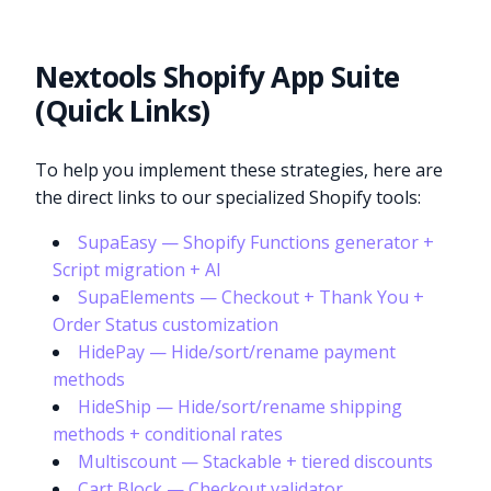
Nextools Shopify App Suite
(Quick Links)
To help you implement these strategies, here are
the direct links to our specialized Shopify tools:
SupaEasy — Shopify Functions generator +
Script migration + AI
SupaElements — Checkout + Thank You +
Order Status customization
HidePay — Hide/sort/rename payment
methods
HideShip — Hide/sort/rename shipping
methods + conditional rates
Multiscount — Stackable + tiered discounts
Cart Block — Checkout validator