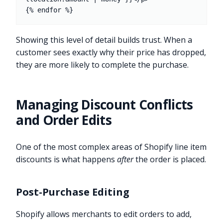
Showing this level of detail builds trust. When a
customer sees exactly why their price has dropped,
they are more likely to complete the purchase.
Managing Discount Conflicts
and Order Edits
One of the most complex areas of Shopify line item
discounts is what happens
after
the order is placed.
Post-Purchase Editing
Shopify allows merchants to edit orders to add,