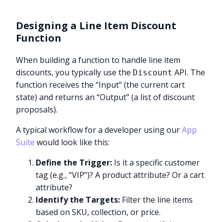
Designing a Line Item Discount
Function
When building a function to handle line item
discounts, you typically use the
API. The
Discount
function receives the “Input” (the current cart
state) and returns an “Output” (a list of discount
proposals).
A typical workflow for a developer using our
App
Suite
would look like this:
Define the Trigger:
Is it a specific customer
tag (e.g., “VIP”)? A product attribute? Or a cart
attribute?
Identify the Targets:
Filter the line items
based on SKU, collection, or price.