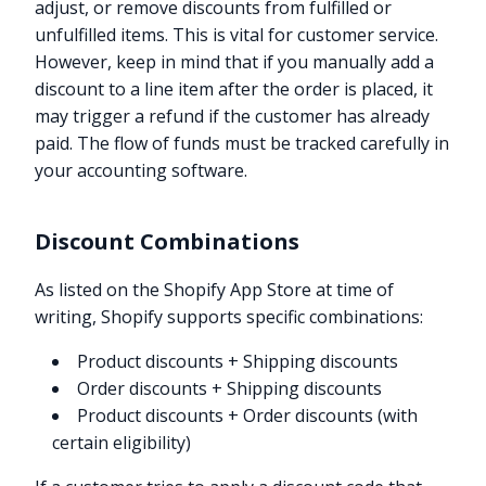
adjust, or remove discounts from fulfilled or
unfulfilled items. This is vital for customer service.
However, keep in mind that if you manually add a
discount to a line item after the order is placed, it
may trigger a refund if the customer has already
paid. The flow of funds must be tracked carefully in
your accounting software.
Discount Combinations
As listed on the Shopify App Store at time of
writing, Shopify supports specific combinations:
Product discounts + Shipping discounts
Order discounts + Shipping discounts
Product discounts + Order discounts (with
certain eligibility)