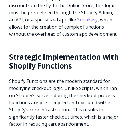
discounts on the fly. In the Online Store, this logic
must be pre-defined through the Shopify Admin,
an API, or a specialized app like
SupaEasy
, which
allows for the creation of complex Functions
without the overhead of custom app development.
Strategic Implementation with
Shopify Functions
Shopify Functions are the modern standard for
modifying checkout logic. Unlike Scripts, which ran
on Shopify’s servers during the checkout process,
Functions are pre-compiled and executed within
Shopify’s core infrastructure. This results in
significantly faster checkout times, which is a major
factor in reducing cart abandonment.