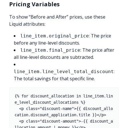
Pricing Variables
To show “Before and After” prices, use these
Liquid attributes:
: The price
line_item.original_price
before any line-level discounts.
: The price after
line_item.final_price
all line-level discounts are subtracted.
:
line_item.line_level_total_discount
The total savings for that specific line.
{% for discount_allocation in line_item.lin
e_level_discount_allocations %}

  <p class="discount-name">{{ discount_allo
cation.discount_application.title }}</p>

  <p class="discount-amount">-{{ discount_a
llocation.amount | money }}</p>
