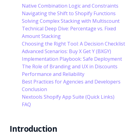
Native Combination Logic and Constraints
Navigating the Shift to Shopify Functions
Solving Complex Stacking with Multiscount
Technical Deep Dive: Percentage vs. Fixed
Amount Stacking
Choosing the Right Tool: A Decision Checklist
Advanced Scenarios: Buy X Get Y (BXGY)
Implementation Playbook: Safe Deployment
The Role of Branding and UX in Discounts
Performance and Reliability
Best Practices for Agencies and Developers
Conclusion
Nextools Shopify App Suite (Quick Links)
FAQ
Introduction