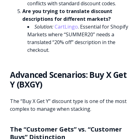
conflicts with standard discount codes.
Are you trying to translate discount
descriptions for different markets?
Solution:
CartLingo
. Essential for Shopify
Markets where “SUMMER20” needs a
translated “20% off” description in the
checkout.
Advanced Scenarios: Buy X Get
Y (BXGY)
The “Buy X Get Y” discount type is one of the most
complex to manage when stacking.
The “Customer Gets” vs. “Customer
Buys” Distinction