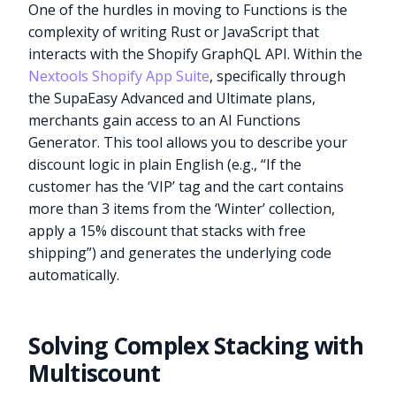
One of the hurdles in moving to Functions is the
complexity of writing Rust or JavaScript that
interacts with the Shopify GraphQL API. Within the
Nextools Shopify App Suite
, specifically through
the SupaEasy Advanced and Ultimate plans,
merchants gain access to an AI Functions
Generator. This tool allows you to describe your
discount logic in plain English (e.g., “If the
customer has the ‘VIP’ tag and the cart contains
more than 3 items from the ‘Winter’ collection,
apply a 15% discount that stacks with free
shipping”) and generates the underlying code
automatically.
Solving Complex Stacking with
Multiscount