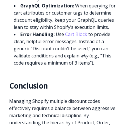
GraphQL Optimization:
When querying for
cart attributes or customer tags to determine
discount eligibility, keep your GraphQL queries
lean to stay within Shopify’s execution limits.
Error Handling:
Use
Cart Block
to provide
clear, helpful error messages. Instead of a
generic “Discount couldn’t be used,” you can
validate conditions and explain
why
(e.g., “This
code requires a minimum of 3 items”).
Conclusion
Managing Shopify multiple discount codes
effectively requires a balance between aggressive
marketing and technical discipline. By
understanding the hierarchy of Product, Order,