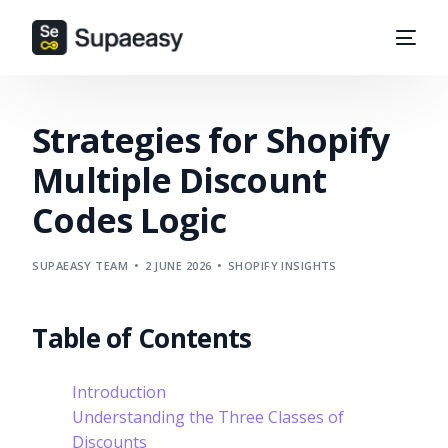
Strategies for Shopify
Multiple Discount
Codes Logic
SUPAEASY TEAM
2 JUNE 2026
SHOPIFY INSIGHTS
Table of Contents
Introduction
Understanding the Three Classes of
Discounts