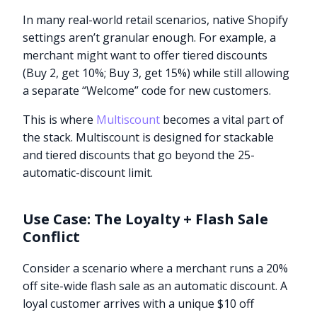
In many real-world retail scenarios, native Shopify
settings aren’t granular enough. For example, a
merchant might want to offer tiered discounts
(Buy 2, get 10%; Buy 3, get 15%) while still allowing
a separate “Welcome” code for new customers.
This is where
Multiscount
becomes a vital part of
the stack. Multiscount is designed for stackable
and tiered discounts that go beyond the 25-
automatic-discount limit.
Use Case: The Loyalty + Flash Sale
Conflict
Consider a scenario where a merchant runs a 20%
off site-wide flash sale as an automatic discount. A
loyal customer arrives with a unique $10 off