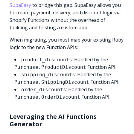
SupaEasy
to bridge this gap. SupaEasy allows you
to create payment, delivery, and discount logic via
Shopify Functions without the overhead of
building and hosting a custom app.
When migrating, you must map your existing Ruby
logic to the new Function APIs:
: Handled by the
product_discounts
Function API.
Purchase.ProductDiscount
: Handled by the
shipping_discounts
Function API.
Purchase.ShippingDiscount
: Handled by the
order_discounts
Function API.
Purchase.OrderDiscount
Leveraging the AI Functions
Generator