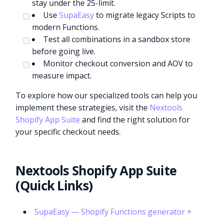
stay under the 25-limit.
Use
SupaEasy
to migrate legacy Scripts to
modern Functions.
Test all combinations in a sandbox store
before going live.
Monitor checkout conversion and AOV to
measure impact.
To explore how our specialized tools can help you
implement these strategies, visit the
Nextools
Shopify App Suite
and find the right solution for
your specific checkout needs.
Nextools Shopify App Suite
(Quick Links)
SupaEasy — Shopify Functions generator +