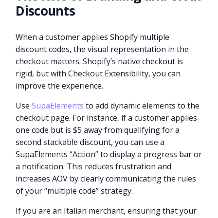
Discounts
When a customer applies Shopify multiple
discount codes, the visual representation in the
checkout matters. Shopify’s native checkout is
rigid, but with Checkout Extensibility, you can
improve the experience.
Use
SupaElements
to add dynamic elements to the
checkout page. For instance, if a customer applies
one code but is $5 away from qualifying for a
second stackable discount, you can use a
SupaElements “Action” to display a progress bar or
a notification. This reduces frustration and
increases AOV by clearly communicating the rules
of your “multiple code” strategy.
If you are an Italian merchant, ensuring that your