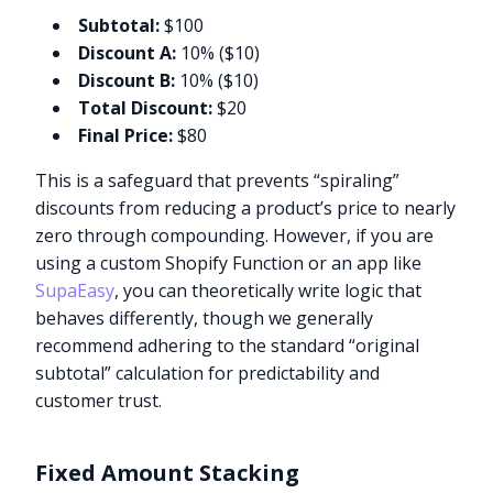
Subtotal:
$100
Discount A:
10% ($10)
Discount B:
10% ($10)
Total Discount:
$20
Final Price:
$80
This is a safeguard that prevents “spiraling”
discounts from reducing a product’s price to nearly
zero through compounding. However, if you are
using a custom Shopify Function or an app like
SupaEasy
, you can theoretically write logic that
behaves differently, though we generally
recommend adhering to the standard “original
subtotal” calculation for predictability and
customer trust.
Fixed Amount Stacking