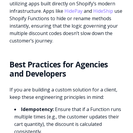
utilizing apps built directly on Shopify’s modern
infrastructure. Apps like
HidePay
and
HideShip
use
Shopify Functions to hide or rename methods
instantly, ensuring that the logic governing your
multiple discount codes doesn’t slow down the
customer’s journey.
Best Practices for Agencies
and Developers
If you are building a custom solution for a client,
keep these engineering principles in mind:
Idempotency:
Ensure that if a Function runs
multiple times (e.g., the customer updates their
cart quantity), the discount is calculated
consistently.