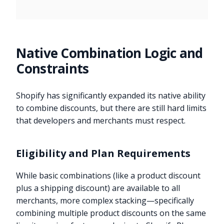
Native Combination Logic and
Constraints
Shopify has significantly expanded its native ability
to combine discounts, but there are still hard limits
that developers and merchants must respect.
Eligibility and Plan Requirements
While basic combinations (like a product discount
plus a shipping discount) are available to all
merchants, more complex stacking—specifically
combining multiple product discounts on the same