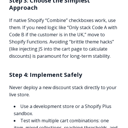
Step 3: Choose the Simplest
Approach
If native Shopify “Combine” checkboxes work, use
them. If you need logic like “Only stack Code A with
Code B if the customer is in the UK,” move to
Shopify Functions. Avoiding “brittle theme hacks”
(like injecting JS into the cart page to calculate
discounts) is paramount for long-term stability.
Step 4: Implement Safely
Never deploy a new discount stack directly to your
live store.
Use a development store or a Shopify Plus
sandbox.
Test with multiple cart combinations: one
item, mixed collections, reaching thresholds, and