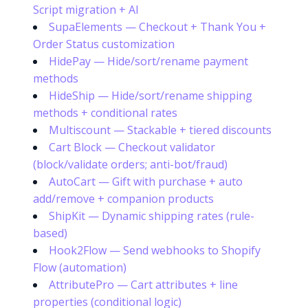
Script migration + AI
SupaElements — Checkout + Thank You +
Order Status customization
HidePay — Hide/sort/rename payment
methods
HideShip — Hide/sort/rename shipping
methods + conditional rates
Multiscount — Stackable + tiered discounts
Cart Block — Checkout validator
(block/validate orders; anti-bot/fraud)
AutoCart — Gift with purchase + auto
add/remove + companion products
ShipKit — Dynamic shipping rates (rule-
based)
Hook2Flow — Send webhooks to Shopify
Flow (automation)
Try it now
AttributePro — Cart attributes + line
properties (conditional logic)