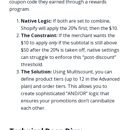
coupon code they earned through a rewards
program.
Native Logic:
If both are set to combine,
Shopify will apply the 20% first, then the $10.
The Constraint:
If the merchant wants the
$10 to apply
only
if the subtotal is still above
$50 after the 20% is taken off, native settings
can struggle to enforce this “post-discount”
threshold.
The Solution:
Using Multiscount, you can
define product tiers (up to 12 in the Advanced
plan) and order tiers. This allows you to
create sophisticated “AND/OR” logic that
ensures your promotions don’t cannibalize
each other.