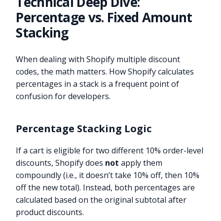
Technical Deep Dive:
Percentage vs. Fixed Amount
Stacking
When dealing with Shopify multiple discount
codes, the math matters. How Shopify calculates
percentages in a stack is a frequent point of
confusion for developers.
Percentage Stacking Logic
If a cart is eligible for two different 10% order-level
discounts, Shopify does
not
apply them
compoundly (i.e., it doesn’t take 10% off, then 10%
off the new total). Instead, both percentages are
calculated based on the original subtotal after
product discounts.