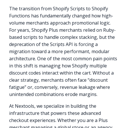
The transition from Shopify Scripts to Shopify
Functions has fundamentally changed how high-
volume merchants approach promotional logic.
For years, Shopify Plus merchants relied on Ruby-
based scripts to handle complex stacking, but the
deprecation of the Scripts API is forcing a
migration toward a more performant, modular
architecture. One of the most common pain points
in this shift is managing how Shopify multiple
discount codes interact within the cart. Without a
clear strategy, merchants often face “discount
fatigue” or, conversely, revenue leakage where
unintended combinations erode margins.
At Nextools, we specialize in building the
infrastructure that powers these advanced
checkout experiences. Whether you are a Plus
merchant managing a global store or an agency