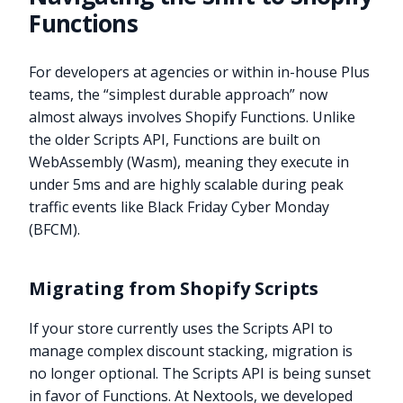
Functions
For developers at agencies or within in-house Plus
teams, the “simplest durable approach” now
almost always involves Shopify Functions. Unlike
the older Scripts API, Functions are built on
WebAssembly (Wasm), meaning they execute in
under 5ms and are highly scalable during peak
traffic events like Black Friday Cyber Monday
(BFCM).
Migrating from Shopify Scripts
If your store currently uses the Scripts API to
manage complex discount stacking, migration is
no longer optional. The Scripts API is being sunset
in favor of Functions. At Nextools, we developed