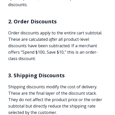
discounts.
2. Order Discounts
Order discounts apply to the entire cart subtotal.
These are calculated
after
all product-level
discounts have been subtracted. If a merchant
offers “Spend $100, Save $10,” this is an order-
class discount.
3. Shipping Discounts
Shipping discounts modify the cost of delivery.
These are the final layer of the discount stack.
They do not affect the product price or the order
subtotal but directly reduce the shipping rate
selected by the customer.