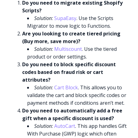
Do you need to migrate existing Shopify
Scripts?
Solution:
SupaEasy
. Use the Scripts
Migrator to move logic to Functions.
Are you looking to create tiered pricing
(Buy more, save more)?
Solution:
Multiscount
. Use the tiered
product or order settings.
Do you need to block specific discount
codes based on fraud risk or cart
attributes?
Solution:
Cart Block
. This allows you to
validate the cart and block specific codes or
payment methods if conditions aren’t met.
Do you need to automatically add a free
gift when a specific discount is used?
Solution:
AutoCart
. This app handles Gift
With Purchase (GWP) logic which often