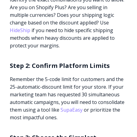
Are you on Shopify Plus? Are you selling in
multiple currencies? Does your shipping logic
change based on the discount applied? Use
HideShip
if you need to hide specific shipping
methods when heavy discounts are applied to
protect your margins.
Step 2: Confirm Platform Limits
Remember the 5-code limit for customers and the
25-automatic-discount limit for your store. If your
marketing team has requested 30 simultaneous
automatic campaigns, you will need to consolidate
them using a tool like
SupaEasy
or prioritize the
most impactful ones.