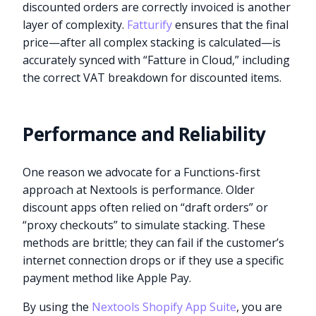
discounted orders are correctly invoiced is another
layer of complexity.
Fatturify
ensures that the final
price—after all complex stacking is calculated—is
accurately synced with “Fatture in Cloud,” including
the correct VAT breakdown for discounted items.
Performance and Reliability
One reason we advocate for a Functions-first
approach at Nextools is performance. Older
discount apps often relied on “draft orders” or
“proxy checkouts” to simulate stacking. These
methods are brittle; they can fail if the customer’s
internet connection drops or if they use a specific
payment method like Apple Pay.
By using the
Nextools Shopify App Suite
, you are