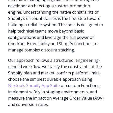
developer architecting a custom promotion
engine, understanding the native constraints of
Shopify’s discount classes is the first step toward
building a reliable system. This post is designed to
help technical teams move beyond basic
configurations and leverage the full power of
Checkout Extensibility and Shopify Functions to
manage complex discount stacking.
Our approach follows a structured, engineering-
minded workflow: we clarify the constraints of the
Shopify plan and market, confirm platform limits,
choose the simplest durable approach using
Nextools Shopify App Suite
or custom Functions,
implement safely in staging environments, and
measure the impact on Average Order Value (AOV)
and conversion rates.