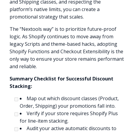
and Shipping classes, and respecting the
platform’s native limits, you can create a
promotional strategy that scales.
The “Nextools way” is to prioritize future-proof
logic. As Shopify continues to move away from
legacy Scripts and theme-based hacks, adopting
Shopify Functions and Checkout Extensibility is the
only way to ensure your store remains performant
and reliable.
Summary Checklist for Successful Discount
Stacking:
Map out which discount classes (Product,
Order, Shipping) your promotions fall into.
Verify if your store requires Shopify Plus
for line-item stacking.
Audit your active automatic discounts to