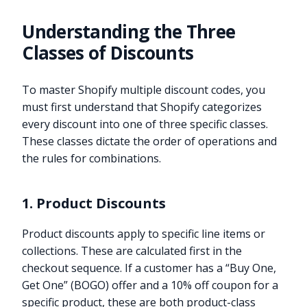
Understanding the Three
Classes of Discounts
To master Shopify multiple discount codes, you
must first understand that Shopify categorizes
every discount into one of three specific classes.
These classes dictate the order of operations and
the rules for combinations.
1. Product Discounts
Product discounts apply to specific line items or
collections. These are calculated first in the
checkout sequence. If a customer has a “Buy One,
Get One” (BOGO) offer and a 10% off coupon for a
specific product, these are both product-class