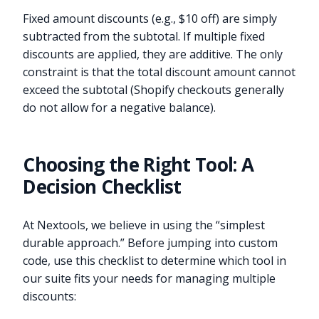
Fixed amount discounts (e.g., $10 off) are simply
subtracted from the subtotal. If multiple fixed
discounts are applied, they are additive. The only
constraint is that the total discount amount cannot
exceed the subtotal (Shopify checkouts generally
do not allow for a negative balance).
Choosing the Right Tool: A
Decision Checklist
At Nextools, we believe in using the “simplest
durable approach.” Before jumping into custom
code, use this checklist to determine which tool in
our suite fits your needs for managing multiple
discounts: