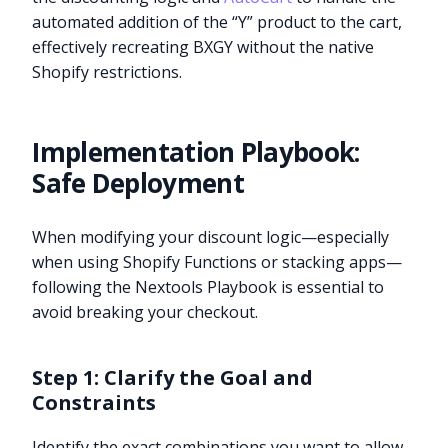
automated addition of the “Y” product to the cart,
effectively recreating BXGY without the native
Shopify restrictions.
Implementation Playbook:
Safe Deployment
When modifying your discount logic—especially
when using Shopify Functions or stacking apps—
following the Nextools Playbook is essential to
avoid breaking your checkout.
Step 1: Clarify the Goal and
Constraints
Identify the exact combinations you want to allow.