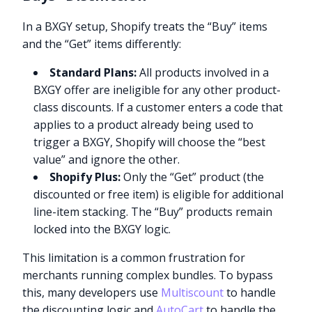
In a BXGY setup, Shopify treats the “Buy” items
and the “Get” items differently:
Standard Plans:
All products involved in a
BXGY offer are ineligible for any other product-
class discounts. If a customer enters a code that
applies to a product already being used to
trigger a BXGY, Shopify will choose the “best
value” and ignore the other.
Shopify Plus:
Only the “Get” product (the
discounted or free item) is eligible for additional
line-item stacking. The “Buy” products remain
locked into the BXGY logic.
This limitation is a common frustration for
merchants running complex bundles. To bypass
this, many developers use
Multiscount
to handle
the discounting logic and
AutoCart
to handle the