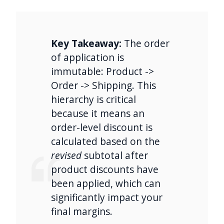
Key Takeaway:
The order
of application is
immutable: Product ->
Order -> Shipping. This
hierarchy is critical
because it means an
order-level discount is
calculated based on the
revised
subtotal after
product discounts have
been applied, which can
significantly impact your
final margins.