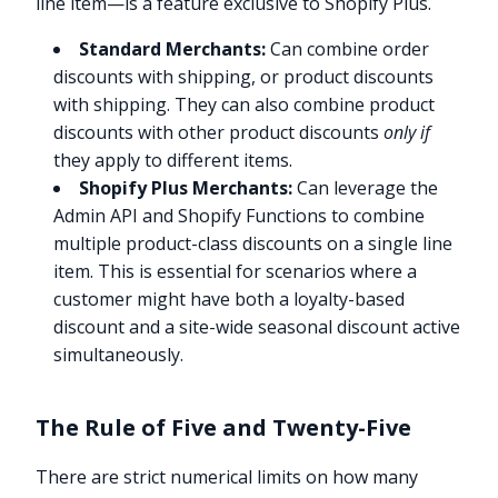
line item—is a feature exclusive to Shopify Plus.
Standard Merchants:
Can combine order
discounts with shipping, or product discounts
with shipping. They can also combine product
discounts with other product discounts
only if
they apply to different items.
Shopify Plus Merchants:
Can leverage the
Admin API and Shopify Functions to combine
multiple product-class discounts on a single line
item. This is essential for scenarios where a
customer might have both a loyalty-based
discount and a site-wide seasonal discount active
simultaneously.
The Rule of Five and Twenty-Five
There are strict numerical limits on how many