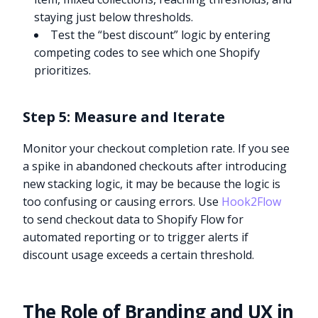
staying just below thresholds.
Test the “best discount” logic by entering
competing codes to see which one Shopify
prioritizes.
Step 5: Measure and Iterate
Monitor your checkout completion rate. If you see
a spike in abandoned checkouts after introducing
new stacking logic, it may be because the logic is
too confusing or causing errors. Use
Hook2Flow
to send checkout data to Shopify Flow for
automated reporting or to trigger alerts if
discount usage exceeds a certain threshold.
The Role of Branding and UX in