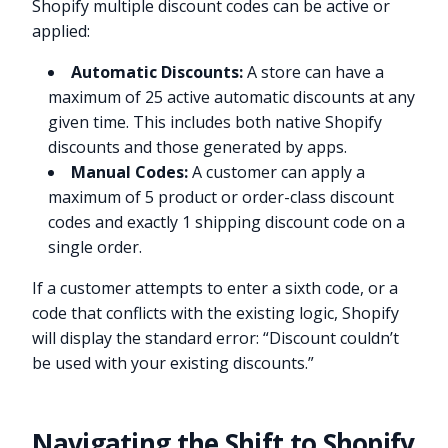
Shopify multiple discount codes can be active or
applied:
Automatic Discounts:
A store can have a
maximum of 25 active automatic discounts at any
given time. This includes both native Shopify
discounts and those generated by apps.
Manual Codes:
A customer can apply a
maximum of 5 product or order-class discount
codes and exactly 1 shipping discount code on a
single order.
If a customer attempts to enter a sixth code, or a
code that conflicts with the existing logic, Shopify
will display the standard error: “Discount couldn’t
be used with your existing discounts.”
Navigating the Shift to Shopify