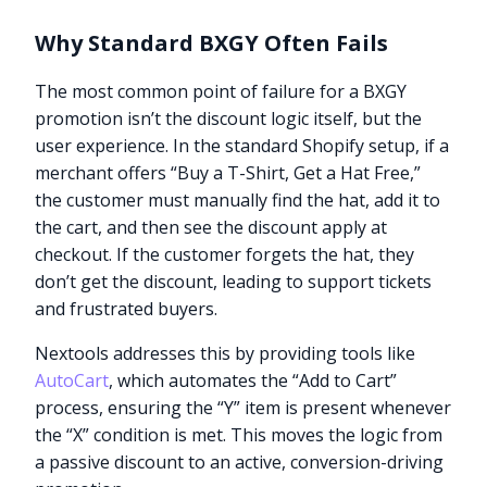
Why Standard BXGY Often Fails
The most common point of failure for a BXGY
promotion isn’t the discount logic itself, but the
user experience. In the standard Shopify setup, if a
merchant offers “Buy a T-Shirt, Get a Hat Free,”
the customer must manually find the hat, add it to
the cart, and then see the discount apply at
checkout. If the customer forgets the hat, they
don’t get the discount, leading to support tickets
and frustrated buyers.
Nextools addresses this by providing tools like
AutoCart
, which automates the “Add to Cart”
process, ensuring the “Y” item is present whenever
the “X” condition is met. This moves the logic from
a passive discount to an active, conversion-driving