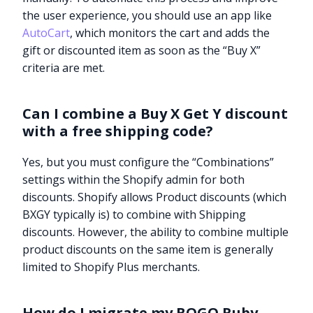
the user experience, you should use an app like
AutoCart
, which monitors the cart and adds the
gift or discounted item as soon as the “Buy X”
criteria are met.
Can I combine a Buy X Get Y discount
with a free shipping code?
Yes, but you must configure the “Combinations”
settings within the Shopify admin for both
discounts. Shopify allows Product discounts (which
BXGY typically is) to combine with Shipping
discounts. However, the ability to combine multiple
product discounts on the same item is generally
limited to Shopify Plus merchants.
How do I migrate my BOGO Ruby