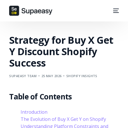
Strategy for Buy X Get
Y Discount Shopify
Success
SUPAEASY TEAM
25 MAY 2026
SHOPIFY INSIGHTS
Table of Contents
Introduction
The Evolution of Buy X Get Y on Shopify
Understanding Platform Constraints and