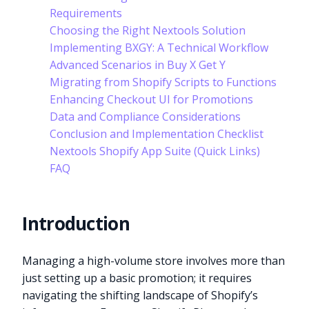
Requirements
Choosing the Right Nextools Solution
Implementing BXGY: A Technical Workflow
Advanced Scenarios in Buy X Get Y
Migrating from Shopify Scripts to Functions
Enhancing Checkout UI for Promotions
Data and Compliance Considerations
Conclusion and Implementation Checklist
Nextools Shopify App Suite (Quick Links)
FAQ
Introduction
Managing a high-volume store involves more than
just setting up a basic promotion; it requires
navigating the shifting landscape of Shopify’s