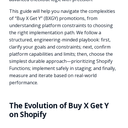
This guide will help you navigate the complexities
of “Buy X Get Y” (BXGY) promotions, from
understanding platform constraints to choosing
the right implementation path. We follow a
structured, engineering-minded playbook: first,
clarify your goals and constraints; next, confirm
platform capabilities and limits; then, choose the
simplest durable approach—prioritizing Shopify
Functions; implement safely in staging; and finally,
measure and iterate based on real-world
performance.
The Evolution of Buy X Get Y
on Shopify