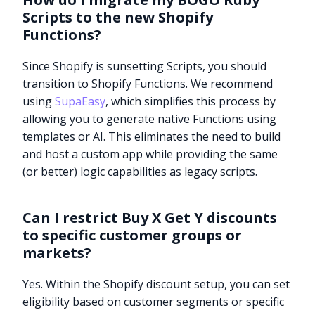
Scripts to the new Shopify
Functions?
Since Shopify is sunsetting Scripts, you should
transition to Shopify Functions. We recommend
using
SupaEasy
, which simplifies this process by
allowing you to generate native Functions using
templates or AI. This eliminates the need to build
and host a custom app while providing the same
(or better) logic capabilities as legacy scripts.
Can I restrict Buy X Get Y discounts
to specific customer groups or
markets?
Yes. Within the Shopify discount setup, you can set
eligibility based on customer segments or specific