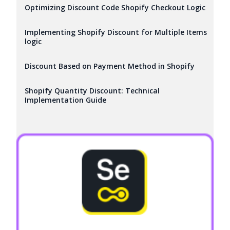
Optimizing Discount Code Shopify Checkout Logic
Implementing Shopify Discount for Multiple Items
logic
Discount Based on Payment Method in Shopify
Shopify Quantity Discount: Technical
Implementation Guide