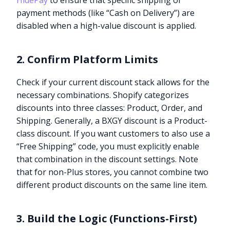
HidePay
to ensure that specific shipping or
payment methods (like “Cash on Delivery”) are
disabled when a high-value discount is applied.
2. Confirm Platform Limits
Check if your current discount stack allows for the
necessary combinations. Shopify categorizes
discounts into three classes: Product, Order, and
Shipping. Generally, a BXGY discount is a Product-
class discount. If you want customers to also use a
“Free Shipping” code, you must explicitly enable
that combination in the discount settings. Note
that for non-Plus stores, you cannot combine two
different product discounts on the same line item.
3. Build the Logic (Functions-First)