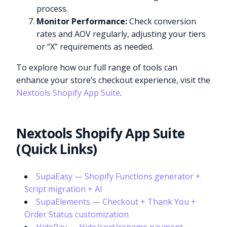
process.
Monitor Performance:
Check conversion
rates and AOV regularly, adjusting your tiers
or “X” requirements as needed.
To explore how our full range of tools can
enhance your store’s checkout experience, visit the
Nextools Shopify App Suite
.
Nextools Shopify App Suite
(Quick Links)
SupaEasy — Shopify Functions generator +
Script migration + AI
SupaElements — Checkout + Thank You +
Order Status customization