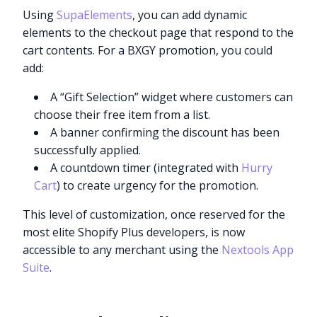
Using
SupaElements
, you can add dynamic
elements to the checkout page that respond to the
cart contents. For a BXGY promotion, you could
add:
A “Gift Selection” widget where customers can
choose their free item from a list.
A banner confirming the discount has been
successfully applied.
A countdown timer (integrated with
Hurry
Cart
) to create urgency for the promotion.
This level of customization, once reserved for the
most elite Shopify Plus developers, is now
accessible to any merchant using the
Nextools App
Suite
.