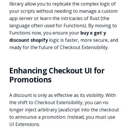
library allow you to replicate the complex logic of
your scripts without needing to manage a custom
app server or learn the intricacies of Rust (the
language often used for Functions). By moving to
Functions now, you ensure your
buy x get y
discount shopify
logic is faster, more secure, and
ready for the future of Checkout Extensibility.
Enhancing Checkout UI for
Promotions
A discount is only as effective as its visibility. With
the shift to Checkout Extensibility, you can no
longer inject arbitrary JavaScript into the checkout
to announce a promotion. Instead, you must use
UI Extensions.