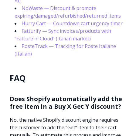
AI)
NoWaste — Discount & promote
expiring/damaged/refurbished/returned items
Hurry Cart — Countdown cart urgency timer
Fatturify — Sync invoices/products with
“Fatture in Cloud” (Italian market)
PosteTrack — Tracking for Poste Italiane
(Italian)
FAQ
Does Shopify automatically add the
free item in a Buy X Get Y discount?
No, the native Shopify discount engine requires
the customer to add the “Get” item to their cart
manually. To automate this process and improve