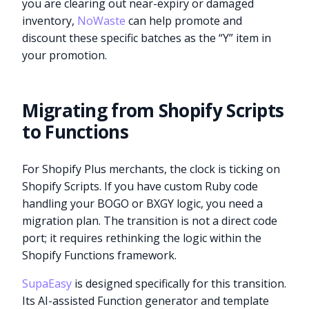
you are clearing out near-expiry or damaged
inventory,
NoWaste
can help promote and
discount these specific batches as the “Y” item in
your promotion.
Migrating from Shopify Scripts
to Functions
For Shopify Plus merchants, the clock is ticking on
Shopify Scripts. If you have custom Ruby code
handling your BOGO or BXGY logic, you need a
migration plan. The transition is not a direct code
port; it requires rethinking the logic within the
Shopify Functions framework.
SupaEasy
is designed specifically for this transition.
Its AI-assisted Function generator and template