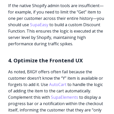
If the native Shopify admin tools are insufficient—
for example, if you need to limit the “Get” item to
one per customer across their entire history—you
should use
SupaEasy
to build a custom Discount
Function. This ensures the logic is executed at the
server level by Shopify, maintaining high
performance during traffic spikes.
4. Optimize the Frontend UX
As noted, BXGY offers often fail because the
customer doesn’t know the “Y” item is available or
forgets to add it. Use
AutoCart
to handle the logic
of adding the item to the cart automatically.
Complement this with
SupaElements
to display a
progress bar or a notification within the checkout
itself, informing the customer that they are “only