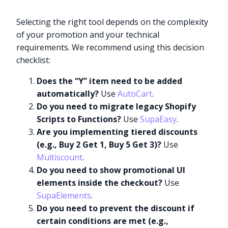
Selecting the right tool depends on the complexity
of your promotion and your technical
requirements. We recommend using this decision
checklist:
Does the “Y” item need to be added
automatically?
Use
AutoCart
.
Do you need to migrate legacy Shopify
Scripts to Functions?
Use
SupaEasy
.
Are you implementing tiered discounts
(e.g., Buy 2 Get 1, Buy 5 Get 3)?
Use
Multiscount
.
Do you need to show promotional UI
elements inside the checkout?
Use
SupaElements
.
Do you need to prevent the discount if
certain conditions are met (e.g.,