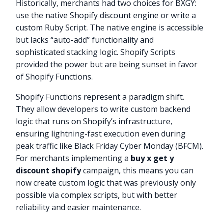
Historically, merchants had two choices for BXGY:
use the native Shopify discount engine or write a
custom Ruby Script. The native engine is accessible
but lacks “auto-add” functionality and
sophisticated stacking logic. Shopify Scripts
provided the power but are being sunset in favor
of Shopify Functions.
Shopify Functions represent a paradigm shift.
They allow developers to write custom backend
logic that runs on Shopify’s infrastructure,
ensuring lightning-fast execution even during
peak traffic like Black Friday Cyber Monday (BFCM).
For merchants implementing a
buy x get y
discount shopify
campaign, this means you can
now create custom logic that was previously only
possible via complex scripts, but with better
reliability and easier maintenance.