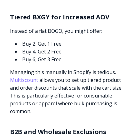
Tiered BXGY for Increased AOV
Instead of a flat BOGO, you might offer:
Buy 2, Get 1 Free
Buy 4, Get 2 Free
Buy 6, Get 3 Free
Managing this manually in Shopify is tedious.
Multiscount
allows you to set up tiered product
and order discounts that scale with the cart size.
This is particularly effective for consumable
products or apparel where bulk purchasing is
common.
B2B and Wholesale Exclusions