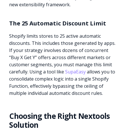
new extensibility framework.
The 25 Automatic Discount Limit
Shopify limits stores to 25 active automatic
discounts. This includes those generated by apps.
If your strategy involves dozens of concurrent
“Buy X Get Y” offers across different markets or
customer segments, you must manage this limit
carefully. Using a tool like
SupaEasy
allows you to
consolidate complex logic into a single Shopify
Function, effectively bypassing the ceiling of
multiple individual automatic discount rules.
Choosing the Right Nextools
Solution