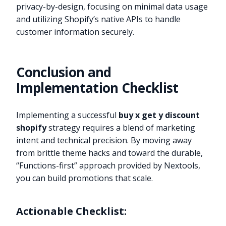
privacy-by-design, focusing on minimal data usage
and utilizing Shopify’s native APIs to handle
customer information securely.
Conclusion and
Implementation Checklist
Implementing a successful
buy x get y discount
shopify
strategy requires a blend of marketing
intent and technical precision. By moving away
from brittle theme hacks and toward the durable,
“Functions-first” approach provided by Nextools,
you can build promotions that scale.
Actionable Checklist: