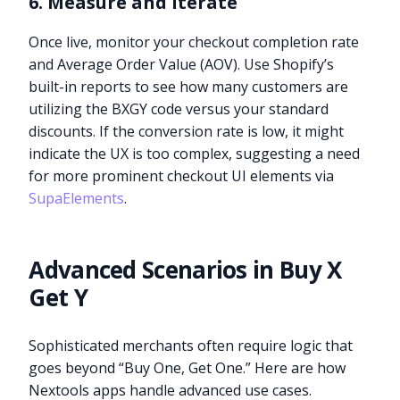
6. Measure and Iterate
Once live, monitor your checkout completion rate
and Average Order Value (AOV). Use Shopify’s
built-in reports to see how many customers are
utilizing the BXGY code versus your standard
discounts. If the conversion rate is low, it might
indicate the UX is too complex, suggesting a need
for more prominent checkout UI elements via
SupaElements
.
Advanced Scenarios in Buy X
Get Y
Sophisticated merchants often require logic that
goes beyond “Buy One, Get One.” Here are how
Nextools apps handle advanced use cases.