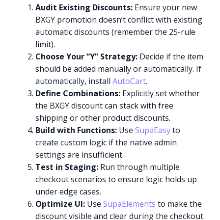
Audit Existing Discounts:
Ensure your new
BXGY promotion doesn’t conflict with existing
automatic discounts (remember the 25-rule
limit).
Choose Your “Y” Strategy:
Decide if the item
should be added manually or automatically. If
automatically, install
AutoCart
.
Define Combinations:
Explicitly set whether
the BXGY discount can stack with free
shipping or other product discounts.
Build with Functions:
Use
SupaEasy
to
create custom logic if the native admin
settings are insufficient.
Test in Staging:
Run through multiple
checkout scenarios to ensure logic holds up
under edge cases.
Optimize UI:
Use
SupaElements
to make the
discount visible and clear during the checkout