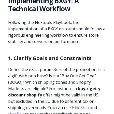
Implementing BXGY: A
Technical Workflow
Following the Nextools Playbook, the
implementation of a BXGY discount should follow a
rigorous engineering workflow to ensure store
stability and conversion performance.
1. Clarify Goals and Constraints
Define the exact parameters of the promotion. Is it
a gift with purchase? Is it a “Buy One Get One”
(BOGO)? Which shipping zones and Shopify
Markets are eligible? For instance, a
buy x get y
discount shopify
offer might be valid in the US
but excluded in the EU due to different tax or
shipping overheads. You can use
HideShip
and