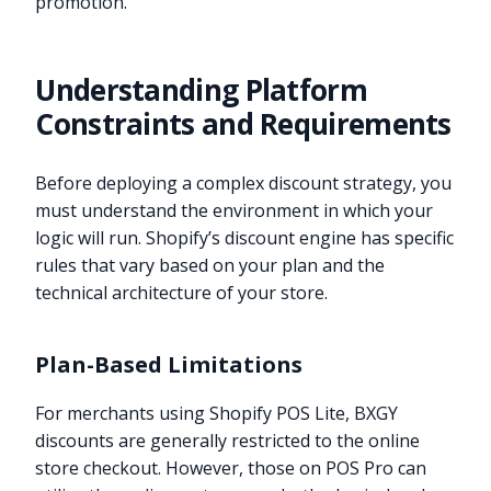
promotion.
Understanding Platform
Constraints and Requirements
Before deploying a complex discount strategy, you
must understand the environment in which your
logic will run. Shopify’s discount engine has specific
rules that vary based on your plan and the
technical architecture of your store.
Plan-Based Limitations
For merchants using Shopify POS Lite, BXGY
discounts are generally restricted to the online
store checkout. However, those on POS Pro can