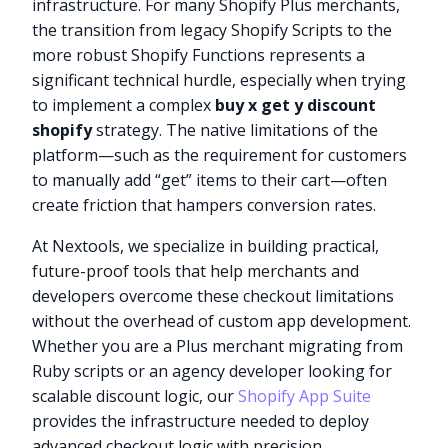
infrastructure. For many Shopify Plus merchants,
the transition from legacy Shopify Scripts to the
more robust Shopify Functions represents a
significant technical hurdle, especially when trying
to implement a complex
buy x get y discount
shopify
strategy. The native limitations of the
platform—such as the requirement for customers
to manually add “get” items to their cart—often
create friction that hampers conversion rates.
At Nextools, we specialize in building practical,
future-proof tools that help merchants and
developers overcome these checkout limitations
without the overhead of custom app development.
Whether you are a Plus merchant migrating from
Ruby scripts or an agency developer looking for
scalable discount logic, our
Shopify App Suite
provides the infrastructure needed to deploy
advanced checkout logic with precision.