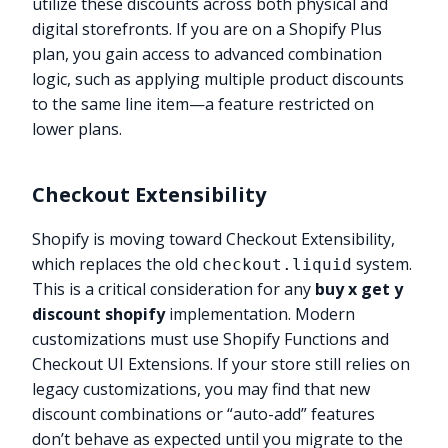
utilize these discounts across both physical and
digital storefronts. If you are on a Shopify Plus
plan, you gain access to advanced combination
logic, such as applying multiple product discounts
to the same line item—a feature restricted on
lower plans.
Checkout Extensibility
Shopify is moving toward Checkout Extensibility,
which replaces the old
system.
checkout.liquid
This is a critical consideration for any
buy x get y
discount shopify
implementation. Modern
customizations must use Shopify Functions and
Checkout UI Extensions. If your store still relies on
legacy customizations, you may find that new
discount combinations or “auto-add” features
don’t behave as expected until you migrate to the