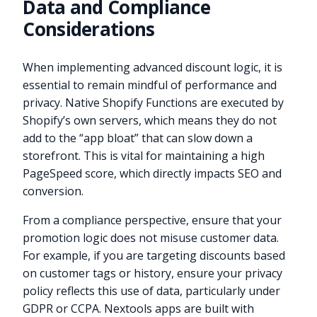
Data and Compliance
Considerations
When implementing advanced discount logic, it is
essential to remain mindful of performance and
privacy. Native Shopify Functions are executed by
Shopify’s own servers, which means they do not
add to the “app bloat” that can slow down a
storefront. This is vital for maintaining a high
PageSpeed score, which directly impacts SEO and
conversion.
From a compliance perspective, ensure that your
promotion logic does not misuse customer data.
For example, if you are targeting discounts based
on customer tags or history, ensure your privacy
policy reflects this use of data, particularly under
GDPR or CCPA. Nextools apps are built with