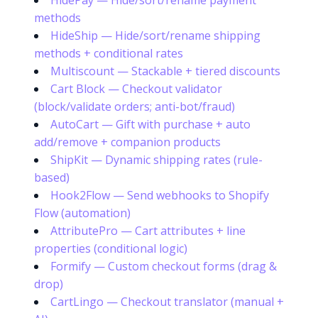
HidePay — Hide/sort/rename payment
methods
HideShip — Hide/sort/rename shipping
methods + conditional rates
Multiscount — Stackable + tiered discounts
Cart Block — Checkout validator
(block/validate orders; anti-bot/fraud)
AutoCart — Gift with purchase + auto
add/remove + companion products
ShipKit — Dynamic shipping rates (rule-
based)
Hook2Flow — Send webhooks to Shopify
Flow (automation)
AttributePro — Cart attributes + line
properties (conditional logic)
Formify — Custom checkout forms (drag &
drop)
CartLingo — Checkout translator (manual +