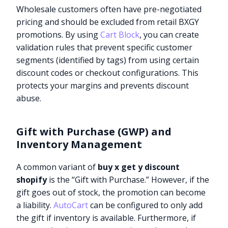
Wholesale customers often have pre-negotiated
pricing and should be excluded from retail BXGY
promotions. By using
Cart Block
, you can create
validation rules that prevent specific customer
segments (identified by tags) from using certain
discount codes or checkout configurations. This
protects your margins and prevents discount
abuse.
Gift with Purchase (GWP) and
Inventory Management
A common variant of
buy x get y discount
shopify
is the “Gift with Purchase.” However, if the
gift goes out of stock, the promotion can become
a liability.
AutoCart
can be configured to only add
the gift if inventory is available. Furthermore, if