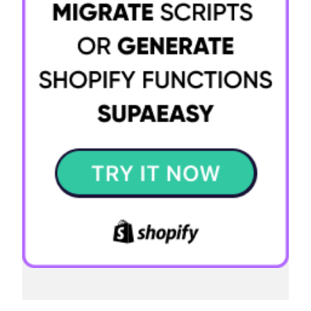
Try it now