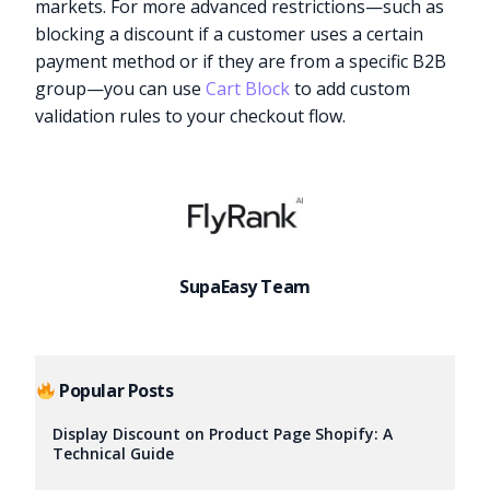
markets. For more advanced restrictions—such as
blocking a discount if a customer uses a certain
payment method or if they are from a specific B2B
group—you can use
Cart Block
to add custom
validation rules to your checkout flow.
SupaEasy Team
Popular Posts
Display Discount on Product Page Shopify: A
Technical Guide