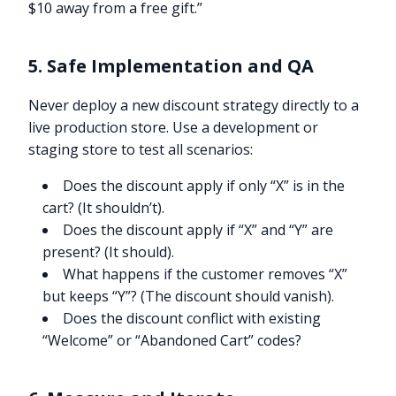
$10 away from a free gift.”
5. Safe Implementation and QA
Never deploy a new discount strategy directly to a
live production store. Use a development or
staging store to test all scenarios:
Does the discount apply if only “X” is in the
cart? (It shouldn’t).
Does the discount apply if “X” and “Y” are
present? (It should).
What happens if the customer removes “X”
but keeps “Y”? (The discount should vanish).
Does the discount conflict with existing
“Welcome” or “Abandoned Cart” codes?