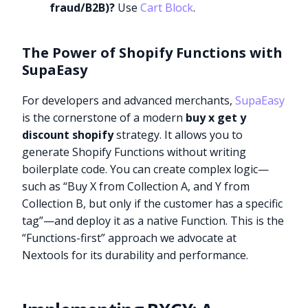
fraud/B2B)?
Use
Cart Block
.
The Power of Shopify Functions with
SupaEasy
For developers and advanced merchants,
SupaEasy
is the cornerstone of a modern
buy x get y
discount shopify
strategy. It allows you to
generate Shopify Functions without writing
boilerplate code. You can create complex logic—
such as “Buy X from Collection A, and Y from
Collection B, but only if the customer has a specific
tag”—and deploy it as a native Function. This is the
“Functions-first” approach we advocate at
Nextools for its durability and performance.