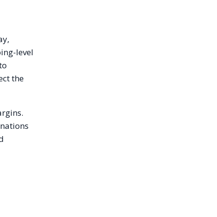
ay,
ing-level
to
ect the
argins.
inations
ed