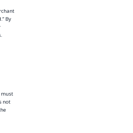
erchant
.” By
r
.
r must
s not
the