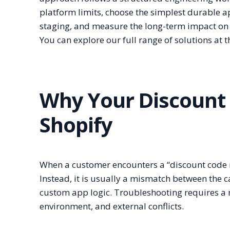
platform limits, choose the simplest durable
staging, and measure the long-term impact on 
You can explore our full range of solutions at 
Why Your Discount 
Shopify
When a customer encounters a “discount code no
Instead, it is usually a mismatch between the c
custom app logic. Troubleshooting requires a m
environment, and external conflicts.