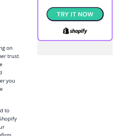
ing on
er trust.
ce
d
her you
he
d to
 Shopify
ur
nfirm