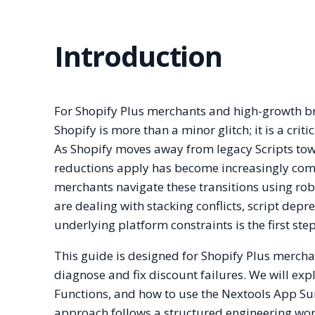
Introduction
For Shopify Plus merchants and high-growth br
Shopify is more than a minor glitch; it is a crit
As Shopify moves away from legacy Scripts towa
reductions apply has become increasingly comp
merchants navigate these transitions using ro
are dealing with stacking conflicts, script depr
underlying platform constraints is the first ste
This guide is designed for Shopify Plus mercha
diagnose and fix discount failures. We will exp
Functions, and how to use the Nextools App Sui
approach follows a structured engineering workf