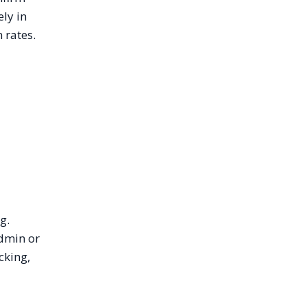
ly in
 rates.
g.
admin or
cking,