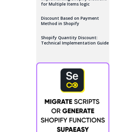
for Multiple Items logic
Discount Based on Payment
Method in Shopify
Shopify Quantity Discount:
Technical Implementation Guide