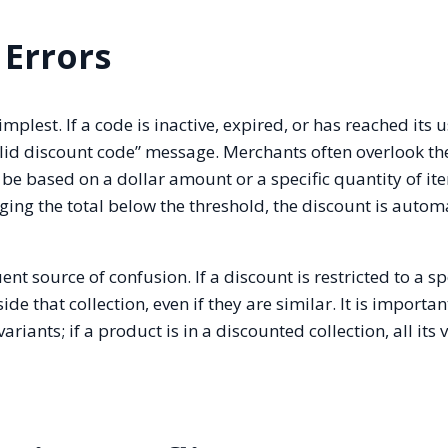
 Errors
plest. If a code is inactive, expired, or has reached its 
valid discount code” message. Merchants often overlook th
 based on a dollar amount or a specific quantity of item
ing the total below the threshold, the discount is autom
nt source of confusion. If a discount is restricted to a sp
ide that collection, even if they are similar. It is importan
riants; if a product is in a discounted collection, all its 