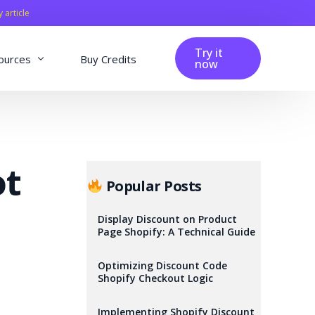
y article
Try it
ources
Buy Credits
now
fig
Blog
Affiliation
ot
Changelog
Popular Posts
Reviews
Display Discount on Product
Page Shopify: A Technical Guide
Optimizing Discount Code
Shopify Checkout Logic
Implementing Shopify Discount