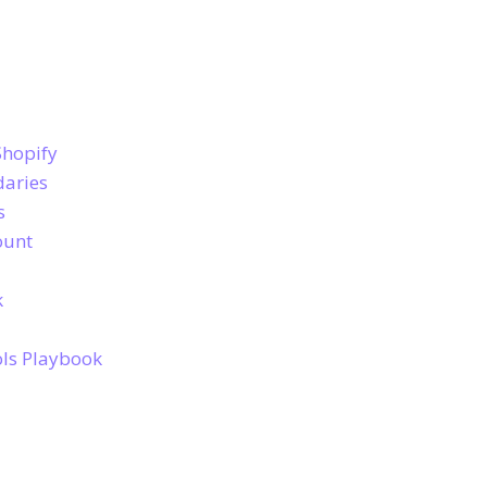
Shopify
daries
s
ount
k
ols Playbook