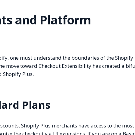
nts and Platform
pify, one must understand the boundaries of the Shopify
 the move toward Checkout Extensibility has created a bif
 Shopify Plus.
dard Plans
iscounts, Shopify Plus merchants have access to the mos
omize the checkout via UI extensions. If you are on a Basic