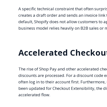
A specific technical constraint that often surp
creates a draft order and sends an invoice link 
default, Shopify does not allow customers to a
business model relies heavily on B2B sales or m
Accelerated Checkou
The rise of Shop Pay and other accelerated c
discounts are processed. For a discount code e
often log in to their account first. Furthermore
been updated for Checkout Extensibility, the d
accelerated flow.