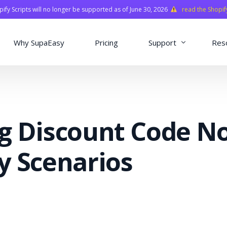
fy Scripts will no longer be supported as of June 30, 2026
read the Shopif
Why SupaEasy
Pricing
Support
Res
Installation & Con
Academy
g Discount Code N
Quasar Library
FAQ
y Scenarios
o
ns