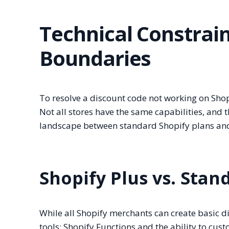
Technical Constrai
Boundaries
To resolve a discount code not working on Sho
Not all stores have the same capabilities, and
landscape between standard Shopify plans and
Shopify Plus vs. Stan
While all Shopify merchants can create basic d
tools: Shopify Functions and the ability to cust