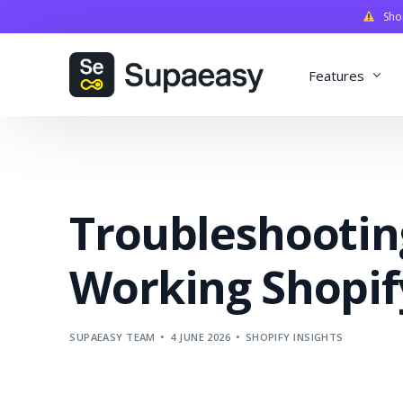
Shopi
Features
Discounts
Payments
Troubleshootin
Qualifiers
Delivery
Working Shopif
Validation
SupaStudi
SUPAEASY TEAM
4 JUNE 2026
SHOPIFY INSIGHTS
Integratio