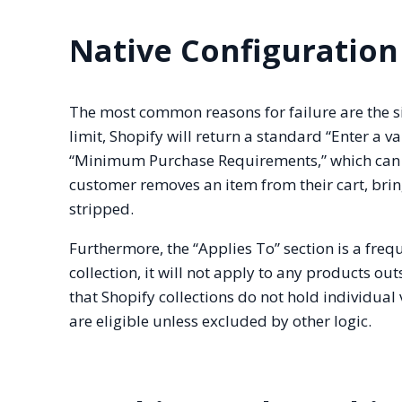
Native Configuration
The most common reasons for failure are the sim
limit, Shopify will return a standard “Enter a 
“Minimum Purchase Requirements,” which can be
customer removes an item from their cart, bring
stripped.
Furthermore, the “Applies To” section is a freque
collection, it will not apply to any products outs
that Shopify collections do not hold individual va
are eligible unless excluded by other logic.