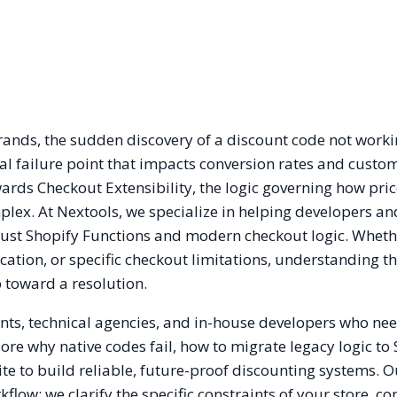
ands, the sudden discovery of a discount code not work
ical failure point that impacts conversion rates and custom
rds Checkout Extensibility, the logic governing how pri
lex. At Nextools, we specialize in helping developers an
bust Shopify Functions and modern checkout logic. Whet
ecation, or specific checkout limitations, understanding t
p toward a resolution.
nts, technical agencies, and in-house developers who nee
lore why native codes fail, how to migrate legacy logic to
te to build reliable, future-proof discounting systems. O
low: we clarify the specific constraints of your store, co