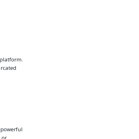
 platform.
urcated
t powerful
 or