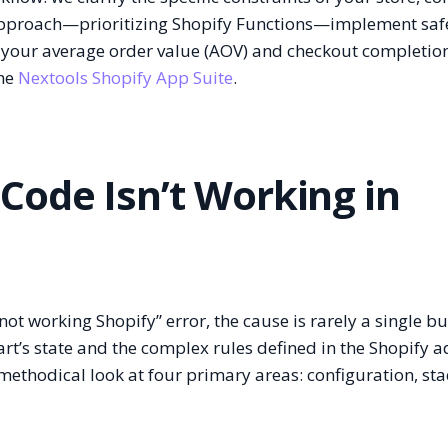
 approach—prioritizing Shopify Functions—implement safe
your average order value (AOV) and checkout completion
the
Nextools Shopify App Suite
.
Code Isn’t Working in
t working Shopify” error, the cause is rarely a single bu
art’s state and the complex rules defined in the Shopify 
ethodical look at four primary areas: configuration, sta