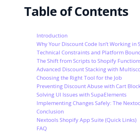
Table of Contents
Introduction
Why Your Discount Code Isn’t Working in 
Technical Constraints and Platform Boun
The Shift from Scripts to Shopify Function
Advanced Discount Stacking with Multisc
Choosing the Right Tool for the Job
Preventing Discount Abuse with Cart Bloc
Solving UI Issues with SupaElements
Implementing Changes Safely: The Nexto
Conclusion
Nextools Shopify App Suite (Quick Links)
FAQ