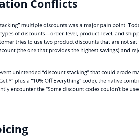
tion Conflicts
“stacking” multiple discounts was a major pain point. Tod
types of discounts—order-level, product-level, and shipp
tomer tries to use two product discounts that are not set 
scount (the one that provides the highest savings) and rej
revent unintended “discount stacking” that could erode m
Get Y” plus a “10% Off Everything” code), the native comb
uently encounter the “Some discount codes couldn’t be us
oicing