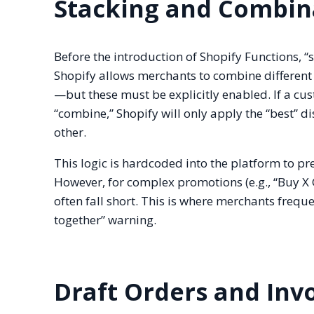
Stacking and Combina
Before the introduction of Shopify Functions, 
Shopify allows merchants to combine different 
—but these must be explicitly enabled. If a cus
“combine,” Shopify will only apply the “best” di
other.
This logic is hardcoded into the platform to p
However, for complex promotions (e.g., “Buy X 
often fall short. This is where merchants freq
together” warning.
Draft Orders and Inv