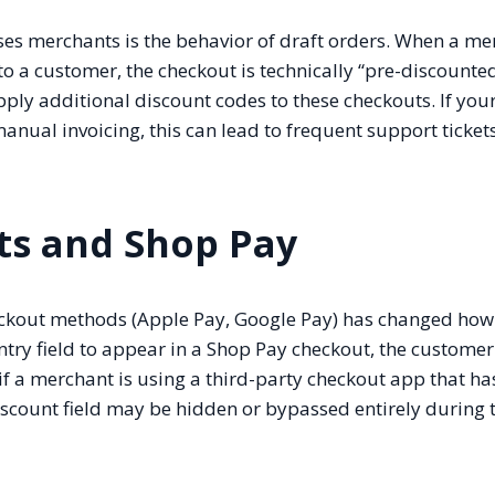
rises merchants is the behavior of draft orders. When a m
to a customer, the checkout is technically “pre-discounted
pply additional discount codes to these checkouts. If you
anual invoicing, this can lead to frequent support tickets
ts and Shop Pay
heckout methods (Apple Pay, Google Pay) has changed how
ntry field to appear in a Shop Pay checkout, the custome
, if a merchant is using a third-party checkout app that ha
iscount field may be hidden or bypassed entirely during 