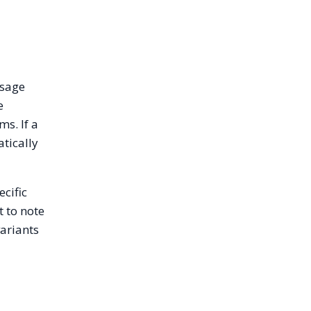
usage
e
s. If a
atically
ecific
t to note
variants