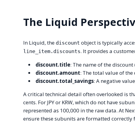
The Liquid Perspecti
In Liquid, the
object is typically acc
discount
. It provides a custome
line_item.discounts
discount.title
: The name of the discount
discount.amount
: The total value of the
discount.total_savings
: A negative valu
A critical technical detail often overlooked is 
cents. For JPY or KRW, which do not have subun
represented as 100,000 in the raw data. At Ne
ensure these subunits are formatted correctly f