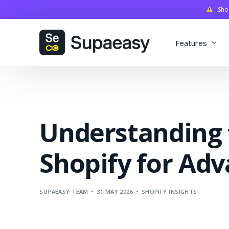
Shopi
Features
Discounts
Payments
Understanding 
Qualifiers
Delivery
Shopify for Adv
Validation
SupaStudi
SUPAEASY TEAM
31 MAY 2026
SHOPIFY INSIGHTS
Integratio