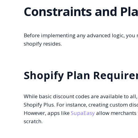
Constraints and Pl
Before implementing any advanced logic, you 
shopify resides.
Shopify Plan Requir
While basic discount codes are available to al
Shopify Plus. For instance, creating custom disc
However, apps like
SupaEasy
allow merchants 
scratch.