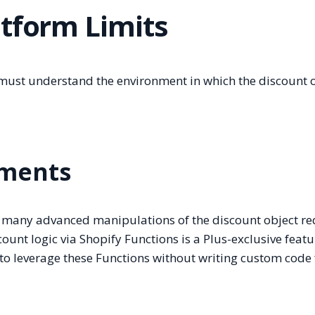
atform Limits
must understand the environment in which the discount 
ements
l, many advanced manipulations of the discount object re
ount logic via Shopify Functions is a Plus-exclusive featu
to leverage these Functions without writing custom code