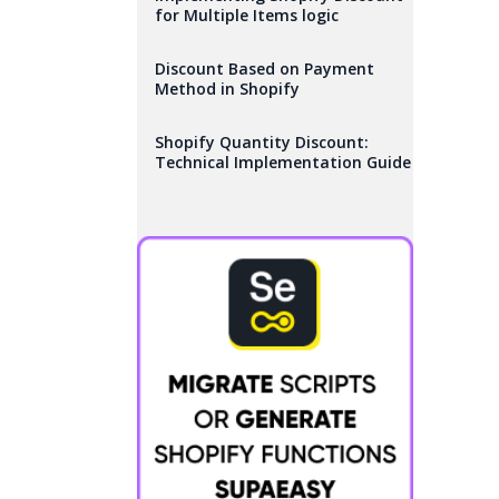
for Multiple Items logic
Discount Based on Payment
Method in Shopify
Shopify Quantity Discount:
Technical Implementation Guide