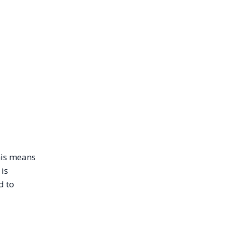
this means
 is
d to