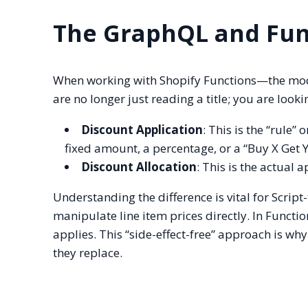
The GraphQL and Fun
When working with Shopify Functions—the mod
are no longer just reading a title; you are look
Discount Application
: This is the “rule”
fixed amount, a percentage, or a “Buy X Get Y”
Discount Allocation
: This is the actual a
Understanding the difference is vital for Script
manipulate line item prices directly. In Functi
applies. This “side-effect-free” approach is why
they replace.