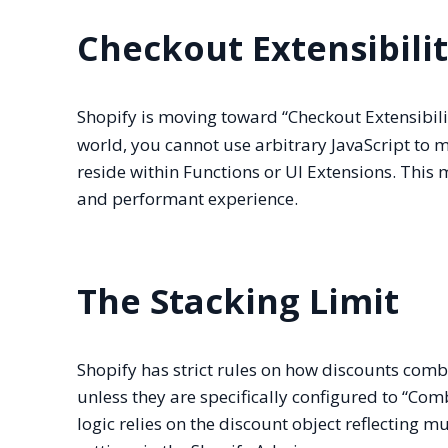
Checkout Extensibili
Shopify is moving toward “Checkout Extensibili
world, you cannot use arbitrary JavaScript to m
reside within Functions or UI Extensions. This 
and performant experience.
The Stacking Limit
Shopify has strict rules on how discounts comb
unless they are specifically configured to “Com
logic relies on the discount object reflecting 