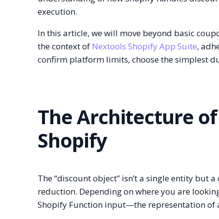
execution.
In this article, we will move beyond basic coup
the context of
Nextools Shopify App Suite
, adh
confirm platform limits, choose the simplest 
The Architecture of
Shopify
The “discount object” isn’t a single entity but a
reduction. Depending on where you are lookin
Shopify Function input—the representation of a