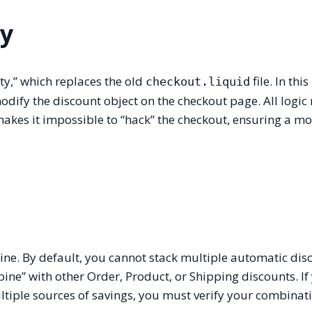
ty
ty,” which replaces the old
file. In thi
checkout.liquid
odify the discount object on the checkout page. All logic
makes it impossible to “hack” the checkout, ensuring a m
ine. By default, you cannot stack multiple automatic dis
bine” with other Order, Product, or Shipping discounts. If
multiple sources of savings, you must verify your combinat