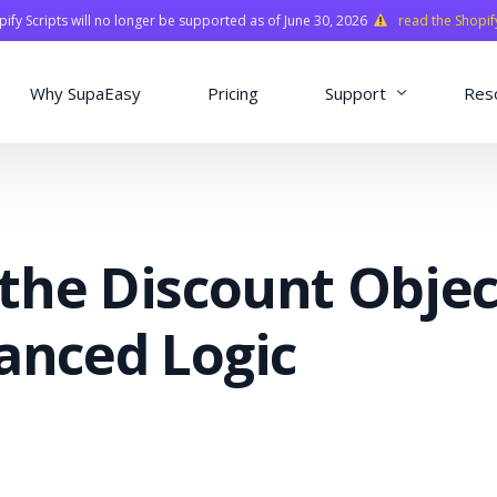
fy Scripts will no longer be supported as of June 30, 2026
read the Shopif
Why SupaEasy
Pricing
Support
Res
Installation & Con
Academy
the Discount Objec
Quasar Library
FAQ
anced Logic
o
ns