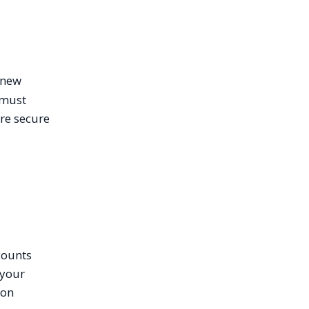
s new
 must
ore secure
counts
 your
ion