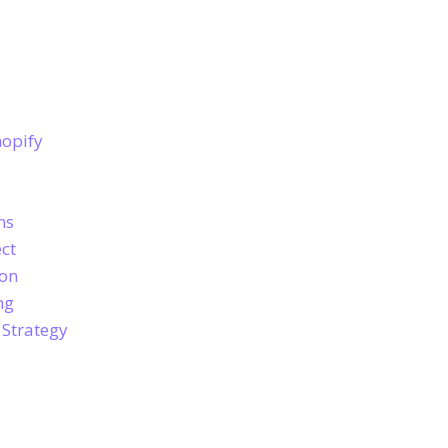
hopify
ns
ct
ion
ng
 Strategy