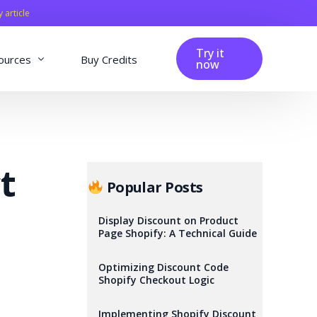
y article
Try it
ources
Buy Credits
now
fig
Blog
Affiliation
t
Changelog
Popular Posts
Reviews
Display Discount on Product
Page Shopify: A Technical Guide
Optimizing Discount Code
Shopify Checkout Logic
Implementing Shopify Discount