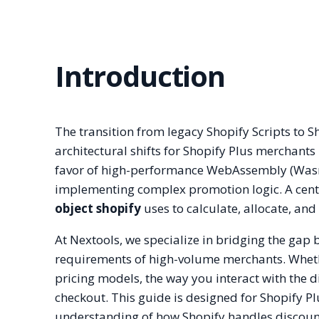
Introduction
The transition from legacy Shopify Scripts to S
architectural shifts for Shopify Plus merchants
favor of high-performance WebAssembly (Wasm)
implementing complex promotion logic. A centr
object shopify
uses to calculate, allocate, and
At Nextools, we specialize in bridging the gap
requirements of high-volume merchants. Whethe
pricing models, the way you interact with the 
checkout. This guide is designed for Shopify P
understanding of how Shopify handles discoun