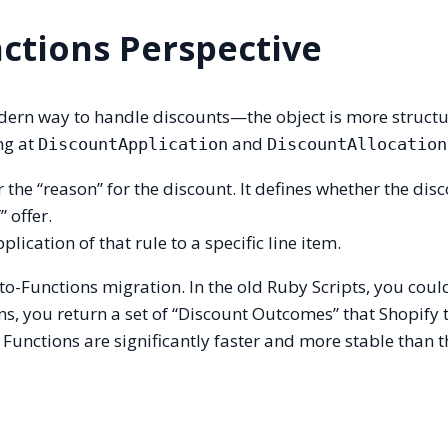
ctions Perspective
ern way to handle discounts—the object is more structu
ing at
and
DiscountApplication
DiscountAllocation
 or the “reason” for the discount. It defines whether the disc
 offer.
pplication of that rule to a specific line item.
-to-Functions migration. In the old Ruby Scripts, you coul
ons, you return a set of “Discount Outcomes” that Shopify 
 Functions are significantly faster and more stable than t