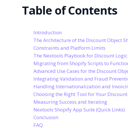
Table of Contents
Introduction
The Architecture of the Discount Object S
Constraints and Platform Limits
The Nextools Playbook for Discount Logic
Migrating from Shopify Scripts to Functio
Advanced Use Cases for the Discount Obje
Integrating Validation and Fraud Prevent
Handling Internationalization and Invoici
Choosing the Right Tool for Your Discount
Measuring Success and Iterating
Nextools Shopify App Suite (Quick Links)
Conclusion
FAQ