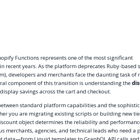
hopify Functions represents one of the most significant
 in recent years. As the platform deprecates Ruby-based s
, developers and merchants face the daunting task of r
al component of this transition is understanding the
di
 display savings across the cart and checkout.
 between standard platform capabilities and the sophisti
r you are migrating existing scripts or building new ti
discount object determines the reliability and performanc
lus merchants, agencies, and technical leads who need a 
t data—from Liquid templates to GraphQL API calls and