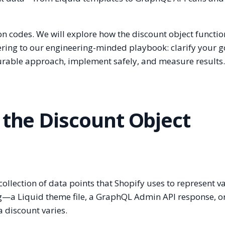
on codes. We will explore how the discount object functio
ering to our engineering-minded playbook: clarify your g
durable approach, implement safely, and measure results
 the Discount Object
 collection of data points that Shopify uses to represent v
g—a Liquid theme file, a GraphQL Admin API response, o
 discount varies.