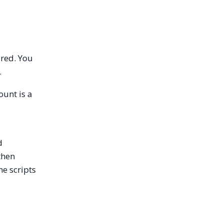
red. You
.
ount is a
d
then
he scripts