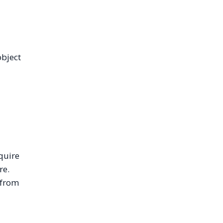
object
quire
re.
 from