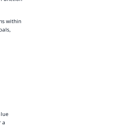
ns within
oals,
.
alue
r a