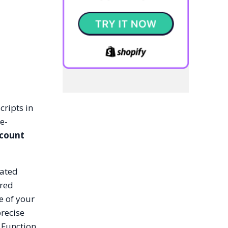
cripts in
e-
scount
cated
ered
e of your
precise
 Function