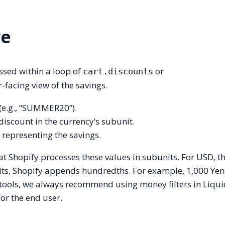
ve
essed within a loop of
or
cart.discounts
r-facing view of the savings.
 (e.g., “SUMMER20”).
 discount in the currency’s subunit.
e representing the savings.
that Shopify processes these values in subunits. For USD, 
its, Shopify appends hundredths. For example, 1,000 Yen
xtools, we always recommend using money filters in Liqui
or the end user.