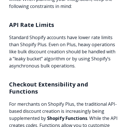
following constraints in mind:
API Rate Limits
Standard Shopify accounts have lower rate limits
than Shopify Plus. Even on Plus, heavy operations
like bulk discount creation should be handled with
a “leaky bucket” algorithm or by using Shopify’s
asynchronous bulk operations.
Checkout Extensibility and
Functions
For merchants on Shopify Plus, the traditional API-
based discount creation is increasingly being
supplemented by
Shopify Functions
. While the API
creates
codes
, Functions allow you to customize