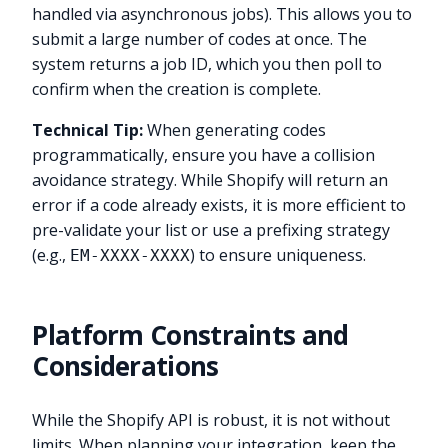
handled via asynchronous jobs). This allows you to
submit a large number of codes at once. The
system returns a job ID, which you then poll to
confirm when the creation is complete.
Technical Tip:
When generating codes
programmatically, ensure you have a collision
avoidance strategy. While Shopify will return an
error if a code already exists, it is more efficient to
pre-validate your list or use a prefixing strategy
(e.g.,
) to ensure uniqueness.
EM-XXXX-XXXX
Platform Constraints and
Considerations
While the Shopify API is robust, it is not without
limits. When planning your integration, keep the