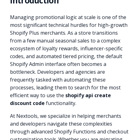
Introduction
Managing promotional logic at scale is one of the
most significant technical hurdles for high-growth
Shopify Plus merchants. As a store transitions
from a few manual seasonal sales to a complex
ecosystem of loyalty rewards, influencer-specific
codes, and automated tiered pricing, the default
Shopify Admin interface often becomes a
bottleneck. Developers and agencies are
frequently tasked with automating these
processes, leading them to search for the most
efficient way to use the
shopify api create
discount code
functionality.
At Nextools, we specialize in helping merchants
and developers navigate these complexities
through advanced Shopify Functions and checkout
customization tools. Whether you are migrating