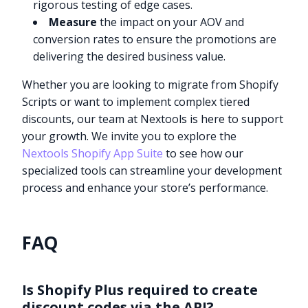
rigorous testing of edge cases.
Measure
the impact on your AOV and
conversion rates to ensure the promotions are
delivering the desired business value.
Whether you are looking to migrate from Shopify
Scripts or want to implement complex tiered
discounts, our team at Nextools is here to support
your growth. We invite you to explore the
Nextools Shopify App Suite
to see how our
specialized tools can streamline your development
process and enhance your store’s performance.
FAQ
Is Shopify Plus required to create
discount codes via the API?