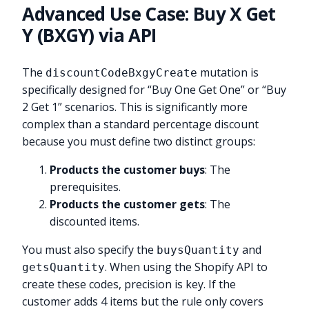
Advanced Use Case: Buy X Get
Y (BXGY) via API
The
mutation is
discountCodeBxgyCreate
specifically designed for “Buy One Get One” or “Buy
2 Get 1” scenarios. This is significantly more
complex than a standard percentage discount
because you must define two distinct groups:
Products the customer buys
: The
prerequisites.
Products the customer gets
: The
discounted items.
You must also specify the
and
buysQuantity
. When using the Shopify API to
getsQuantity
create these codes, precision is key. If the
customer adds 4 items but the rule only covers