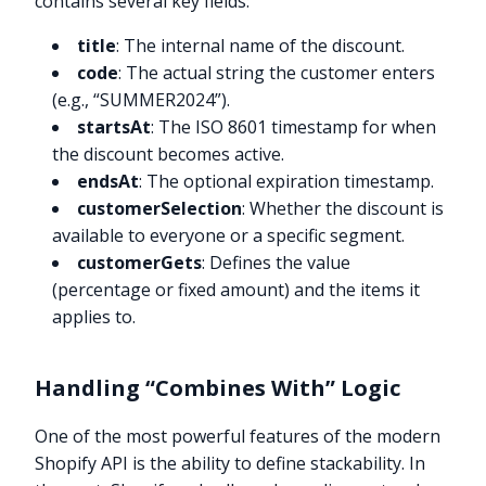
contains several key fields:
title
: The internal name of the discount.
code
: The actual string the customer enters
(e.g., “SUMMER2024”).
startsAt
: The ISO 8601 timestamp for when
the discount becomes active.
endsAt
: The optional expiration timestamp.
customerSelection
: Whether the discount is
available to everyone or a specific segment.
customerGets
: Defines the value
(percentage or fixed amount) and the items it
applies to.
Handling “Combines With” Logic
One of the most powerful features of the modern
Shopify API is the ability to define stackability. In