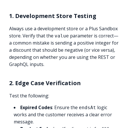
1. Development Store Testing
Always use a development store or a Plus Sandbox
store. Verify that the
parameter is correct—
value
a common mistake is sending a positive integer for
a discount that should be negative (or vice versa),
depending on whether you are using the REST or
GraphQL inputs.
2. Edge Case Verification
Test the following:
Expired Codes
: Ensure the
logic
endsAt
works and the customer receives a clear error
message.