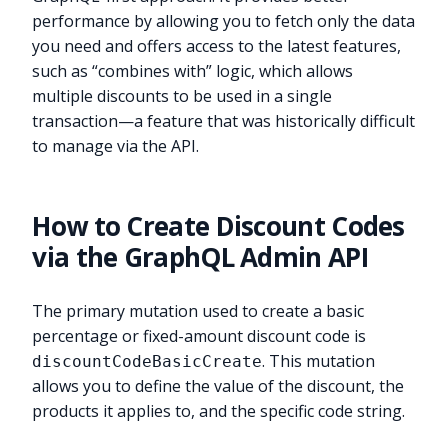
performance by allowing you to fetch only the data
you need and offers access to the latest features,
such as “combines with” logic, which allows
multiple discounts to be used in a single
transaction—a feature that was historically difficult
to manage via the API.
How to Create Discount Codes
via the GraphQL Admin API
The primary mutation used to create a basic
percentage or fixed-amount discount code is
. This mutation
discountCodeBasicCreate
allows you to define the value of the discount, the
products it applies to, and the specific code string.