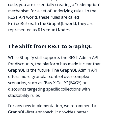
code, you are essentially creating a “redemption”
mechanism for a set of underlying rules. In the
REST API world, these rules are called
. In the GraphQL world, they are
PriceRules
represented as
.
DiscountNodes
The Shift from REST to GraphQL
While Shopify still supports the REST Admin API
for discounts, the platform has made it clear that
GraphQL is the future. The GraphQL Admin API
offers more granular control over complex
scenarios, such as “Buy X Get Y” (BXGY) or
discounts targeting specific collections with
stackability rules.
For any new implementation, we recommend a
GraphQL-first approach. It provides better