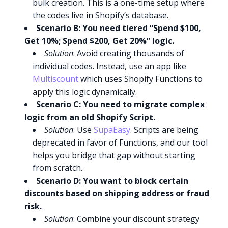
bulk creation. This is a one-time setup where
the codes live in Shopify’s database.
Scenario B: You need tiered “Spend $100,
Get 10%; Spend $200, Get 20%” logic.
Solution
: Avoid creating thousands of
individual codes. Instead, use an app like
Multiscount
which uses Shopify Functions to
apply this logic dynamically.
Scenario C: You need to migrate complex
logic from an old Shopify Script.
Solution
: Use
SupaEasy
. Scripts are being
deprecated in favor of Functions, and our tool
helps you bridge that gap without starting
from scratch.
Scenario D: You want to block certain
discounts based on shipping address or fraud
risk.
Solution
: Combine your discount strategy