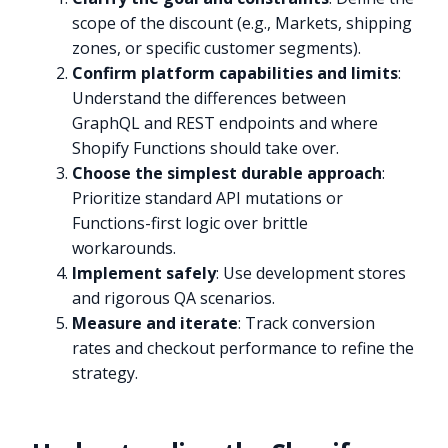
scope of the discount (e.g., Markets, shipping
zones, or specific customer segments).
Confirm platform capabilities and limits
:
Understand the differences between
GraphQL and REST endpoints and where
Shopify Functions should take over.
Choose the simplest durable approach
:
Prioritize standard API mutations or
Functions-first logic over brittle
workarounds.
Implement safely
: Use development stores
and rigorous QA scenarios.
Measure and iterate
: Track conversion
rates and checkout performance to refine the
strategy.