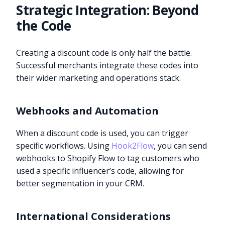
Strategic Integration: Beyond
the Code
Creating a discount code is only half the battle.
Successful merchants integrate these codes into
their wider marketing and operations stack.
Webhooks and Automation
When a discount code is used, you can trigger
specific workflows. Using
Hook2Flow
, you can send
webhooks to Shopify Flow to tag customers who
used a specific influencer’s code, allowing for
better segmentation in your CRM.
International Considerations