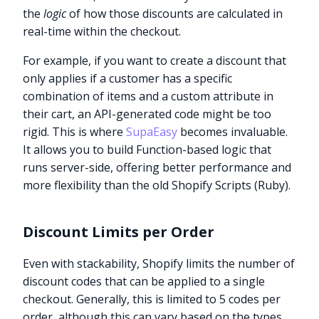
the
logic
of how those discounts are calculated in
real-time within the checkout.
For example, if you want to create a discount that
only applies if a customer has a specific
combination of items and a custom attribute in
their cart, an API-generated code might be too
rigid. This is where
SupaEasy
becomes invaluable.
It allows you to build Function-based logic that
runs server-side, offering better performance and
more flexibility than the old Shopify Scripts (Ruby).
Discount Limits per Order
Even with stackability, Shopify limits the number of
discount codes that can be applied to a single
checkout. Generally, this is limited to 5 codes per
order, although this can vary based on the types