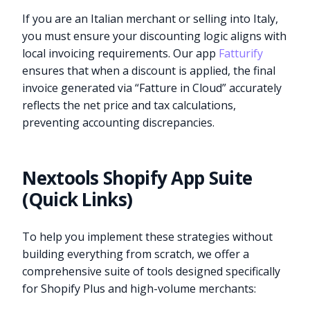
If you are an Italian merchant or selling into Italy,
you must ensure your discounting logic aligns with
local invoicing requirements. Our app
Fatturify
ensures that when a discount is applied, the final
invoice generated via “Fatture in Cloud” accurately
reflects the net price and tax calculations,
preventing accounting discrepancies.
Nextools Shopify App Suite
(Quick Links)
To help you implement these strategies without
building everything from scratch, we offer a
comprehensive suite of tools designed specifically
for Shopify Plus and high-volume merchants: