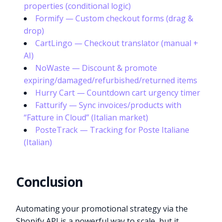
properties (conditional logic)
Formify — Custom checkout forms (drag &
drop)
CartLingo — Checkout translator (manual +
AI)
NoWaste — Discount & promote
expiring/damaged/refurbished/returned items
Hurry Cart — Countdown cart urgency timer
Fatturify — Sync invoices/products with
“Fatture in Cloud” (Italian market)
PosteTrack — Tracking for Poste Italiane
(Italian)
Conclusion
Automating your promotional strategy via the
Shopify API is a powerful way to scale, but it