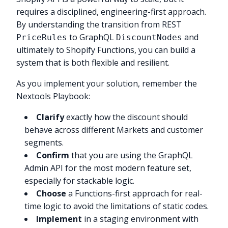
requires a disciplined, engineering-first approach.
By understanding the transition from REST
to GraphQL
and
PriceRules
DiscountNodes
ultimately to Shopify Functions, you can build a
system that is both flexible and resilient.
As you implement your solution, remember the
Nextools Playbook:
Clarify
exactly how the discount should
behave across different Markets and customer
segments.
Confirm
that you are using the GraphQL
Admin API for the most modern feature set,
especially for stackable logic.
Choose
a Functions-first approach for real-
time logic to avoid the limitations of static codes.
Implement
in a staging environment with