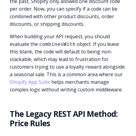
the past, Shopify only allowed one discount code
per order. Now, you can specify if a code can be
combined with other product discounts, order
discounts, or shipping discounts.
When building your API request, you should
evaluate the
object. If you leave
combinesWith
this blank, the code will default to being non-
stackable, which may lead to frustration for
customers trying to use a loyalty reward alongside
a seasonal sale. This is a common area where our
Shopify App Suite
helps merchants manage
complex logic without writing custom middleware.
The Legacy REST API Method:
Price Rules