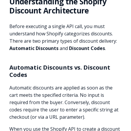
Understanding the Shopify
Discount Architecture
Before executing a single API call, you must
understand how Shopify categorizes discounts.
There are two primary types of discount delivery:
Automatic Discounts
and
Discount Codes
.
Automatic Discounts vs. Discount
Codes
Automatic discounts are applied as soon as the
cart meets the specified criteria. No input is
required from the buyer. Conversely, discount
codes require the user to enter a specific string at
checkout (or via a URL parameter).
When you use the Shopify API to create a discount