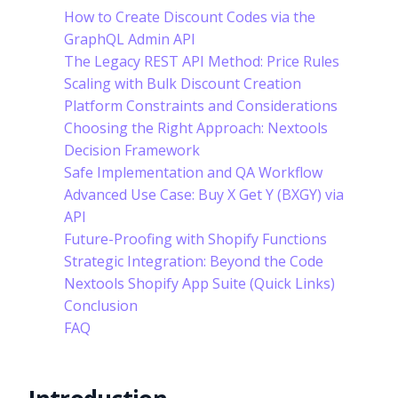
How to Create Discount Codes via the
GraphQL Admin API
The Legacy REST API Method: Price Rules
Scaling with Bulk Discount Creation
Platform Constraints and Considerations
Choosing the Right Approach: Nextools
Decision Framework
Safe Implementation and QA Workflow
Advanced Use Case: Buy X Get Y (BXGY) via
API
Future-Proofing with Shopify Functions
Strategic Integration: Beyond the Code
Nextools Shopify App Suite (Quick Links)
Conclusion
FAQ