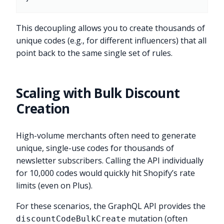
This decoupling allows you to create thousands of
unique codes (e.g., for different influencers) that all
point back to the same single set of rules.
Scaling with Bulk Discount
Creation
High-volume merchants often need to generate
unique, single-use codes for thousands of
newsletter subscribers. Calling the API individually
for 10,000 codes would quickly hit Shopify’s rate
limits (even on Plus).
For these scenarios, the GraphQL API provides the
mutation (often
discountCodeBulkCreate