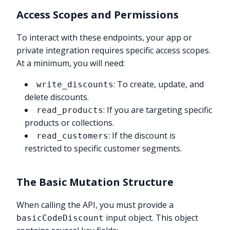
Access Scopes and Permissions
To interact with these endpoints, your app or
private integration requires specific access scopes.
At a minimum, you will need:
: To create, update, and
write_discounts
delete discounts.
: If you are targeting specific
read_products
products or collections.
: If the discount is
read_customers
restricted to specific customer segments.
The Basic Mutation Structure
When calling the API, you must provide a
input object. This object
basicCodeDiscount