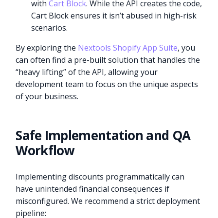
with
Cart Block
. While the API creates the code,
Cart Block ensures it isn’t abused in high-risk
scenarios.
By exploring the
Nextools Shopify App Suite
, you
can often find a pre-built solution that handles the
“heavy lifting” of the API, allowing your
development team to focus on the unique aspects
of your business.
Safe Implementation and QA
Workflow
Implementing discounts programmatically can
have unintended financial consequences if
misconfigured. We recommend a strict deployment
pipeline: