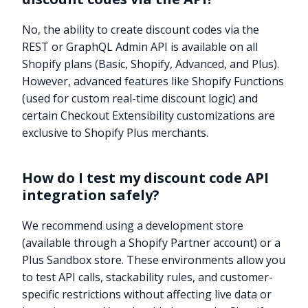
No, the ability to create discount codes via the
REST or GraphQL Admin API is available on all
Shopify plans (Basic, Shopify, Advanced, and Plus).
However, advanced features like Shopify Functions
(used for custom real-time discount logic) and
certain Checkout Extensibility customizations are
exclusive to Shopify Plus merchants.
How do I test my discount code API
integration safely?
We recommend using a development store
(available through a Shopify Partner account) or a
Plus Sandbox store. These environments allow you
Try it now
to test API calls, stackability rules, and customer-
specific restrictions without affecting live data or