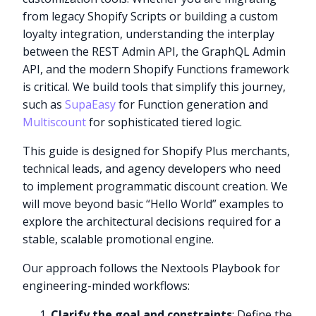
from legacy Shopify Scripts or building a custom
loyalty integration, understanding the interplay
between the REST Admin API, the GraphQL Admin
API, and the modern Shopify Functions framework
is critical. We build tools that simplify this journey,
such as
SupaEasy
for Function generation and
Multiscount
for sophisticated tiered logic.
This guide is designed for Shopify Plus merchants,
technical leads, and agency developers who need
to implement programmatic discount creation. We
will move beyond basic “Hello World” examples to
explore the architectural decisions required for a
stable, scalable promotional engine.
Our approach follows the Nextools Playbook for
engineering-minded workflows:
Clarify the goal and constraints
: Define the