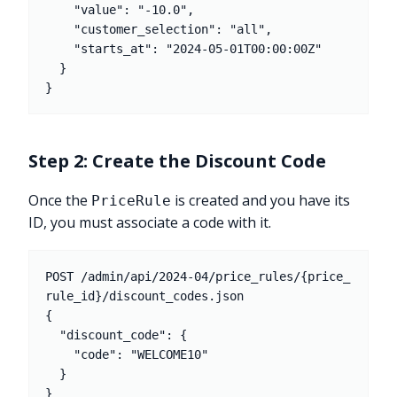
    "value": "-10.0",

    "customer_selection": "all",

    "starts_at": "2024-05-01T00:00:00Z"

  }

Step 2: Create the Discount Code
Once the
is created and you have its
PriceRule
ID, you must associate a code with it.
POST /admin/api/2024-04/price_rules/{price_
rule_id}/discount_codes.json

{

  "discount_code": {

    "code": "WELCOME10"

  }
