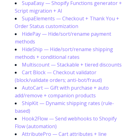
SupaEasy — Shopify Functions generator +
Script migration + AI
SupaElements — Checkout + Thank You +
Order Status customization
HidePay — Hide/sort/rename payment
methods
HideShip — Hide/sort/rename shipping
methods + conditional rates
Multiscount — Stackable + tiered discounts
Cart Block — Checkout validator
(block/validate orders; anti-bot/fraud)
AutoCart — Gift with purchase + auto
add/remove + companion products
ShipKit — Dynamic shipping rates (rule-
based)
Hook2Flow — Send webhooks to Shopify
Flow (automation)
AttributePro — Cart attributes + line