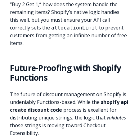
“Buy 2 Get 1,” how does the system handle the
remaining items? Shopify’s native logic handles
this well, but you must ensure your API call
correctly sets the
to prevent
allocationLimit
customers from getting an infinite number of free
items.
Future-Proofing with Shopify
Functions
The future of discount management on Shopify is
undeniably Functions-based. While the
shopify api
create discount code
process is excellent for
distributing unique strings, the logic that
validates
those strings is moving toward Checkout
Extensibility.