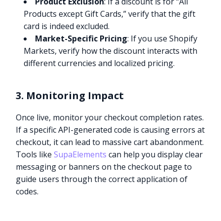
Product Exclusion
: If a discount is for “All
Products except Gift Cards,” verify that the gift
card is indeed excluded.
Market-Specific Pricing
: If you use Shopify
Markets, verify how the discount interacts with
different currencies and localized pricing.
3. Monitoring Impact
Once live, monitor your checkout completion rates.
If a specific API-generated code is causing errors at
checkout, it can lead to massive cart abandonment.
Tools like
SupaElements
can help you display clear
messaging or banners on the checkout page to
guide users through the correct application of
codes.