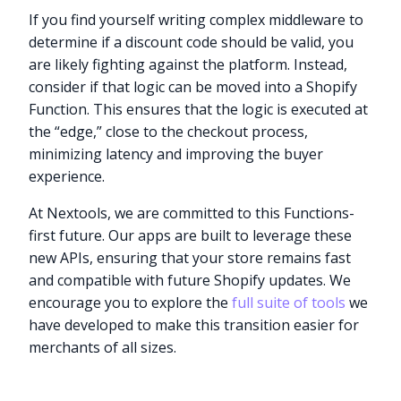
If you find yourself writing complex middleware to
determine if a discount code should be valid, you
are likely fighting against the platform. Instead,
consider if that logic can be moved into a Shopify
Function. This ensures that the logic is executed at
the “edge,” close to the checkout process,
minimizing latency and improving the buyer
experience.
At Nextools, we are committed to this Functions-
first future. Our apps are built to leverage these
new APIs, ensuring that your store remains fast
and compatible with future Shopify updates. We
encourage you to explore the
full suite of tools
we
have developed to make this transition easier for
merchants of all sizes.