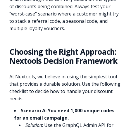
of discounts being combined. Always test your
“worst-case” scenario where a customer might try
to stack a referral code, a seasonal code, and
multiple loyalty vouchers.
Choosing the Right Approach:
Nextools Decision Framework
At Nextools, we believe in using the simplest tool
that provides a durable solution. Use the following
checklist to decide how to handle your discount
needs:
Scenario A: You need 1,000 unique codes
for an email campaign.
Solution
: Use the GraphQL Admin API for