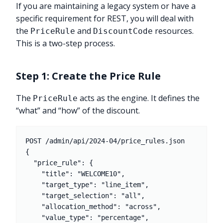
If you are maintaining a legacy system or have a
specific requirement for REST, you will deal with
the
and
resources.
PriceRule
DiscountCode
This is a two-step process.
Step 1: Create the Price Rule
The
acts as the engine. It defines the
PriceRule
“what” and “how” of the discount.
POST /admin/api/2024-04/price_rules.json

{

  "price_rule": {

    "title": "WELCOME10",

    "target_type": "line_item",

    "target_selection": "all",

    "allocation_method": "across",

    "value_type": "percentage",
