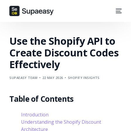
Use the Shopify API to
Create Discount Codes
Effectively
SUPAEASY TEAM
22 MAY 2026
SHOPIFY INSIGHTS
Table of Contents
Introduction
Understanding the Shopify Discount
Architecture