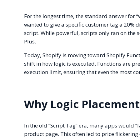
For the longest time, the standard answer for “
wanted to give a specific customer tag a 20% 
script. While powerful, scripts only ran on the
Plus.
Today, Shopify is moving toward Shopify Functi
shift in how logic is executed. Functions are p
execution limit, ensuring that even the most c
Why Logic Placement
In the old “Script Tag” era, many apps would “f
product page. This often led to price flickerin