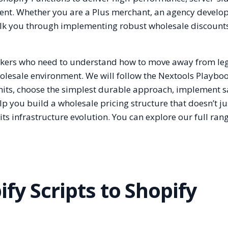
nt. Whether you are a Plus merchant, an agency develope
walk you through implementing robust wholesale discount
-makers who need to understand how to move away from le
lesale environment. We will follow the Nextools Playbook
mits, choose the simplest durable approach, implement sa
p you build a wholesale pricing structure that doesn’t j
ts infrastructure evolution. You can explore our full ran
fy Scripts to Shopify