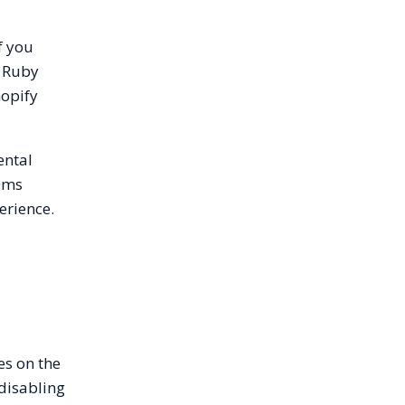
f you
a Ruby
hopify
ental
00ms
erience.
es on the
 disabling