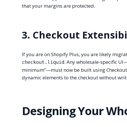
that your margins are protected.
3. Checkout Extensibi
If you are on Shopify Plus, you are likely migr
. Any wholesale-specific UI
checkout.liquid
minimum”—must now be built using Checkout U
dynamic elements to the checkout without writ
Designing Your Who