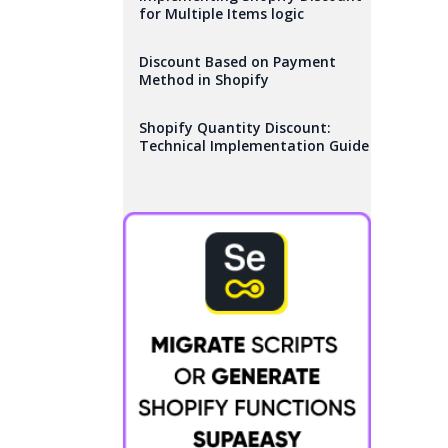
for Multiple Items logic
Discount Based on Payment
Method in Shopify
Shopify Quantity Discount:
Technical Implementation Guide