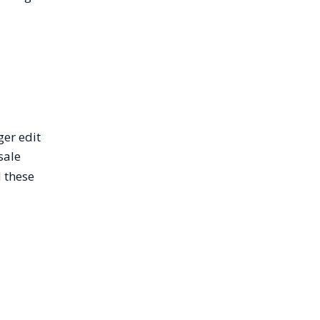
ger edit
sale
 these