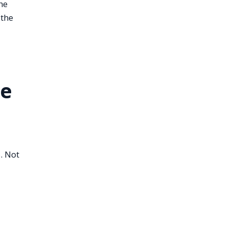
he
 the
le
. Not