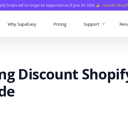
fy Scripts will no longer be supported as of June 30, 2026
read the Shopif
Why SupaEasy
Pricing
Support
Res
Installation & Con
Academy
ng Discount Shopif
Quasar Library
FAQ
ide
o
ns