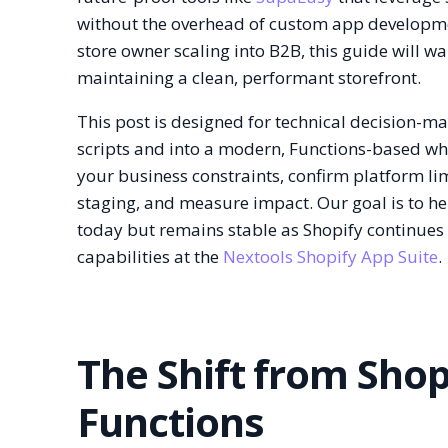
without the overhead of custom app developme
store owner scaling into B2B, this guide will 
maintaining a clean, performant storefront.
This post is designed for technical decision
scripts and into a modern, Functions-based who
your business constraints, confirm platform li
staging, and measure impact. Our goal is to hel
today but remains stable as Shopify continues i
capabilities at the
Nextools Shopify App Suite
.
The Shift from Shopi
Functions