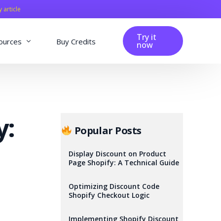
y article
Try it
ources
Buy Credits
now
fig
Blog
Affiliation
y:
Changelog
Popular Posts
Reviews
Display Discount on Product
Page Shopify: A Technical Guide
Optimizing Discount Code
Shopify Checkout Logic
Implementing Shopify Discount