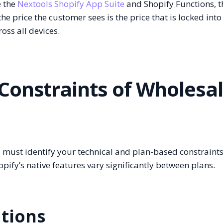
e the
Nextools Shopify App Suite
and Shopify Functions, t
he price the customer sees is the price that is locked into
oss all devices.
Constraints of Wholesa
 must identify your technical and plan-based constraints
ify’s native features vary significantly between plans.
ations