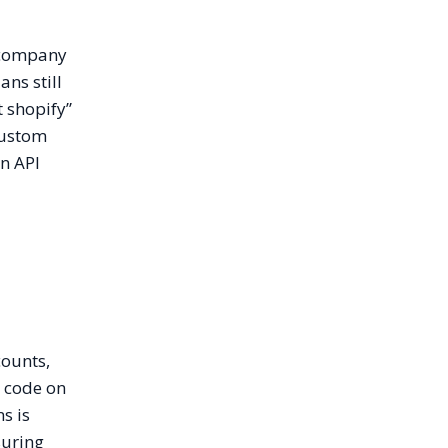
e company
ns still
t shopify”
custom
on API
counts,
n code on
s is
suring