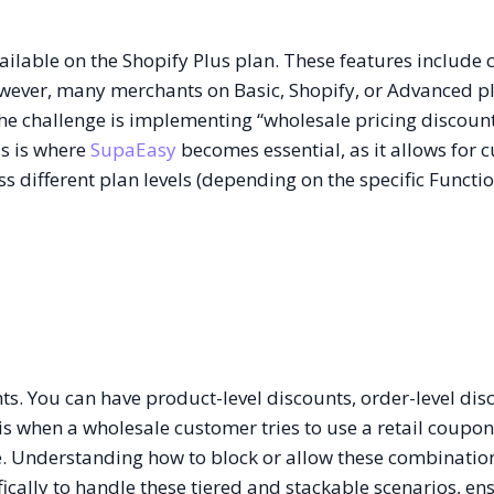
available on the Shopify Plus plan. These features includ
owever, many merchants on Basic, Shopify, or Advanced pla
the challenge is implementing “wholesale pricing discoun
is is where
SupaEasy
becomes essential, as it allows for 
ss different plan levels (depending on the specific Functi
nts. You can have product-level discounts, order-level dis
s when a wholesale customer tries to use a retail coupo
e. Understanding how to block or allow these combination
ically to handle these tiered and stackable scenarios, en