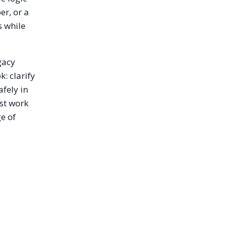
r, or a
s while
gacy
: clarify
fely in
ust work
ge of