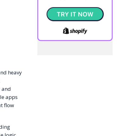
and heavy
x
y and
ale apps
ut flow
lding
e logic