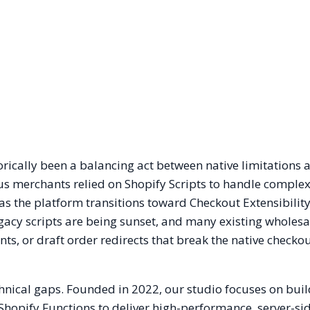
rically been a balancing act between native limitations 
us merchants relied on Shopify Scripts to handle comple
 as the platform transitions toward Checkout Extensibilit
Legacy scripts are being sunset, and many existing wholes
ants, or draft order redirects that break the native checko
chnical gaps. Founded in 2022, our studio focuses on bui
Shopify Functions to deliver high-performance, server-sid