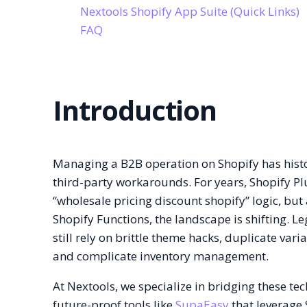
Nextools Shopify App Suite (Quick Links)
FAQ
Introduction
Managing a B2B operation on Shopify has histo
third-party workarounds. For years, Shopify Pl
“wholesale pricing discount shopify” logic, but
Shopify Functions, the landscape is shifting. 
still rely on brittle theme hacks, duplicate vari
and complicate inventory management.
At Nextools, we specialize in bridging these te
future-proof tools like
SupaEasy
that leverage 