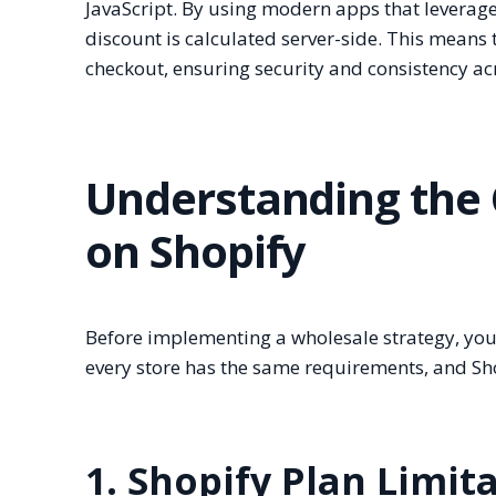
JavaScript. By using modern apps that leverag
discount is calculated server-side. This means t
checkout, ensuring security and consistency acr
Understanding the 
on Shopify
Before implementing a wholesale strategy, you
every store has the same requirements, and Shop
1. Shopify Plan Limit