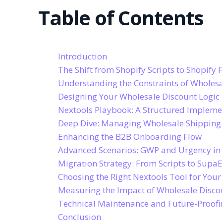
Table of Contents
Introduction
The Shift from Shopify Scripts to Shopify 
Understanding the Constraints of Wholesa
Designing Your Wholesale Discount Logic
Nextools Playbook: A Structured Implem
Deep Dive: Managing Wholesale Shippin
Enhancing the B2B Onboarding Flow
Advanced Scenarios: GWP and Urgency in
Migration Strategy: From Scripts to Supa
Choosing the Right Nextools Tool for You
Measuring the Impact of Wholesale Disco
Technical Maintenance and Future-Proof
Conclusion