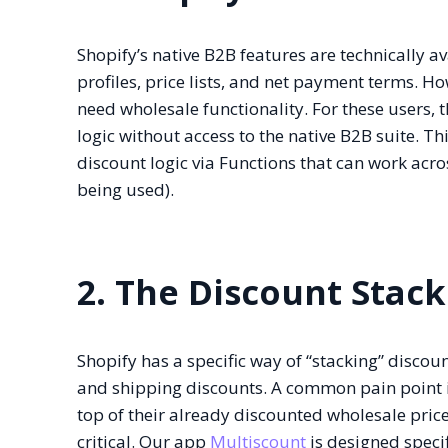
Shopify’s native B2B features are technically 
profiles, price lists, and net payment terms. H
need wholesale functionality. For these users, 
logic without access to the native B2B suite. Th
discount logic via Functions that can work acro
being used).
2. The Discount Stack
Shopify has a specific way of “stacking” discou
and shipping discounts. A common pain point i
top of their already discounted wholesale pric
critical. Our app
Multiscount
is designed specif