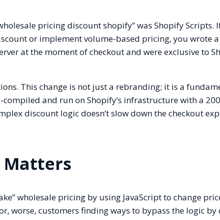
wholesale pricing discount shopify” was Shopify Scripts. I
discount or implement volume-based pricing, you wrote 
 server at the moment of checkout and were exclusive to S
ons. This change is not just a rebranding; it is a fundam
re-compiled and run on Shopify’s infrastructure with a 2
omplex discount logic doesn’t slow down the checkout exp
 Matters
ake” wholesale pricing by using JavaScript to change pric
g or, worse, customers finding ways to bypass the logic by