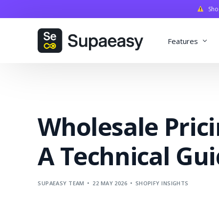
Shopi
Features
Discounts
Payments
Wholesale Prici
Qualifiers
Delivery
A Technical Gu
Validation
SupaStudi
SUPAEASY TEAM
22 MAY 2026
SHOPIFY INSIGHTS
Integratio