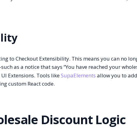
lity
ating to Checkout Extensibility. This means you can no lon
—such as a notice that says “You have reached your whole
I Extensions. Tools like
SupaElements
allow you to add
ing custom React code.
lesale Discount Logic