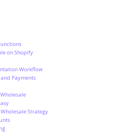
Functions
le on Shopify
entation Workflow
g and Payments
 Wholesale
Easy
r Wholesale Strategy
unts
ing