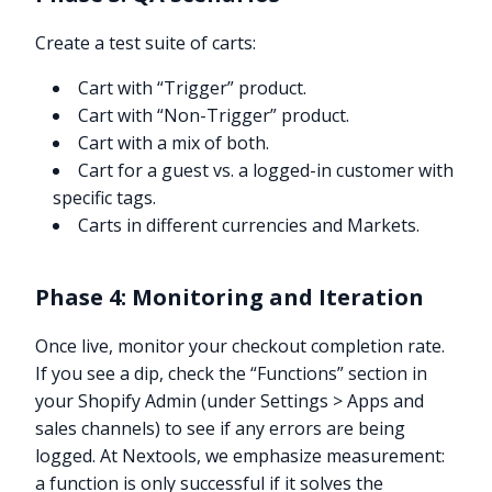
Create a test suite of carts:
Cart with “Trigger” product.
Cart with “Non-Trigger” product.
Cart with a mix of both.
Cart for a guest vs. a logged-in customer with
specific tags.
Carts in different currencies and Markets.
Phase 4: Monitoring and Iteration
Once live, monitor your checkout completion rate.
If you see a dip, check the “Functions” section in
your Shopify Admin (under Settings > Apps and
sales channels) to see if any errors are being
logged. At Nextools, we emphasize measurement:
a function is only successful if it solves the