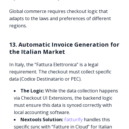
Global commerce requires checkout logic that
adapts to the laws and preferences of different
regions.
13. Automatic Invoice Generation for
the Italian Market
In Italy, the “Fattura Elettronica” is a legal
requirement. The checkout must collect specific
data (Codice Destinatario or PEC).
The Logic:
While the data collection happens
via Checkout UI Extensions, the backend logic
must ensure this data is synced correctly with
local accounting software.
Nextools Solution:
Fatturify
handles this
specific sync with “Fatture in Cloud” for Italian