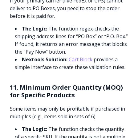
If your primary carrier (like FedEx or UPS) cannot
deliver to PO Boxes, you need to stop the order
before it is paid for.
The Logic:
The function regex-checks the
shipping address lines for “PO Box” or “P.O. Box.”
If found, it returns an error message that blocks
the “Pay Now” button.
Nextools Solution:
Cart Block
provides a
simple interface to create these validation rules.
11. Minimum Order Quantity (MOQ)
for Specific Products
Some items may only be profitable if purchased in
multiples (e.g., items sold in sets of 6).
The Logic:
The function checks the quantity
of a specific SKU. If the quantity is not a multiple