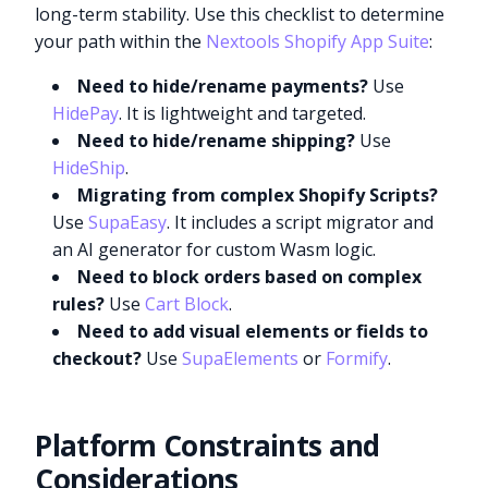
long-term stability. Use this checklist to determine
your path within the
Nextools Shopify App Suite
:
Need to hide/rename payments?
Use
HidePay
. It is lightweight and targeted.
Need to hide/rename shipping?
Use
HideShip
.
Migrating from complex Shopify Scripts?
Use
SupaEasy
. It includes a script migrator and
an AI generator for custom Wasm logic.
Need to block orders based on complex
rules?
Use
Cart Block
.
Need to add visual elements or fields to
checkout?
Use
SupaElements
or
Formify
.
Platform Constraints and
Considerations