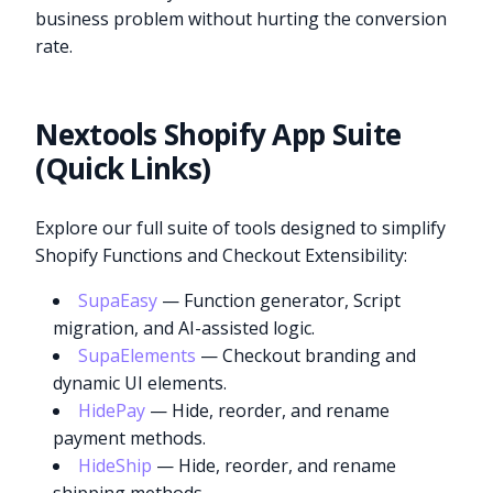
business problem without hurting the conversion
rate.
Nextools Shopify App Suite
(Quick Links)
Explore our full suite of tools designed to simplify
Shopify Functions and Checkout Extensibility:
SupaEasy
— Function generator, Script
migration, and AI-assisted logic.
SupaElements
— Checkout branding and
dynamic UI elements.
HidePay
— Hide, reorder, and rename
payment methods.
HideShip
— Hide, reorder, and rename