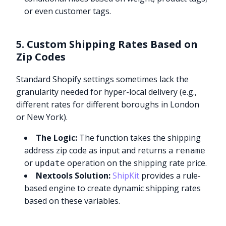
or even customer tags.
5. Custom Shipping Rates Based on
Zip Codes
Standard Shopify settings sometimes lack the
granularity needed for hyper-local delivery (e.g.,
different rates for different boroughs in London
or New York).
The Logic:
The function takes the shipping
address zip code as input and returns a
rename
or
operation on the shipping rate price.
update
Nextools Solution:
ShipKit
provides a rule-
based engine to create dynamic shipping rates
based on these variables.