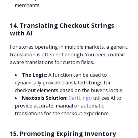
merchants.
14. Translating Checkout Strings
with AI
For stores operating in multiple markets, a generic
translation is often not enough. You need context-
aware translations for custom fields.
The Logic:
A function can be used to
dynamically provide translated strings for
checkout elements based on the buyer’s locale.
Nextools Solution:
CartLingo
utilizes AI to
provide accurate, manual or automatic
translations for the checkout experience.
15. Promoting Expiring Inventory