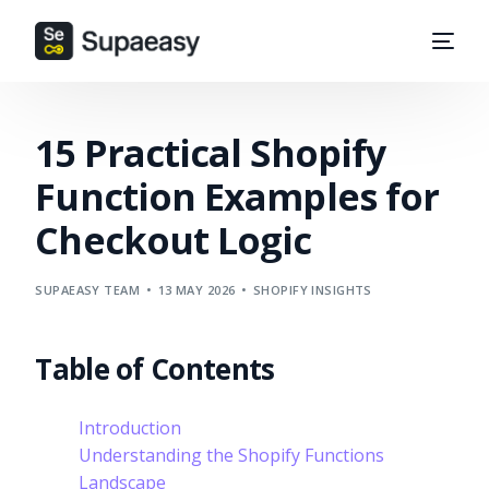
15 Practical Shopify
Function Examples for
Checkout Logic
SUPAEASY TEAM
13 MAY 2026
SHOPIFY INSIGHTS
Table of Contents
Introduction
Understanding the Shopify Functions
Landscape