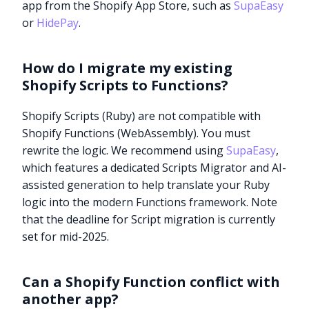
app from the Shopify App Store, such as
SupaEasy
or
HidePay
.
How do I migrate my existing
Shopify Scripts to Functions?
Shopify Scripts (Ruby) are not compatible with
Shopify Functions (WebAssembly). You must
rewrite the logic. We recommend using
SupaEasy
,
which features a dedicated Scripts Migrator and AI-
assisted generation to help translate your Ruby
logic into the modern Functions framework. Note
that the deadline for Script migration is currently
set for mid-2025.
Try it now
Can a Shopify Function conflict with
another app?