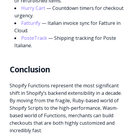
or refurbished items.
Hurry Cart
— Countdown timers for checkout
urgency.
Fatturify
— Italian invoice sync for Fatture in
Cloud.
PosteTrack
— Shipping tracking for Poste
Italiane.
Conclusion
Shopify Functions represent the most significant
shift in Shopify’s backend extensibility in a decade.
By moving from the fragile, Ruby-based world of
Shopify Scripts to the high-performance, Wasm-
based world of Functions, merchants can build
checkouts that are both highly customized and
incredibly fast.