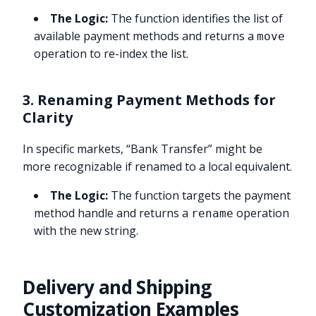
The Logic:
The function identifies the list of
available payment methods and returns a
move
operation to re-index the list.
3. Renaming Payment Methods for
Clarity
In specific markets, “Bank Transfer” might be
more recognizable if renamed to a local equivalent.
The Logic:
The function targets the payment
method handle and returns a
operation
rename
with the new string.
Delivery and Shipping
Customization Examples