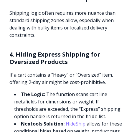
Shipping logic often requires more nuance than
standard shipping zones allow, especially when
dealing with bulky items or localized delivery
constraints.
4. Hiding Express Shipping for
Oversized Products
If a cart contains a “Heavy” or “Oversized” item,
offering 2-day air might be cost-prohibitive.
The Logic:
The function scans cart line
metafields for dimensions or weight. If
thresholds are exceeded, the “Express” shipping
option handle is returned in the
list.
hide
Nextools Solution:
HideShip
allows for these
conditional hides based on weight, product tags,