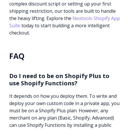
complex discount script or setting up your first
shipping restriction, our tools are built to handle
the heavy lifting. Explore the
Nextools Shopify App
Suite
today to start building a more intelligent
checkout.
FAQ
Do I need to be on Shopify Plus to
use Shopify Functions?
It depends on how you deploy them. To write and
deploy your own custom code in a private app, you
must be on a Shopify Plus plan. However, any
merchant on any plan (Basic, Shopify, Advanced)
can use Shopify Functions by installing a public