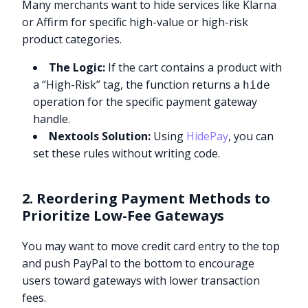
Many merchants want to hide services like Klarna
or Affirm for specific high-value or high-risk
product categories.
The Logic:
If the cart contains a product with
a “High-Risk” tag, the function returns a
hide
operation for the specific payment gateway
handle.
Nextools Solution:
Using
HidePay
, you can
set these rules without writing code.
2. Reordering Payment Methods to
Prioritize Low-Fee Gateways
You may want to move credit card entry to the top
and push PayPal to the bottom to encourage
users toward gateways with lower transaction
fees.