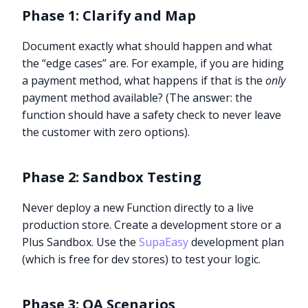
Phase 1: Clarify and Map
Document exactly what should happen and what
the “edge cases” are. For example, if you are hiding
a payment method, what happens if that is the
only
payment method available? (The answer: the
function should have a safety check to never leave
the customer with zero options).
Phase 2: Sandbox Testing
Never deploy a new Function directly to a live
production store. Create a development store or a
Plus Sandbox. Use the
SupaEasy
development plan
(which is free for dev stores) to test your logic.
Phase 3: QA Scenarios