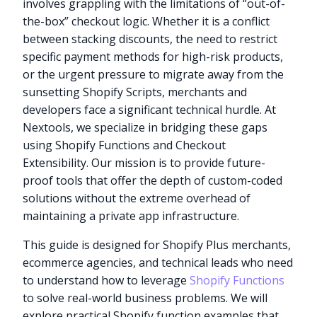
involves grappling with the limitations of “out-of-
the-box” checkout logic. Whether it is a conflict
between stacking discounts, the need to restrict
specific payment methods for high-risk products,
or the urgent pressure to migrate away from the
sunsetting Shopify Scripts, merchants and
developers face a significant technical hurdle. At
Nextools, we specialize in bridging these gaps
using Shopify Functions and Checkout
Extensibility. Our mission is to provide future-
proof tools that offer the depth of custom-coded
solutions without the extreme overhead of
maintaining a private app infrastructure.
This guide is designed for Shopify Plus merchants,
ecommerce agencies, and technical leads who need
to understand how to leverage
Shopify Functions
to solve real-world business problems. We will
explore practical Shopify function examples that