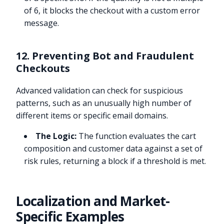
of 6, it blocks the checkout with a custom error
message.
12. Preventing Bot and Fraudulent
Checkouts
Advanced validation can check for suspicious
patterns, such as an unusually high number of
different items or specific email domains.
The Logic:
The function evaluates the cart
composition and customer data against a set of
risk rules, returning a block if a threshold is met.
Localization and Market-
Specific Examples