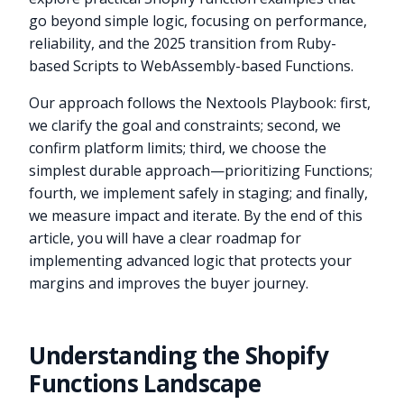
go beyond simple logic, focusing on performance,
reliability, and the 2025 transition from Ruby-
based Scripts to WebAssembly-based Functions.
Our approach follows the Nextools Playbook: first,
we clarify the goal and constraints; second, we
confirm platform limits; third, we choose the
simplest durable approach—prioritizing Functions;
fourth, we implement safely in staging; and finally,
we measure impact and iterate. By the end of this
article, you will have a clear roadmap for
implementing advanced logic that protects your
margins and improves the buyer journey.
Understanding the Shopify
Functions Landscape