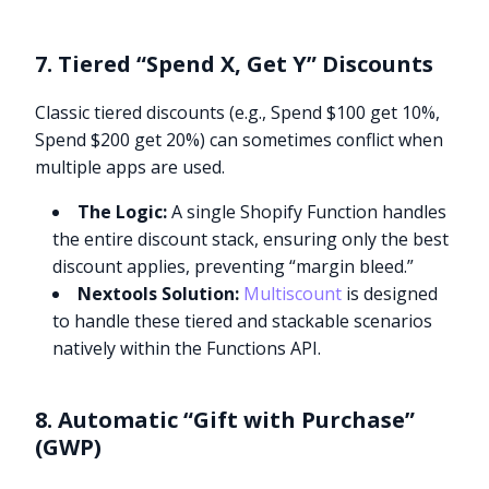
7. Tiered “Spend X, Get Y” Discounts
Classic tiered discounts (e.g., Spend $100 get 10%,
Spend $200 get 20%) can sometimes conflict when
multiple apps are used.
The Logic:
A single Shopify Function handles
the entire discount stack, ensuring only the best
discount applies, preventing “margin bleed.”
Nextools Solution:
Multiscount
is designed
to handle these tiered and stackable scenarios
natively within the Functions API.
8. Automatic “Gift with Purchase”
(GWP)