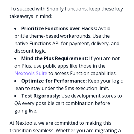
To succeed with Shopify Functions, keep these key
takeaways in mind:
Prioritize Functions over Hacks:
Avoid
brittle theme-based workarounds. Use the
native Functions API for payment, delivery, and
discount logic.
Mind the Plus Requirement:
If you are not
on Plus, use public apps like those in the
Nextools Suite
to access Function capabilities.
Optimize for Performance:
Keep your logic
lean to stay under the 5ms execution limit.
Test Rigorously:
Use development stores to
QA every possible cart combination before
going live.
At Nextools, we are committed to making this
transition seamless. Whether you are migrating a