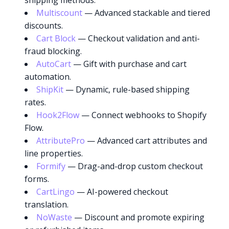
shipping methods.
Multiscount
— Advanced stackable and tiered
discounts.
Cart Block
— Checkout validation and anti-
fraud blocking.
AutoCart
— Gift with purchase and cart
automation.
ShipKit
— Dynamic, rule-based shipping
rates.
Hook2Flow
— Connect webhooks to Shopify
Flow.
AttributePro
— Advanced cart attributes and
line properties.
Formify
— Drag-and-drop custom checkout
forms.
CartLingo
— AI-powered checkout
translation.
NoWaste
— Discount and promote expiring