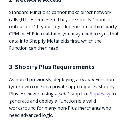
Standard Functions cannot make direct network
calls (HTTP requests). They are strictly “input-in,
output-out.” If your logic depends on a third-party
CRM or ERP in real-time, you may need to sync that
data into Shopify Metafields first, which the
Function can then read.
3. Shopify Plus Requirements
As noted previously, deploying a
custom
Function
(your own code in a private app) requires Shopify
Plus. However, using a
public
app like
SupaEasy
to
generate and deploy a Function is a valid
workaround for many non-Plus merchants who
need advanced logic.