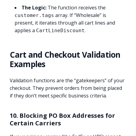
The Logic:
The function receives the
array. If “Wholesale” is
customer.tags
present, it iterates through all cart lines and
applies a
.
CartLineDiscount
Cart and Checkout Validation
Examples
Validation functions are the “gatekeepers” of your
checkout. They prevent orders from being placed
if they don’t meet specific business criteria.
10. Blocking PO Box Addresses for
Certain Carriers