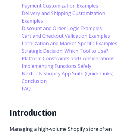
Payment Customization Examples
Delivery and Shipping Customization
Examples
Discount and Order Logic Examples
Cart and Checkout Validation Examples
Localization and Market-Specific Examples
Strategic Decision: Which Tool to Use?
Platform Constraints and Considerations
Implementing Functions Safely
Nextools Shopify App Suite (Quick Links)
Conclusion
FAQ
Introduction
Managing a high-volume Shopify store often