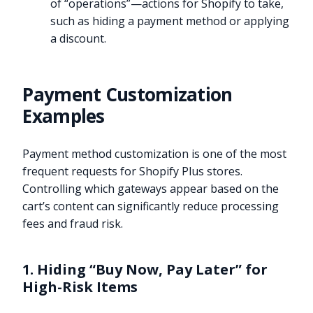
of “operations”—actions for Shopify to take,
such as hiding a payment method or applying
a discount.
Payment Customization
Examples
Payment method customization is one of the most
frequent requests for Shopify Plus stores.
Controlling which gateways appear based on the
cart’s content can significantly reduce processing
fees and fraud risk.
1. Hiding “Buy Now, Pay Later” for
High-Risk Items