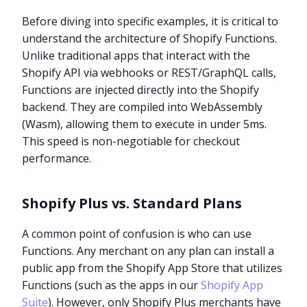
Before diving into specific examples, it is critical to
understand the architecture of Shopify Functions.
Unlike traditional apps that interact with the
Shopify API via webhooks or REST/GraphQL calls,
Functions are injected directly into the Shopify
backend. They are compiled into WebAssembly
(Wasm), allowing them to execute in under 5ms.
This speed is non-negotiable for checkout
performance.
Shopify Plus vs. Standard Plans
A common point of confusion is who can use
Functions. Any merchant on any plan can install a
public app from the Shopify App Store that utilizes
Functions (such as the apps in our
Shopify App
Suite
). However, only Shopify Plus merchants have