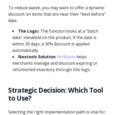
To reduce waste, you may want to offer a dynamic
discount on items that are near their “best before”
date.
The Logic:
The function looks at a “batch
date” metafield on the product. If the date is
within 30 days, a 30% discount is applied
automatically.
Nextools Solution:
NoWaste
helps
merchants manage and discount expiring or
refurbished inventory through this logic.
Strategic Decision: Which Tool
to Use?
Selecting the right implementation path is vital for