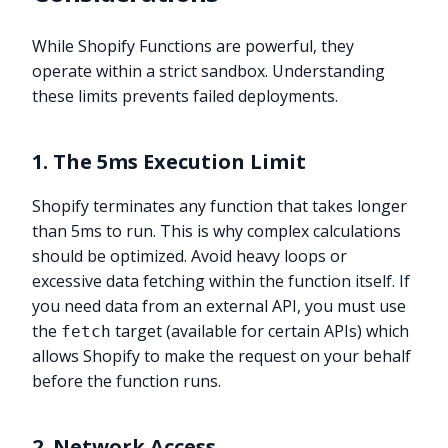
While Shopify Functions are powerful, they
operate within a strict sandbox. Understanding
these limits prevents failed deployments.
1. The 5ms Execution Limit
Shopify terminates any function that takes longer
than 5ms to run. This is why complex calculations
should be optimized. Avoid heavy loops or
excessive data fetching within the function itself. If
you need data from an external API, you must use
the
target (available for certain APIs) which
fetch
allows Shopify to make the request on your behalf
before the function runs.
2. Network Access