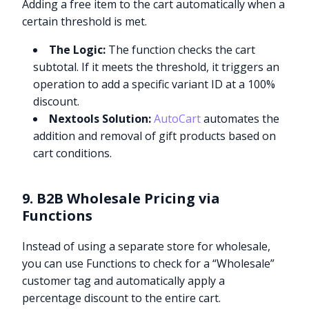
Adding a free item to the cart automatically when a
certain threshold is met.
The Logic:
The function checks the cart
subtotal. If it meets the threshold, it triggers an
operation to add a specific variant ID at a 100%
discount.
Nextools Solution:
AutoCart
automates the
addition and removal of gift products based on
cart conditions.
9. B2B Wholesale Pricing via
Functions
Instead of using a separate store for wholesale,
you can use Functions to check for a “Wholesale”
customer tag and automatically apply a
percentage discount to the entire cart.