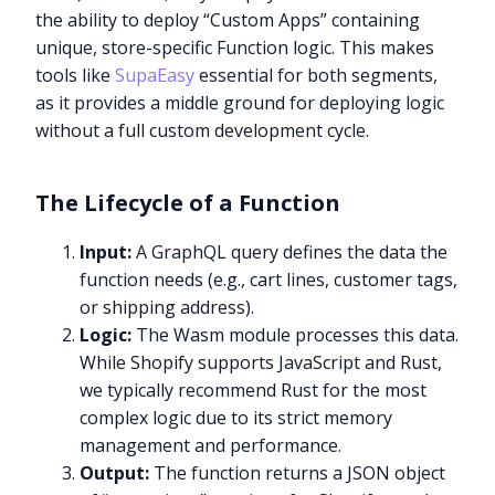
the ability to deploy “Custom Apps” containing
unique, store-specific Function logic. This makes
tools like
SupaEasy
essential for both segments,
as it provides a middle ground for deploying logic
without a full custom development cycle.
The Lifecycle of a Function
Input:
A GraphQL query defines the data the
function needs (e.g., cart lines, customer tags,
or shipping address).
Logic:
The Wasm module processes this data.
While Shopify supports JavaScript and Rust,
we typically recommend Rust for the most
complex logic due to its strict memory
management and performance.
Output:
The function returns a JSON object