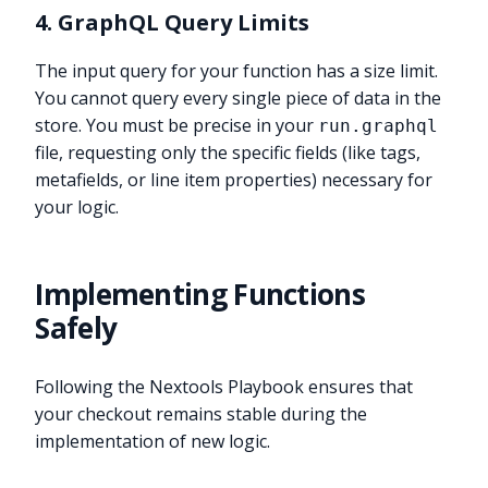
4. GraphQL Query Limits
The input query for your function has a size limit.
You cannot query every single piece of data in the
store. You must be precise in your
run.graphql
file, requesting only the specific fields (like tags,
metafields, or line item properties) necessary for
your logic.
Implementing Functions
Safely
Following the Nextools Playbook ensures that
your checkout remains stable during the
implementation of new logic.