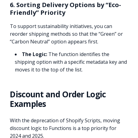
6. Sorting Delivery Options by “Eco-
Friendly” Priority
To support sustainability initiatives, you can
reorder shipping methods so that the “Green” or
“Carbon Neutral” option appears first.
The Logic:
The function identifies the
shipping option with a specific metadata key and
moves it to the top of the list.
Discount and Order Logic
Examples
With the deprecation of Shopify Scripts, moving
discount logic to Functions is a top priority for
2024 and 2025.