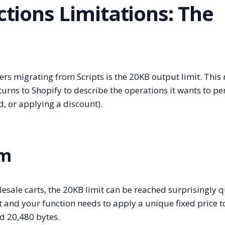
ctions Limitations: The
rs migrating from Scripts is the 20KB output limit. This r
turns to Shopify to describe the operations it wants to p
d, or applying a discount).
em
ale carts, the 20KB limit can be reached surprisingly qu
rt and your function needs to apply a unique fixed price t
ed 20,480 bytes.