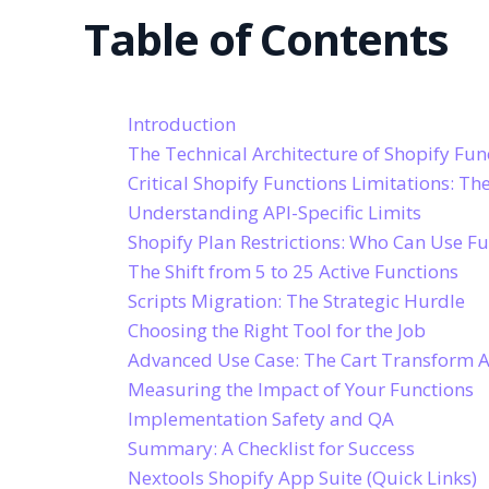
Table of Contents
Introduction
The Technical Architecture of Shopify Fun
Critical Shopify Functions Limitations: T
Understanding API-Specific Limits
Shopify Plan Restrictions: Who Can Use Fu
The Shift from 5 to 25 Active Functions
Scripts Migration: The Strategic Hurdle
Choosing the Right Tool for the Job
Advanced Use Case: The Cart Transform A
Measuring the Impact of Your Functions
Implementation Safety and QA
Summary: A Checklist for Success
Nextools Shopify App Suite (Quick Links)