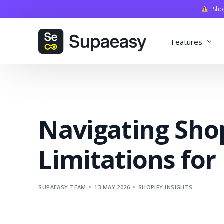
Shopi
Features
Discounts
Payments
Navigating Sho
Qualifiers
Delivery
Limitations for
Validation
SupaStudi
SUPAEASY TEAM
13 MAY 2026
SHOPIFY INSIGHTS
Integratio