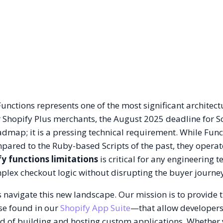
Functions represents one of the most significant architect
For Shopify Plus merchants, the August 2025 deadline for S
admap; it is a pressing technical requirement. While Func
pared to the Ruby-based Scripts of the past, they operat
fy functions limitations
is critical for any engineering 
lex checkout logic without disrupting the buyer journe
s navigate this new landscape. Our mission is to provide 
ose found in our
Shopify App Suite
—that allow developers
d of building and hosting custom applications. Whether