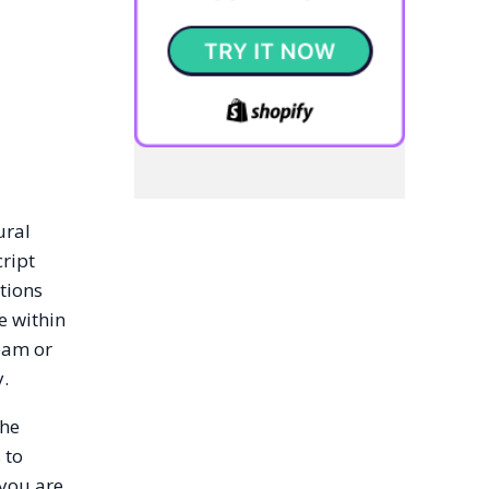
ural
cript
tions
e within
team or
y.
the
 to
 you are