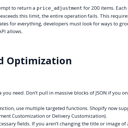
tempt to return a
for 200 items. Each 
price_adjustment
xceeds this limit, the entire operation fails. This requires
dates for everything, developers must look for ways to gr
API allows.
ad Optimization
 you need. Don’t pull in massive blocks of JSON if you on
unction, use multiple targeted functions. Shopify now su
ayment Customization or Delivery Customization).
essary fields. If you aren’t changing the title or image of 