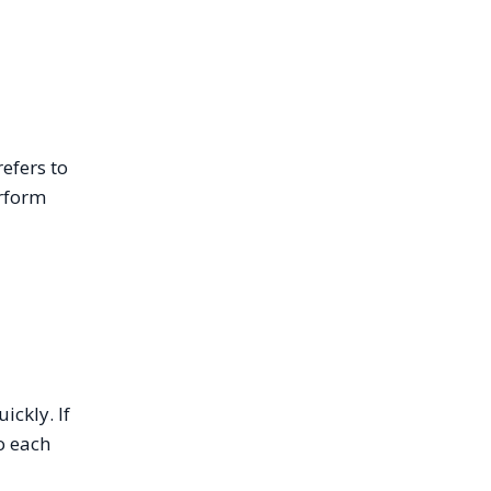
efers to
erform
ickly. If
o each