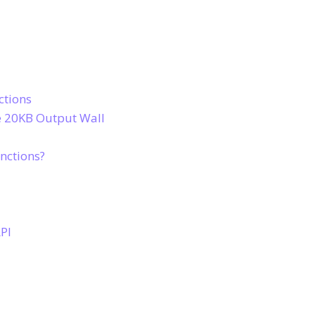
ctions
he 20KB Output Wall
nctions?
PI