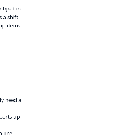
object in
 a shift
oup items
ly need a
pports up
a line