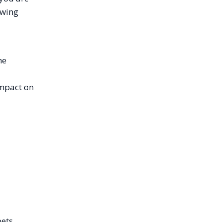
owing
he
impact on
pets