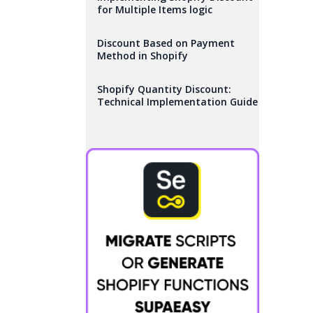
for Multiple Items logic
Discount Based on Payment
Method in Shopify
Shopify Quantity Discount:
Technical Implementation Guide