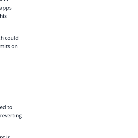
 apps
his
ch could
imits on
red to
 reverting
pt is