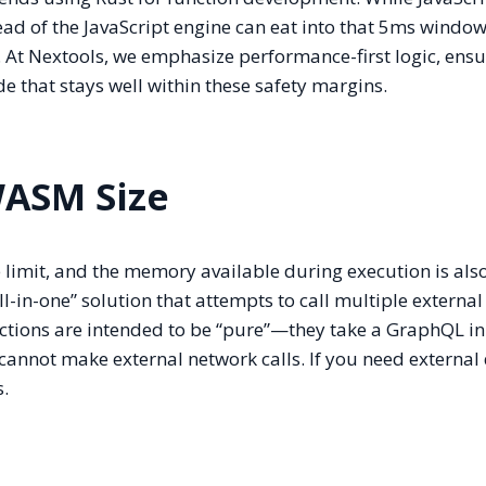
ad of the JavaScript engine can eat into that 5ms window
. At Nextools, we emphasize performance-first logic, ensu
 that stays well within these safety margins.
ASM Size
imit, and the memory available during execution is als
l-in-one” solution that attempts to call multiple external
ctions are intended to be “pure”—they take a GraphQL in
annot make external network calls. If you need external d
s.