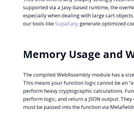
supported via a Javy-based runtime, the overhe
especially when dealing with large cart objects
our tools like
SupaEasy
generate optimized code
Memory Usage and W
The compiled WebAssembly module has a size l
This means your function logic cannot be an “al
perform heavy cryptographic calculations. Fun
perform logic, and return a JSON output. They c
must be passed into the function via Metafield