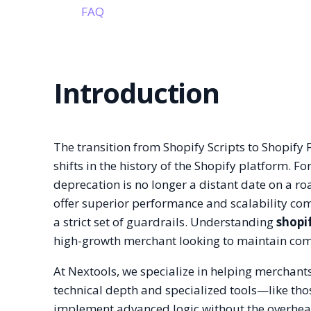
FAQ
Introduction
The transition from Shopify Scripts to Shopify 
shifts in the history of the Shopify platform. 
deprecation is no longer a distant date on a ro
offer superior performance and scalability com
a strict set of guardrails. Understanding
shopi
high-growth merchant looking to maintain comp
At Nextools, we specialize in helping merchant
technical depth and specialized tools—like th
implement advanced logic without the overhea