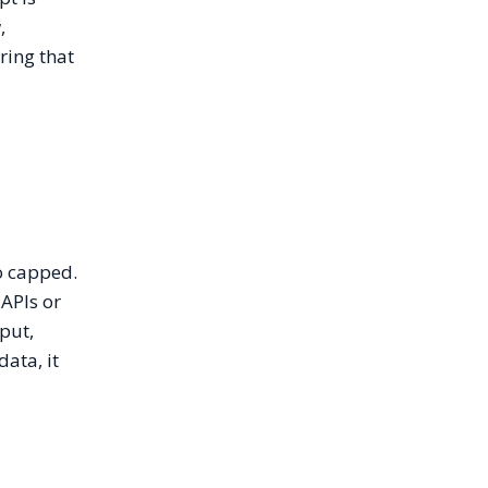
,
ring that
o capped.
 APIs or
put,
ata, it