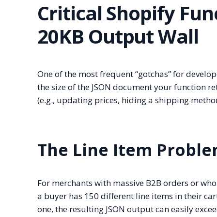
Critical Shopify Fun
20KB Output Wall
One of the most frequent “gotchas” for develope
the size of the JSON document your function re
(e.g., updating prices, hiding a shipping metho
The Line Item Probl
For merchants with massive B2B orders or wholes
a buyer has 150 different line items in their ca
one, the resulting JSON output can easily exce