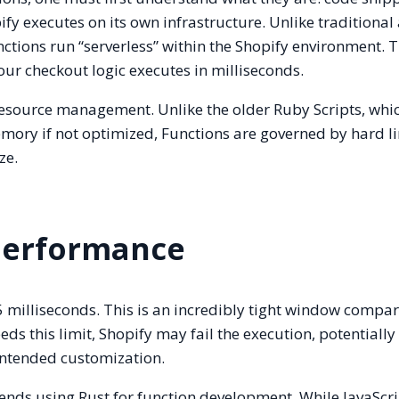
 executes on its own infrastructure. Unlike traditional
ctions run “serverless” within the Shopify environment. T
our checkout logic executes in milliseconds.
 resource management. Unlike the older Ruby Scripts, whi
mory if not optimized, Functions are governed by hard l
ze.
Performance
 milliseconds. This is an incredibly tight window compa
ds this limit, Shopify may fail the execution, potentially
 intended customization.
nds using Rust for function development. While JavaScri