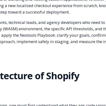
ing a new localized checkout experience from scratch, kn
t step toward a successful deployment.
hants, technical leads, and agency developers who need to
 (WASM) environment, the specific API thresholds, and t
l apply the Nextools Playbook: clarify your goals, confirm
approach, implement safely in staging, and measure the 
tecture of Shopify
ions, one must first understand what they are: code snip