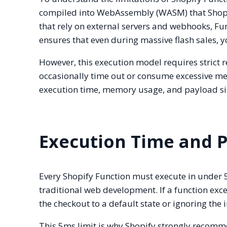
compiled into WebAssembly (WASM) that Shopify
that rely on external servers and webhooks, Fun
ensures that even during massive flash sales, y
However, this execution model requires strict
occasionally time out or consume excessive me
execution time, memory usage, and payload si
Execution Time and 
Every Shopify Function must execute in under 5
traditional web development. If a function excee
the checkout to a default state or ignoring the
This 5ms limit is why Shopify strongly recomme