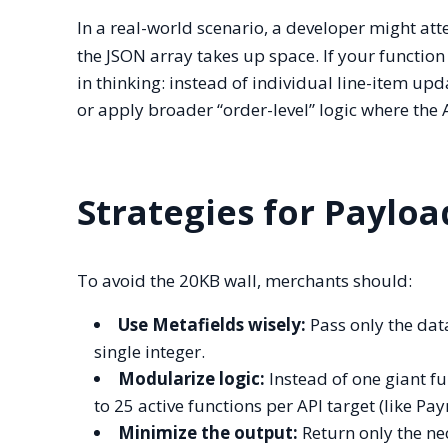
In a real-world scenario, a developer might at
the JSON array takes up space. If your function e
in thinking: instead of individual line-item up
or apply broader “order-level” logic where the 
Strategies for Paylo
To avoid the 20KB wall, merchants should:
Use Metafields wisely:
Pass only the data
single integer.
Modularize logic:
Instead of one giant f
to 25 active functions per API target (like P
Minimize the output:
Return only the nec