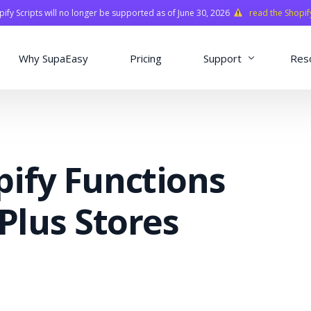
fy Scripts will no longer be supported as of June 30, 2026
read the Shopif
Why SupaEasy
Pricing
Support
Res
Installation & Con
Academy
pify Functions
Quasar Library
FAQ
 Plus Stores
o
ns