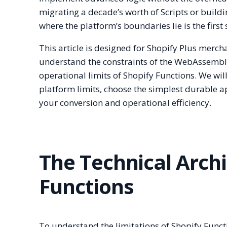
migrating a decade’s worth of Scripts or build
where the platform’s boundaries lie is the firs
This article is designed for Shopify Plus merc
understand the constraints of the WebAssembly
operational limits of Shopify Functions. We wil
platform limits, choose the simplest durable 
your conversion and operational efficiency.
The Technical Archi
Functions
To understand the limitations of Shopify Funct