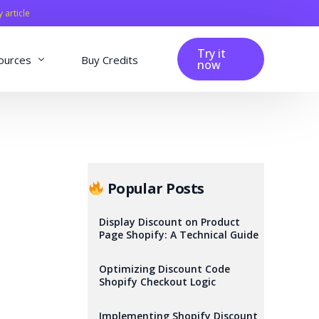
y article
Try it
ources
Buy Credits
now
fig
Blog
Affiliation
Changelog
Popular Posts
Reviews
Display Discount on Product
Page Shopify: A Technical Guide
Optimizing Discount Code
Shopify Checkout Logic
Implementing Shopify Discount