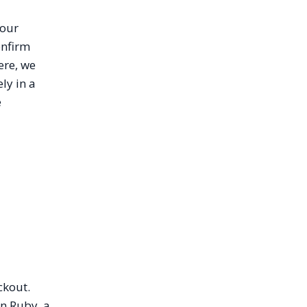
your
onfirm
ere, we
ly in a
e
ckout.
in Ruby, a