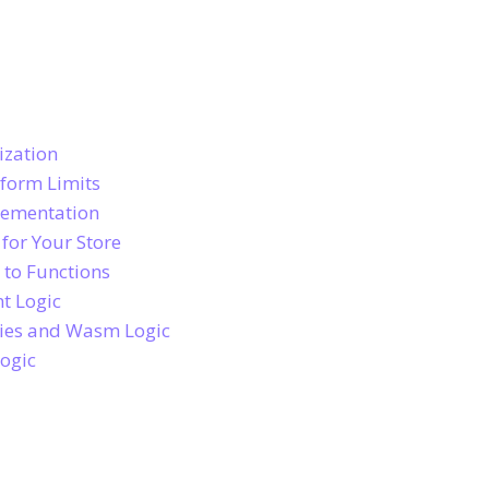
ization
tform Limits
lementation
for Your Store
 to Functions
t Logic
ries and Wasm Logic
Logic