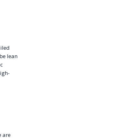
iled
be lean
ic
igh-
e are