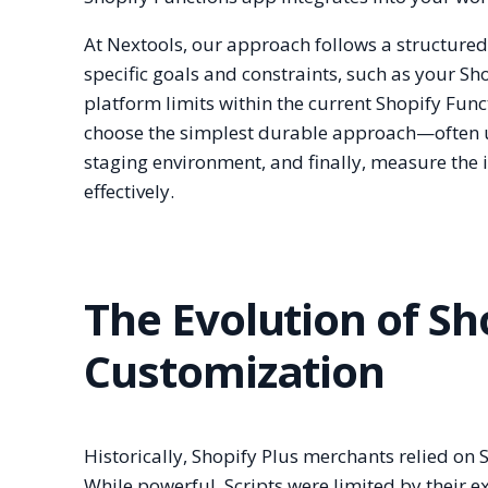
At Nextools, our approach follows a structure
specific goals and constraints, such as your S
platform limits within the current Shopify Func
choose the simplest durable approach—often u
staging environment, and finally, measure the 
effectively.
The Evolution of S
Customization
Historically, Shopify Plus merchants relied on 
While powerful, Scripts were limited by their e