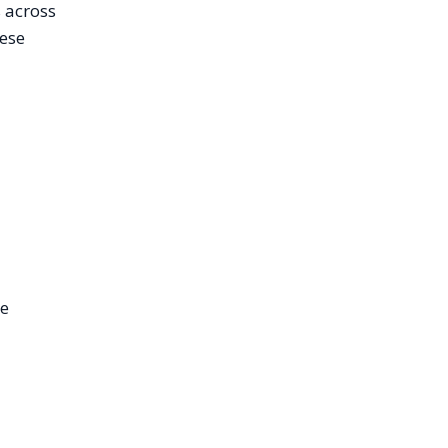
s across
hese
We