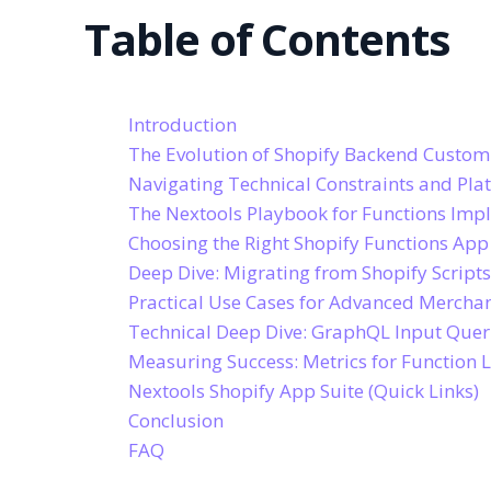
Table of Contents
Introduction
The Evolution of Shopify Backend Custom
Navigating Technical Constraints and Pla
The Nextools Playbook for Functions Imp
Choosing the Right Shopify Functions App 
Deep Dive: Migrating from Shopify Scripts
Practical Use Cases for Advanced Merchan
Technical Deep Dive: GraphQL Input Que
Measuring Success: Metrics for Function 
Nextools Shopify App Suite (Quick Links)
Conclusion
FAQ