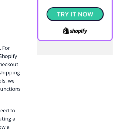
. For
 Shopify
checkout
 shipping
ls, we
Functions
need to
ating a
how a