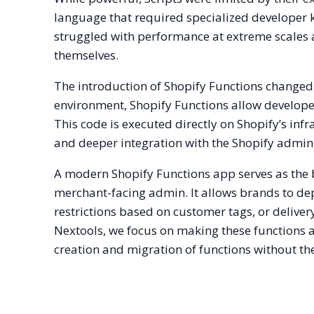
language that required specialized developer 
struggled with performance at extreme scales 
themselves.
The introduction of Shopify Functions changed
environment, Shopify Functions allow develop
This code is executed directly on Shopify’s infra
and deeper integration with the Shopify admin
A modern Shopify Functions app serves as the 
merchant-facing admin. It allows brands to de
restrictions based on customer tags, or delive
Nextools, we focus on making these functions a
creation and migration of functions without the