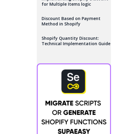
for Multiple Items logic
Discount Based on Payment
Method in Shopify
Shopify Quantity Discount:
Technical Implementation Guide