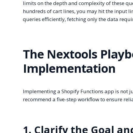
limits on the depth and complexity of these que
hundreds of cart lines, you may hit the input l
queries efficiently, fetching only the data requi
The Nextools Playb
Implementation
Implementing a Shopify Functions app is not jus
recommend a five-step workflow to ensure reli
1. Clarify the Goal a