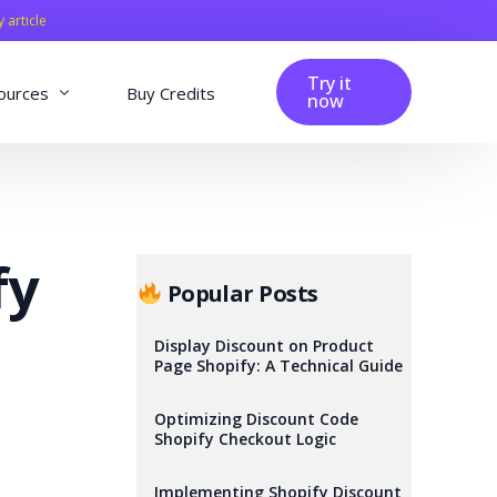
y article
Try it
ources
Buy Credits
now
fig
Blog
Affiliation
fy
Changelog
Popular Posts
Reviews
Display Discount on Product
Page Shopify: A Technical Guide
Optimizing Discount Code
Shopify Checkout Logic
Implementing Shopify Discount