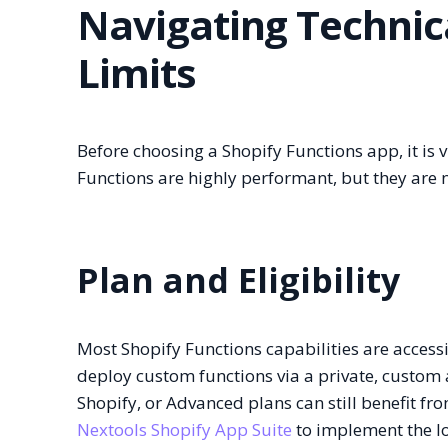
Navigating Technic
Limits
Before choosing a Shopify Functions app, it is v
Functions are highly performant, but they are n
Plan and Eligibility
Most Shopify Functions capabilities are accessi
deploy custom functions via a private, custom a
Shopify, or Advanced plans can still benefit fr
Nextools Shopify App Suite
to implement the lo