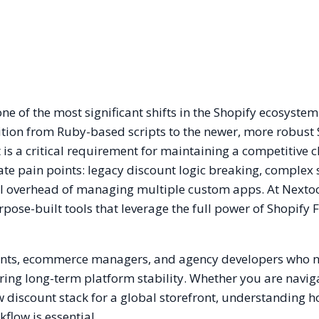
ne of the most significant shifts in the Shopify ecosystem
ition from Ruby-based scripts to the newer, more robust
 is a critical requirement for maintaining a competitive 
ate pain points: legacy discount logic breaking, complex
al overhead of managing multiple custom apps. At Nextoo
rpose-built tools that leverage the full power of Shopify 
hants, ecommerce managers, and agency developers who 
ng long-term platform stability. Whether you are navig
w discount stack for a global storefront, understanding 
flow is essential.