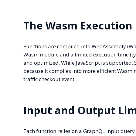
The Wasm Execution
Functions are compiled into WebAssembly (Wasm
Wasm module and a limited execution time (typ
and optimized. While JavaScript is supported,
because it compiles into more efficient Wasm mo
traffic checkout event.
Input and Output Lim
Each function relies on a GraphQL input query t