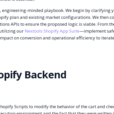
d, engineering-minded playbook. We begin by clarifying 
hopify plan and existing market configurations. We then c
tions APIs to ensure the proposed logic is viable. From th
tilizing our
Nextools Shopify App Suite
—implement safe
impact on conversion and operational efficiency to iterat
hopify Backend
Shopify Scripts to modify the behavior of the cart and che
xecution environment and the fact that they were written 