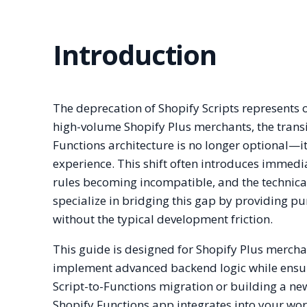
Introduction
The deprecation of Shopify Scripts represents o
high-volume Shopify Plus merchants, the trans
Functions architecture is no longer optional—it
experience. This shift often introduces immedi
rules becoming incompatible, and the technic
specialize in bridging this gap by providing pu
without the typical development friction.
This guide is designed for Shopify Plus merc
implement advanced backend logic while ensuri
Script-to-Functions migration or building a ne
Shopify Functions app integrates into your work