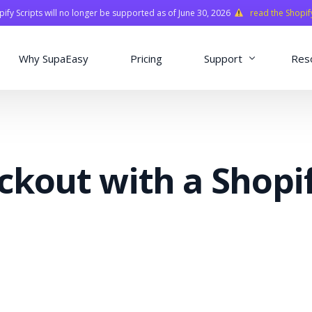
fy Scripts will no longer be supported as of June 30, 2026
read the Shopif
Why SupaEasy
Pricing
Support
Res
Installation & Con
Academy
ckout with a Shopi
Quasar Library
FAQ
o
ns