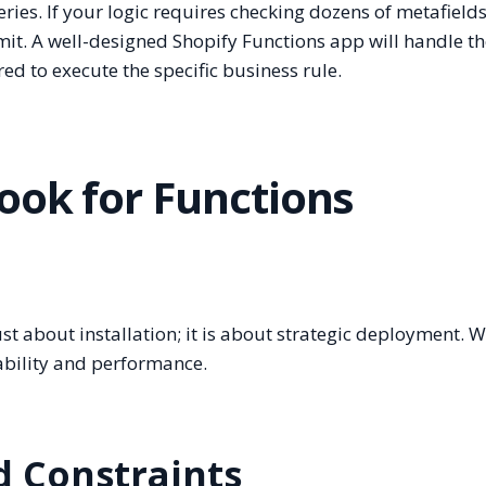
ries. If your logic requires checking dozens of metafield
imit. A well-designed Shopify Functions app will handle t
red to execute the specific business rule.
ook for Functions
t about installation; it is about strategic deployment. 
ability and performance.
nd Constraints