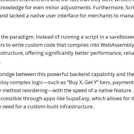
knowledge for even minor adjustments. Furthermore, Scri
and lacked a native user interface for merchants to mana
 the paradigm. Instead of running a script in a sandbox
ers to write custom code that compiles into WebAssembl
structure, offering significantly better performance, relia
.
bridge between this powerful backend capability and th
ploy complex logic—such as “Buy X, Get Y” tiers, paymen
ry method reordering—with the speed of a native feature.
ccessible through apps like SupaEasy, which allows for 
 need for a custom-built infrastructure.