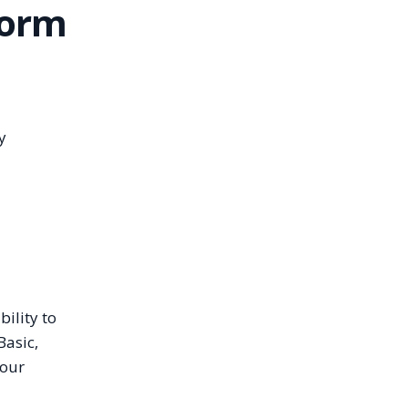
form
y
ility to
Basic,
 our