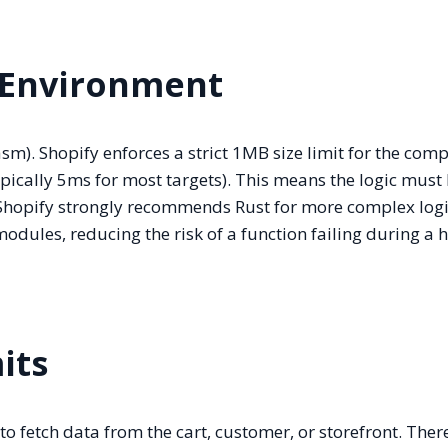
 Environment
). Shopify enforces a strict 1MB size limit for the comp
ically 5ms for most targets). This means the logic must 
 Shopify strongly recommends Rust for more complex log
dules, reducing the risk of a function failing during a h
its
o fetch data from the cart, customer, or storefront. Ther