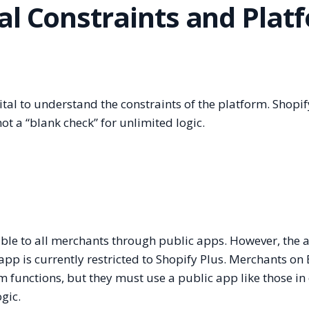
al Constraints and Plat
ital to understand the constraints of the platform. Shopif
ot a “blank check” for unlimited logic.
ble to all merchants through public apps. However, the ab
pp is currently restricted to Shopify Plus. Merchants on 
om functions, but they must use a public app like those in
gic.