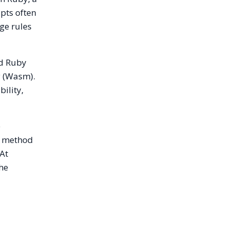
pts often
ge rules
ed Ruby
y (Wasm).
bility,
e
t method
 At
the