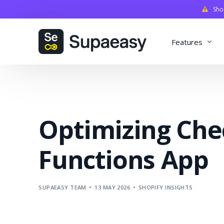
Shopi
Features
Discounts
Payments
Optimizing Che
Qualifiers
Delivery
Functions App
Validation
SupaStudi
SUPAEASY TEAM
13 MAY 2026
SHOPIFY INSIGHTS
Integratio