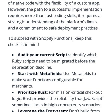
of native code with the flexibility of a custom app.
However, the path to a successful implementation
requires more than just coding skills; it requires a
strategic understanding of the platform’s limits
and a commitment to safe deployment practices.
To succeed with Shopify Functions, keep this
checklist in mind:
Audit your current Scripts:
Identify which
Ruby scripts need to be migrated before the
deprecation deadline.
Start with Metafields:
Use Metafields to
make your Functions configurable for
merchants.
Prioritize Rust:
For mission-critical checkout
logic, Rust provides the reliability that JavaScript
sometimes lacks in high-concurrency scenarios.
Leverage the Ecosystem:
Don’t build from