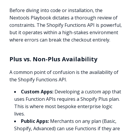
Before diving into code or installation, the
Nextools Playbook dictates a thorough review of
constraints. The Shopify Functions API is powerful,
but it operates within a high-stakes environment
where errors can break the checkout entirely.
Plus vs. Non-Plus Availability
A common point of confusion is the availability of
the Shopify Functions API.
Custom Apps:
Developing a custom app that
uses Function APIs requires a Shopify Plus plan.
This is where most bespoke enterprise logic
lives.
Public Apps:
Merchants on any plan (Basic,
Shopify, Advanced) can use Functions if they are