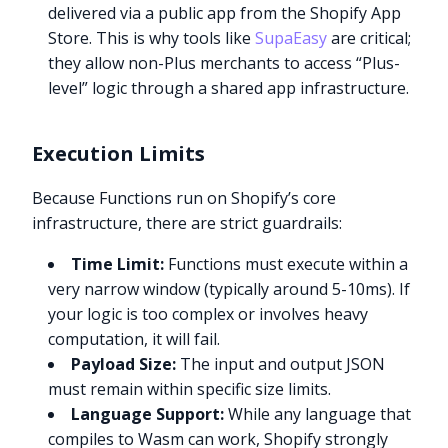
delivered via a public app from the Shopify App
Store. This is why tools like
SupaEasy
are critical;
they allow non-Plus merchants to access “Plus-
level” logic through a shared app infrastructure.
Execution Limits
Because Functions run on Shopify’s core
infrastructure, there are strict guardrails:
Time Limit:
Functions must execute within a
very narrow window (typically around 5-10ms). If
your logic is too complex or involves heavy
computation, it will fail.
Payload Size:
The input and output JSON
must remain within specific size limits.
Language Support:
While any language that
compiles to Wasm can work, Shopify strongly