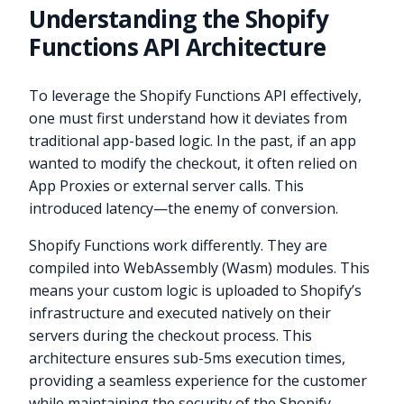
Understanding the Shopify
Functions API Architecture
To leverage the Shopify Functions API effectively,
one must first understand how it deviates from
traditional app-based logic. In the past, if an app
wanted to modify the checkout, it often relied on
App Proxies or external server calls. This
introduced latency—the enemy of conversion.
Shopify Functions work differently. They are
compiled into WebAssembly (Wasm) modules. This
means your custom logic is uploaded to Shopify’s
infrastructure and executed natively on their
servers during the checkout process. This
architecture ensures sub-5ms execution times,
providing a seamless experience for the customer
while maintaining the security of the Shopify