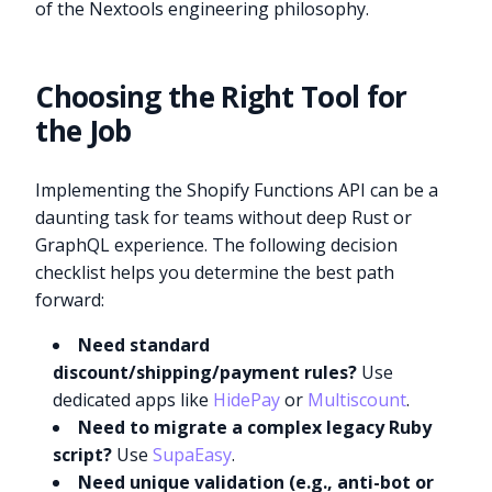
of the Nextools engineering philosophy.
Choosing the Right Tool for
the Job
Implementing the Shopify Functions API can be a
daunting task for teams without deep Rust or
GraphQL experience. The following decision
checklist helps you determine the best path
forward:
Need standard
discount/shipping/payment rules?
Use
dedicated apps like
HidePay
or
Multiscount
.
Need to migrate a complex legacy Ruby
script?
Use
SupaEasy
.
Need unique validation (e.g., anti-bot or