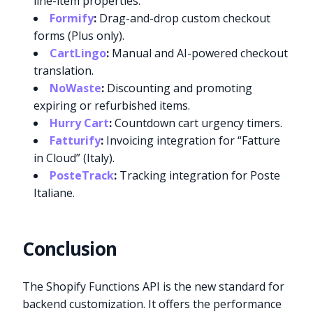
line-item properties.
Formify
:
Drag-and-drop custom checkout
forms (Plus only).
CartLingo
:
Manual and AI-powered checkout
translation.
NoWaste
:
Discounting and promoting
expiring or refurbished items.
Hurry Cart
:
Countdown cart urgency timers.
Fatturify
:
Invoicing integration for “Fatture
in Cloud” (Italy).
PosteTrack
:
Tracking integration for Poste
Italiane.
Conclusion
The Shopify Functions API is the new standard for
backend customization. It offers the performance