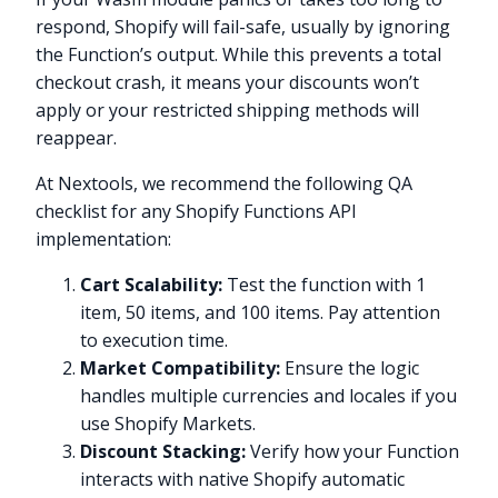
respond, Shopify will fail-safe, usually by ignoring
the Function’s output. While this prevents a total
checkout crash, it means your discounts won’t
apply or your restricted shipping methods will
reappear.
At Nextools, we recommend the following QA
checklist for any Shopify Functions API
implementation:
Cart Scalability:
Test the function with 1
item, 50 items, and 100 items. Pay attention
to execution time.
Market Compatibility:
Ensure the logic
handles multiple currencies and locales if you
use Shopify Markets.
Discount Stacking:
Verify how your Function
interacts with native Shopify automatic