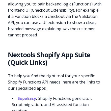
allowing you to pair backend logic (Functions) with
frontend UI (Checkout Extensibility). For example,
if a Function blocks a checkout via the Validation
API, you can use a UI extension to show a clear,
branded message explaining
why
the customer
cannot proceed.
Nextools Shopify App Suite
(Quick Links)
To help you find the right tool for your specific
Shopify Functions API needs, here are the links to
our specialized apps:
SupaEasy
:
Shopify Functions generator,
Script migration, and AI-assisted function
creation.