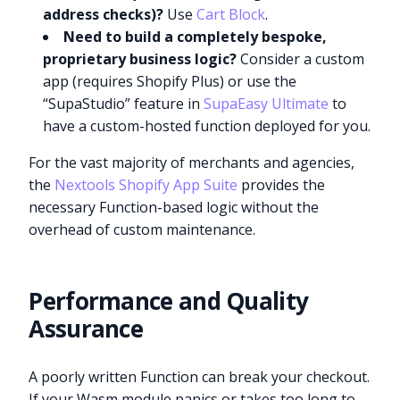
address checks)?
Use
Cart Block
.
Need to build a completely bespoke,
proprietary business logic?
Consider a custom
app (requires Shopify Plus) or use the
“SupaStudio” feature in
SupaEasy Ultimate
to
have a custom-hosted function deployed for you.
For the vast majority of merchants and agencies,
the
Nextools Shopify App Suite
provides the
necessary Function-based logic without the
overhead of custom maintenance.
Performance and Quality
Assurance
A poorly written Function can break your checkout.
If your Wasm module panics or takes too long to