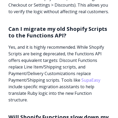
Checkout or Settings > Discounts). This allows you
to verify the logic without affecting real customers.
Can I migrate my old Shopify Scripts
to the Functions API?
Yes, and it is highly recommended. While Shopify
Scripts are being deprecated, the Functions API
offers equivalent targets: Discount Functions
replace Line Item/Shipping scripts, and
Payment/Delivery Customizations replace
Payment/Shipping scripts. Tools like
SupaEasy
include specific migration assistants to help
translate Ruby logic into the new Function
structure.
Will Shopify Functions slow down my