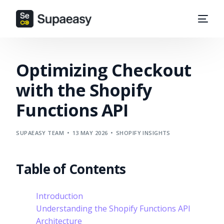
Optimizing Checkout
with the Shopify
Functions API
SUPAEASY TEAM
13 MAY 2026
SHOPIFY INSIGHTS
Table of Contents
Introduction
Understanding the Shopify Functions API
Architecture