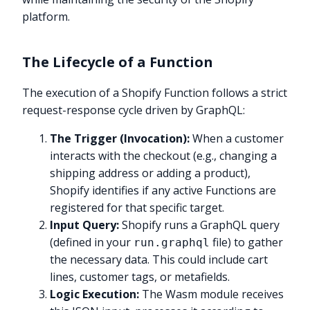
platform.
The Lifecycle of a Function
The execution of a Shopify Function follows a strict
request-response cycle driven by GraphQL:
The Trigger (Invocation):
When a customer
interacts with the checkout (e.g., changing a
shipping address or adding a product),
Shopify identifies if any active Functions are
registered for that specific target.
Input Query:
Shopify runs a GraphQL query
(defined in your
file) to gather
run.graphql
the necessary data. This could include cart
lines, customer tags, or metafields.
Logic Execution:
The Wasm module receives