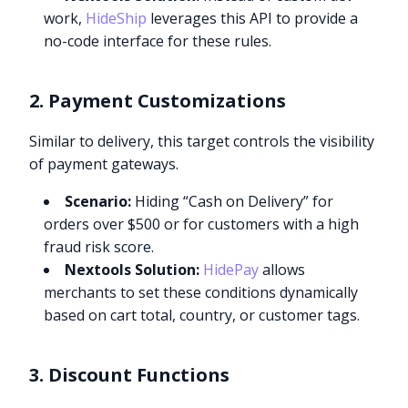
work,
HideShip
leverages this API to provide a
no-code interface for these rules.
2. Payment Customizations
Similar to delivery, this target controls the visibility
of payment gateways.
Scenario:
Hiding “Cash on Delivery” for
orders over $500 or for customers with a high
fraud risk score.
Nextools Solution:
HidePay
allows
merchants to set these conditions dynamically
based on cart total, country, or customer tags.
3. Discount Functions