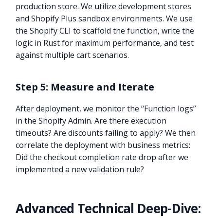
production store. We utilize development stores
and Shopify Plus sandbox environments. We use
the Shopify CLI to scaffold the function, write the
logic in Rust for maximum performance, and test
against multiple cart scenarios.
Step 5: Measure and Iterate
After deployment, we monitor the “Function logs”
in the Shopify Admin. Are there execution
timeouts? Are discounts failing to apply? We then
correlate the deployment with business metrics:
Did the checkout completion rate drop after we
implemented a new validation rule?
Advanced Technical Deep-Dive: