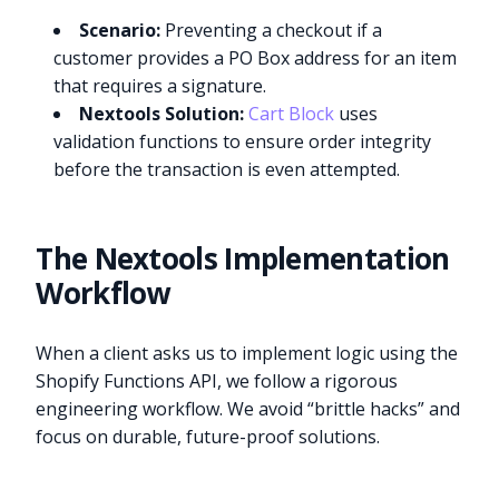
Scenario:
Preventing a checkout if a
customer provides a PO Box address for an item
that requires a signature.
Nextools Solution:
Cart Block
uses
validation functions to ensure order integrity
before the transaction is even attempted.
The Nextools Implementation
Workflow
When a client asks us to implement logic using the
Shopify Functions API, we follow a rigorous
engineering workflow. We avoid “brittle hacks” and
focus on durable, future-proof solutions.