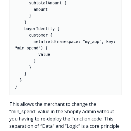
      subtotalAmount {

        amount

      }

    }

    buyerIdentity {

      customer {

        metafield(namespace: "my_app", key: 
"min_spend") {

          value

        }

      }

    }

  }

This allows the merchant to change the
“min_spend” value in the Shopify Admin without
you having to re-deploy the Function code. This
separation of “Data” and “Logic” is a core principle