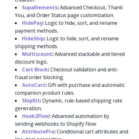
SupaElements
:
Advanced Checkout, Thank
You, and Order Status page customization.
HidePay
:
Logic to hide, sort, and rename
payment methods.
HideShip
:
Logic to hide, sort, and rename
shipping methods.
Multiscount
:
Advanced stackable and tiered
discount logic.
Cart Block
:
Checkout validation and anti-
fraud order blocking.
AutoCart
:
Gift with purchase and automatic
companion product rules.
ShipKit
:
Dynamic, rule-based shipping rate
generation.
Hook2Flow
:
Advanced automation by
sending webhooks to Shopify Flow.
AttributePro
:
Conditional cart attributes and