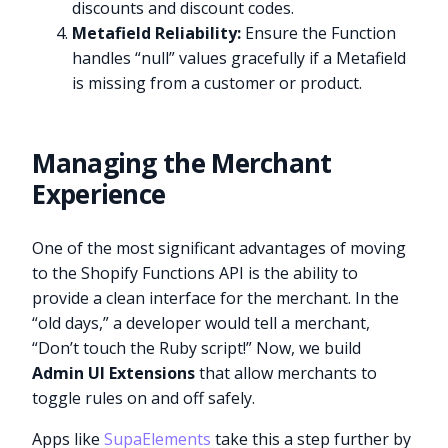
discounts and discount codes.
Metafield Reliability:
Ensure the Function
handles “null” values gracefully if a Metafield
is missing from a customer or product.
Managing the Merchant
Experience
One of the most significant advantages of moving
to the Shopify Functions API is the ability to
provide a clean interface for the merchant. In the
“old days,” a developer would tell a merchant,
“Don’t touch the Ruby script!” Now, we build
Admin UI Extensions
that allow merchants to
toggle rules on and off safely.
Apps like
SupaElements
take this a step further by