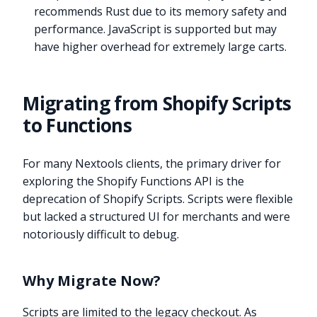
recommends Rust due to its memory safety and
performance. JavaScript is supported but may
have higher overhead for extremely large carts.
Migrating from Shopify Scripts
to Functions
For many Nextools clients, the primary driver for
exploring the Shopify Functions API is the
deprecation of Shopify Scripts. Scripts were flexible
but lacked a structured UI for merchants and were
notoriously difficult to debug.
Why Migrate Now?
Scripts are limited to the legacy checkout. As