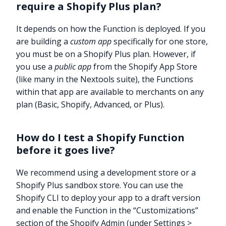
require a Shopify Plus plan?
It depends on how the Function is deployed. If you
are building a
custom app
specifically for one store,
you must be on a Shopify Plus plan. However, if
you use a
public app
from the Shopify App Store
(like many in the Nextools suite), the Functions
within that app are available to merchants on any
plan (Basic, Shopify, Advanced, or Plus).
How do I test a Shopify Function
before it goes live?
We recommend using a development store or a
Shopify Plus sandbox store. You can use the
Shopify CLI to deploy your app to a draft version
and enable the Function in the “Customizations”
section of the Shopify Admin (under Settings >