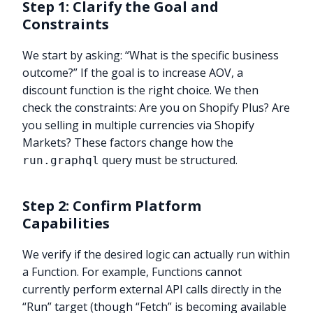
Step 1: Clarify the Goal and
Constraints
We start by asking: “What is the specific business
outcome?” If the goal is to increase AOV, a
discount function is the right choice. We then
check the constraints: Are you on Shopify Plus? Are
you selling in multiple currencies via Shopify
Markets? These factors change how the
query must be structured.
run.graphql
Step 2: Confirm Platform
Capabilities
We verify if the desired logic can actually run within
a Function. For example, Functions cannot
currently perform external API calls directly in the
“Run” target (though “Fetch” is becoming available