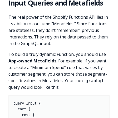
Input Queries and Metafields
The real power of the Shopify Functions API lies in
its ability to consume “Metafields.” Since Functions
are stateless, they don’t “remember” previous
interactions. They rely on the data passed to them
in the GraphQL input.
To build a truly dynamic Function, you should use
App-owned Metafields
. For example, if you want
to create a “Minimum Spend” rule that varies by
customer segment, you can store those segment-
specific values in Metafields. Your
run.graphql
query would look like this:
query Input {

  cart {

    cost {
