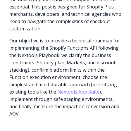
essential. This post is designed for Shopify Plus
merchants, developers, and technical agencies who
need to navigate the complexities of checkout
customization.
Our objective is to provide a technical roadmap for
implementing the Shopify Functions API following
the Nextools Playbook: we clarify the business
constraints (Shopify plan, Markets, and discount
stacking), confirm platform limits within the
Function execution environment, choose the
simplest and most durable approach (prioritizing
existing tools like the
Nextools App Suite
),
implement through safe staging environments,
and finally, measure the impact on conversion and
AOV.