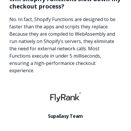
checkout process?
No. In fact, Shopify Functions are designed to be
faster than the apps and scripts they replace.
Because they are compiled to WebAssembly and
run natively on Shopify’s servers, they eliminate
the need for external network calls. Most
Functions execute in under 5 milliseconds,
ensuring a high-performance checkout
experience.
Try it now
SupaEasy Team