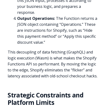
this JSON input, processes it according to
your business logic, and prepares a
response.
Output Operations:
The Function returns a
JSON object containing “Operations.” These
are instructions for Shopify, such as “Hide
this payment method” or “Apply this specific
discount value.”
This decoupling of data fetching (GraphQL) and
logic execution (Wasm) is what makes the Shopify
Functions API so performant. By moving the logic
to the edge, Shopify eliminates the “flicker” and
latency associated with old-school checkout hacks.
Strategic Constraints and
Platform Limits