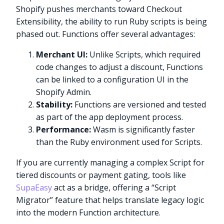
Shopify pushes merchants toward Checkout
Extensibility, the ability to run Ruby scripts is being
phased out. Functions offer several advantages:
Merchant UI:
Unlike Scripts, which required
code changes to adjust a discount, Functions
can be linked to a configuration UI in the
Shopify Admin.
Stability:
Functions are versioned and tested
as part of the app deployment process.
Performance:
Wasm is significantly faster
than the Ruby environment used for Scripts.
If you are currently managing a complex Script for
tiered discounts or payment gating, tools like
SupaEasy
act as a bridge, offering a “Script
Migrator” feature that helps translate legacy logic
into the modern Function architecture.