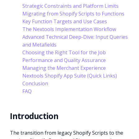
Strategic Constraints and Platform Limits
Migrating from Shopify Scripts to Functions
Key Function Targets and Use Cases
The Nextools Implementation Workflow
Advanced Technical Deep-Dive: Input Queries
and Metafields
Choosing the Right Tool for the Job
Performance and Quality Assurance
Managing the Merchant Experience
Nextools Shopify App Suite (Quick Links)
Conclusion
FAQ
Introduction
The transition from legacy Shopify Scripts to the