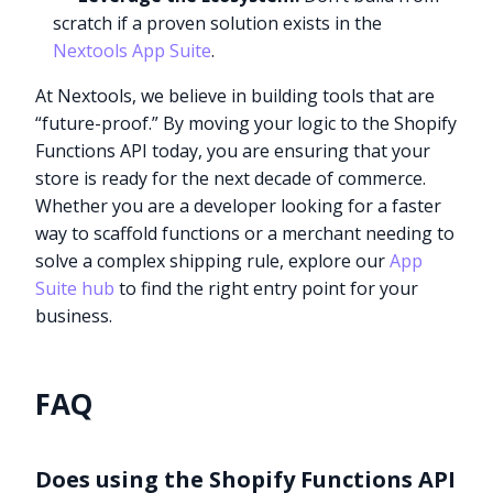
scratch if a proven solution exists in the
Nextools App Suite
.
At Nextools, we believe in building tools that are
“future-proof.” By moving your logic to the Shopify
Functions API today, you are ensuring that your
store is ready for the next decade of commerce.
Whether you are a developer looking for a faster
way to scaffold functions or a merchant needing to
solve a complex shipping rule, explore our
App
Suite hub
to find the right entry point for your
business.
FAQ
Does using the Shopify Functions API