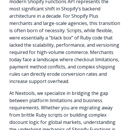
modern Shopify Functions API represents the
most significant shift in Shopify’s backend
architecture in a decade. For Shopify Plus
merchants and large-scale agencies, this transition
is often born of necessity. Scripts, while flexible,
were essentially a “black box” of Ruby code that
lacked the scalability, performance, and versioning
required for high-volume commerce. Merchants
today face a landscape where checkout limitations,
payment method conflicts, and complex shipping
rules can directly erode conversion rates and
increase support overhead.
At Nextools, we specialize in bridging the gap
between platform limitations and business
requirements. Whether you are migrating away
from brittle Ruby scripts or building complex
discount logic for global markets, understanding
the underlying mechanics of Shopify Functions is