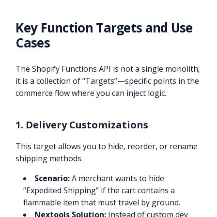
Key Function Targets and Use
Cases
The Shopify Functions API is not a single monolith;
it is a collection of “Targets”—specific points in the
commerce flow where you can inject logic.
1. Delivery Customizations
This target allows you to hide, reorder, or rename
shipping methods.
Scenario:
A merchant wants to hide
“Expedited Shipping” if the cart contains a
flammable item that must travel by ground.
Nextools Solution:
Instead of custom dev