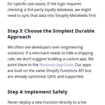
for specific use cases). If the logic requires
checking a 3rd-party loyalty database, we might
need to sync that data into Shopify Metafields first.
Step 3: Choose the Simplest Durable
Approach
We often see developers over-engineering
solutions. If a merchant needs to hide a shipping
rate, we don’t suggest building a custom app. We
point them to the
Nextools App Suite
. Our apps
are built on the same Shopify Functions API but
are already optimized, QA’d, and supported.
Step 4: Implement Safely
Never deploy a new Function directly to a live