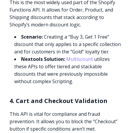
This is the most widely used part of the Shopify
Functions API. It allows for Order, Product, and
Shipping discounts that stack according to
Shopify’s modern discount logic.
Scenario:
Creating a “Buy 3, Get 1 Free”
discount that only applies to a specific collection
and for customers in the “Gold” loyalty tier.
Nextools Solution:
Multiscount
utilizes
these APIs to offer tiered and stackable
discounts that were previously impossible
without complex Scripting.
4. Cart and Checkout Validation
This API is vital for compliance and fraud
prevention. It allows you to block the “Checkout”
button if specific conditions aren’t met.